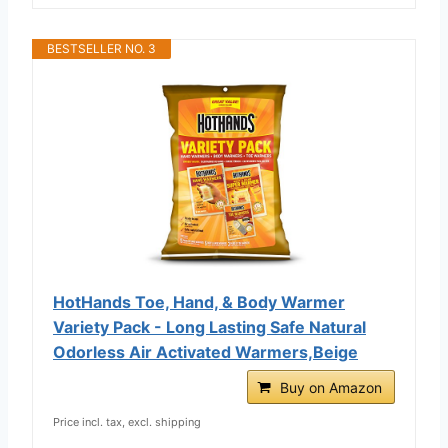
BESTSELLER NO. 3
HotHands Toe, Hand, & Body Warmer
Variety Pack - Long Lasting Safe Natural
Odorless Air Activated Warmers,Beige
Buy on Amazon
Price incl. tax, excl. shipping