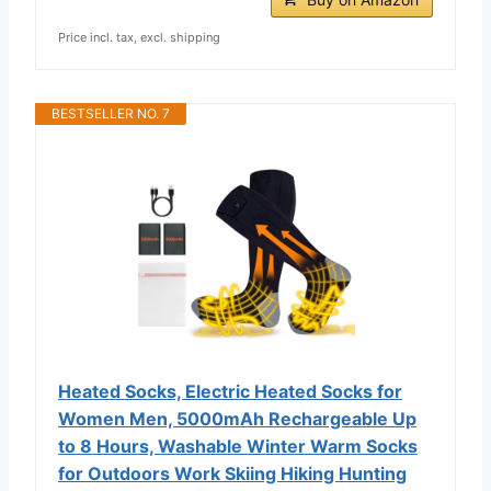
Price incl. tax, excl. shipping
BESTSELLER NO. 7
Heated Socks, Electric Heated Socks for
Women Men, 5000mAh Rechargeable Up
to 8 Hours, Washable Winter Warm Socks
for Outdoors Work Skiing Hiking Hunting