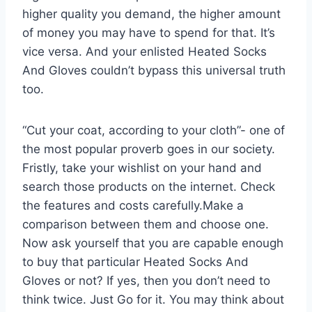
higher quality you demand, the higher amount
of money you may have to spend for that. It’s
vice versa. And your enlisted Heated Socks
And Gloves couldn’t bypass this universal truth
too.
“Cut your coat, according to your cloth”- one of
the most popular proverb goes in our society.
Fristly, take your wishlist on your hand and
search those products on the internet. Check
the features and costs carefully.Make a
comparison between them and choose one.
Now ask yourself that you are capable enough
to buy that particular Heated Socks And
Gloves or not? If yes, then you don’t need to
think twice. Just Go for it. You may think about