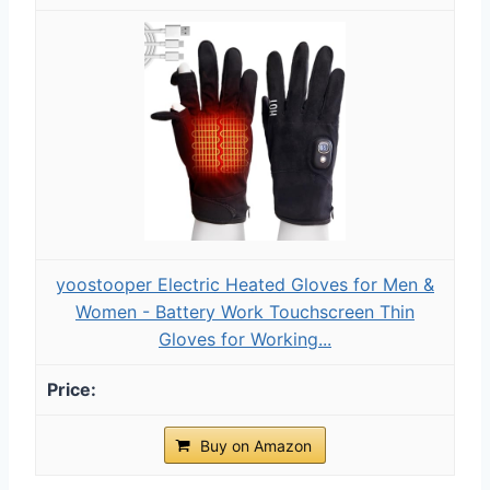
yoostooper Electric Heated Gloves for Men &
Women - Battery Work Touchscreen Thin
Gloves for Working...
Buy on Amazon