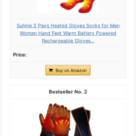
Suhine 2 Pairs Heated Gloves Socks for Men
Women Hand Feet Warm Battery Powered
Rechargeable Gloves...
Buy on Amazon
2