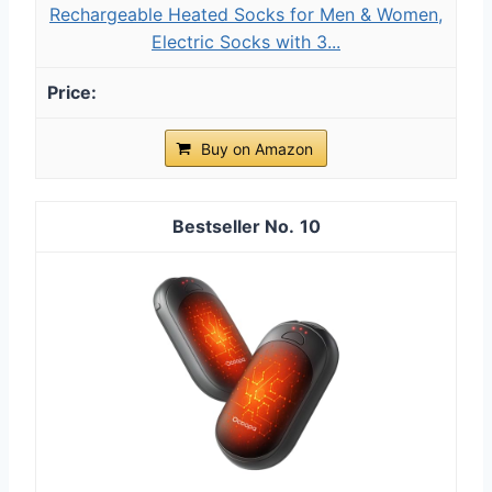
Rechargeable Heated Socks for Men & Women,
Electric Socks with 3...
Buy on Amazon
10