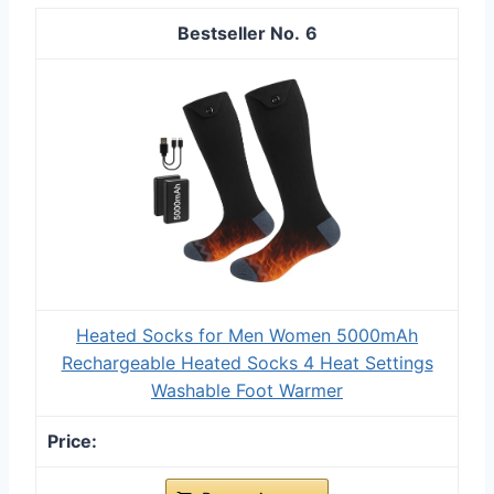
6
Heated Socks for Men Women 5000mAh
Rechargeable Heated Socks 4 Heat Settings
Washable Foot Warmer