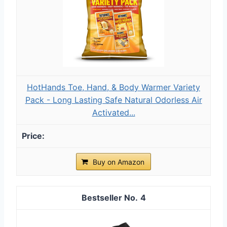
HotHands Toe, Hand, & Body Warmer Variety
Pack - Long Lasting Safe Natural Odorless Air
Activated...
Buy on Amazon
4