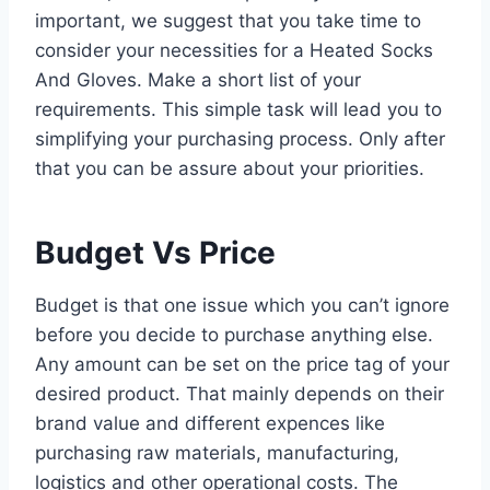
important, we suggest that you take time to
consider your necessities for a Heated Socks
And Gloves. Make a short list of your
requirements. This simple task will lead you to
simplifying your purchasing process. Only after
that you can be assure about your priorities.
Budget Vs Price
Budget is that one issue which you can’t ignore
before you decide to purchase anything else.
Any amount can be set on the price tag of your
desired product. That mainly depends on their
brand value and different expences like
purchasing raw materials, manufacturing,
logistics and other operational costs. The