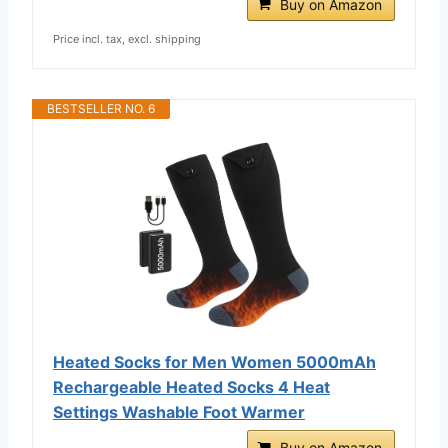
Buy on Amazon
Price incl. tax, excl. shipping
BESTSELLER NO. 6
Heated Socks for Men Women 5000mAh
Rechargeable Heated Socks 4 Heat
Settings Washable Foot Warmer
Buy on Amazon