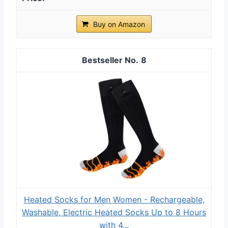
Buy on Amazon
8
Heated Socks for Men Women - Rechargeable,
Washable, Electric Heated Socks Up to 8 Hours
with 4...