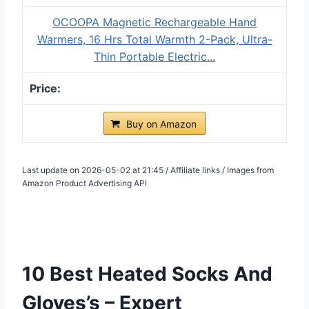
OCOOPA Magnetic Rechargeable Hand
Warmers, 16 Hrs Total Warmth 2-Pack, Ultra-
Thin Portable Electric...
Buy on Amazon
Last update on 2026-05-02 at 21:45 / Affiliate links / Images from
Amazon Product Advertising API
10 Best Heated Socks And
Gloves’s – Expert