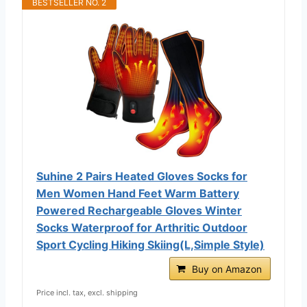
BESTSELLER NO. 2
Suhine 2 Pairs Heated Gloves Socks for
Men Women Hand Feet Warm Battery
Powered Rechargeable Gloves Winter
Socks Waterproof for Arthritic Outdoor
Sport Cycling Hiking Skiing(L,Simple Style)
Buy on Amazon
Price incl. tax, excl. shipping