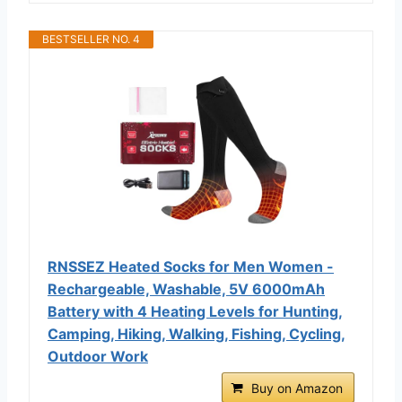
BESTSELLER NO. 4
RNSSEZ Heated Socks for Men Women -
Rechargeable, Washable, 5V 6000mAh
Battery with 4 Heating Levels for Hunting,
Camping, Hiking, Walking, Fishing, Cycling,
Outdoor Work
Buy on Amazon