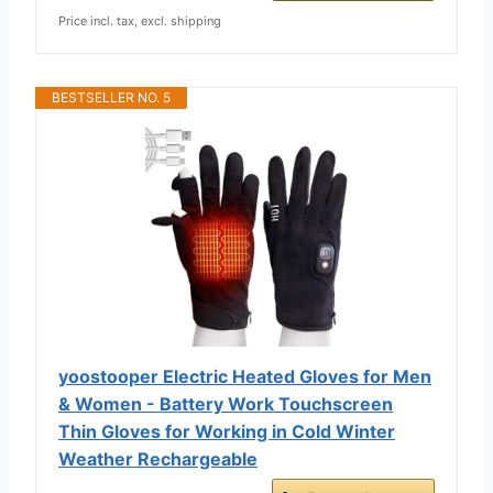
Price incl. tax, excl. shipping
BESTSELLER NO. 5
yoostooper Electric Heated Gloves for Men
& Women - Battery Work Touchscreen
Thin Gloves for Working in Cold Winter
Weather Rechargeable