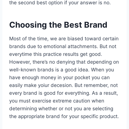
the second best option if your answer is no.
Choosing the Best Brand
Most of the time, we are biased toward certain
brands due to emotional attachments. But not
everytime this practice results get good.
However, there’s no denying that depending on
well-known brands is a good idea. When you
have enough money in your pocket you can
easily make yoiur decesion. But remember, not
every brand is good for everything. As a result,
you must exercise extreme caution when
determining whether or not you are selecting
the appropriate brand for your specific product.