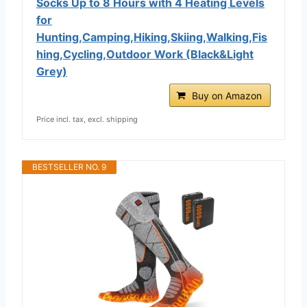
Socks Up to 8 Hours with 4 Heating Levels
for
Hunting,Camping,Hiking,Skiing,Walking,Fis
hing,Cycling,Outdoor Work (Black&Light
Grey)
Buy on Amazon
Price incl. tax, excl. shipping
BESTSELLER NO. 9