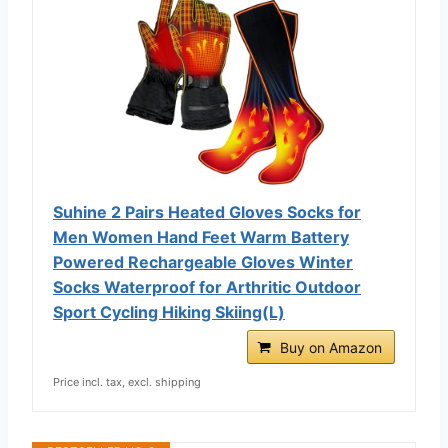
Suhine 2 Pairs Heated Gloves Socks for
Men Women Hand Feet Warm Battery
Powered Rechargeable Gloves Winter
Socks Waterproof for Arthritic Outdoor
Sport Cycling Hiking Skiing(L)
Buy on Amazon
Price incl. tax, excl. shipping