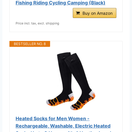
Fishing Riding Cycling Camping (Black)
Buy on Amazon
Price incl. tax, excl. shipping
BESTSELLER NO. 8
Heated Socks for Men Women -
Rechargeable, Washable, Electric Heated