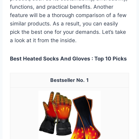
functions, and practical benefits. Another
feature will be a thorough comparison of a few
similar products. As a result, you can easily
pick the best one for your demands. Let’s take
a look at it from the inside.
Best Heated Socks And Gloves : Top 10 Picks
1