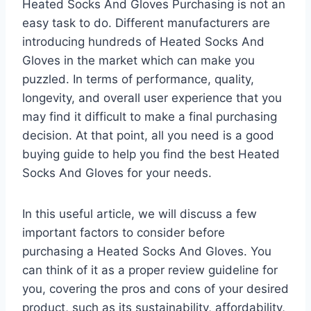
Heated Socks And Gloves Purchasing is not an
easy task to do. Different manufacturers are
introducing hundreds of Heated Socks And
Gloves in the market which can make you
puzzled. In terms of performance, quality,
longevity, and overall user experience that you
may find it difficult to make a final purchasing
decision. At that point, all you need is a good
buying guide to help you find the best Heated
Socks And Gloves for your needs.
In this useful article, we will discuss a few
important factors to consider before
purchasing a Heated Socks And Gloves. You
can think of it as a proper review guideline for
you, covering the pros and cons of your desired
product, such as its sustainability, affordability,