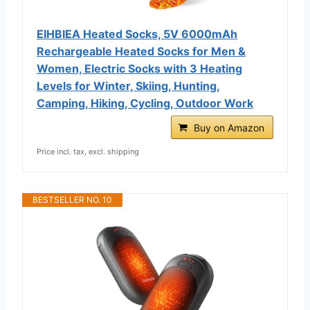
EIHBIEA Heated Socks, 5V 6000mAh
Rechargeable Heated Socks for Men &
Women, Electric Socks with 3 Heating
Levels for Winter, Skiing, Hunting,
Camping, Hiking, Cycling, Outdoor Work
Buy on Amazon
Price incl. tax, excl. shipping
BESTSELLER NO. 10