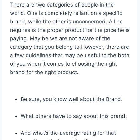
There are two categories of people in the
world. One is completely reliant on a specific
brand, while the other is unconcerned. All he
requires is the proper product for the price he is
paying. May be we are not aware of the
category that you belong to.However, there are
a few guidelines that may be useful to the both
of you when it comes to choosing the right
brand for the right product.
Be sure, you know well about the Brand.
What others have to say about this brand.
And what’s the average rating for that