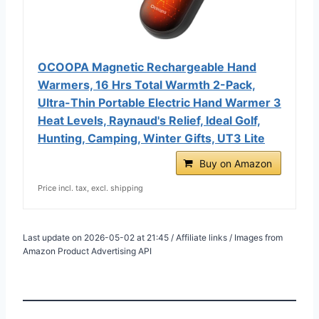
OCOOPA Magnetic Rechargeable Hand
Warmers, 16 Hrs Total Warmth 2-Pack,
Ultra-Thin Portable Electric Hand Warmer 3
Heat Levels, Raynaud's Relief, Ideal Golf,
Hunting, Camping, Winter Gifts, UT3 Lite
Buy on Amazon
Price incl. tax, excl. shipping
Last update on 2026-05-02 at 21:45 / Affiliate links / Images from
Amazon Product Advertising API