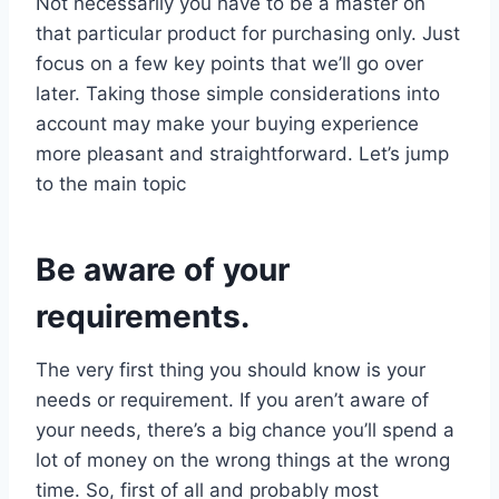
Not necessarily you have to be a master on
that particular product for purchasing only. Just
focus on a few key points that we’ll go over
later. Taking those simple considerations into
account may make your buying experience
more pleasant and straightforward. Let’s jump
to the main topic
Be aware of your
requirements.
The very first thing you should know is your
needs or requirement. If you aren’t aware of
your needs, there’s a big chance you’ll spend a
lot of money on the wrong things at the wrong
time. So, first of all and probably most