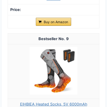
Buy on Amazon
9
EIHBIEA Heated Socks, 5V 6000mAh