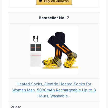
Buy on Amazon
7
Heated Socks, Electric Heated Socks for
Women Men, 5000mAh Rechargeable Up to 8
Hours, Washable...