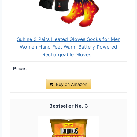
Suhine 2 Pairs Heated Gloves Socks for Men
Women Hand Feet Warm Battery Powered
Rechargeable Gloves...
Buy on Amazon
3