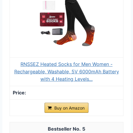
RNSSEZ Heated Socks for Men Women -
Rechargeable, Washable, 5V 6000mAh Battery
with 4 Heating Levels...
Buy on Amazon
5