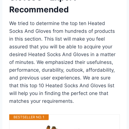
Recommended
We tried to determine the top ten Heated
Socks And Gloves from hundreds of products
in this section. This list will make you feel
assured that you will be able to acquire your
desired Heated Socks And Gloves in a matter
of minutes. We emphasized their usefulness,
performance, durability, outlook, affordability,
and previous user experiences. We are sure
that this top 10 Heated Socks And Gloves list
will help you in finding the perfect one that
matches your requirements.
BESTSELLER NO. 1