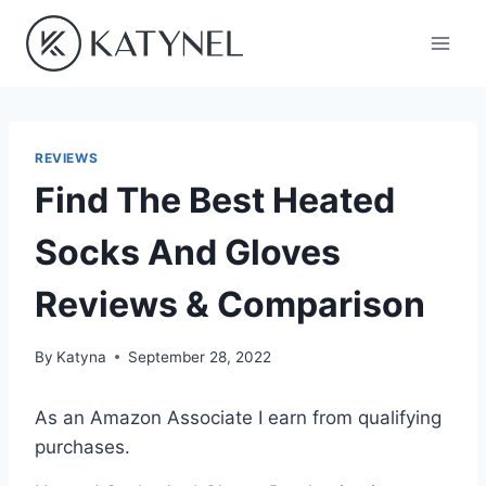
Skip
to
content
REVIEWS
Find The Best Heated
Socks And Gloves
Reviews & Comparison
By
Katyna
September 28, 2022
As an Amazon Associate I earn from qualifying
purchases.