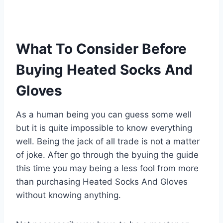
What To Consider Before
Buying Heated Socks And
Gloves
As a human being you can guess some well
but it is quite impossible to know everything
well. Being the jack of all trade is not a matter
of joke. After go through the byuing the guide
this time you may being a less fool from more
than purchasing Heated Socks And Gloves
without knowing anything.