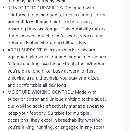
intensity and everyday wear
REINFORCED DURABILITY: Designed with
reinforced toes and heels, these running socks
are built to withstand high-friction areas,
ensuring they last longer. This durability makes
them an excellent choice for work, sports, and
other activities where durability is key
ARCH SUPPORT: Niorasen work socks are
equipped with excellent arch support to reduce
fatigue and improve blood circulation. Whether
you're on a long hike, busy at work, or just
enjoying a run, they help you stay energized
and comfortable all day long
MOISTURE WICKING CONTROL: Made with
superior cotton and unique knitting techniques,
our walking socks effectively manage sweat to
keep your feet dry. Suitable for multiple
occasions, they excel in breathability whether
you’re hiking, running, or engaged in any sport