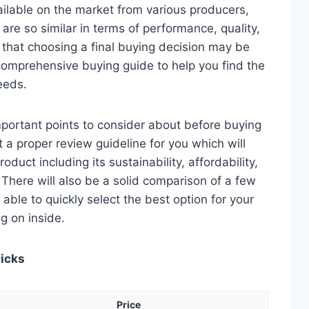
ilable on the market from various producers,
re so similar in terms of performance, quality,
e that choosing a final buying decision may be
 comprehensive buying guide to help you find the
eeds.
 important points to consider about before buying
t a proper review guideline for you which will
duct including its sustainability, affordability,
. There will also be a solid comparison of a few
e able to quickly select the best option for your
ng on inside.
Picks
Price