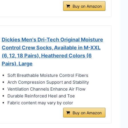
Buy on Amazon
Dickies Men's Dri-Tech Original Moisture
Control Crew Socks, Available in M-XXL
(6, 12, 18 Pairs), Heathered Colors (6
Pairs), Large
Soft Breathable Moisture Control Fibers
Arch Compression Support and Stability
Ventilation Channels Enhance Air Flow
Durable Reinforced Heel and Toe
Fabric content may vary by color
Buy on Amazon