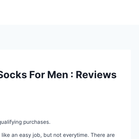
 Socks For Men : Reviews
ualifying purchases.
ike an easy job, but not everytime. There are