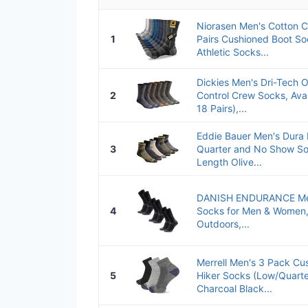
Niorasen Men's Cotton 
1
Pairs Cushioned Boot So
Athletic Socks...
Dickies Men's Dri-Tech O
2
Control Crew Socks, Avai
18 Pairs),...
Eddie Bauer Men's Dura D
3
Quarter and No Show Soc
Length Olive...
DANISH ENDURANCE Mer
4
Socks for Men & Women, 
Outdoors,...
Merrell Men's 3 Pack C
5
Hiker Socks (Low/Quart
Charcoal Black...