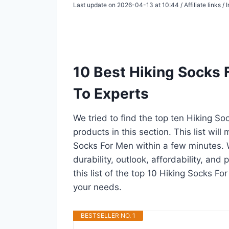
Last update on 2026-04-13 at 10:44 / Affiliate links 
10 Best Hiking Socks
To Experts
We tried to find the top ten Hiking S
products in this section. This list wil
Socks For Men within a few minutes.
durability, outlook, affordability, an
this list of the top 10 Hiking Socks Fo
your needs.
BESTSELLER NO. 1