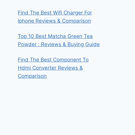
Find The Best Wifi Charger For
Iphone Reviews & Comparison
Top 10 Best Matcha Green Tea
Powder : Reviews & Buying Guide
Find The Best Component To
Hdmi Converter Reviews &
Comparison