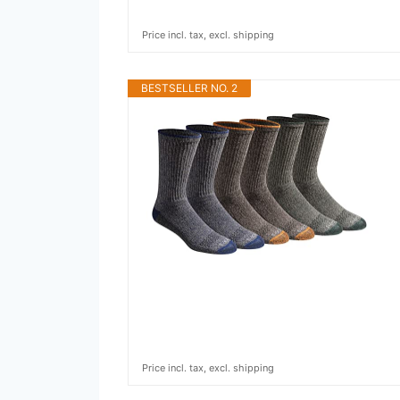
Price incl. tax, excl. shipping
BESTSELLER NO. 2
Price incl. tax, excl. shipping