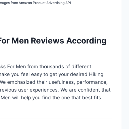
/ Images from Amazon Product Advertising API
 For Men Reviews According
ocks For Men from thousands of different
l make you feel easy to get your desired Hiking
 We emphasized their usefulness, performance,
d previous user experiences. We are confident that
r Men will help you find the one that best fits