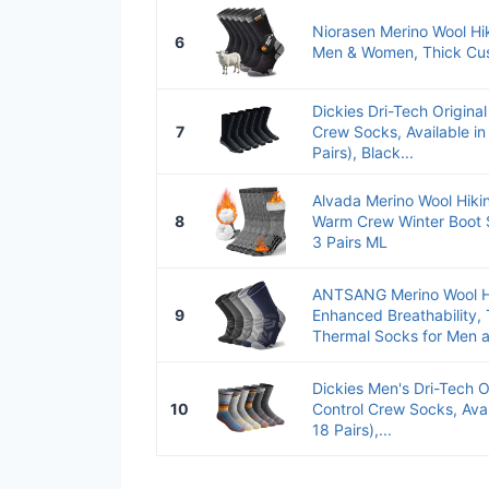
Niorasen Merino Wool Hi
6
Men & Women, Thick Cushi
Dickies Dri-Tech Original
7
Crew Socks, Available in
Pairs), Black...
Alvada Merino Wool Hiki
8
Warm Crew Winter Boot
3 Pairs ML
ANTSANG Merino Wool H
9
Enhanced Breathability,
Thermal Socks for Men a
Dickies Men's Dri-Tech O
10
Control Crew Socks, Avai
18 Pairs),...