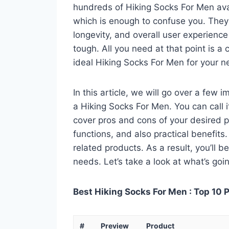
hundreds of Hiking Socks For Men ava
which is enough to confuse you. They a
longevity, and overall user experienc
tough. All you need at that point is a
ideal Hiking Socks For Men for your n
In this article, we will go over a few
a Hiking Socks For Men. You can call i
cover pros and cons of your desired pro
functions, and also practical benefits
related products. As a result, you’ll b
needs. Let’s take a look at what’s goi
Best Hiking Socks For Men : Top 10 
#
Preview
Product