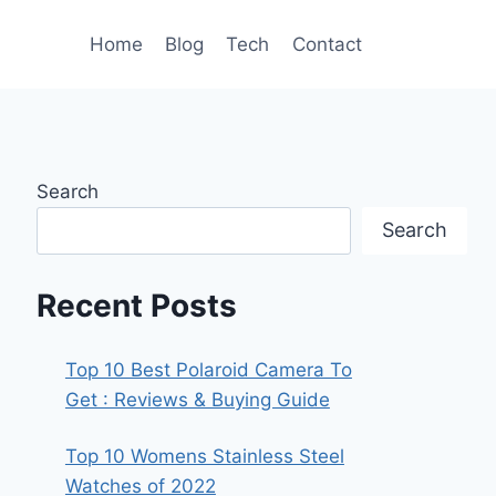
Home
Blog
Tech
Contact
Search
Search
Recent Posts
Top 10 Best Polaroid Camera To
Get : Reviews & Buying Guide
Top 10 Womens Stainless Steel
Watches of 2022