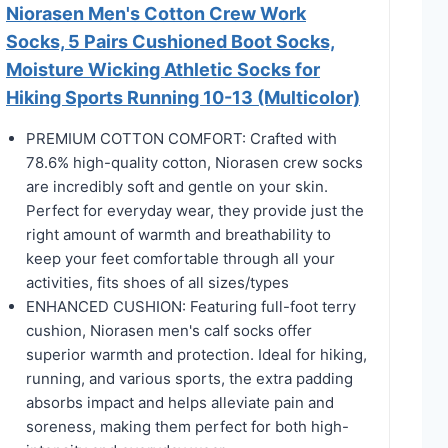
Niorasen Men's Cotton Crew Work
Socks, 5 Pairs Cushioned Boot Socks,
Moisture Wicking Athletic Socks for
Hiking Sports Running 10-13 (Multicolor)
PREMIUM COTTON COMFORT: Crafted with
78.6% high-quality cotton, Niorasen crew socks
are incredibly soft and gentle on your skin.
Perfect for everyday wear, they provide just the
right amount of warmth and breathability to
keep your feet comfortable through all your
activities, fits shoes of all sizes/types
ENHANCED CUSHION: Featuring full-foot terry
cushion, Niorasen men's calf socks offer
superior warmth and protection. Ideal for hiking,
running, and various sports, the extra padding
absorbs impact and helps alleviate pain and
soreness, making them perfect for both high-