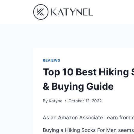
Skip
to
content
REVIEWS
Top 10 Best Hiking
& Buying Guide
By
Katyna
October 12, 2022
As an Amazon Associate I earn from q
Buying a Hiking Socks For Men seems l