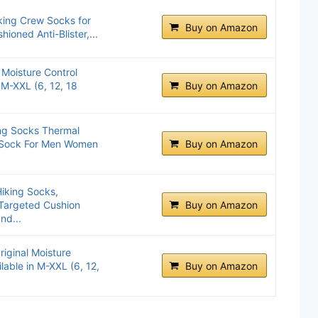
king Crew Socks for
Buy on Amazon
oned Anti-Blister,...
 Moisture Control
 M-XXL (6, 12, 18
Buy on Amazon
ng Socks Thermal
 Sock For Men Women
Buy on Amazon
iking Socks,
 Targeted Cushion
Buy on Amazon
nd...
riginal Moisture
lable in M-XXL (6, 12,
Buy on Amazon