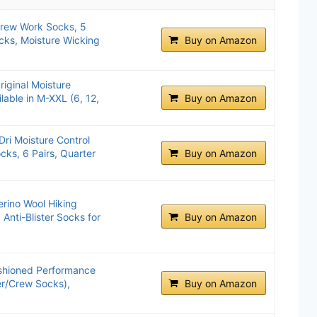
Crew Work Socks, 5
cks, Moisture Wicking
Buy on Amazon
riginal Moisture
lable in M-XXL (6, 12,
Buy on Amazon
ri Moisture Control
ks, 6 Pairs, Quarter
Buy on Amazon
ino Wool Hiking
Anti-Blister Socks for
Buy on Amazon
ushioned Performance
er/Crew Socks),
Buy on Amazon