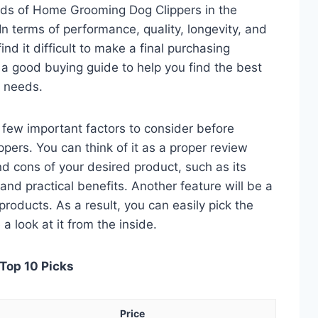
eds of Home Grooming Dog Clippers in the
 terms of performance, quality, longevity, and
nd it difficult to make a final purchasing
is a good buying guide to help you find the best
 needs.
 a few important factors to consider before
ers. You can think of it as a proper review
nd cons of your desired product, such as its
, and practical benefits. Another feature will be a
roducts. As a result, you can easily pick the
a look at it from the inside.
Top 10 Picks
Price