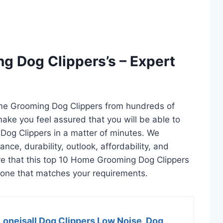
g Dog Clippers’s – Expert
ome Grooming Dog Clippers from hundreds of
l make you feel assured that you will be able to
og Clippers in a matter of minutes. We
ce, durability, outlook, affordability, and
re that this top 10 Home Grooming Dog Clippers
ct one that matches your requirements.
oneisall Dog Clippers Low Noise, Dog