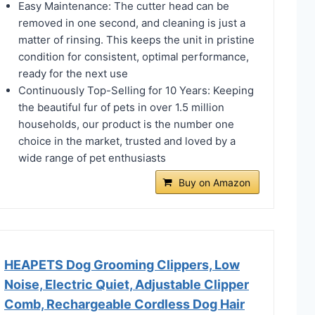
Easy Maintenance: The cutter head can be
removed in one second, and cleaning is just a
matter of rinsing. This keeps the unit in pristine
condition for consistent, optimal performance,
ready for the next use
Continuously Top-Selling for 10 Years: Keeping
the beautiful fur of pets in over 1.5 million
households, our product is the number one
choice in the market, trusted and loved by a
wide range of pet enthusiasts
Buy on Amazon
HEAPETS Dog Grooming Clippers, Low
Noise, Electric Quiet, Adjustable Clipper
Comb, Rechargeable Cordless Dog Hair