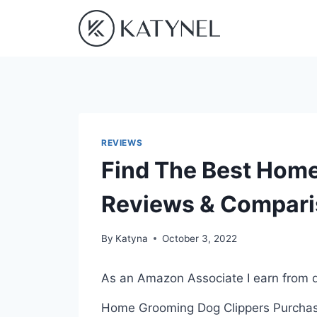
Skip
to
content
REVIEWS
Find The Best Hom
Reviews & Compar
By
Katyna
October 3, 2022
As an Amazon Associate I earn from q
Home Grooming Dog Clippers Purchasin