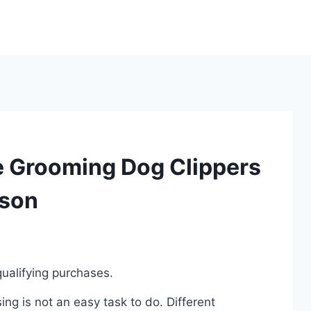
e Grooming Dog Clippers
ison
ualifying purchases.
g is not an easy task to do. Different