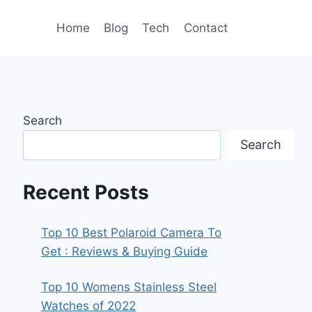
Home
Blog
Tech
Contact
Search
Search
Recent Posts
Top 10 Best Polaroid Camera To
Get : Reviews & Buying Guide
Top 10 Womens Stainless Steel
Watches of 2022