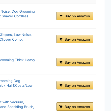
w Noise, Dog Grooming
t Shaver Cordless
Buy on Amazon
ippers, Low Noise,
e Clipper Comb,
Buy on Amazon
 Grooming Thick Heavy
Buy on Amazon
Grooming,Dog
hick Hair&Coats/Low
Buy on Amazon
t with Vacuum,
 and Shedding Brush,
Buy on Amazon