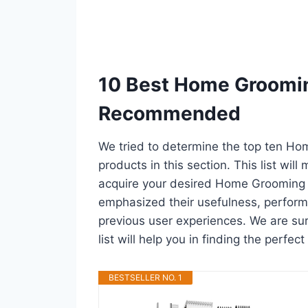
10 Best Home Groomin
Recommended
We tried to determine the top ten H
products in this section. This list wil
acquire your desired Home Grooming D
emphasized their usefulness, performan
previous user experiences. We are su
list will help you in finding the perfe
BESTSELLER NO. 1