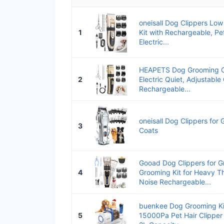
oneisall Dog Clippers Lo
1
Kit with Rechargeable, Pe
Electric...
HEAPETS Dog Grooming Cl
2
Electric Quiet, Adjustabl
Rechargeable...
oneisall Dog Clippers for
3
Coats
Gooad Dog Clippers for 
4
Grooming Kit for Heavy T
Noise Rechargeable...
buenkee Dog Grooming Ki
5
15000Pa Pet Hair Clipper