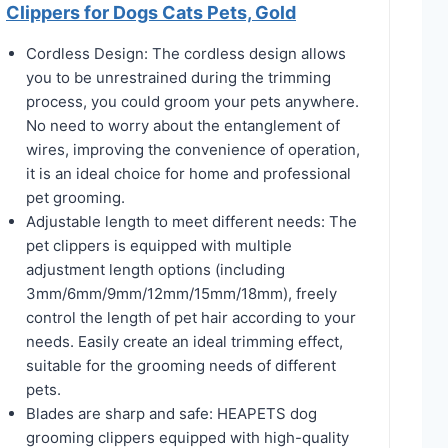
Clippers for Dogs Cats Pets, Gold
Cordless Design: The cordless design allows
you to be unrestrained during the trimming
process, you could groom your pets anywhere.
No need to worry about the entanglement of
wires, improving the convenience of operation,
it is an ideal choice for home and professional
pet grooming.
Adjustable length to meet different needs: The
pet clippers is equipped with multiple
adjustment length options (including
3mm/6mm/9mm/12mm/15mm/18mm), freely
control the length of pet hair according to your
needs. Easily create an ideal trimming effect,
suitable for the grooming needs of different
pets.
Blades are sharp and safe: HEAPETS dog
grooming clippers equipped with high-quality