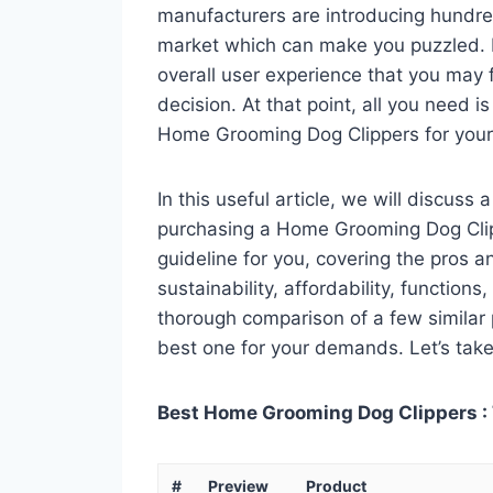
manufacturers are introducing hundr
market which can make you puzzled. In
overall user experience that you may fi
decision. At that point, all you need 
Home Grooming Dog Clippers for your
In this useful article, we will discuss
purchasing a Home Grooming Dog Clipp
guideline for you, covering the pros a
sustainability, affordability, functions
thorough comparison of a few similar p
best one for your demands. Let’s take 
Best Home Grooming Dog Clippers : 
#
Preview
Product