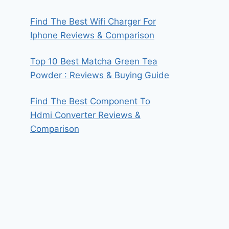
Find The Best Wifi Charger For
Iphone Reviews & Comparison
Top 10 Best Matcha Green Tea
Powder : Reviews & Buying Guide
Find The Best Component To
Hdmi Converter Reviews &
Comparison