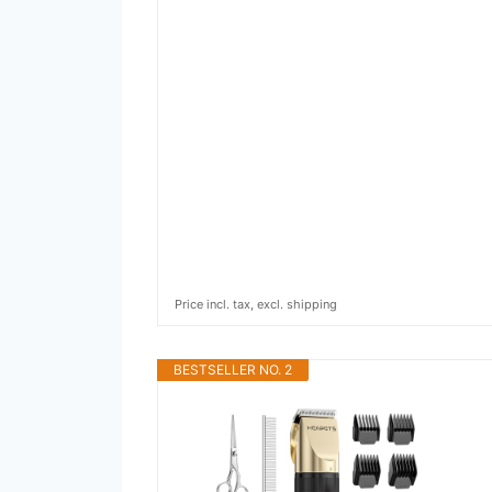
Price incl. tax, excl. shipping
BESTSELLER NO. 2