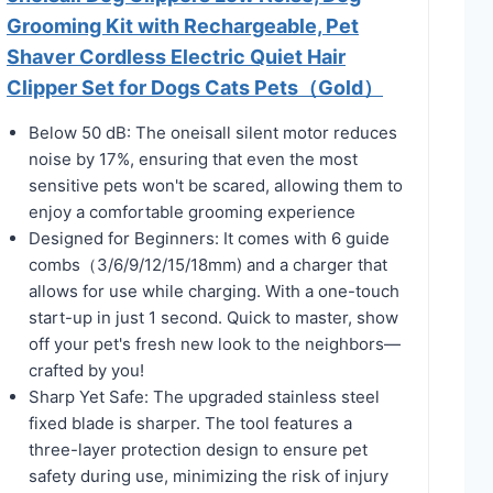
Grooming Kit with Rechargeable, Pet
Shaver Cordless Electric Quiet Hair
Clipper Set for Dogs Cats Pets（Gold）
Below 50 dB: The oneisall silent motor reduces
noise by 17%, ensuring that even the most
sensitive pets won't be scared, allowing them to
enjoy a comfortable grooming experience
Designed for Beginners: It comes with 6 guide
combs（3/6/9/12/15/18mm) and a charger that
allows for use while charging. With a one-touch
start-up in just 1 second. Quick to master, show
off your pet's fresh new look to the neighbors—
crafted by you!
Sharp Yet Safe: The upgraded stainless steel
fixed blade is sharper. The tool features a
three-layer protection design to ensure pet
safety during use, minimizing the risk of injury