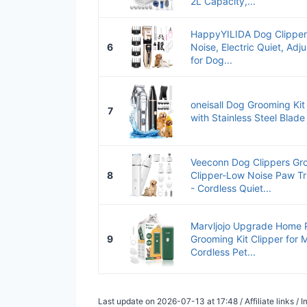
2L Capacity,...
HappyYILIDA Dog Clipper
6
Noise, Electric Quiet, Ad
for Dog...
oneisall Dog Grooming Kit
7
with Stainless Steel Blade
Veeconn Dog Clippers Gro
8
Clipper-Low Noise Paw T
- Cordless Quiet...
Marvljojo Upgrade Home P
9
Grooming Kit Clipper for 
Cordless Pet...
Last update on 2026-07-13 at 17:48 / Affiliate links 