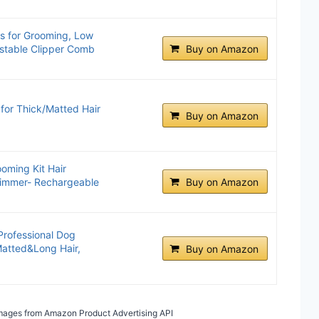
s for Grooming, Low
justable Clipper Comb
Buy on Amazon
 for Thick/Matted Hair
Buy on Amazon
oming Kit Hair
rimmer- Rechargeable
Buy on Amazon
rofessional Dog
Matted&Long Hair,
Buy on Amazon
/ Images from Amazon Product Advertising API