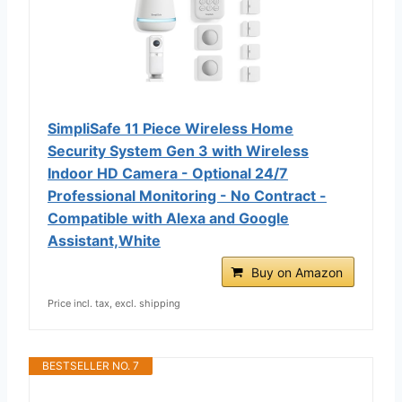
SimpliSafe 11 Piece Wireless Home
Security System Gen 3 with Wireless
Indoor HD Camera - Optional 24/7
Professional Monitoring - No Contract -
Compatible with Alexa and Google
Assistant,White
Buy on Amazon
Price incl. tax, excl. shipping
BESTSELLER NO. 7