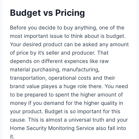
Budget vs Pricing
Before you decide to buy anything, one of the
most important issue to think about is budget.
Your desired product can be asked any amount
of price by it’s seller and producer. That
depends on different expences like raw
material purchasing, manufacturing,
transportation, operational costs and their
brand value playes a huge role there. You need
to be prepared to spent the higher amount of
money if you demand for the higher quality in
your product. Budget is so important for this
cause. This is almost a universal truth and your
Home Security Monitoring Service also fall into
it.