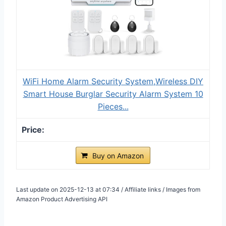
WiFi Home Alarm Security System,Wireless DIY
Smart House Burglar Security Alarm System 10
Pieces...
Buy on Amazon
Last update on 2025-12-13 at 07:34 / Affiliate links / Images from
Amazon Product Advertising API