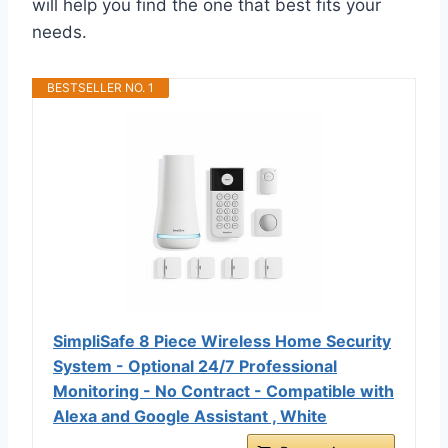
will help you find the one that best fits your
needs.
BESTSELLER NO. 1
SimpliSafe 8 Piece Wireless Home Security
System - Optional 24/7 Professional
Monitoring - No Contract - Compatible with
Alexa and Google Assistant , White