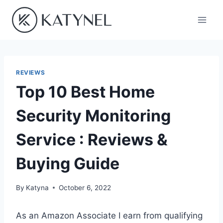
Skip
to
content
REVIEWS
Top 10 Best Home
Security Monitoring
Service : Reviews &
Buying Guide
By
Katyna
October 6, 2022
As an Amazon Associate I earn from qualifying