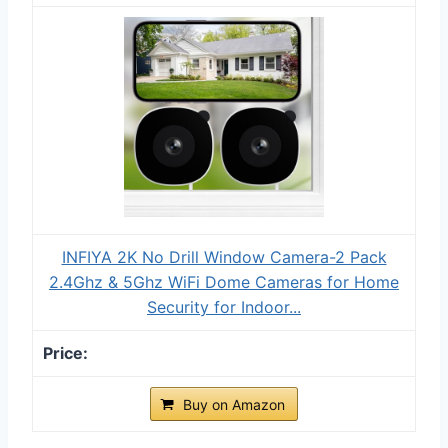
INFIYA 2K No Drill Window Camera-2 Pack
2.4Ghz & 5Ghz WiFi Dome Cameras for Home
Security for Indoor...
Buy on Amazon