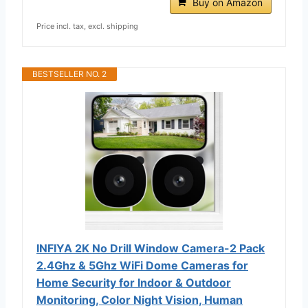
Buy on Amazon
Price incl. tax, excl. shipping
BESTSELLER NO. 2
INFIYA 2K No Drill Window Camera-2 Pack
2.4Ghz & 5Ghz WiFi Dome Cameras for
Home Security for Indoor & Outdoor
Monitoring, Color Night Vision, Human