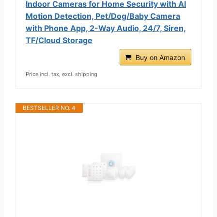
Indoor Cameras for Home Security with AI
Motion Detection, Pet/Dog/Baby Camera
with Phone App, 2-Way Audio, 24/7, Siren,
TF/Cloud Storage
Buy on Amazon
Price incl. tax, excl. shipping
BESTSELLER NO. 4