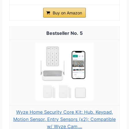
Buy on Amazon
5
Wyze Home Security Core Kit: Hub, Keypad,
Motion Sensor, Entry Sensors (x2); Compatible
w/ Wyze Cam,...