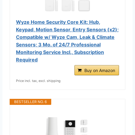
Wyze Home Security Core Kit: Hub,
Keypad, Motion Sensor, Entry Sensors (x2);
Compatible w/ Wyze Cam, Leak & Climate
Sensors; 3 Mo. of 24/7 Professional
Monitoring Service Incl., Subscription
Required
Buy on Amazon
Price incl. tax, excl. shipping
BESTSELLER NO. 6