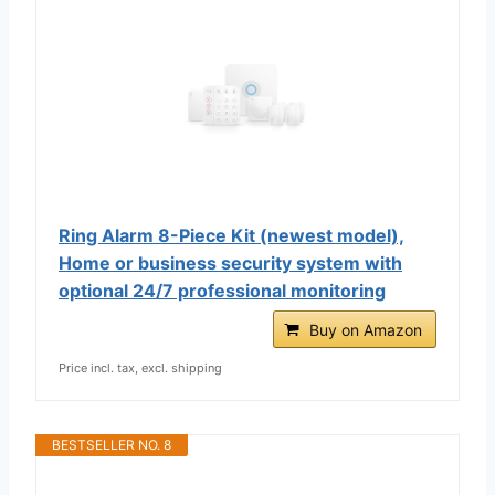
Ring Alarm 8-Piece Kit (newest model),
Home or business security system with
optional 24/7 professional monitoring
Buy on Amazon
Price incl. tax, excl. shipping
BESTSELLER NO. 8