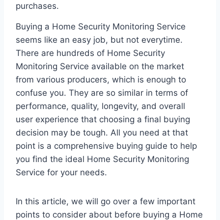
purchases.
Buying a Home Security Monitoring Service
seems like an easy job, but not everytime.
There are hundreds of Home Security
Monitoring Service available on the market
from various producers, which is enough to
confuse you. They are so similar in terms of
performance, quality, longevity, and overall
user experience that choosing a final buying
decision may be tough. All you need at that
point is a comprehensive buying guide to help
you find the ideal Home Security Monitoring
Service for your needs.
In this article, we will go over a few important
points to consider about before buying a Home