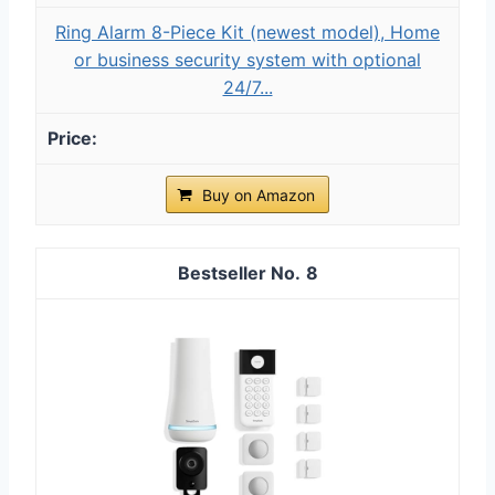
Ring Alarm 8-Piece Kit (newest model), Home
or business security system with optional
24/7...
Buy on Amazon
8