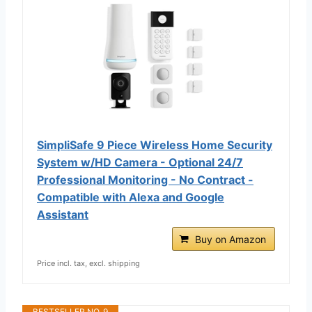
SimpliSafe 9 Piece Wireless Home Security
System w/HD Camera - Optional 24/7
Professional Monitoring - No Contract -
Compatible with Alexa and Google
Assistant
Buy on Amazon
Price incl. tax, excl. shipping
BESTSELLER NO. 9