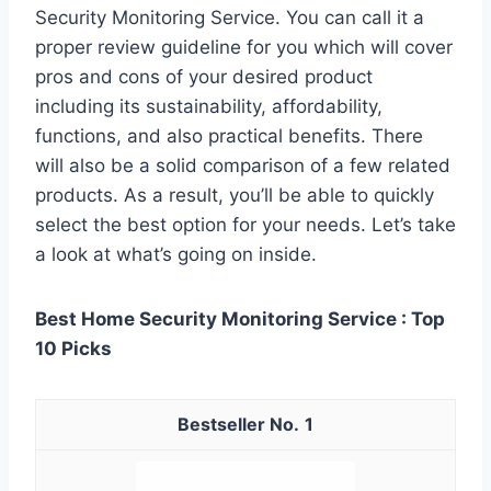
Security Monitoring Service. You can call it a
proper review guideline for you which will cover
pros and cons of your desired product
including its sustainability, affordability,
functions, and also practical benefits. There
will also be a solid comparison of a few related
products. As a result, you’ll be able to quickly
select the best option for your needs. Let’s take
a look at what’s going on inside.
Best Home Security Monitoring Service : Top
10 Picks
1