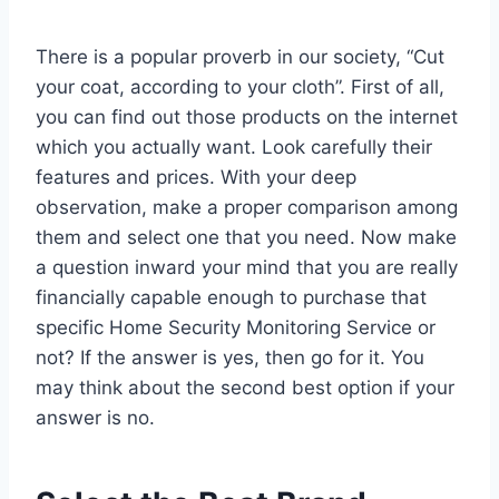
There is a popular proverb in our society, “Cut
your coat, according to your cloth”. First of all,
you can find out those products on the internet
which you actually want. Look carefully their
features and prices. With your deep
observation, make a proper comparison among
them and select one that you need. Now make
a question inward your mind that you are really
financially capable enough to purchase that
specific Home Security Monitoring Service or
not? If the answer is yes, then go for it. You
may think about the second best option if your
answer is no.