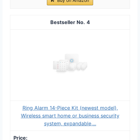
Buy on Amazon
4
Ring Alarm 14-Piece Kit (newest model),
Wireless smart home or business security
system, expandable,...