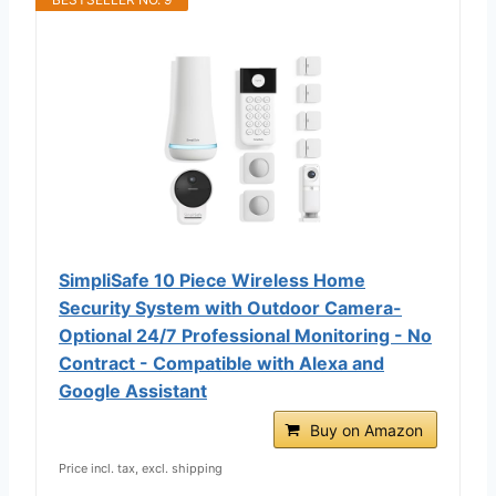
SimpliSafe 10 Piece Wireless Home
Security System with Outdoor Camera-
Optional 24/7 Professional Monitoring - No
Contract - Compatible with Alexa and
Google Assistant
Buy on Amazon
Price incl. tax, excl. shipping