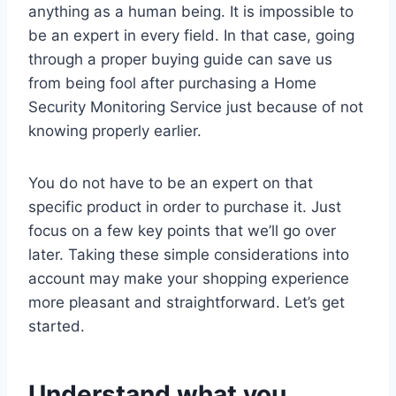
anything as a human being. It is impossible to
be an expert in every field. In that case, going
through a proper buying guide can save us
from being fool after purchasing a Home
Security Monitoring Service just because of not
knowing properly earlier.
You do not have to be an expert on that
specific product in order to purchase it. Just
focus on a few key points that we’ll go over
later. Taking these simple considerations into
account may make your shopping experience
more pleasant and straightforward. Let’s get
started.
Understand what you