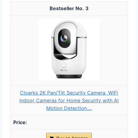
3
Cloarks 2K Pan/Tilt Security Camera, WiFi
Indoor Cameras for Home Security with AI
Motion Detection,...