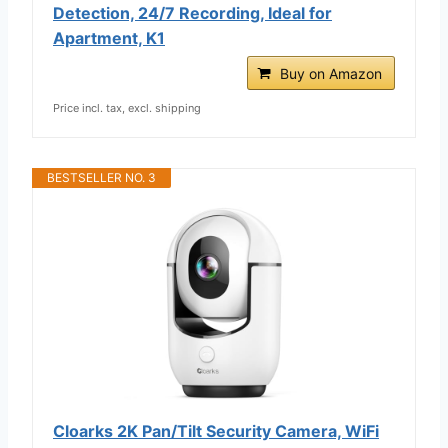
Detection, 24/7 Recording, Ideal for
Apartment, K1
Buy on Amazon
Price incl. tax, excl. shipping
BESTSELLER NO. 3
Cloarks 2K Pan/Tilt Security Camera, WiFi