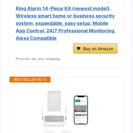
Ring Alarm 14-Piece Kit (newest model),
Wireless smart home or business security
system, expandable, easy setup, Mobile
App Control, 24/7 Professional Monitoring,
Alexa Compatible
Buy on Amazon
Price incl. tax, excl. shipping
BESTSELLER NO. 5