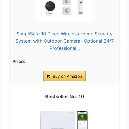
SimpliSafe 10 Piece Wireless Home Security
System with Outdoor Camera- Optional 24/7
Professional...
Buy on Amazon
10