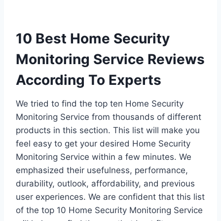
10 Best Home Security
Monitoring Service Reviews
According To Experts
We tried to find the top ten Home Security
Monitoring Service from thousands of different
products in this section. This list will make you
feel easy to get your desired Home Security
Monitoring Service within a few minutes. We
emphasized their usefulness, performance,
durability, outlook, affordability, and previous
user experiences. We are confident that this list
of the top 10 Home Security Monitoring Service