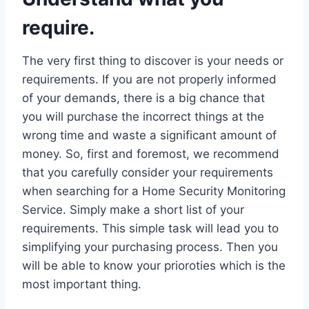
require.
The very first thing to discover is your needs or
requirements. If you are not properly informed
of your demands, there is a big chance that
you will purchase the incorrect things at the
wrong time and waste a significant amount of
money. So, first and foremost, we recommend
that you carefully consider your requirements
when searching for a Home Security Monitoring
Service. Simply make a short list of your
requirements. This simple task will lead you to
simplifying your purchasing process. Then you
will be able to know your prioroties which is the
most important thing.