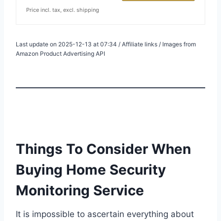
Price incl. tax, excl. shipping
Last update on 2025-12-13 at 07:34 / Affiliate links / Images from
Amazon Product Advertising API
Things To Consider When
Buying Home Security
Monitoring Service
It is impossible to ascertain everything about