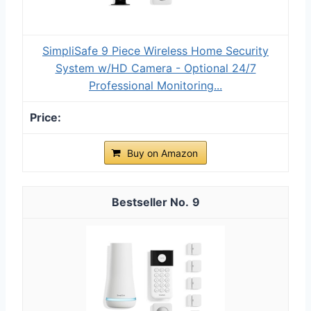
SimpliSafe 9 Piece Wireless Home Security
System w/HD Camera - Optional 24/7
Professional Monitoring...
Buy on Amazon
9