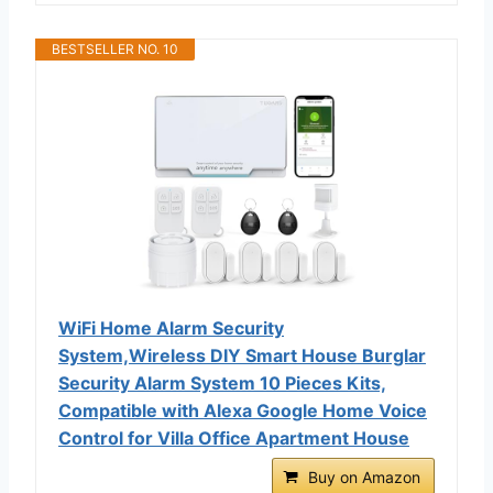
BESTSELLER NO. 10
WiFi Home Alarm Security
System,Wireless DIY Smart House Burglar
Security Alarm System 10 Pieces Kits,
Compatible with Alexa Google Home Voice
Control for Villa Office Apartment House
Buy on Amazon