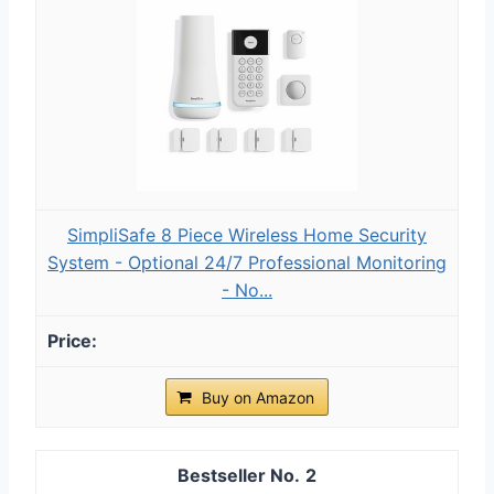
SimpliSafe 8 Piece Wireless Home Security
System - Optional 24/7 Professional Monitoring
- No...
Buy on Amazon
2