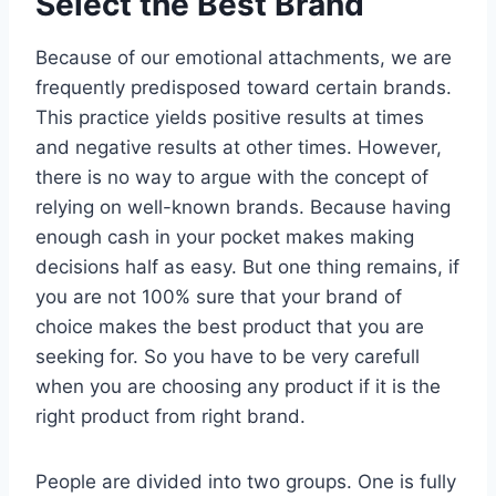
Select the Best Brand
Because of our emotional attachments, we are
frequently predisposed toward certain brands.
This practice yields positive results at times
and negative results at other times. However,
there is no way to argue with the concept of
relying on well-known brands. Because having
enough cash in your pocket makes making
decisions half as easy. But one thing remains, if
you are not 100% sure that your brand of
choice makes the best product that you are
seeking for. So you have to be very carefull
when you are choosing any product if it is the
right product from right brand.
People are divided into two groups. One is fully