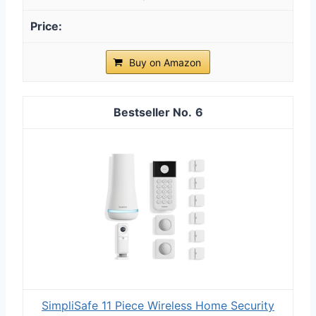
Buy on Amazon
6
SimpliSafe 11 Piece Wireless Home Security