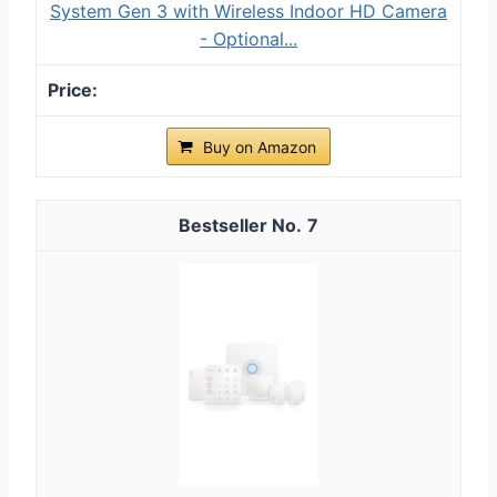
System Gen 3 with Wireless Indoor HD Camera
- Optional...
Buy on Amazon
7