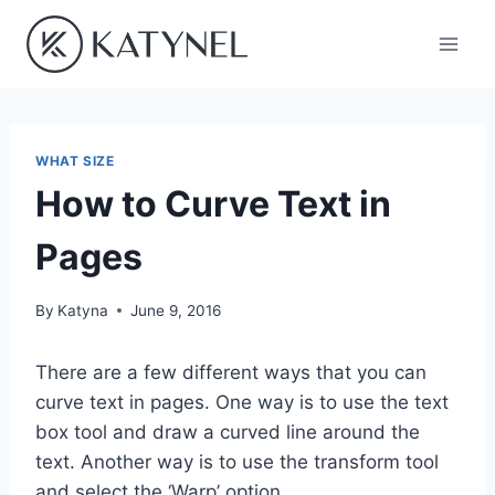
Skip
to
content
WHAT SIZE
How to Curve Text in
Pages
By
Katyna
June 9, 2016
There are a few different ways that you can
curve text in pages. One way is to use the text
box tool and draw a curved line around the
text. Another way is to use the transform tool
and select the ‘Warp’ option.