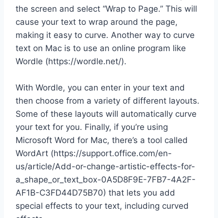
the screen and select “Wrap to Page.” This will
cause your text to wrap around the page,
making it easy to curve. Another way to curve
text on Mac is to use an online program like
Wordle (https://wordle.net/).
With Wordle, you can enter in your text and
then choose from a variety of different layouts.
Some of these layouts will automatically curve
your text for you. Finally, if you’re using
Microsoft Word for Mac, there’s a tool called
WordArt (https://support.office.com/en-
us/article/Add-or-change-artistic-effects-for-
a_shape_or_text_box-0A5D8F9E-7FB7-4A2F-
AF1B-C3FD44D75B70) that lets you add
special effects to your text, including curved