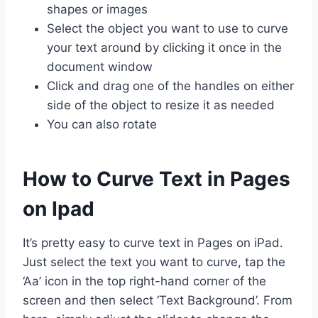
shapes or images
Select the object you want to use to curve
your text around by clicking it once in the
document window
Click and drag one of the handles on either
side of the object to resize it as needed
You can also rotate
How to Curve Text in Pages
on Ipad
It’s pretty easy to curve text in Pages on iPad.
Just select the text you want to curve, tap the
‘Aa’ icon in the top right-hand corner of the
screen and then select ‘Text Background’. From