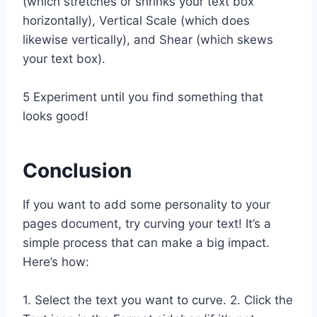
(which stretches or shrinks your text box
horizontally), Vertical Scale (which does
likewise vertically), and Shear (which skews
your text box).
5 Experiment until you find something that
looks good!
Conclusion
If you want to add some personality to your
pages document, try curving your text! It’s a
simple process that can make a big impact.
Here’s how:
1. Select the text you want to curve. 2. Click the