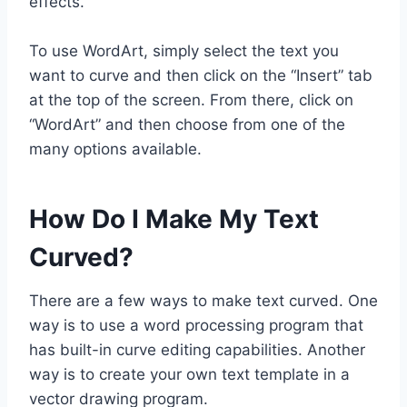
effects.
To use WordArt, simply select the text you
want to curve and then click on the “Insert” tab
at the top of the screen. From there, click on
“WordArt” and then choose from one of the
many options available.
How Do I Make My Text
Curved?
There are a few ways to make text curved. One
way is to use a word processing program that
has built-in curve editing capabilities. Another
way is to create your own text template in a
vector drawing program.