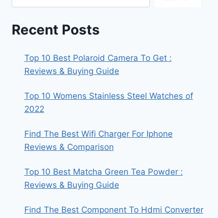
Recent Posts
Top 10 Best Polaroid Camera To Get :
Reviews & Buying Guide
Top 10 Womens Stainless Steel Watches of
2022
Find The Best Wifi Charger For Iphone
Reviews & Comparison
Top 10 Best Matcha Green Tea Powder :
Reviews & Buying Guide
Find The Best Component To Hdmi Converter