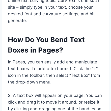
online text curving tools. CurvText is one such
site – simply type in your text, choose your
desired font and curvature settings, and hit
generate.
How Do You Bend Text
Boxes in Pages?
In Pages, you can easily add and manipulate
text boxes. To add a text box: 1. Click the “+”
icon in the toolbar, then select “Text Box” from
the drop-down menu.
2. A text box will appear on your page. You can
click and drag it to move it around, or resize it
by clicking and dragging one of the handles on