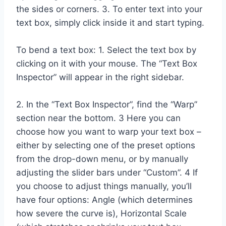
the sides or corners. 3. To enter text into your
text box, simply click inside it and start typing.
To bend a text box: 1. Select the text box by
clicking on it with your mouse. The “Text Box
Inspector” will appear in the right sidebar.
2. In the “Text Box Inspector”, find the “Warp”
section near the bottom. 3 Here you can
choose how you want to warp your text box –
either by selecting one of the preset options
from the drop-down menu, or by manually
adjusting the slider bars under “Custom”. 4 If
you choose to adjust things manually, you’ll
have four options: Angle (which determines
how severe the curve is), Horizontal Scale