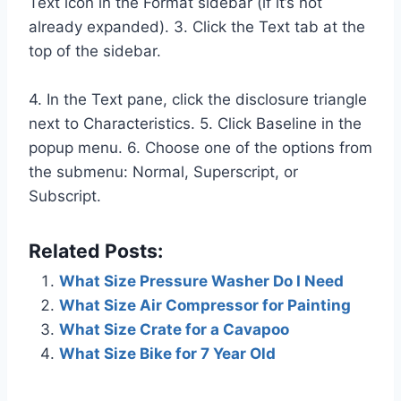
Text icon in the Format sidebar (if it’s not
already expanded). 3. Click the Text tab at the
top of the sidebar.
4. In the Text pane, click the disclosure triangle
next to Characteristics. 5. Click Baseline in the
popup menu. 6. Choose one of the options from
the submenu: Normal, Superscript, or
Subscript.
Related Posts:
What Size Pressure Washer Do I Need
What Size Air Compressor for Painting
What Size Crate for a Cavapoo
What Size Bike for 7 Year Old