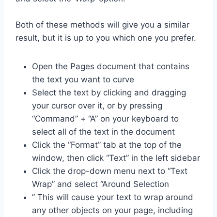
Both of these methods will give you a similar
result, but it is up to you which one you prefer.
Open the Pages document that contains
the text you want to curve
Select the text by clicking and dragging
your cursor over it, or by pressing
“Command” + “A” on your keyboard to
select all of the text in the document
Click the “Format” tab at the top of the
window, then click “Text” in the left sidebar
Click the drop-down menu next to “Text
Wrap” and select “Around Selection
” This will cause your text to wrap around
any other objects on your page, including