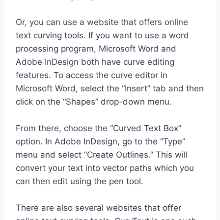
Or, you can use a website that offers online
text curving tools. If you want to use a word
processing program, Microsoft Word and
Adobe InDesign both have curve editing
features. To access the curve editor in
Microsoft Word, select the “Insert” tab and then
click on the “Shapes” drop-down menu.
From there, choose the “Curved Text Box”
option. In Adobe InDesign, go to the “Type”
menu and select “Create Outlines.” This will
convert your text into vector paths which you
can then edit using the pen tool.
There are also several websites that offer