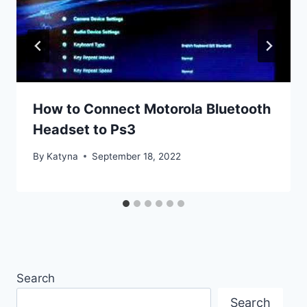
How to Connect Motorola Bluetooth
Headset to Ps3
By
Katyna
September 18, 2022
Search
Search