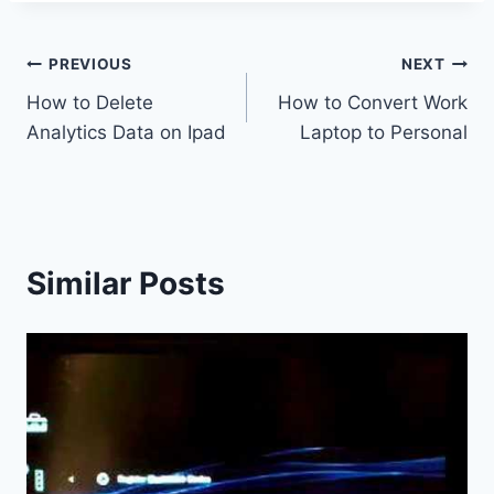
Post
PREVIOUS
NEXT
How to Delete
How to Convert Work
navigation
Analytics Data on Ipad
Laptop to Personal
Similar Posts