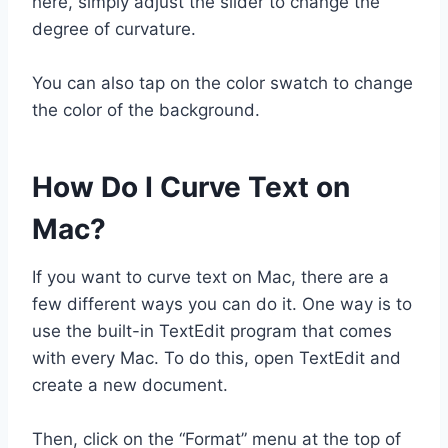
here, simply adjust the slider to change the
degree of curvature.
You can also tap on the color swatch to change
the color of the background.
How Do I Curve Text on
Mac?
If you want to curve text on Mac, there are a
few different ways you can do it. One way is to
use the built-in TextEdit program that comes
with every Mac. To do this, open TextEdit and
create a new document.
Then, click on the “Format” menu at the top of