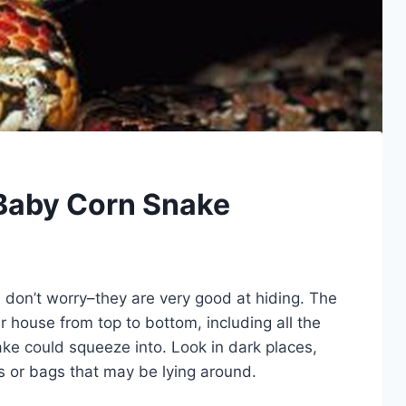
 Baby Corn Snake
, don’t worry–they are very good at hiding. The
ur house from top to bottom, including all the
ke could squeeze into. Look in dark places,
s or bags that may be lying around.