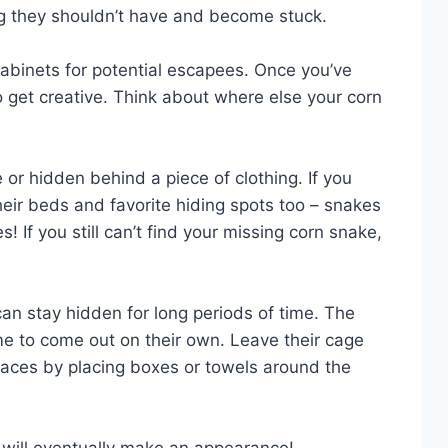
ng they shouldn’t have and become stuck.
abinets for potential escapees. Once you’ve
 to get creative. Think about where else your corn
or hidden behind a piece of clothing. If you
heir beds and favorite hiding spots too – snakes
! If you still can’t find your missing corn snake,
an stay hidden for long periods of time. The
me to come out on their own. Leave their cage
aces by placing boxes or towels around the