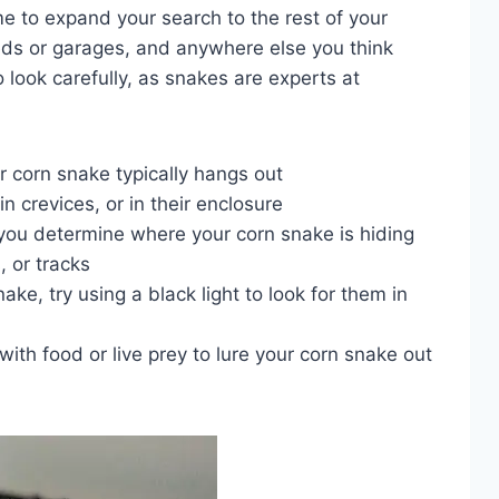
 time to expand your search to the rest of your
eds or garages, and anywhere else you think
 look carefully, as snakes are experts at
r corn snake typically hangs out
n crevices, or in their enclosure
 you determine where your corn snake is hiding
, or tracks
nake, try using a black light to look for them in
 with food or live prey to lure your corn snake out