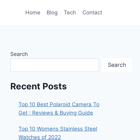
Home
Blog
Tech
Contact
Search
Search
Recent Posts
Top 10 Best Polaroid Camera To
Get : Reviews & Buying Guide
Top 10 Womens Stainless Steel
Watches of 2022