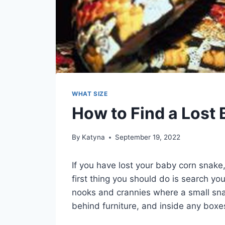
WHAT SIZE
How to Find a Lost
By
Katyna
September 19, 2022
If you have lost your baby corn snake
first thing you should do is search yo
nooks and crannies where a small sna
behind furniture, and inside any boxe