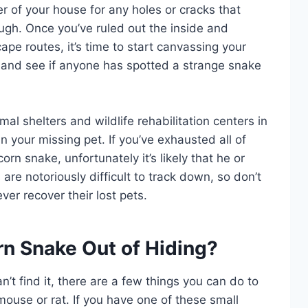
r of your house for any holes or cracks that
gh. Once you’ve ruled out the inside and
ape routes, it’s time to start canvassing your
 and see if anyone has spotted a strange snake
imal shelters and wildlife rehabilitation centers in
your missing pet. If you’ve exhausted all of
corn snake, unfortunately it’s likely that he or
re notoriously difficult to track down, so don’t
er recover their lost pets.
n Snake Out of Hiding?
n’t find it, there are a few things you can do to
e mouse or rat. If you have one of these small