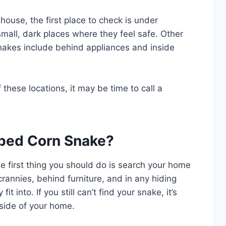
house, the first place to check is under
 small, dark places where they feel safe. Other
akes include behind appliances and inside
 these locations, it may be time to call a
aped Corn Snake?
e first thing you should do is search your home
crannies, behind furniture, and in any hiding
it into. If you still can’t find your snake, it’s
side of your home.