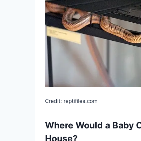
Credit: reptifiles.com
Where Would a Baby C
House?