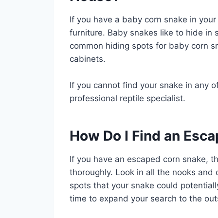
If you have a baby corn snake in your 
furniture. Baby snakes like to hide in
common hiding spots for baby corn sn
cabinets.
If you cannot find your snake in any of
professional reptile specialist.
How Do I Find an Esc
If you have an escaped corn snake, th
thoroughly. Look in all the nooks and 
spots that your snake could potentially f
time to expand your search to the out