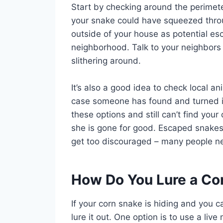
Start by checking around the perimete
your snake could have squeezed throu
outside of your house as potential esc
neighborhood. Talk to your neighbors
slithering around.
It’s also a good idea to check local an
case someone has found and turned in 
these options and still can’t find your 
she is gone for good. Escaped snakes a
get too discouraged – many people nev
How Do You Lure a Cor
If your corn snake is hiding and you ca
lure it out. One option is to use a liv