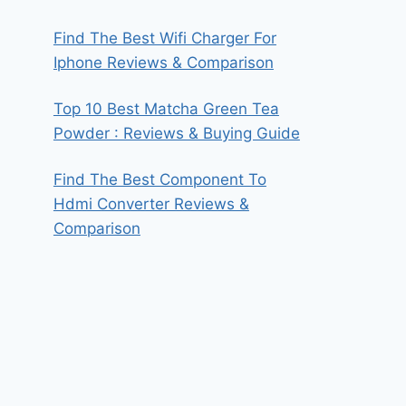
Find The Best Wifi Charger For
Iphone Reviews & Comparison
Top 10 Best Matcha Green Tea
Powder : Reviews & Buying Guide
Find The Best Component To
Hdmi Converter Reviews &
Comparison