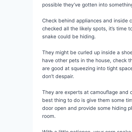
possible they’ve gotten into somethi
Check behind appliances and inside c
checked all the likely spots, it’s time
snake could be hiding.
They might be curled up inside a shoe 
have other pets in the house, check t
are good at squeezing into tight spaces
don’t despair.
They are experts at camouflage and c
best thing to do is give them some ti
door open and provide some hiding pl
room.