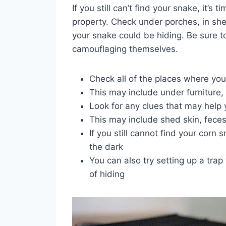
If you still can’t find your snake, it’s
property. Check under porches, in sh
your snake could be hiding. Be sure to
camouflaging themselves.
Check all of the places where you
This may include under furniture, i
Look for any clues that may help
This may include shed skin, feces
If you still cannot find your corn s
the dark
You can also try setting up a trap
of hiding