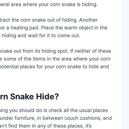
neral area where your corn snake is hiding.
ttract the corn snake out of hiding. Another
 or a heating pad. Place the warm object in the
hiding and wait for it to come out.
nake out from its hiding spot. If neither of these
 some of the items in the area where your corn
 potential places for your corn snake to hide and
rn Snake Hide?
 thing you should do is check all the usual places
s under furniture, in between couch cushions, and
an’t find them in any of these places, it’s