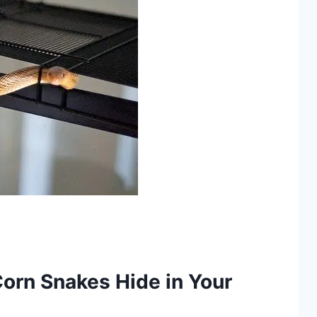
orn Snakes Hide in Your