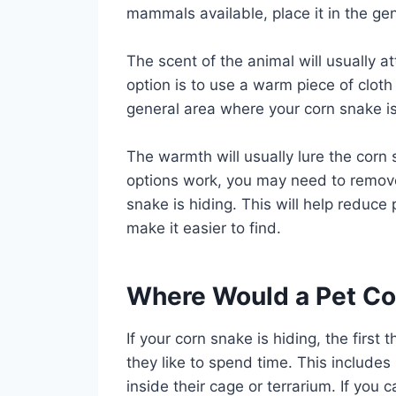
mammals available, place it in the ge
The scent of the animal will usually a
option is to use a warm piece of cloth
general area where your corn snake is 
The warmth will usually lure the corn s
options work, you may need to remove
snake is hiding. This will help reduce
make it easier to find.
Where Would a Pet Co
If your corn snake is hiding, the first
they like to spend time. This include
inside their cage or terrarium. If you c