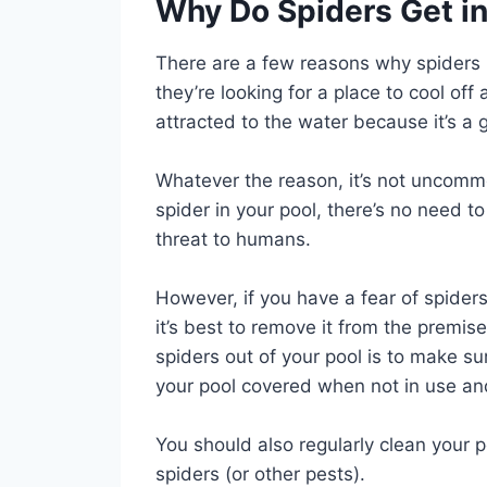
Why Do Spiders Get i
There are a few reasons why spiders mi
they’re looking for a place to cool off
attracted to the water because it’s a 
Whatever the reason, it’s not uncommon
spider in your pool, there’s no need 
threat to humans.
However, if you have a fear of spider
it’s best to remove it from the premi
spiders out of your pool is to make su
your pool covered when not in use and
You should also regularly clean your p
spiders (or other pests).