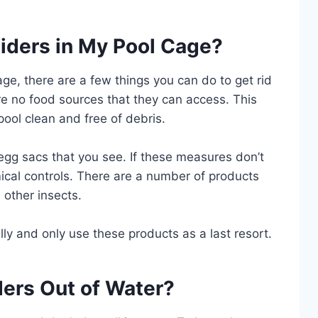
piders in My Pool Cage?
cage, there are a few things you can do to get rid
are no food sources that they can access. This
ool clean and free of debris.
gg sacs that you see. If these measures don’t
ical controls. There are a number of products
d other insects.
lly and only use these products as a last resort.
ers Out of Water?