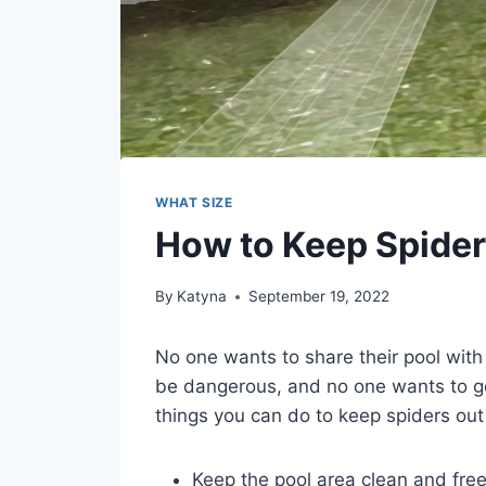
WHAT SIZE
How to Keep Spiders
By
Katyna
September 19, 2022
No one wants to share their pool with 
be dangerous, and no one wants to ge
things you can do to keep spiders out 
Keep the pool area clean and free