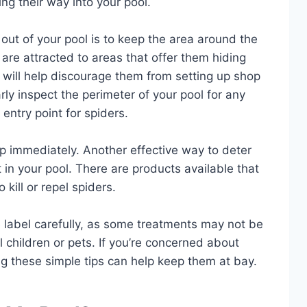
ng their way into your pool.
out of your pool is to keep the area around the
 are attracted to areas that offer them hiding
y will help discourage them from setting up shop
rly inspect the perimeter of your pool for any
entry point for spiders.
up immediately. Another effective way to deter
 in your pool. There are products available that
kill or repel spiders.
e label carefully, as some treatments may not be
l children or pets. If you’re concerned about
ing these simple tips can help keep them at bay.