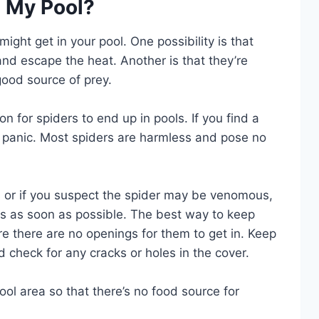
n My Pool?
ght get in your pool. One possibility is that
 and escape the heat. Another is that they’re
good source of prey.
 for spiders to end up in pools. If you find a
to panic. Most spiders are harmless and pose no
s or if you suspect the spider may be venomous,
ses as soon as possible. The best way to keep
re there are no openings for them to get in. Keep
 check for any cracks or holes in the cover.
ool area so that there’s no food source for