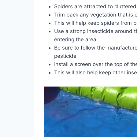
Spiders are attracted to cluttere
Trim back any vegetation that is c
This will help keep spiders from b
Use a strong insecticide around t
entering the area
Be sure to follow the manufacturer
pesticide
Install a screen over the top of th
This will also help keep other ins