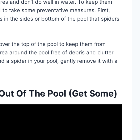
res and don’t do well in water. To keep them
d to take some preventative measures. First,
 in the sides or bottom of the pool that spiders
 over the top of the pool to keep them from
area around the pool free of debris and clutter
nd a spider in your pool, gently remove it with a
Out Of The Pool (Get Some)