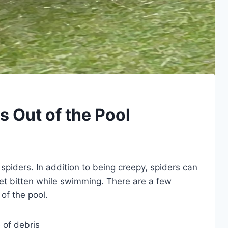
 Out of the Pool
spiders. In addition to being creepy, spiders can
t bitten while swimming. There are a few
of the pool.
 of debris