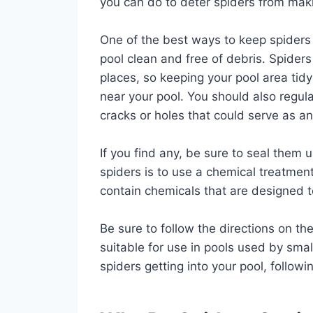
you can do to deter spiders from maki
One of the best ways to keep spiders 
pool clean and free of debris. Spiders
places, so keeping your pool area tid
near your pool. You should also regula
cracks or holes that could serve as an 
If you find any, be sure to seal them 
spiders is to use a chemical treatment
contain chemicals that are designed to 
Be sure to follow the directions on th
suitable for use in pools used by smal
spiders getting into your pool, follow