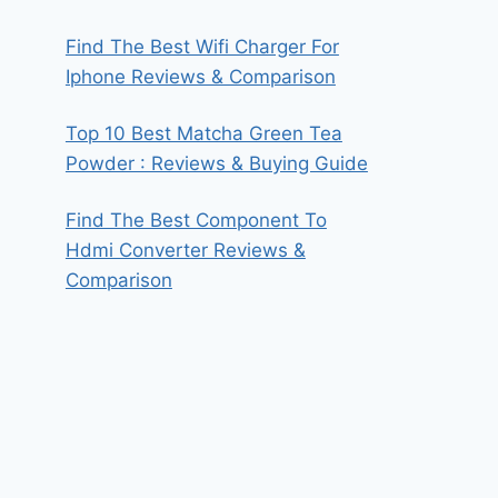
Find The Best Wifi Charger For
Iphone Reviews & Comparison
Top 10 Best Matcha Green Tea
Powder : Reviews & Buying Guide
Find The Best Component To
Hdmi Converter Reviews &
Comparison