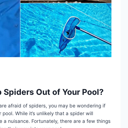
p Spiders Out of Your Pool?
are afraid of spiders, you may be wondering if
ool. While it’s unlikely that a spider will
be a nuisance. Fortunately, there are a few things