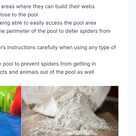
d areas where they can build their webs
lose to the pool
eing able to easily access the pool area
he perimeter of the pool to deter spiders from
’s instructions carefully when using any type of
e pool to prevent spiders from getting in
ects and animals out of the pool as well