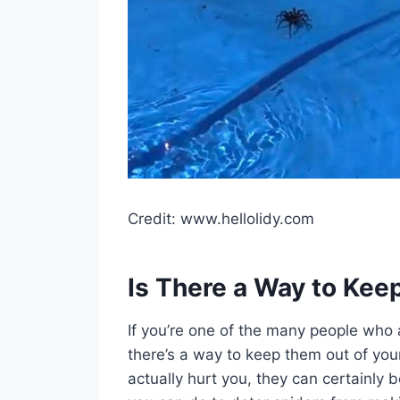
Credit: www.hellolidy.com
Is There a Way to Kee
If you’re one of the many people who 
there’s a way to keep them out of your p
actually hurt you, they can certainly 