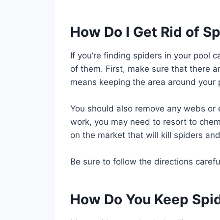
How Do I Get Rid of S
If you’re finding spiders in your pool 
of them. First, make sure that there 
means keeping the area around your p
You should also remove any webs or e
work, you may need to resort to chem
on the market that will kill spiders an
Be sure to follow the directions carefu
How Do You Keep Spid