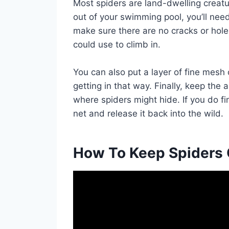
Most spiders are land-dwelling creatu
out of your swimming pool, you’ll nee
make sure there are no cracks or holes
could use to climb in.
You can also put a layer of fine mesh
getting in that way. Finally, keep the 
where spiders might hide. If you do fi
net and release it back into the wild.
How To Keep Spiders 