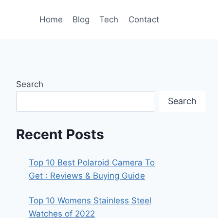
Home
Blog
Tech
Contact
Search
Search
Recent Posts
Top 10 Best Polaroid Camera To
Get : Reviews & Buying Guide
Top 10 Womens Stainless Steel
Watches of 2022