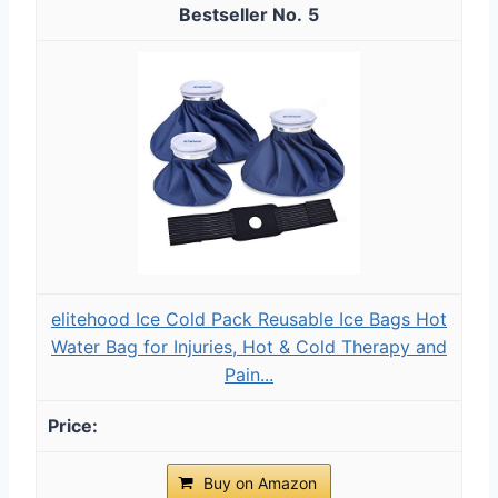
5
elitehood Ice Cold Pack Reusable Ice Bags Hot
Water Bag for Injuries, Hot & Cold Therapy and
Pain...
Buy on Amazon