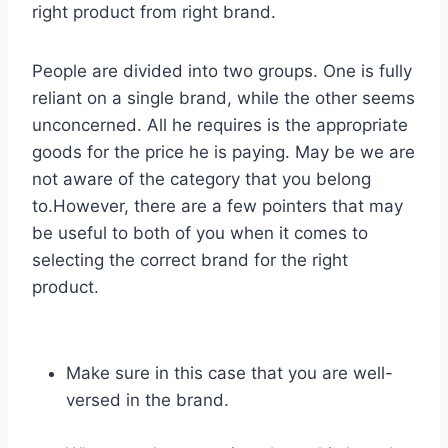
right product from right brand.
People are divided into two groups. One is fully
reliant on a single brand, while the other seems
unconcerned. All he requires is the appropriate
goods for the price he is paying. May be we are
not aware of the category that you belong
to.However, there are a few pointers that may
be useful to both of you when it comes to
selecting the correct brand for the right
product.
Make sure in this case that you are well-
versed in the brand.