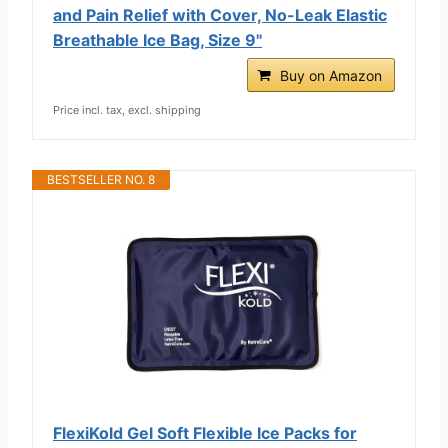
and Pain Relief with Cover, No-Leak Elastic
Breathable Ice Bag, Size 9"
Buy on Amazon
Price incl. tax, excl. shipping
BESTSELLER NO. 8
FlexiKold Gel Soft Flexible Ice Packs for