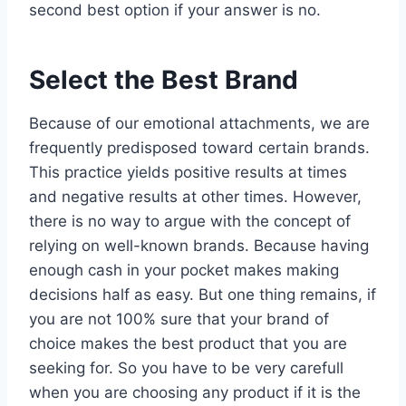
second best option if your answer is no.
Select the Best Brand
Because of our emotional attachments, we are
frequently predisposed toward certain brands.
This practice yields positive results at times
and negative results at other times. However,
there is no way to argue with the concept of
relying on well-known brands. Because having
enough cash in your pocket makes making
decisions half as easy. But one thing remains, if
you are not 100% sure that your brand of
choice makes the best product that you are
seeking for. So you have to be very carefull
when you are choosing any product if it is the