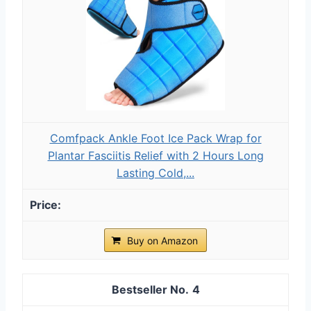
Comfpack Ankle Foot Ice Pack Wrap for
Plantar Fasciitis Relief with 2 Hours Long
Lasting Cold,...
Buy on Amazon
4