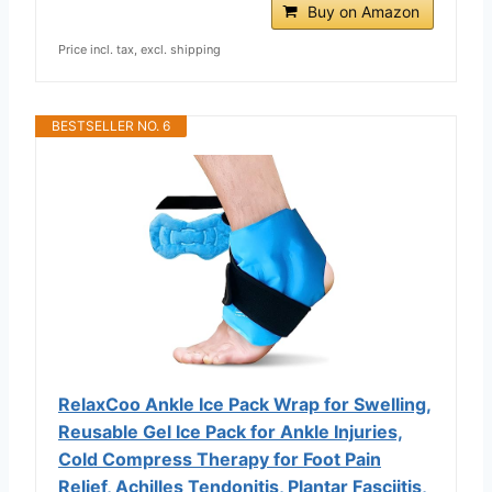
Buy on Amazon
Price incl. tax, excl. shipping
BESTSELLER NO. 6
RelaxCoo Ankle Ice Pack Wrap for Swelling,
Reusable Gel Ice Pack for Ankle Injuries,
Cold Compress Therapy for Foot Pain
Relief, Achilles Tendonitis, Plantar Fasciitis,