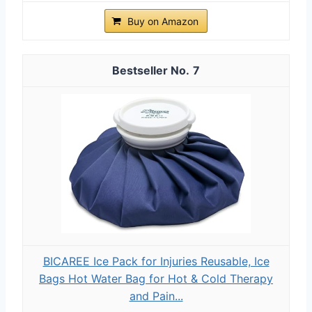
Buy on Amazon
7
BICAREE Ice Pack for Injuries Reusable, Ice
Bags Hot Water Bag for Hot & Cold Therapy
and Pain...