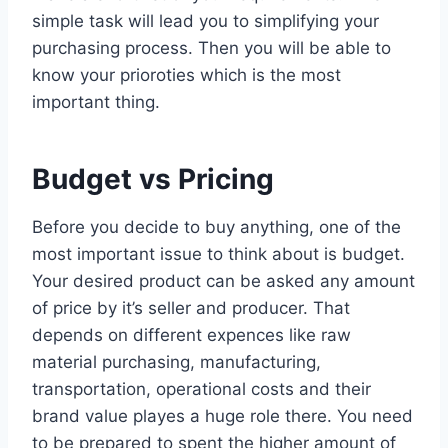
simple task will lead you to simplifying your
purchasing process. Then you will be able to
know your prioroties which is the most
important thing.
Budget vs Pricing
Before you decide to buy anything, one of the
most important issue to think about is budget.
Your desired product can be asked any amount
of price by it’s seller and producer. That
depends on different expences like raw
material purchasing, manufacturing,
transportation, operational costs and their
brand value playes a huge role there. You need
to be prepared to spent the higher amount of