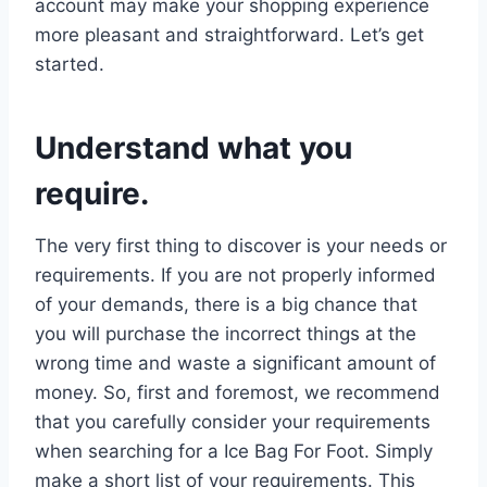
account may make your shopping experience
more pleasant and straightforward. Let’s get
started.
Understand what you
require.
The very first thing to discover is your needs or
requirements. If you are not properly informed
of your demands, there is a big chance that
you will purchase the incorrect things at the
wrong time and waste a significant amount of
money. So, first and foremost, we recommend
that you carefully consider your requirements
when searching for a Ice Bag For Foot. Simply
make a short list of your requirements. This