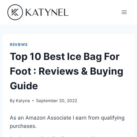
Skip
to
content
REVIEWS
Top 10 Best Ice Bag For
Foot : Reviews & Buying
Guide
By
Katyna
September 30, 2022
As an Amazon Associate I earn from qualifying
purchases.