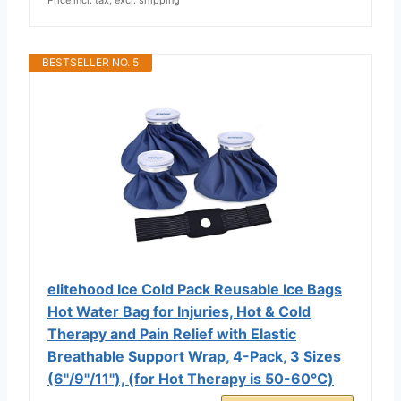
BESTSELLER NO. 5
elitehood Ice Cold Pack Reusable Ice Bags
Hot Water Bag for Injuries, Hot & Cold
Therapy and Pain Relief with Elastic
Breathable Support Wrap, 4-Pack, 3 Sizes
(6"/9"/11"), (for Hot Therapy is 50-60℃)