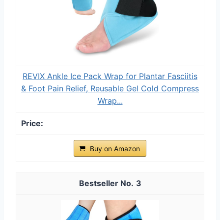
REVIX Ankle Ice Pack Wrap for Plantar Fasciitis
& Foot Pain Relief, Reusable Gel Cold Compress
Wrap...
Buy on Amazon
3