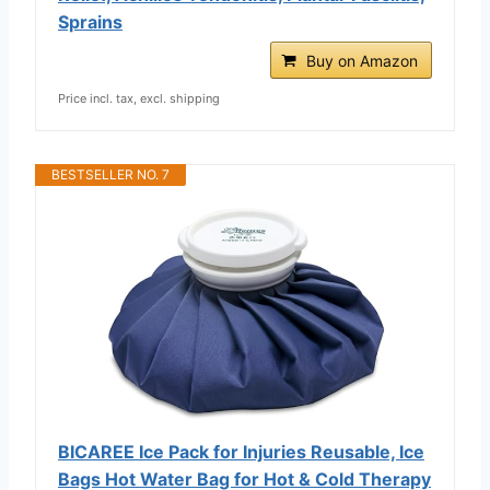
Sprains
Buy on Amazon
Price incl. tax, excl. shipping
BESTSELLER NO. 7
BICAREE Ice Pack for Injuries Reusable, Ice
Bags Hot Water Bag for Hot & Cold Therapy