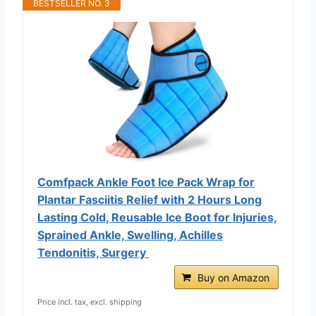
BESTSELLER NO. 3
Comfpack Ankle Foot Ice Pack Wrap for
Plantar Fasciitis Relief with 2 Hours Long
Lasting Cold, Reusable Ice Boot for Injuries,
Sprained Ankle, Swelling, Achilles
Tendonitis, Surgery
Buy on Amazon
Price incl. tax, excl. shipping