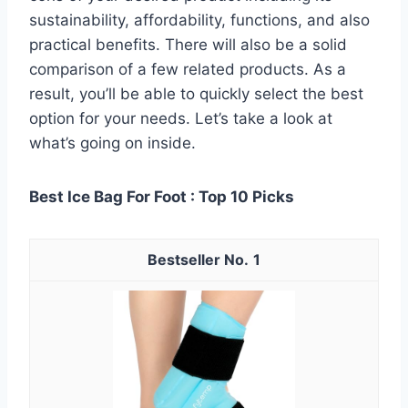
sustainability, affordability, functions, and also
practical benefits. There will also be a solid
comparison of a few related products. As a
result, you’ll be able to quickly select the best
option for your needs. Let’s take a look at
what’s going on inside.
Best Ice Bag For Foot : Top 10 Picks
1