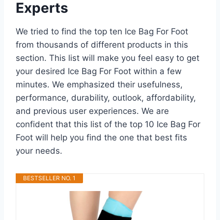
Experts
We tried to find the top ten Ice Bag For Foot
from thousands of different products in this
section. This list will make you feel easy to get
your desired Ice Bag For Foot within a few
minutes. We emphasized their usefulness,
performance, durability, outlook, affordability,
and previous user experiences. We are
confident that this list of the top 10 Ice Bag For
Foot will help you find the one that best fits
your needs.
BESTSELLER NO. 1