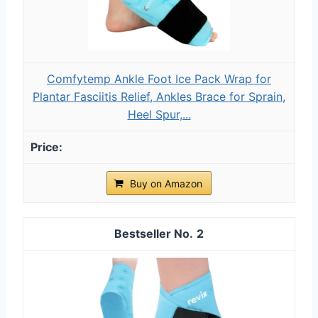
Comfytemp Ankle Foot Ice Pack Wrap for
Plantar Fasciitis Relief, Ankles Brace for Sprain,
Heel Spur,...
Buy on Amazon
2