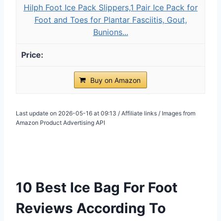
Hilph Foot Ice Pack Slippers,1 Pair Ice Pack for
Foot and Toes for Plantar Fasciitis, Gout,
Bunions...
Buy on Amazon
Last update on 2026-05-16 at 09:13 / Affiliate links / Images from
Amazon Product Advertising API
10 Best Ice Bag For Foot
Reviews According To