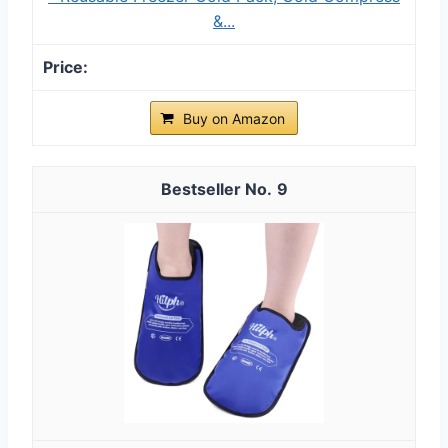
&...
Buy on Amazon
9