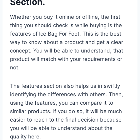
Section.
Whether you buy it online or offline, the first
thing you should check is while buying is the
features of Ice Bag For Foot. This is the best
way to know about a product and get a clear
concept. You will be able to understand, that
product will match with your requirements or
not.
The features section also helps us in swiftly
identifying the differences with others. Then,
using the features, you can compare it to
similar products. If you do so, it will be much
easier to reach to the final decision because
you will be able to understand about the
quality here.