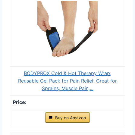
BODYPROX Cold & Hot Therapy Wrap,
Reusable Gel Pack for Pain Relief. Great for
Sprains, Muscle Pain,...
Buy on Amazon