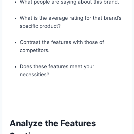
What people are saying about this brand.
What is the average rating for that brand’s
specific product?
Contrast the features with those of
competitors.
Does these features meet your
necessities?
Analyze the Features