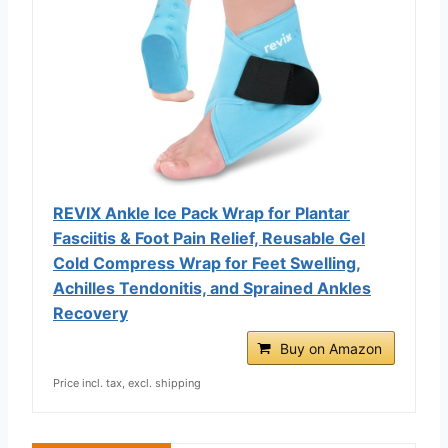
REVIX Ankle Ice Pack Wrap for Plantar
Fasciitis & Foot Pain Relief, Reusable Gel
Cold Compress Wrap for Feet Swelling,
Achilles Tendonitis, and Sprained Ankles
Recovery
Buy on Amazon
Price incl. tax, excl. shipping