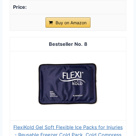
Buy on Amazon
8
FlexiKold Gel Soft Flexible Ice Packs for Injuries
- Reusable Freezer Cold Pack, Cold Compress