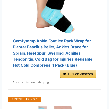
Comfytemp Ankle Foot Ice Pack Wrap for
Plantar Fasciitis Relief, Ankles Brace for
Sprain, Heel Spur, Swelling, Achilles
Tendonitis, Cold Bag for Injuries Reusable,
Hot Cold Compress, 1 Pack (Blue)
Buy on Amazon
Price incl. tax, excl. shipping
BESTSELLER NO. 2