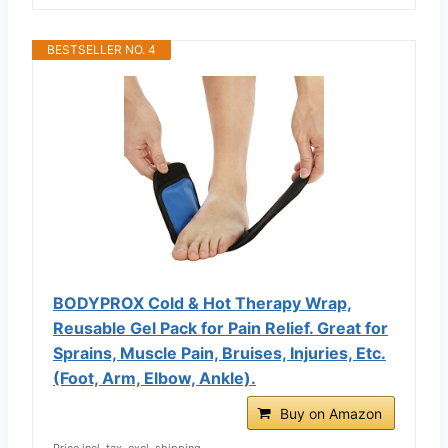
BESTSELLER NO. 4
BODYPROX Cold & Hot Therapy Wrap,
Reusable Gel Pack for Pain Relief. Great for
Sprains, Muscle Pain, Bruises, Injuries, Etc.
(Foot, Arm, Elbow, Ankle).
Buy on Amazon
Price incl. tax, excl. shipping