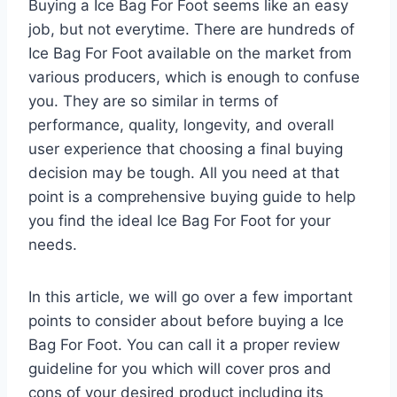
Buying a Ice Bag For Foot seems like an easy
job, but not everytime. There are hundreds of
Ice Bag For Foot available on the market from
various producers, which is enough to confuse
you. They are so similar in terms of
performance, quality, longevity, and overall
user experience that choosing a final buying
decision may be tough. All you need at that
point is a comprehensive buying guide to help
you find the ideal Ice Bag For Foot for your
needs.
In this article, we will go over a few important
points to consider about before buying a Ice
Bag For Foot. You can call it a proper review
guideline for you which will cover pros and
cons of your desired product including its