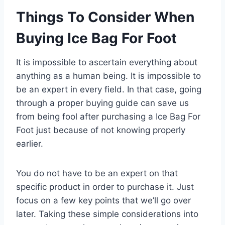
Things To Consider When
Buying Ice Bag For Foot
It is impossible to ascertain everything about
anything as a human being. It is impossible to
be an expert in every field. In that case, going
through a proper buying guide can save us
from being fool after purchasing a Ice Bag For
Foot just because of not knowing properly
earlier.
You do not have to be an expert on that
specific product in order to purchase it. Just
focus on a few key points that we’ll go over
later. Taking these simple considerations into