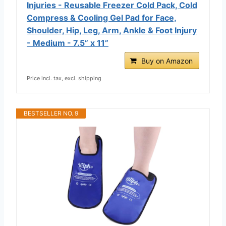
Injuries - Reusable Freezer Cold Pack, Cold
Compress & Cooling Gel Pad for Face,
Shoulder, Hip, Leg, Arm, Ankle & Foot Injury
- Medium - 7.5” x 11”
Buy on Amazon
Price incl. tax, excl. shipping
BESTSELLER NO. 9