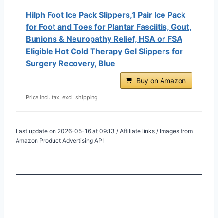
Hilph Foot Ice Pack Slippers,1 Pair Ice Pack
for Foot and Toes for Plantar Fasciitis, Gout,
Bunions & Neuropathy Relief, HSA or FSA
Eligible Hot Cold Therapy Gel Slippers for
Surgery Recovery, Blue
Buy on Amazon
Price incl. tax, excl. shipping
Last update on 2026-05-16 at 09:13 / Affiliate links / Images from
Amazon Product Advertising API