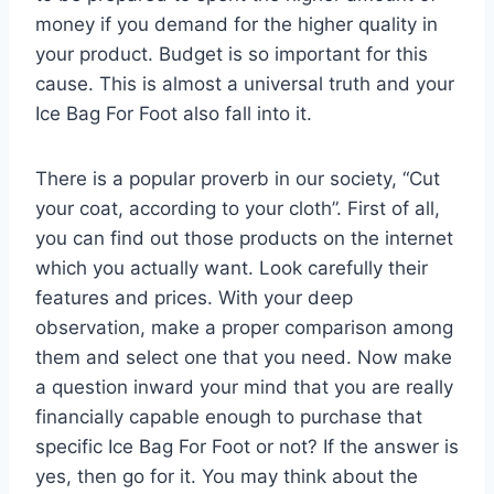
money if you demand for the higher quality in
your product. Budget is so important for this
cause. This is almost a universal truth and your
Ice Bag For Foot also fall into it.
There is a popular proverb in our society, “Cut
your coat, according to your cloth”. First of all,
you can find out those products on the internet
which you actually want. Look carefully their
features and prices. With your deep
observation, make a proper comparison among
them and select one that you need. Now make
a question inward your mind that you are really
financially capable enough to purchase that
specific Ice Bag For Foot or not? If the answer is
yes, then go for it. You may think about the