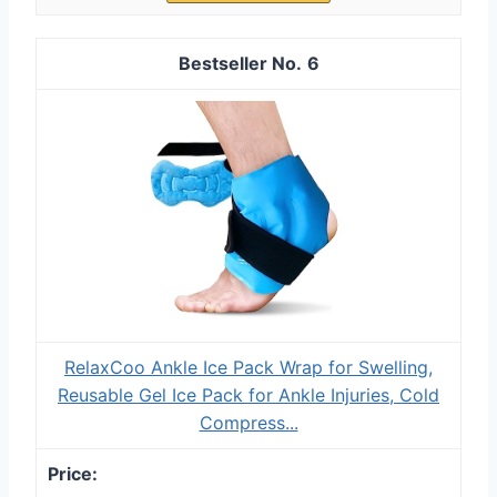
6
RelaxCoo Ankle Ice Pack Wrap for Swelling,
Reusable Gel Ice Pack for Ankle Injuries, Cold
Compress...