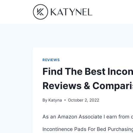
Skip
to
content
REVIEWS
Find The Best Inco
Reviews & Compar
By
Katyna
October 2, 2022
As an Amazon Associate I earn from q
Incontinence Pads For Bed Purchasing 