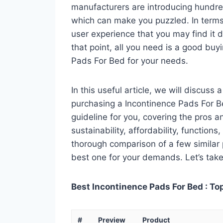
manufacturers are introducing hundre
which can make you puzzled. In terms 
user experience that you may find it di
that point, all you need is a good buy
Pads For Bed for your needs.
In this useful article, we will discuss
purchasing a Incontinence Pads For Be
guideline for you, covering the pros a
sustainability, affordability, functions
thorough comparison of a few similar p
best one for your demands. Let’s take 
Best Incontinence Pads For Bed : To
#
Preview
Product