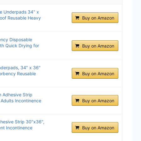
e Underpads 34" x
roof Reusable Heavy
Buy on Amazon
ncy Disposable
h Quick Drying for
Buy on Amazon
derpads, 34" x 36"
sorbency Reusable
Buy on Amazon
 Adhesive Strip
 Adults Incontinence
Buy on Amazon
hesive Strip 30"x36",
nt Incontinence
Buy on Amazon