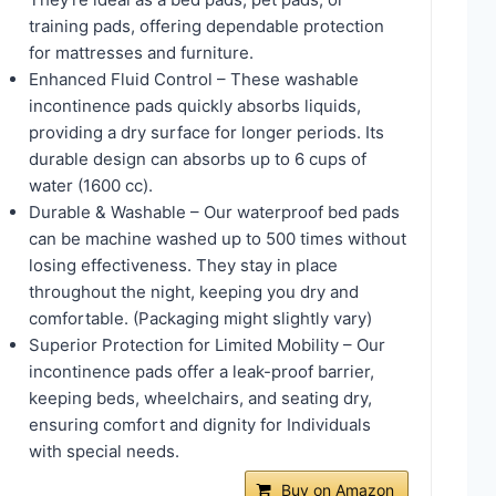
training pads, offering dependable protection
for mattresses and furniture.
Enhanced Fluid Control – These washable
incontinence pads quickly absorbs liquids,
providing a dry surface for longer periods. Its
durable design can absorbs up to 6 cups of
water (1600 cc).
Durable & Washable – Our waterproof bed pads
can be machine washed up to 500 times without
losing effectiveness. They stay in place
throughout the night, keeping you dry and
comfortable. (Packaging might slightly vary)
Superior Protection for Limited Mobility – Our
incontinence pads offer a leak-proof barrier,
keeping beds, wheelchairs, and seating dry,
ensuring comfort and dignity for Individuals
with special needs.
Buy on Amazon