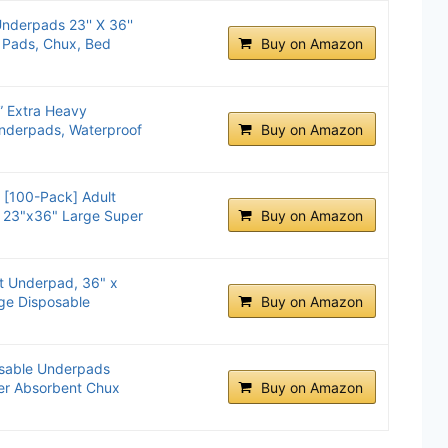
derpads 23'' X 36''
 Pads, Chux, Bed
Buy on Amazon
” Extra Heavy
nderpads, Waterproof
Buy on Amazon
 [100-Pack] Adult
 23"x36" Large Super
Buy on Amazon
t Underpad, 36" x
rge Disposable
Buy on Amazon
sable Underpads
per Absorbent Chux
Buy on Amazon