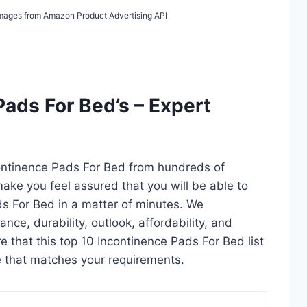
/ Images from Amazon Product Advertising API
Pads For Bed’s – Expert
continence Pads For Bed from hundreds of
l make you feel assured that you will be able to
ds For Bed in a matter of minutes. We
ce, durability, outlook, affordability, and
 that this top 10 Incontinence Pads For Bed list
ne that matches your requirements.