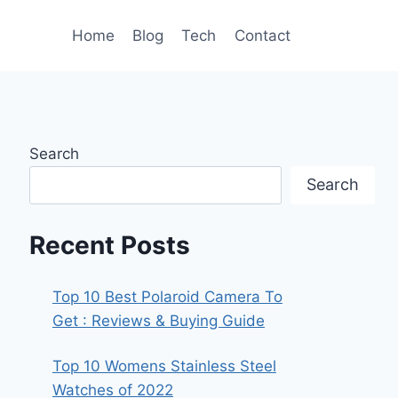
Home
Blog
Tech
Contact
Search
Search
Recent Posts
Top 10 Best Polaroid Camera To
Get : Reviews & Buying Guide
Top 10 Womens Stainless Steel
Watches of 2022