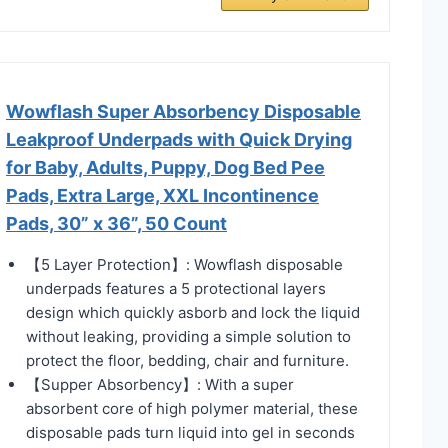
Wowflash Super Absorbency Disposable
Leakproof Underpads with Quick Drying
for Baby, Adults, Puppy, Dog Bed Pee
Pads, Extra Large, XXL Incontinence
Pads, 30” x 36”, 50 Count
【5 Layer Protection】: Wowflash disposable
underpads features a 5 protectional layers
design which quickly asborb and lock the liquid
without leaking, providing a simple solution to
protect the floor, bedding, chair and furniture.
【Supper Absorbency】: With a super
absorbent core of high polymer material, these
disposable pads turn liquid into gel in seconds