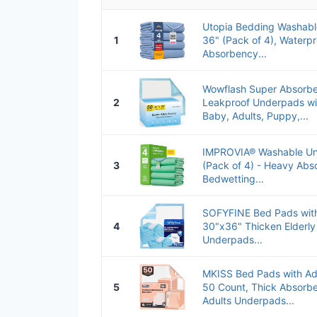
Utopia Bedding Washabl
1
36" (Pack of 4), Waterp
Absorbency...
Wowflash Super Absorbe
2
Leakproof Underpads wit
Baby, Adults, Puppy,...
IMPROVIA® Washable Un
3
(Pack of 4) - Heavy Ab
Bedwetting...
SOFYFINE Bed Pads with
4
30"x36" Thicken Elderly
Underpads...
MKISS Bed Pads with Ad
5
50 Count, Thick Absorbe
Adults Underpads...