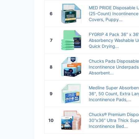
MED PRIDE Disposable Un
6
(25-Count) Incontinence
Covers, Puppy...
FYGRIP 4 Pack 36” x 36
7
Absorbency Washable U
Quick Drying...
Chucks Pads Disposable
8
Incontinence Underpads
Absorbent...
Medline Super Absorben
9
36", 50 Count, Extra La
Incontinence Pads,...
Chucks® Premium Dispo
10
30”x36” Ultra Thick Su
Incontinence Bed...