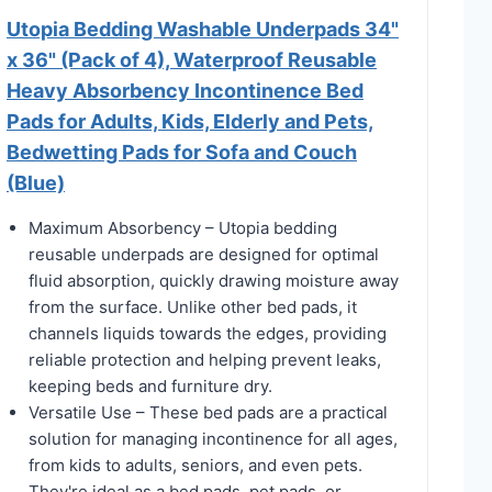
Utopia Bedding Washable Underpads 34"
x 36" (Pack of 4), Waterproof Reusable
Heavy Absorbency Incontinence Bed
Pads for Adults, Kids, Elderly and Pets,
Bedwetting Pads for Sofa and Couch
(Blue)
Maximum Absorbency – Utopia bedding
reusable underpads are designed for optimal
fluid absorption, quickly drawing moisture away
from the surface. Unlike other bed pads, it
channels liquids towards the edges, providing
reliable protection and helping prevent leaks,
keeping beds and furniture dry.
Versatile Use – These bed pads are a practical
solution for managing incontinence for all ages,
from kids to adults, seniors, and even pets.
They're ideal as a bed pads, pet pads, or