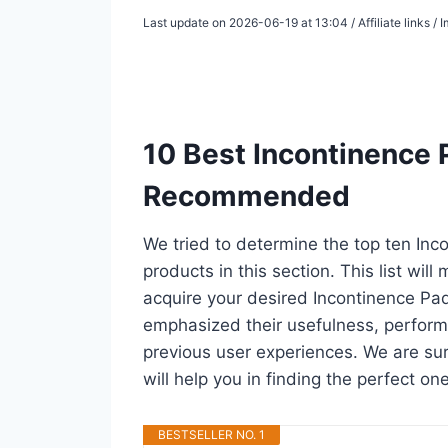
Last update on 2026-06-19 at 13:04 / Affiliate links 
10 Best Incontinence 
Recommended
We tried to determine the top ten In
products in this section. This list wil
acquire your desired Incontinence Pa
emphasized their usefulness, performan
previous user experiences. We are sure
will help you in finding the perfect o
BESTSELLER NO. 1