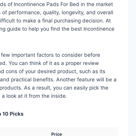
ds of Incontinence Pads For Bed in the market
of performance, quality, longevity, and overall
fficult to make a final purchasing decision. At
ing guide to help you find the best Incontinence
 a few important factors to consider before
d. You can think of it as a proper review
nd cons of your desired product, such as its
, and practical benefits. Another feature will be a
roducts. As a result, you can easily pick the
a look at it from the inside.
p 10 Picks
Price