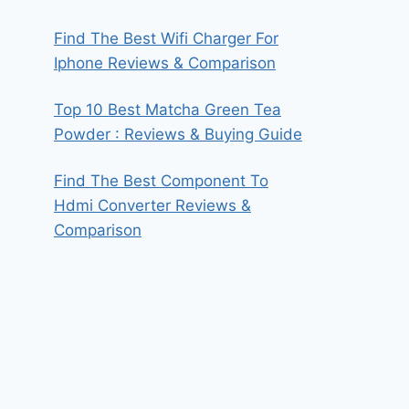
Find The Best Wifi Charger For
Iphone Reviews & Comparison
Top 10 Best Matcha Green Tea
Powder : Reviews & Buying Guide
Find The Best Component To
Hdmi Converter Reviews &
Comparison