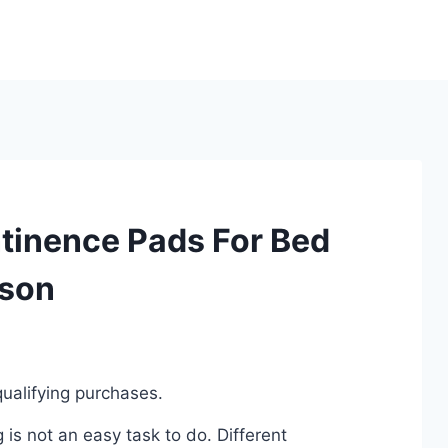
ntinence Pads For Bed
ison
ualifying purchases.
is not an easy task to do. Different