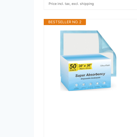
Price incl. tax, excl. shipping
BESTSELLER NO. 2