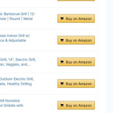
ic Barbecue Grill | 12-
rate | Round | Metal
Buy on Amazon
ss Indoor Grill w/
ce & Adjustable
Buy on Amazon
ll, 14’’, Electric Grill,
Buy on Amazon
on, Veggies, and...
tdoor Electric Grill,
ate, Healthy Grilling
Buy on Amazon
rill Nonstick
d Griddle with
Buy on Amazon