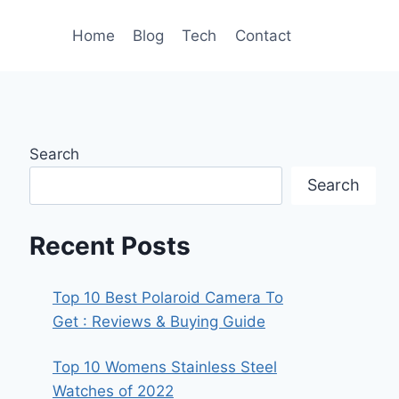
Home
Blog
Tech
Contact
Search
Search
Recent Posts
Top 10 Best Polaroid Camera To
Get : Reviews & Buying Guide
Top 10 Womens Stainless Steel
Watches of 2022