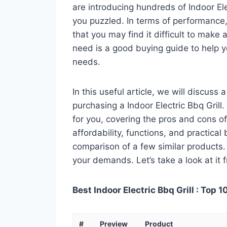
are introducing hundreds of Indoor El
you puzzled. In terms of performance, 
that you may find it difficult to make a
need is a good buying guide to help yo
needs.
In this useful article, we will discuss
purchasing a Indoor Electric Bbq Grill.
for you, covering the pros and cons of
affordability, functions, and practical
comparison of a few similar products. 
your demands. Let’s take a look at it 
Best Indoor Electric Bbq Grill : Top 1
#
Preview
Product