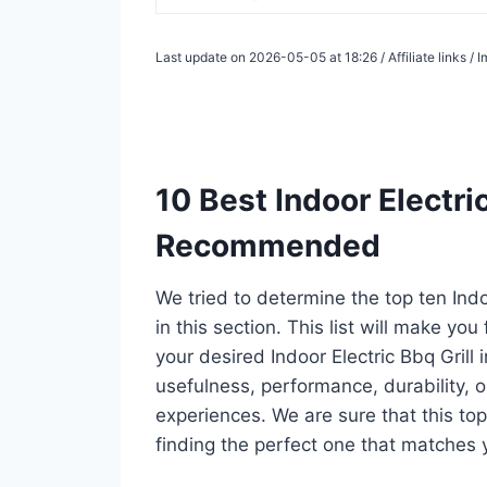
Last update on 2026-05-05 at 18:26 / Affiliate links 
10 Best Indoor Electric
Recommended
We tried to determine the top ten Indo
in this section. This list will make you
your desired Indoor Electric Bbq Grill
usefulness, performance, durability, o
experiences. We are sure that this top 1
finding the perfect one that matches 