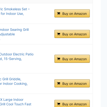
ric Smokeless Set –
 for Indoor Use,
Buy on Amazon
ndoor Searing Grill
djustable
Buy on Amazon
.
utdoor Electric Patio
d, 15-Serving,
Buy on Amazon
 Grill Griddle,
or Indoor Cooking,
Buy on Amazon
X Large Indoor
Grill Cool Touch Fast
Buy on Amazon