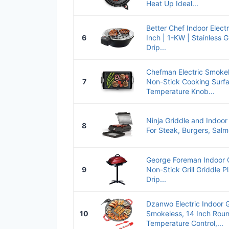
Heat Up Ideal...
Better Chef Indoor Electr
6
Inch | 1-KW | Stainless G
Drip...
Chefman Electric Smokele
7
Non-Stick Cooking Surfa
Temperature Knob...
Ninja Griddle and Indoor Gri
8
For Steak, Burgers, Salm
George Foreman Indoor Ou
9
Non-Stick Grill Griddle Pl
Drip...
Dzanwo Electric Indoor G
10
Smokeless, 14 Inch Roun
Temperature Control,...