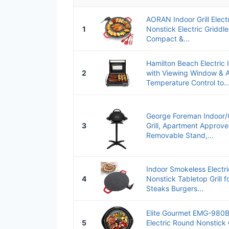
AORAN Indoor Grill Elect
1
Nonstick Electric Griddle
Compact &...
Hamilton Beach Electric I
2
with Viewing Window & A
Temperature Control to..
George Foreman Indoor/O
3
Grill, Apartment Approve
Removable Stand,...
Indoor Smokeless Electric
4
Nonstick Tabletop Grill f
Steaks Burgers...
Elite Gourmet EMG-980B
5
Electric Round Nonstick 