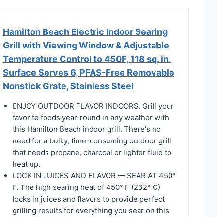
Hamilton Beach Electric Indoor Searing
Grill with Viewing Window & Adjustable
Temperature Control to 450F, 118 sq. in.
Surface Serves 6, PFAS-Free Removable
Nonstick Grate, Stainless Steel
ENJOY OUTDOOR FLAVOR INDOORS. Grill your
favorite foods year-round in any weather with
this Hamilton Beach indoor grill. There's no
need for a bulky, time-consuming outdoor grill
that needs propane, charcoal or lighter fluid to
heat up.
LOCK IN JUICES AND FLAVOR — SEAR AT 450°
F. The high searing heat of 450° F (232° C)
locks in juices and flavors to provide perfect
grilling results for everything you sear on this