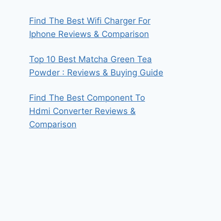
Find The Best Wifi Charger For
Iphone Reviews & Comparison
Top 10 Best Matcha Green Tea
Powder : Reviews & Buying Guide
Find The Best Component To
Hdmi Converter Reviews &
Comparison