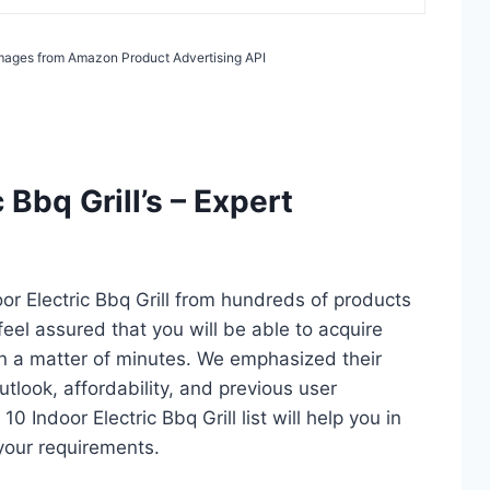
/ Images from Amazon Product Advertising API
 Bbq Grill’s – Expert
or Electric Bbq Grill from hundreds of products
 feel assured that you will be able to acquire
 in a matter of minutes. We emphasized their
utlook, affordability, and previous user
0 Indoor Electric Bbq Grill list will help you in
your requirements.