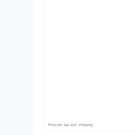
Price incl. tax, excl. shipping