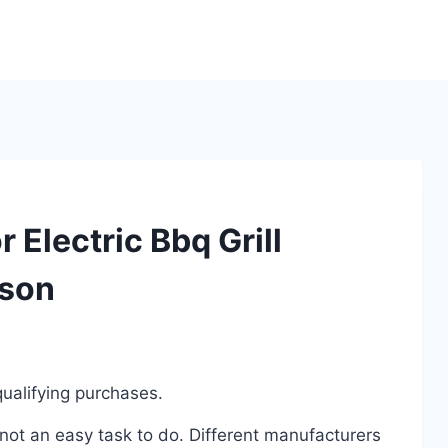
 Electric Bbq Grill
ison
ualifying purchases.
s not an easy task to do. Different manufacturers