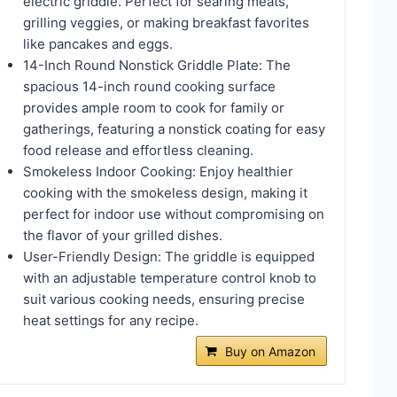
electric griddle. Perfect for searing meats,
grilling veggies, or making breakfast favorites
like pancakes and eggs.
14-Inch Round Nonstick Griddle Plate: The
spacious 14-inch round cooking surface
provides ample room to cook for family or
gatherings, featuring a nonstick coating for easy
food release and effortless cleaning.
Smokeless Indoor Cooking: Enjoy healthier
cooking with the smokeless design, making it
perfect for indoor use without compromising on
the flavor of your grilled dishes.
User-Friendly Design: The griddle is equipped
with an adjustable temperature control knob to
suit various cooking needs, ensuring precise
heat settings for any recipe.
Buy on Amazon