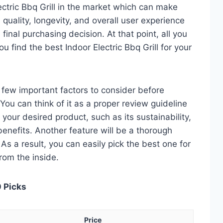
ectric Bbq Grill in the market which can make
quality, longevity, and overall user experience
 final purchasing decision. At that point, all you
u find the best Indoor Electric Bbq Grill for your
 a few important factors to consider before
 You can think of it as a proper review guideline
 your desired product, such as its sustainability,
 benefits. Another feature will be a thorough
As a result, you can easily pick the best one for
from the inside.
0 Picks
Price