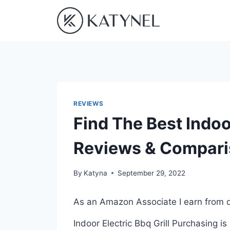
Skip
to
content
REVIEWS
Find The Best Indoor
Reviews & Compar
By
Katyna
September 29, 2022
As an Amazon Associate I earn from q
Indoor Electric Bbq Grill Purchasing i