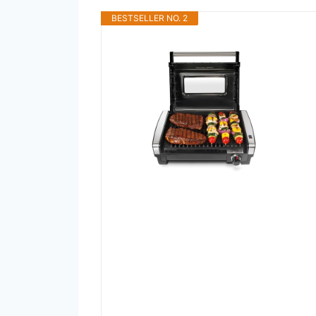
BESTSELLER NO. 2