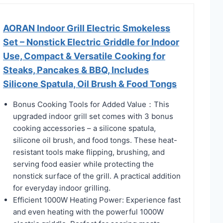
AORAN Indoor Grill Electric Smokeless
Set – Nonstick Electric Griddle for Indoor
Use, Compact & Versatile Cooking for
Steaks, Pancakes & BBQ, Includes
Silicone Spatula, Oil Brush & Food Tongs
Bonus Cooking Tools for Added Value：This
upgraded indoor grill set comes with 3 bonus
cooking accessories – a silicone spatula,
silicone oil brush, and food tongs. These heat-
resistant tools make flipping, brushing, and
serving food easier while protecting the
nonstick surface of the grill. A practical addition
for everyday indoor grilling.
Efficient 1000W Heating Power: Experience fast
and even heating with the powerful 1000W