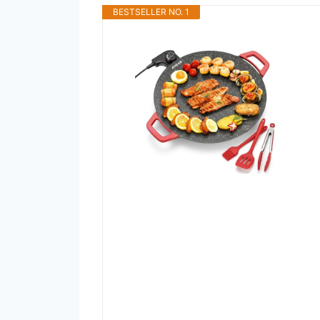
BESTSELLER NO. 1