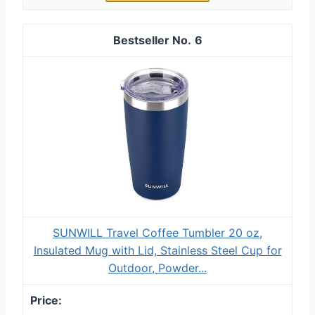
6
SUNWILL Travel Coffee Tumbler 20 oz,
Insulated Mug with Lid, Stainless Steel Cup for
Outdoor, Powder...