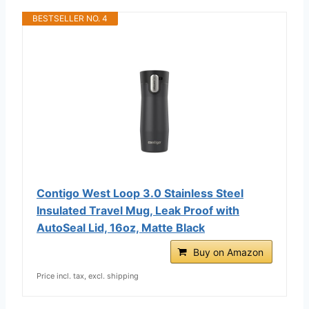
BESTSELLER NO. 4
Contigo West Loop 3.0 Stainless Steel
Insulated Travel Mug, Leak Proof with
AutoSeal Lid, 16oz, Matte Black
Buy on Amazon
Price incl. tax, excl. shipping