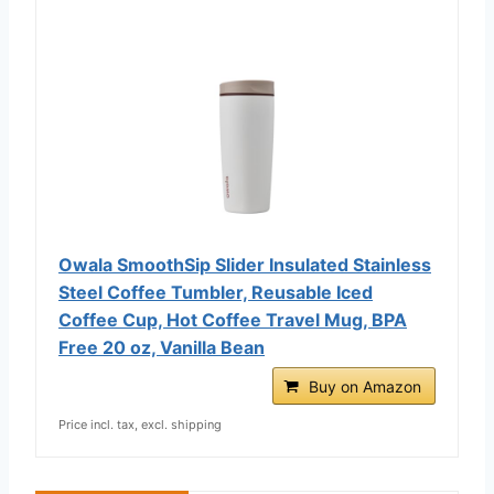
Owala SmoothSip Slider Insulated Stainless
Steel Coffee Tumbler, Reusable Iced
Coffee Cup, Hot Coffee Travel Mug, BPA
Free 20 oz, Vanilla Bean
Buy on Amazon
Price incl. tax, excl. shipping