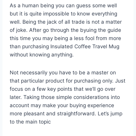
As a human being you can guess some well
but it is quite impossible to know everything
well. Being the jack of all trade is not a matter
of joke. After go through the byuing the guide
this time you may being a less fool from more
than purchasing Insulated Coffee Travel Mug
without knowing anything.
Not necessarily you have to be a master on
that particular product for purchasing only. Just
focus on a few key points that we’ll go over
later. Taking those simple considerations into
account may make your buying experience
more pleasant and straightforward. Let’s jump
to the main topic