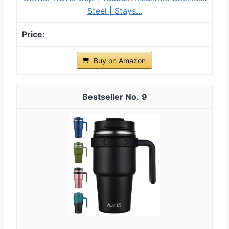
Steel | Stays...
Buy on Amazon
9