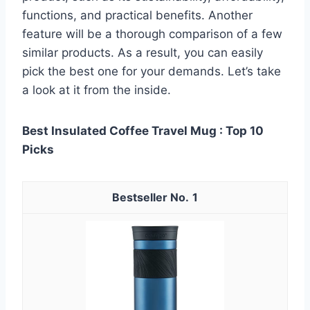
functions, and practical benefits. Another
feature will be a thorough comparison of a few
similar products. As a result, you can easily
pick the best one for your demands. Let’s take
a look at it from the inside.
Best Insulated Coffee Travel Mug : Top 10
Picks
1