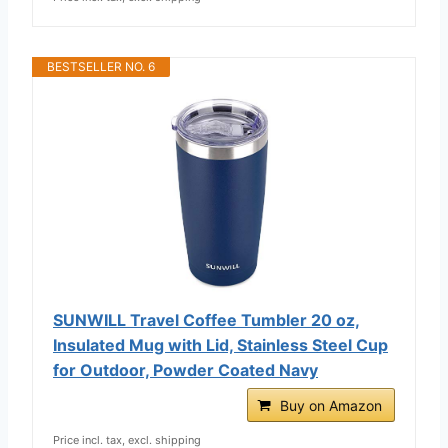
BESTSELLER NO. 6
SUNWILL Travel Coffee Tumbler 20 oz,
Insulated Mug with Lid, Stainless Steel Cup
for Outdoor, Powder Coated Navy
Buy on Amazon
Price incl. tax, excl. shipping