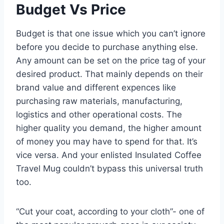
Budget Vs Price
Budget is that one issue which you can’t ignore
before you decide to purchase anything else.
Any amount can be set on the price tag of your
desired product. That mainly depends on their
brand value and different expences like
purchasing raw materials, manufacturing,
logistics and other operational costs. The
higher quality you demand, the higher amount
of money you may have to spend for that. It’s
vice versa. And your enlisted Insulated Coffee
Travel Mug couldn’t bypass this universal truth
too.
“Cut your coat, according to your cloth”- one of