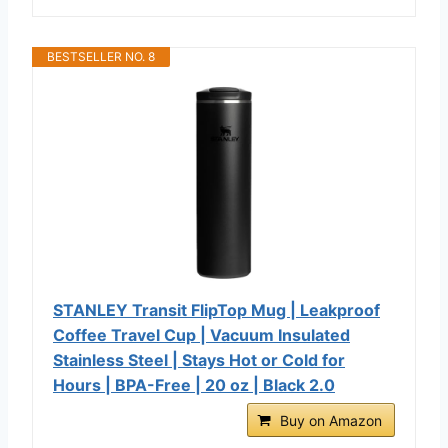
BESTSELLER NO. 8
STANLEY Transit FlipTop Mug | Leakproof
Coffee Travel Cup | Vacuum Insulated
Stainless Steel | Stays Hot or Cold for
Hours | BPA-Free | 20 oz | Black 2.0
Buy on Amazon