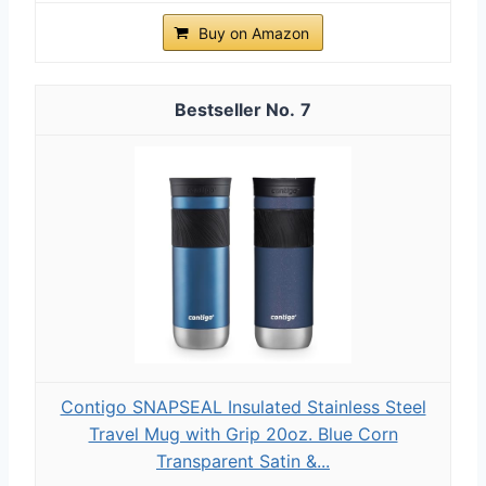
Buy on Amazon
7
Contigo SNAPSEAL Insulated Stainless Steel
Travel Mug with Grip 20oz. Blue Corn
Transparent Satin &...