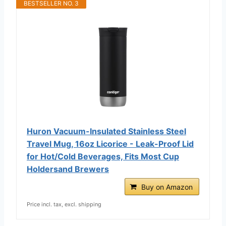
BESTSELLER NO. 3
Huron Vacuum-Insulated Stainless Steel
Travel Mug, 16oz Licorice - Leak-Proof Lid
for Hot/Cold Beverages, Fits Most Cup
Holdersand Brewers
Buy on Amazon
Price incl. tax, excl. shipping