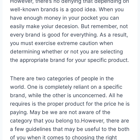
However, there’s no denying that depending on
well-known brands is a good idea. When you
have enough money in your pocket you can
easily make yoiur decesion. But remember, not
every brand is good for everything. As a result,
you must exercise extreme caution when
determining whether or not you are selecting
the appropriate brand for your specific product.
There are two categories of people in the
world. One is completely reliant on a specific
brand, while the other is unconcerned. All he
requires is the proper product for the price he is
paying. May be we are not aware of the
category that you belong to.However, there are
a few guidelines that may be useful to the both
of you when it comes to choosing the right