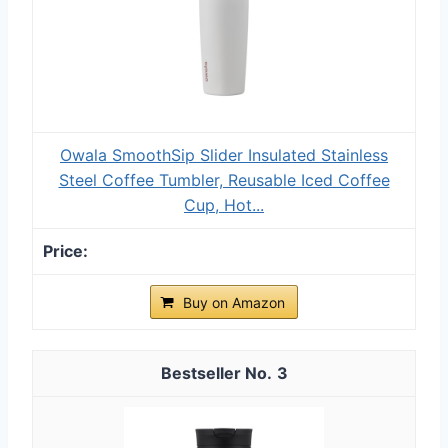
Owala SmoothSip Slider Insulated Stainless
Steel Coffee Tumbler, Reusable Iced Coffee
Cup, Hot...
Buy on Amazon
3