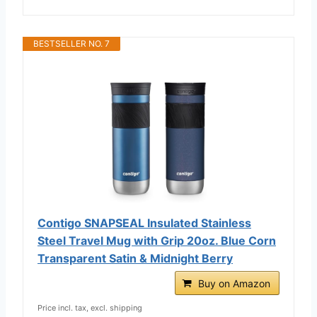
BESTSELLER NO. 7
Contigo SNAPSEAL Insulated Stainless
Steel Travel Mug with Grip 20oz. Blue Corn
Transparent Satin & Midnight Berry
Buy on Amazon
Price incl. tax, excl. shipping