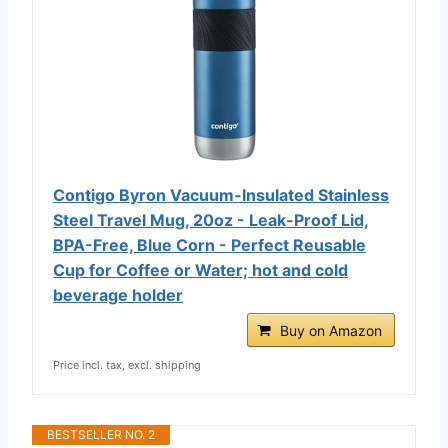
Contigo Byron Vacuum-Insulated Stainless
Steel Travel Mug, 20oz - Leak-Proof Lid,
BPA-Free, Blue Corn - Perfect Reusable
Cup for Coffee or Water; hot and cold
beverage holder
Buy on Amazon
Price incl. tax, excl. shipping
BESTSELLER NO. 2