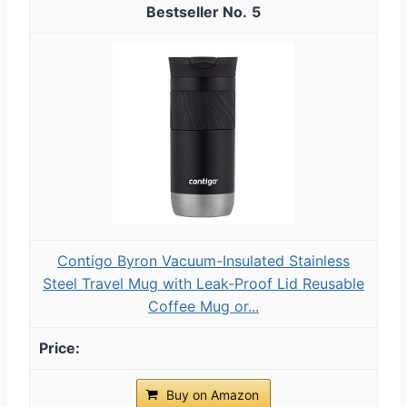
5
Contigo Byron Vacuum-Insulated Stainless
Steel Travel Mug with Leak-Proof Lid Reusable
Coffee Mug or...
Buy on Amazon