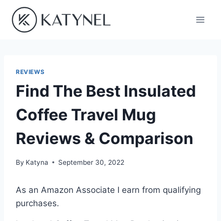
Skip
to
content
REVIEWS
Find The Best Insulated
Coffee Travel Mug
Reviews & Comparison
By
Katyna
September 30, 2022
As an Amazon Associate I earn from qualifying
purchases.