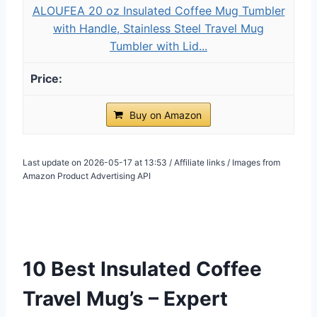
ALOUFEA 20 oz Insulated Coffee Mug Tumbler
with Handle, Stainless Steel Travel Mug
Tumbler with Lid...
Buy on Amazon
Last update on 2026-05-17 at 13:53 / Affiliate links / Images from
Amazon Product Advertising API
10 Best Insulated Coffee
Travel Mug’s – Expert