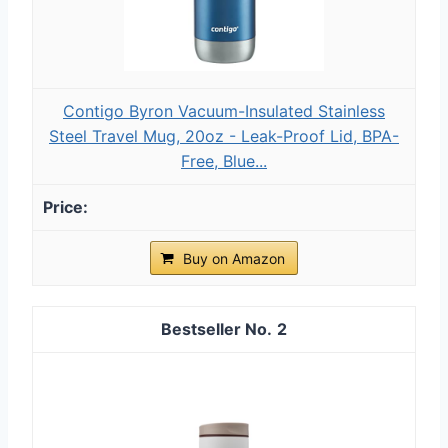
Contigo Byron Vacuum-Insulated Stainless
Steel Travel Mug, 20oz - Leak-Proof Lid, BPA-
Free, Blue...
Buy on Amazon
2