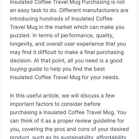
Insulated Coffee Travel Mug Purchasing is not
an easy task to do. Different manufacturers are
introducing hundreds of Insulated Coffee
Travel Mug in the market which can make you
puzzled. In terms of performance, quality,
longevity, and overall user experience that you
may find it difficult to make a final purchasing
decision. At that point, all you need is a good
buying guide to help you find the best
Insulated Coffee Travel Mug for your needs.
In this useful article, we will discuss a few
important factors to consider before
purchasing a Insulated Coffee Travel Mug. You
can think of it as a proper review guideline for
you, covering the pros and cons of your desired
product, such as its sustainability, affordability,