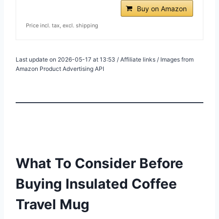
Buy on Amazon
Price incl. tax, excl. shipping
Last update on 2026-05-17 at 13:53 / Affiliate links / Images from
Amazon Product Advertising API
What To Consider Before
Buying Insulated Coffee
Travel Mug