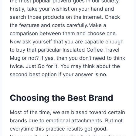
the most popular proverb goes in our society.
Fristly, take your wishlist on your hand and
search those products on the internet. Check
the features and costs carefully.Make a
comparison between them and choose one.
Now ask yourself that you are capable enough
to buy that particular Insulated Coffee Travel
Mug or not? If yes, then you don’t need to think
twice. Just Go for it. You may think about the
second best option if your answer is no.
Choosing the Best Brand
Most of the time, we are biased toward certain
brands due to emotional attachments. But not
everytime this practice results get good.