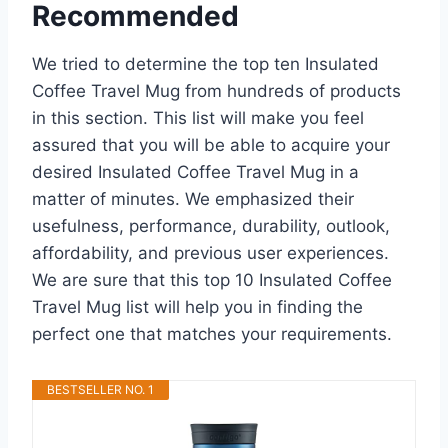
Recommended
We tried to determine the top ten Insulated
Coffee Travel Mug from hundreds of products
in this section. This list will make you feel
assured that you will be able to acquire your
desired Insulated Coffee Travel Mug in a
matter of minutes. We emphasized their
usefulness, performance, durability, outlook,
affordability, and previous user experiences.
We are sure that this top 10 Insulated Coffee
Travel Mug list will help you in finding the
perfect one that matches your requirements.
BESTSELLER NO. 1