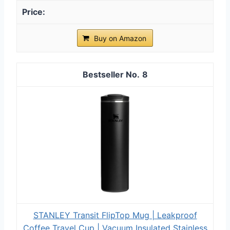
Buy on Amazon
8
STANLEY Transit FlipTop Mug | Leakproof
Coffee Travel Cup | Vacuum Insulated Stainless