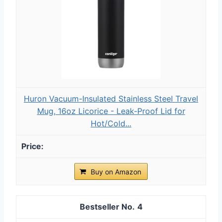
Huron Vacuum-Insulated Stainless Steel Travel
Mug, 16oz Licorice - Leak-Proof Lid for
Hot/Cold...
Buy on Amazon
4