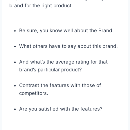
brand for the right product.
Be sure, you know well about the Brand.
What others have to say about this brand.
And what’s the average rating for that
brand’s particular product?
Contrast the features with those of
competitors.
Are you satisfied with the features?