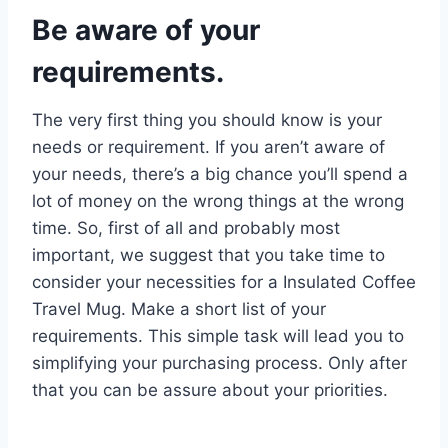
Be aware of your
requirements.
The very first thing you should know is your
needs or requirement. If you aren’t aware of
your needs, there’s a big chance you’ll spend a
lot of money on the wrong things at the wrong
time. So, first of all and probably most
important, we suggest that you take time to
consider your necessities for a Insulated Coffee
Travel Mug. Make a short list of your
requirements. This simple task will lead you to
simplifying your purchasing process. Only after
that you can be assure about your priorities.