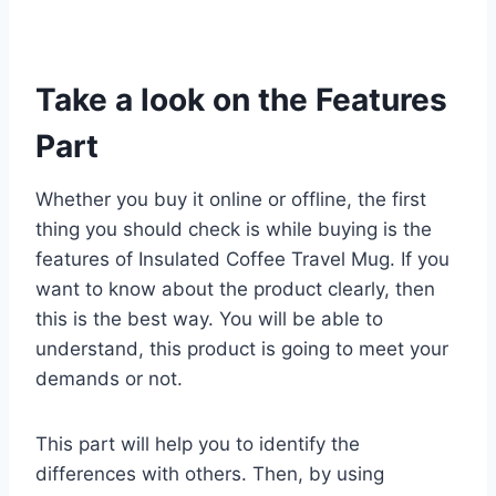
Take a look on the Features
Part
Whether you buy it online or offline, the first
thing you should check is while buying is the
features of Insulated Coffee Travel Mug. If you
want to know about the product clearly, then
this is the best way. You will be able to
understand, this product is going to meet your
demands or not.
This part will help you to identify the
differences with others. Then, by using