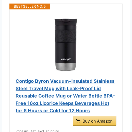
BESTSELLER NO. 5
Contigo Byron Vacuum-Insulated Stainless
Steel Travel Mug with Leak-Proof Lid
Reusable Coffee Mug or Water Bottle BPA-
Free 16oz Licorice Keeps Beverages Hot
for 6 Hours or Cold for 12 Hours
Buy on Amazon
Price incl. tax, excl. shipping