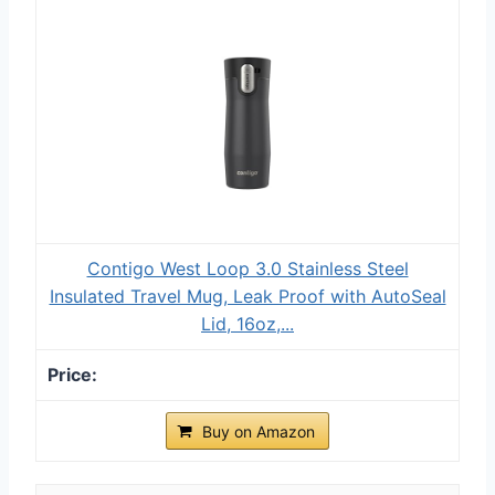
Contigo West Loop 3.0 Stainless Steel
Insulated Travel Mug, Leak Proof with AutoSeal
Lid, 16oz,...
Buy on Amazon