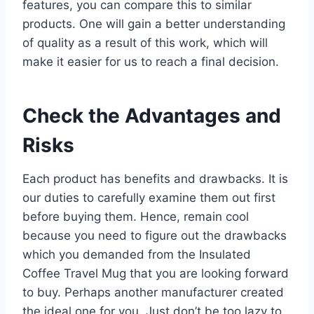
features, you can compare this to similar
products. One will gain a better understanding
of quality as a result of this work, which will
make it easier for us to reach a final decision.
Check the Advantages and
Risks
Each product has benefits and drawbacks. It is
our duties to carefully examine them out first
before buying them. Hence, remain cool
because you need to figure out the drawbacks
which you demanded from the Insulated
Coffee Travel Mug that you are looking forward
to buy. Perhaps another manufacturer created
the ideal one for you. Just don’t be too lazy to