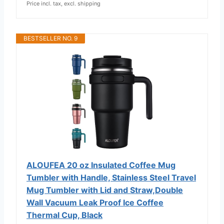
Price incl. tax, excl. shipping
BESTSELLER NO. 9
ALOUFEA 20 oz Insulated Coffee Mug
Tumbler with Handle, Stainless Steel Travel
Mug Tumbler with Lid and Straw,Double
Wall Vacuum Leak Proof Ice Coffee
Thermal Cup, Black