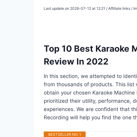
Last update on 2026-07-12 at 12:21 / Affiliate links /
Top 10 Best Karaoke 
Review In 2022
In this section, we attempted to iden
from thousands of products. This list w
obtain your chosen Karaoke Machine F
prioritized their utility, performance, 
experiences. We are confident that thi
Recording will help you find the one t
BESTSELLER NO. 1