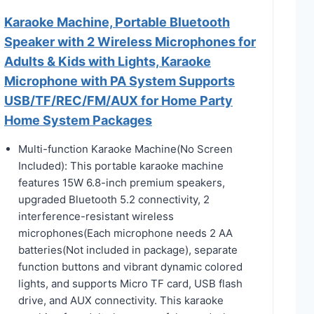
Karaoke Machine, Portable Bluetooth
Speaker with 2 Wireless Microphones for
Adults & Kids with Lights, Karaoke
Microphone with PA System Supports
USB/TF/REC/FM/AUX for Home Party
Home System Packages
Multi-function Karaoke Machine(No Screen
Included): This portable karaoke machine
features 15W 6.8-inch premium speakers,
upgraded Bluetooth 5.2 connectivity, 2
interference-resistant wireless
microphones(Each microphone needs 2 AA
batteries(Not included in package), separate
function buttons and vibrant dynamic colored
lights, and supports Micro TF card, USB flash
drive, and AUX connectivity. This karaoke