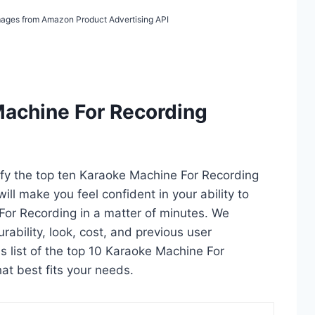
 Images from Amazon Product Advertising API
Machine For Recording
tify the top ten Karaoke Machine For Recording
ill make you feel confident in your ability to
or Recording in a matter of minutes. We
durability, look, cost, and previous user
s list of the top 10 Karaoke Machine For
hat best fits your needs.