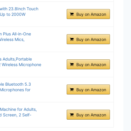
with 23.8Inch Touch
, Up to 2000W
Buy on Amazon
 Plus All-in-One
ireless Mics,
Buy on Amazon
s Adults,Portable
2 Wireless Microphone
Buy on Amazon
le Bluetooth 5.3
 Microphones for
Buy on Amazon
Machine for Adults,
nd Screen, 2 Self-
Buy on Amazon