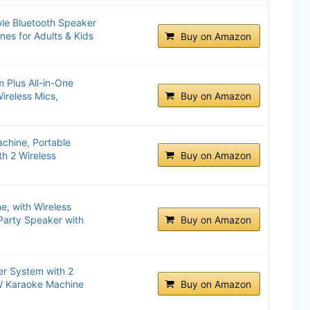
le Bluetooth Speaker
nes for Adults & Kids
Buy on Amazon
 Plus All-in-One
ireless Mics,
Buy on Amazon
hine, Portable
h 2 Wireless
Buy on Amazon
.
e, with Wireless
Party Speaker with
Buy on Amazon
er System with 2
0W Karaoke Machine
Buy on Amazon