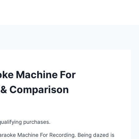
oke Machine For
 & Comparison
ualifying purchases.
Karaoke Machine For Recording. Being dazed is