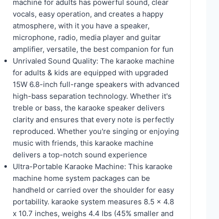
machine for adults has powerful sound, clear
vocals, easy operation, and creates a happy
atmosphere, with it you have a speaker,
microphone, radio, media player and guitar
amplifier, versatile, the best companion for fun
Unrivaled Sound Quality: The karaoke machine
for adults & kids are equipped with upgraded
15W 6.8-inch full-range speakers with advanced
high-bass separation technology. Whether it's
treble or bass, the karaoke speaker delivers
clarity and ensures that every note is perfectly
reproduced. Whether you're singing or enjoying
music with friends, this karaoke machine
delivers a top-notch sound experience
Ultra-Portable Karaoke Machine: This karaoke
machine home system packages can be
handheld or carried over the shoulder for easy
portability. karaoke system measures 8.5 x 4.8
x 10.7 inches, weighs 4.4 lbs (45% smaller and