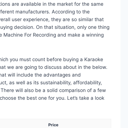
ons are available in the market for the same
ferent manufacturers. According to the
erall user experience, they are so similar that
ying decision. On that situation, only one thing
oke Machine For Recording and make a winning
which you must count before buying a Karaoke
at we are going to discuss about in the below.
 that will include the advantages and
, as well as its sustainability, affordability,
. There will also be a solid comparison of a few
choose the best one for you. Let’s take a look
Price