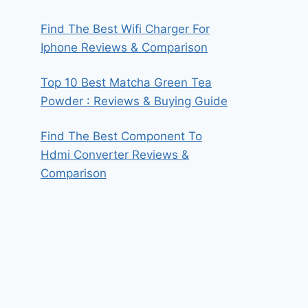
Find The Best Wifi Charger For
Iphone Reviews & Comparison
Top 10 Best Matcha Green Tea
Powder : Reviews & Buying Guide
Find The Best Component To
Hdmi Converter Reviews &
Comparison