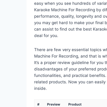
easy when you see hundreds of variati
Karaoke Machine For Recording by dif
performance, quality, longevity and ov
you may get hard to make your final bu
can assist to find out the best Kara
deal for you.
There are few very essential topics 
Machine For Recording, and that is wh
It’s a proper review guideline for you
disadvantages of your preferred product
functionalities, and practical benefits
related products. Now you can easily 
inside.
#
Preview
Product