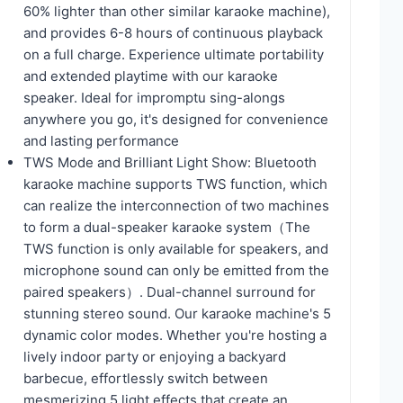
60% lighter than other similar karaoke machine),
and provides 6-8 hours of continuous playback
on a full charge. Experience ultimate portability
and extended playtime with our karaoke
speaker. Ideal for impromptu sing-alongs
anywhere you go, it's designed for convenience
and lasting performance
TWS Mode and Brilliant Light Show: Bluetooth
karaoke machine supports TWS function, which
can realize the interconnection of two machines
to form a dual-speaker karaoke system（The
TWS function is only available for speakers, and
microphone sound can only be emitted from the
paired speakers）. Dual-channel surround for
stunning stereo sound. Our karaoke machine's 5
dynamic color modes. Whether you're hosting a
lively indoor party or enjoying a backyard
barbecue, effortlessly switch between
mesmerizing 5 light effects that create an