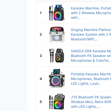
Karaoke Machine, Portab
1
with 2 Wireless Micropho
with...
Singing Machine Platinum
2
Karaoke System with 2 W
Bluetooth/WiFi,...
SANSUI D69 Karaoke Mac
3
Bluetooth PA Speaker wit
Microphones & Colorful..
Portable Karaoke Machin
4
Microphones, Bluetooth 
LED Lights, Loud...
JYX Bluetooth PA Speak
5
Wireless Mics, Retro 6
with LED Lights,...