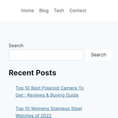
Home
Blog
Tech
Contact
Search
Search
Recent Posts
Top 10 Best Polaroid Camera To
Get : Reviews & Buying Guide
Top 10 Womens Stainless Steel
Watches of 2022