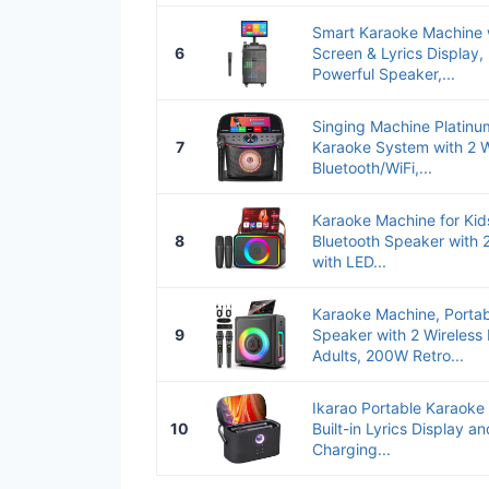
Smart Karaoke Machine 
6
Screen & Lyrics Display
Powerful Speaker,...
Singing Machine Platinum
7
Karaoke System with 2 W
Bluetooth/WiFi,...
Karaoke Machine for Kid
8
Bluetooth Speaker with 
with LED...
Karaoke Machine, Portab
9
Speaker with 2 Wireless
Adults, 200W Retro...
Ikarao Portable Karaoke 
10
Built-in Lyrics Display a
Charging...