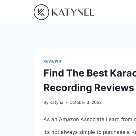
Skip
to
content
REVIEWS
Find The Best Kara
Recording Reviews
By
Katyna
October 3, 2022
As an Amazon Associate I earn from q
It’s not always simple to purchase a 