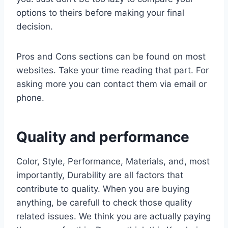
options to theirs before making your final
decision.
Pros and Cons sections can be found on most
websites. Take your time reading that part. For
asking more you can contact them via email or
phone.
Quality and performance
Color, Style, Performance, Materials, and, most
importantly, Durability are all factors that
contribute to quality. When you are buying
anything, be carefull to check those quality
related issues. We think you are actually paying