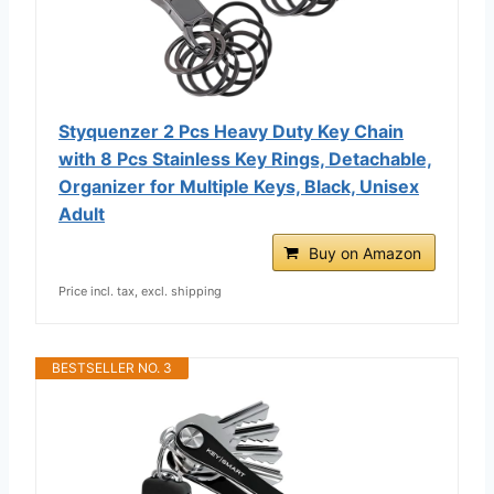
Styquenzer 2 Pcs Heavy Duty Key Chain
with 8 Pcs Stainless Key Rings, Detachable,
Organizer for Multiple Keys, Black, Unisex
Adult
Buy on Amazon
Price incl. tax, excl. shipping
BESTSELLER NO. 3