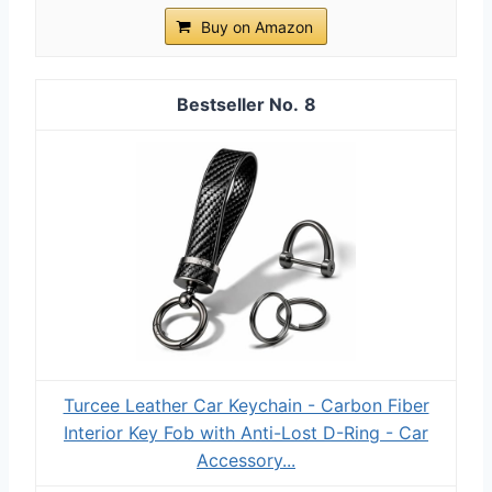
Buy on Amazon
8
Turcee Leather Car Keychain - Carbon Fiber
Interior Key Fob with Anti-Lost D-Ring - Car
Accessory...