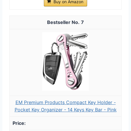
Buy on Amazon
7
EM Premium Products Compact Key Holder -
Pocket Key Organizer - 14 Keys Key Bar - Pink