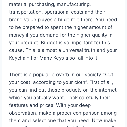
material purchasing, manufacturing,
transportation, operational costs and their
brand value playes a huge role there. You need
to be prepared to spent the higher amount of
money if you demand for the higher quality in
your product. Budget is so important for this
cause. This is almost a universal truth and your
Keychain For Many Keys also fall into it.
There is a popular proverb in our society, “Cut
your coat, according to your cloth”. First of all,
you can find out those products on the internet
which you actually want. Look carefully their
features and prices. With your deep
observation, make a proper comparison among
them and select one that you need. Now make