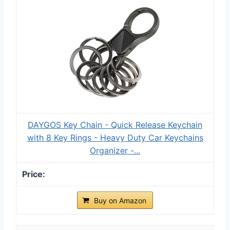
DAYGOS Key Chain - Quick Release Keychain
with 8 Key Rings - Heavy Duty Car Keychains
Organizer -...
Buy on Amazon