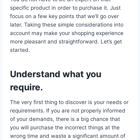
specific product in order to purchase it. Just
focus on a few key points that we’ll go over
later. Taking these simple considerations into
account may make your shopping experience
more pleasant and straightforward. Let’s get
started.
Understand what you
require.
The very first thing to discover is your needs or
requirements. If you are not properly informed
of your demands, there is a big chance that
you will purchase the incorrect things at the
wrong time and waste a significant amount of