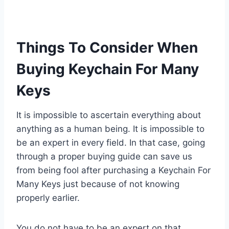
Things To Consider When
Buying Keychain For Many
Keys
It is impossible to ascertain everything about
anything as a human being. It is impossible to
be an expert in every field. In that case, going
through a proper buying guide can save us
from being fool after purchasing a Keychain For
Many Keys just because of not knowing
properly earlier.
You do not have to be an expert on that