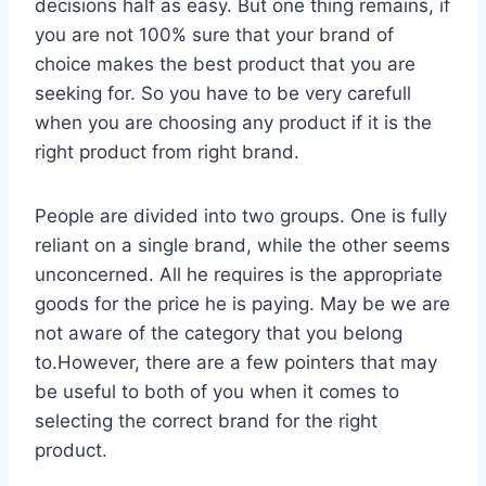
decisions half as easy. But one thing remains, if
you are not 100% sure that your brand of
choice makes the best product that you are
seeking for. So you have to be very carefull
when you are choosing any product if it is the
right product from right brand.
People are divided into two groups. One is fully
reliant on a single brand, while the other seems
unconcerned. All he requires is the appropriate
goods for the price he is paying. May be we are
not aware of the category that you belong
to.However, there are a few pointers that may
be useful to both of you when it comes to
selecting the correct brand for the right
product.