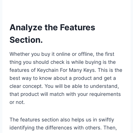
Analyze the Features
Section.
Whether you buy it online or offline, the first
thing you should check is while buying is the
features of Keychain For Many Keys. This is the
best way to know about a product and get a
clear concept. You will be able to understand,
that product will match with your requirements
or not.
The features section also helps us in swiftly
identifying the differences with others. Then,