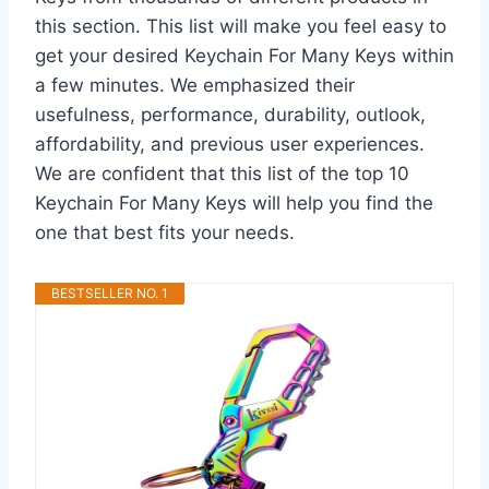
this section. This list will make you feel easy to
get your desired Keychain For Many Keys within
a few minutes. We emphasized their
usefulness, performance, durability, outlook,
affordability, and previous user experiences.
We are confident that this list of the top 10
Keychain For Many Keys will help you find the
one that best fits your needs.
BESTSELLER NO. 1