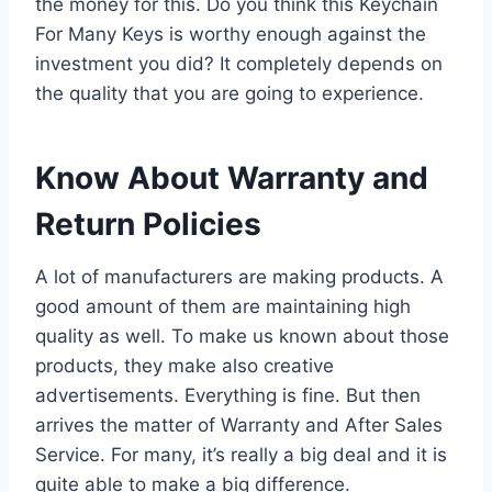
the money for this. Do you think this Keychain
For Many Keys is worthy enough against the
investment you did? It completely depends on
the quality that you are going to experience.
Know About Warranty and
Return Policies
A lot of manufacturers are making products. A
good amount of them are maintaining high
quality as well. To make us known about those
products, they make also creative
advertisements. Everything is fine. But then
arrives the matter of Warranty and After Sales
Service. For many, it’s really a big deal and it is
quite able to make a big difference.