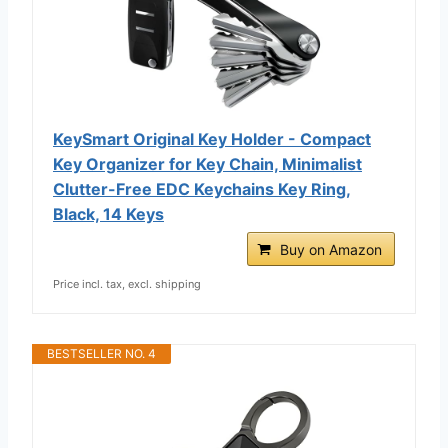
KeySmart Original Key Holder - Compact
Key Organizer for Key Chain, Minimalist
Clutter-Free EDC Keychains Key Ring,
Black, 14 Keys
Buy on Amazon
Price incl. tax, excl. shipping
BESTSELLER NO. 4