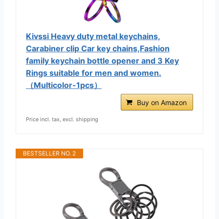
Kivssi Heavy duty metal keychains,
Carabiner clip Car key chains,Fashion
family keychain bottle opener and 3 Key
Rings suitable for men and women.
（Multicolor-1pcs）
Buy on Amazon
Price incl. tax, excl. shipping
BESTSELLER NO. 2