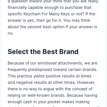
a question inward your mind that you are really
financially capable enough to purchase that
specific Keychain For Many Keys or not? If the
answer is yes, then go for it. You may think
about the second best option if your answer is
no.
Select the Best Brand
Because of our emotional attachments, we are
frequently predisposed toward certain brands.
This practice yields positive results at times
and negative results at other times. However,
there is no way to argue with the concept of
relying on well-known brands. Because having
enough cash in your pocket makes making