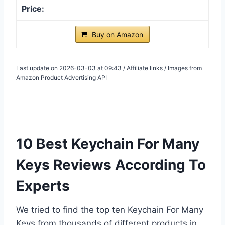
Buy on Amazon
Last update on 2026-03-03 at 09:43 / Affiliate links / Images from
Amazon Product Advertising API
10 Best Keychain For Many
Keys Reviews According To
Experts
We tried to find the top ten Keychain For Many
Keys from thousands of different products in