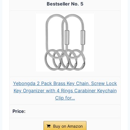
5
Yebongda 2 Pack Brass Key Chain, Screw Lock
Key Organizer with 4 Rings Carabiner Keychain
Clip for...
Buy on Amazon