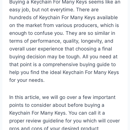
Buying a Keychain For Many Keys seems like an
easy job, but not everytime. There are
hundreds of Keychain For Many Keys available
on the market from various producers, which is
enough to confuse you. They are so similar in
terms of performance, quality, longevity, and
overall user experience that choosing a final
buying decision may be tough. All you need at
that point is a comprehensive buying guide to
help you find the ideal Keychain For Many Keys
for your needs.
In this article, we will go over a few important
points to consider about before buying a
Keychain For Many Keys. You can call it a
proper review guideline for you which will cover
pros and cons of your desired product