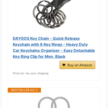
DAYGOS Key Chain - Quick Release
Keychain with 8 Key Rings - Heavy Duty
Car Keychains Organizer - Easy Detachable
Key Ring Clip for Men, Black
Buy on Amazon
Price incl. tax, excl. shipping
BESTSELLER NO. 5