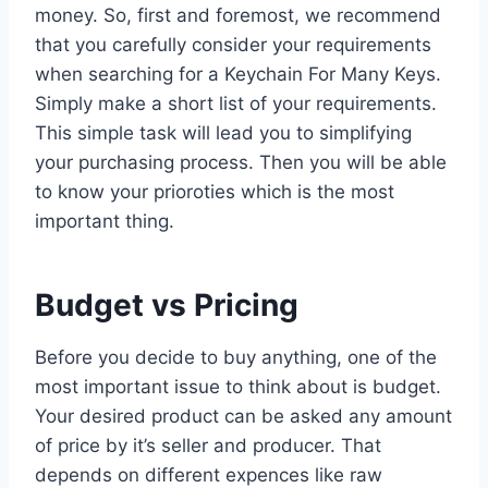
money. So, first and foremost, we recommend
that you carefully consider your requirements
when searching for a Keychain For Many Keys.
Simply make a short list of your requirements.
This simple task will lead you to simplifying
your purchasing process. Then you will be able
to know your prioroties which is the most
important thing.
Budget vs Pricing
Before you decide to buy anything, one of the
most important issue to think about is budget.
Your desired product can be asked any amount
of price by it’s seller and producer. That
depends on different expences like raw