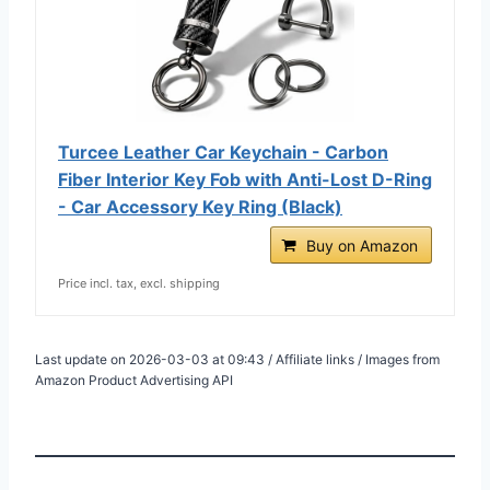
Turcee Leather Car Keychain - Carbon
Fiber Interior Key Fob with Anti-Lost D-Ring
- Car Accessory Key Ring (Black)
Buy on Amazon
Price incl. tax, excl. shipping
Last update on 2026-03-03 at 09:43 / Affiliate links / Images from
Amazon Product Advertising API