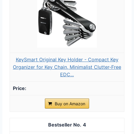
KeySmart Original Key Holder - Compact Key
Organizer for Key Chain, Minimalist Clutter-Free
EDC...
Buy on Amazon
4