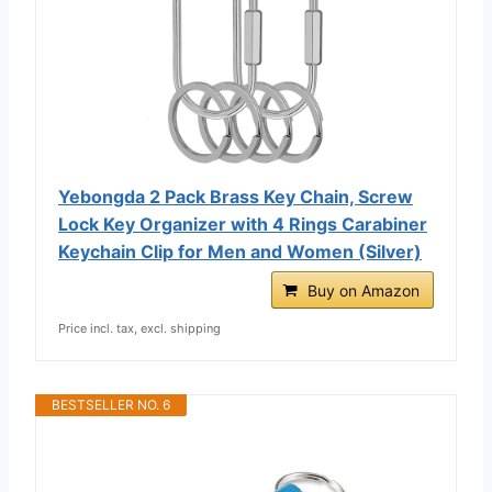
Yebongda 2 Pack Brass Key Chain, Screw
Lock Key Organizer with 4 Rings Carabiner
Keychain Clip for Men and Women (Silver)
Buy on Amazon
Price incl. tax, excl. shipping
BESTSELLER NO. 6