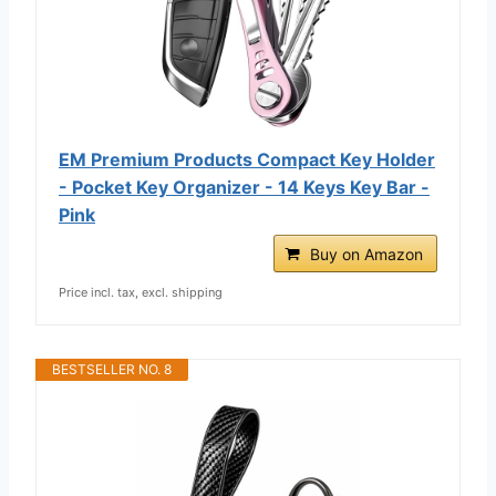
EM Premium Products Compact Key Holder
- Pocket Key Organizer - 14 Keys Key Bar -
Pink
Buy on Amazon
Price incl. tax, excl. shipping
BESTSELLER NO. 8