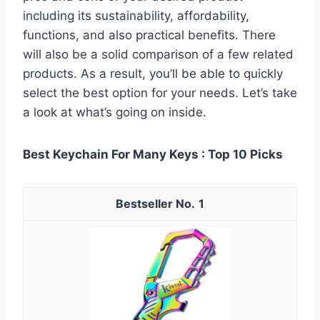
including its sustainability, affordability,
functions, and also practical benefits. There
will also be a solid comparison of a few related
products. As a result, you’ll be able to quickly
select the best option for your needs. Let’s take
a look at what’s going on inside.
Best Keychain For Many Keys : Top 10 Picks
1