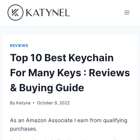
Skip
to
content
REVIEWS
Top 10 Best Keychain
For Many Keys : Reviews
& Buying Guide
By
Katyna
October 9, 2022
As an Amazon Associate I earn from qualifying
purchases.