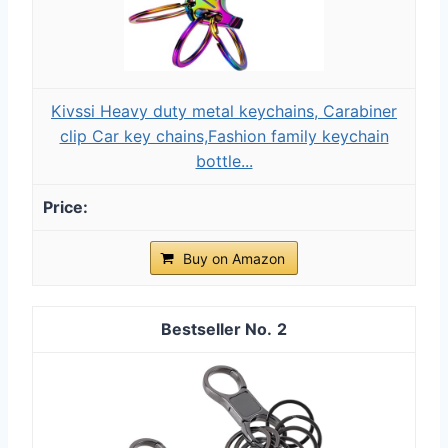
Kivssi Heavy duty metal keychains, Carabiner
clip Car key chains,Fashion family keychain
bottle...
Buy on Amazon
2