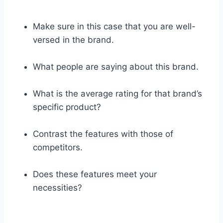
Make sure in this case that you are well-
versed in the brand.
What people are saying about this brand.
What is the average rating for that brand’s
specific product?
Contrast the features with those of
competitors.
Does these features meet your
necessities?