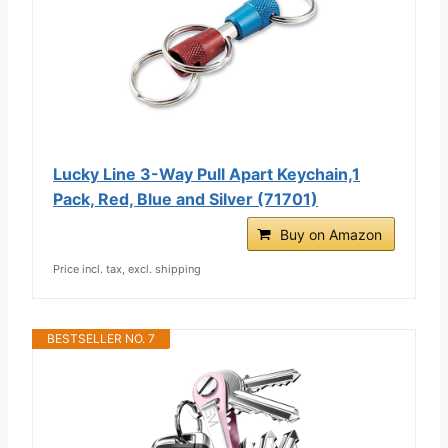
Lucky Line 3-Way Pull Apart Keychain,1
Pack, Red, Blue and Silver (71701)
Buy on Amazon
Price incl. tax, excl. shipping
BESTSELLER NO. 7