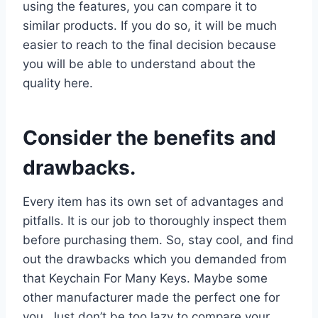
using the features, you can compare it to
similar products. If you do so, it will be much
easier to reach to the final decision because
you will be able to understand about the
quality here.
Consider the benefits and
drawbacks.
Every item has its own set of advantages and
pitfalls. It is our job to thoroughly inspect them
before purchasing them. So, stay cool, and find
out the drawbacks which you demanded from
that Keychain For Many Keys. Maybe some
other manufacturer made the perfect one for
you. Just don’t be too lazy to compare your