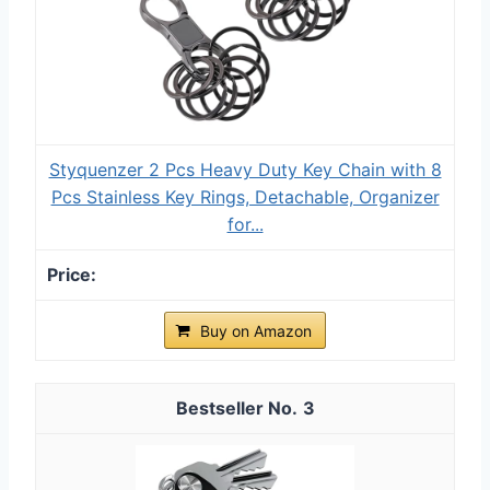
Styquenzer 2 Pcs Heavy Duty Key Chain with 8
Pcs Stainless Key Rings, Detachable, Organizer
for...
Buy on Amazon
3