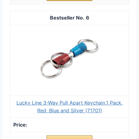
6
Lucky Line 3-Way Pull Apart Keychain,1 Pack,
Red, Blue and Silver (71701)