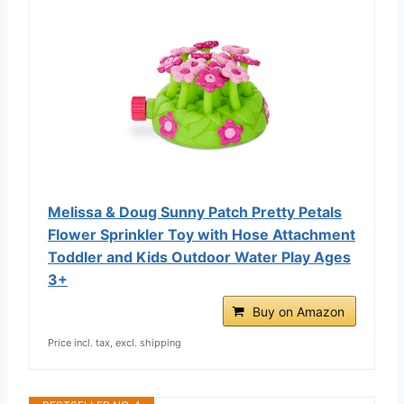
Melissa & Doug Sunny Patch Pretty Petals
Flower Sprinkler Toy with Hose Attachment
Toddler and Kids Outdoor Water Play Ages
3+
Buy on Amazon
Price incl. tax, excl. shipping