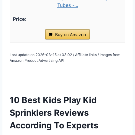
Tubes -...
Buy on Amazon
Last update on 2026-03-15 at 03:02 / Affiliate links / Images from
Amazon Product Advertising API
10 Best Kids Play Kid
Sprinklers Reviews
According To Experts