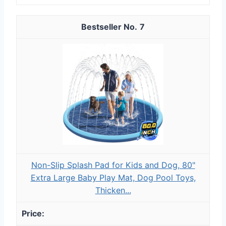
7
Non-Slip Splash Pad for Kids and Dog, 80"
Extra Large Baby Play Mat, Dog Pool Toys,
Thicken...