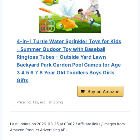
4-in-1 Turtle Water Sprinkler Toys for Kids
- Summer Oudoor Toy with Baseball
Ringtoss Tubes - Outside Yard Lawn
Backyard Park Garden Pool Games for Age
3 4 5 6 7 8 Year Old Toddlers Boys Girls
Gifts
Buy on Amazon
Price incl. tax, excl. shipping
Last update on 2026-03-15 at 03:02 / Affiliate links / Images from
Amazon Product Advertising API