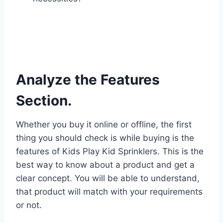
Analyze the Features
Section.
Whether you buy it online or offline, the first
thing you should check is while buying is the
features of Kids Play Kid Sprinklers. This is the
best way to know about a product and get a
clear concept. You will be able to understand,
that product will match with your requirements
or not.