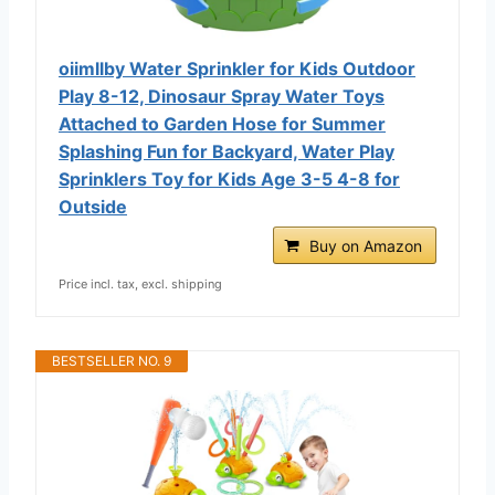
oiimllby Water Sprinkler for Kids Outdoor
Play 8-12, Dinosaur Spray Water Toys
Attached to Garden Hose for Summer
Splashing Fun for Backyard, Water Play
Sprinklers Toy for Kids Age 3-5 4-8 for
Outside
Buy on Amazon
Price incl. tax, excl. shipping
BESTSELLER NO. 9