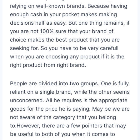
relying on well-known brands. Because having
enough cash in your pocket makes making
decisions half as easy. But one thing remains, if
you are not 100% sure that your brand of
choice makes the best product that you are
seeking for. So you have to be very carefull
when you are choosing any product if it is the
right product from right brand.
People are divided into two groups. One is fully
reliant on a single brand, while the other seems
unconcerned. All he requires is the appropriate
goods for the price he is paying. May be we are
not aware of the category that you belong
to.However, there are a few pointers that may
be useful to both of you when it comes to