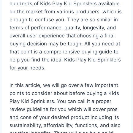
hundreds of Kids Play Kid Sprinklers available
on the market from various producers, which is
enough to confuse you. They are so similar in
terms of performance, quality, longevity, and
overall user experience that choosing a final
buying decision may be tough. All you need at
that point is a comprehensive buying guide to
help you find the ideal Kids Play Kid Sprinklers
for your needs.
In this article, we will go over a few important
points to consider about before buying a Kids
Play Kid Sprinklers. You can call it a proper
review guideline for you which will cover pros
and cons of your desired product including its
sustainability, affordability, functions, and also