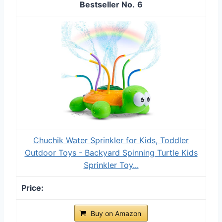
6
Chuchik Water Sprinkler for Kids, Toddler
Outdoor Toys - Backyard Spinning Turtle Kids
Sprinkler Toy...
Buy on Amazon