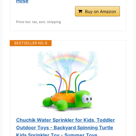
Hose
Buy on Amazon
Price incl. tax, excl. shipping
BESTSELLER NO. 6
Chuchik Water Sprinkler for Kids, Toddler
Outdoor Toys - Backyard Spinning Turtle
Kids Sprinkler Toy - Summer Toys