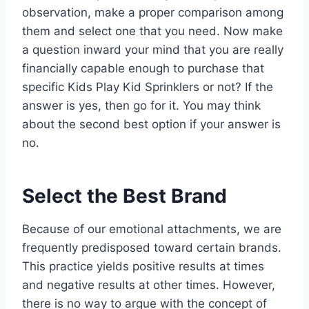
observation, make a proper comparison among
them and select one that you need. Now make
a question inward your mind that you are really
financially capable enough to purchase that
specific Kids Play Kid Sprinklers or not? If the
answer is yes, then go for it. You may think
about the second best option if your answer is
no.
Select the Best Brand
Because of our emotional attachments, we are
frequently predisposed toward certain brands.
This practice yields positive results at times
and negative results at other times. However,
there is no way to argue with the concept of