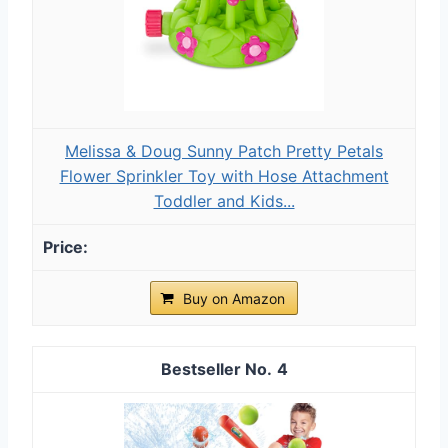
Melissa & Doug Sunny Patch Pretty Petals
Flower Sprinkler Toy with Hose Attachment
Toddler and Kids...
Buy on Amazon
4