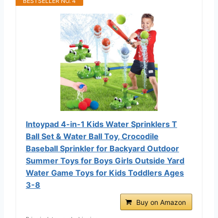
BESTSELLER NO. 4
Intoypad 4-in-1 Kids Water Sprinklers T
Ball Set & Water Ball Toy, Crocodile
Baseball Sprinkler for Backyard Outdoor
Summer Toys for Boys Girls Outside Yard
Water Game Toys for Kids Toddlers Ages
3-8
Buy on Amazon