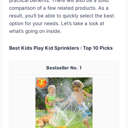
practical benefits. There will also be a solid
comparison of a few related products. As a
result, you’ll be able to quickly select the best
option for your needs. Let’s take a look at
what’s going on inside.
Best Kids Play Kid Sprinklers : Top 10 Picks
1