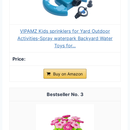
VIPAMZ Kids sprinklers for Yard Outdoor
Activities-Spray waterpark Backyard Water
Toys for...
Buy on Amazon
3