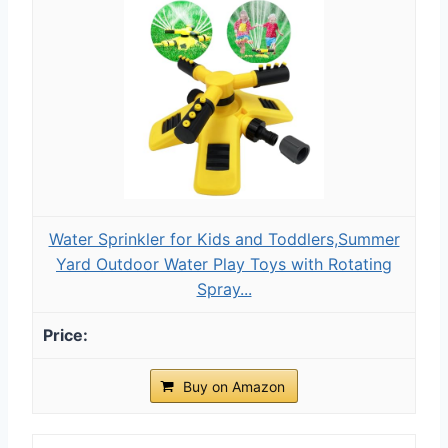
Water Sprinkler for Kids and Toddlers,Summer
Yard Outdoor Water Play Toys with Rotating
Spray...
Buy on Amazon