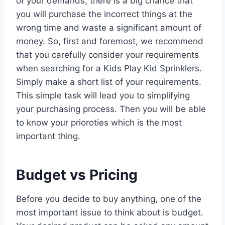
of your demands, there is a big chance that
you will purchase the incorrect things at the
wrong time and waste a significant amount of
money. So, first and foremost, we recommend
that you carefully consider your requirements
when searching for a Kids Play Kid Sprinklers.
Simply make a short list of your requirements.
This simple task will lead you to simplifying
your purchasing process. Then you will be able
to know your prioroties which is the most
important thing.
Budget vs Pricing
Before you decide to buy anything, one of the
most important issue to think about is budget.