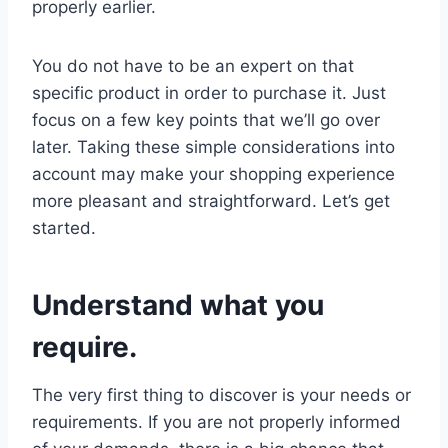
properly earlier.
You do not have to be an expert on that
specific product in order to purchase it. Just
focus on a few key points that we’ll go over
later. Taking these simple considerations into
account may make your shopping experience
more pleasant and straightforward. Let’s get
started.
Understand what you
require.
The very first thing to discover is your needs or
requirements. If you are not properly informed