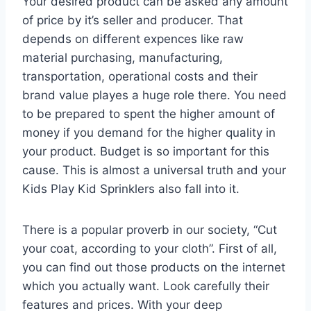
Your desired product can be asked any amount
of price by it’s seller and producer. That
depends on different expences like raw
material purchasing, manufacturing,
transportation, operational costs and their
brand value playes a huge role there. You need
to be prepared to spent the higher amount of
money if you demand for the higher quality in
your product. Budget is so important for this
cause. This is almost a universal truth and your
Kids Play Kid Sprinklers also fall into it.
There is a popular proverb in our society, “Cut
your coat, according to your cloth”. First of all,
you can find out those products on the internet
which you actually want. Look carefully their
features and prices. With your deep