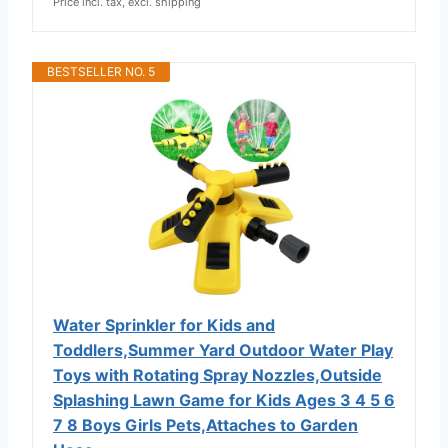
Price incl. tax, excl. shipping
BESTSELLER NO. 5
Water Sprinkler for Kids and
Toddlers,Summer Yard Outdoor Water Play
Toys with Rotating Spray Nozzles,Outside
Splashing Lawn Game for Kids Ages 3 4 5 6
7 8 Boys Girls Pets,Attaches to Garden