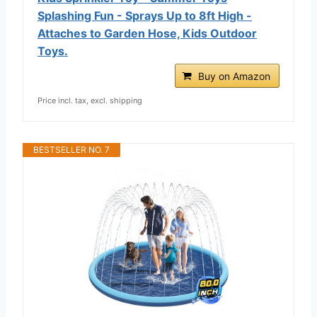
Splashing Fun - Sprays Up to 8ft High -
Attaches to Garden Hose, Kids Outdoor
Toys.
Buy on Amazon
Price incl. tax, excl. shipping
BESTSELLER NO. 7