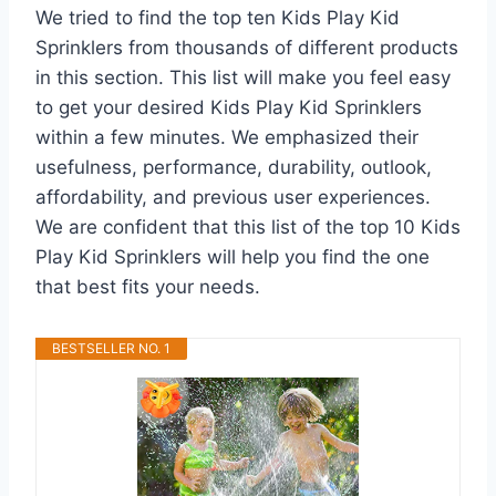
We tried to find the top ten Kids Play Kid
Sprinklers from thousands of different products
in this section. This list will make you feel easy
to get your desired Kids Play Kid Sprinklers
within a few minutes. We emphasized their
usefulness, performance, durability, outlook,
affordability, and previous user experiences.
We are confident that this list of the top 10 Kids
Play Kid Sprinklers will help you find the one
that best fits your needs.
BESTSELLER NO. 1