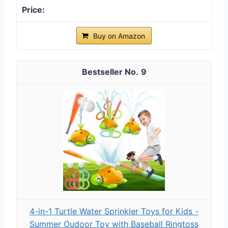
Buy on Amazon
9
4-in-1 Turtle Water Sprinkler Toys for Kids -
Summer Oudoor Toy with Baseball Ringtoss