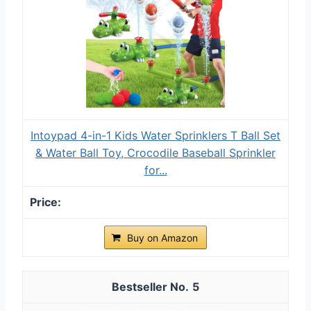
Intoypad 4-in-1 Kids Water Sprinklers T Ball Set
& Water Ball Toy, Crocodile Baseball Sprinkler
for...
Buy on Amazon
5