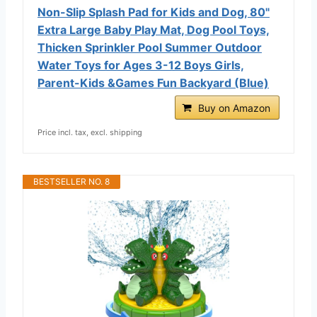
Non-Slip Splash Pad for Kids and Dog, 80"
Extra Large Baby Play Mat, Dog Pool Toys,
Thicken Sprinkler Pool Summer Outdoor
Water Toys for Ages 3-12 Boys Girls,
Parent-Kids &Games Fun Backyard (Blue)
Buy on Amazon
Price incl. tax, excl. shipping
BESTSELLER NO. 8