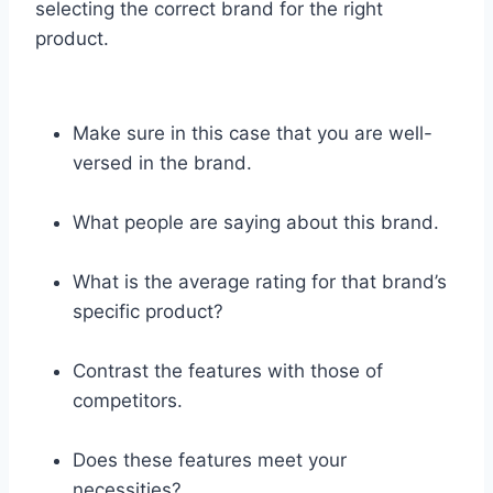
selecting the correct brand for the right
product.
Make sure in this case that you are well-
versed in the brand.
What people are saying about this brand.
What is the average rating for that brand’s
specific product?
Contrast the features with those of
competitors.
Does these features meet your
necessities?