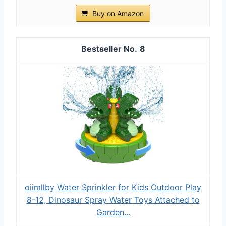
Buy on Amazon
8
oiimllby Water Sprinkler for Kids Outdoor Play
8-12, Dinosaur Spray Water Toys Attached to
Garden...