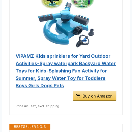
VIPAMZ Kids sprinklers for Yard Outdoor
Activities-Spray waterpark Backyard Water
Toys for Kids-Splashing Fun Activity for
Summer, Spray Water Toy for Toddlers
Boys Girls Dogs Pets
Buy on Amazon
Price incl. tax, excl. shipping
BESTSELLER NO. 3