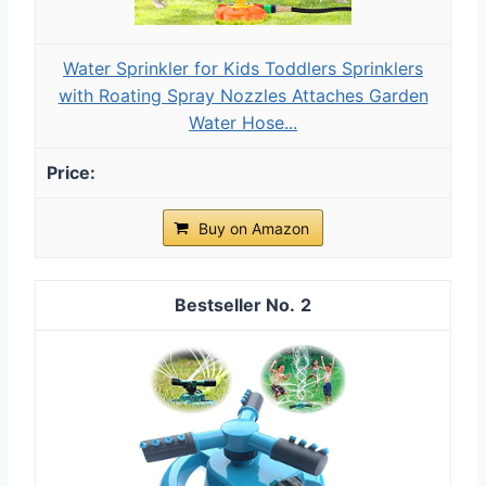
Water Sprinkler for Kids Toddlers Sprinklers
with Roating Spray Nozzles Attaches Garden
Water Hose...
Buy on Amazon
2