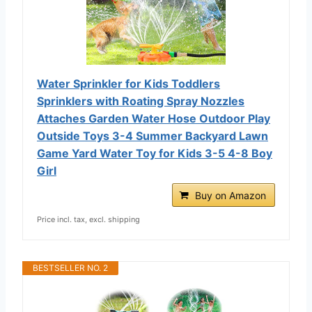
Water Sprinkler for Kids Toddlers
Sprinklers with Roating Spray Nozzles
Attaches Garden Water Hose Outdoor Play
Outside Toys 3-4 Summer Backyard Lawn
Game Yard Water Toy for Kids 3-5 4-8 Boy
Girl
Buy on Amazon
Price incl. tax, excl. shipping
BESTSELLER NO. 2