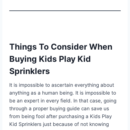
Things To Consider When
Buying Kids Play Kid
Sprinklers
It is impossible to ascertain everything about
anything as a human being. It is impossible to
be an expert in every field. In that case, going
through a proper buying guide can save us
from being fool after purchasing a Kids Play
Kid Sprinklers just because of not knowing