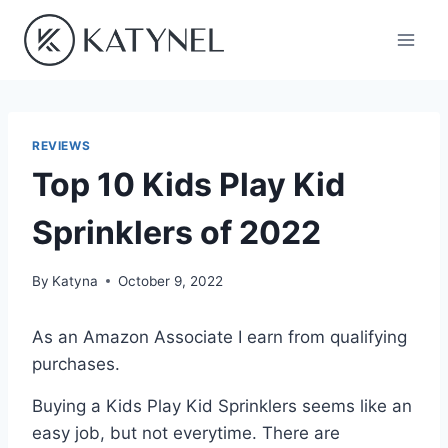
Skip
to
content
REVIEWS
Top 10 Kids Play Kid
Sprinklers of 2022
By
Katyna
October 9, 2022
As an Amazon Associate I earn from qualifying
purchases.
Buying a Kids Play Kid Sprinklers seems like an
easy job, but not everytime. There are