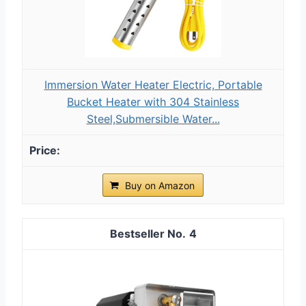
Immersion Water Heater Electric, Portable
Bucket Heater with 304 Stainless
Steel,Submersible Water...
Buy on Amazon
4