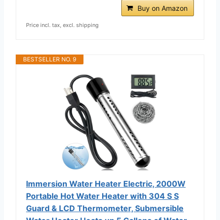
Buy on Amazon
Price incl. tax, excl. shipping
BESTSELLER NO. 9
Immersion Water Heater Electric, 2000W
Portable Hot Water Heater with 304 S S
Guard & LCD Thermometer, Submersible