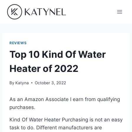
Skip
to
content
REVIEWS
Top 10 Kind Of Water
Heater of 2022
By
Katyna
October 3, 2022
As an Amazon Associate I earn from qualifying
purchases.
Kind Of Water Heater Purchasing is not an easy
task to do. Different manufacturers are