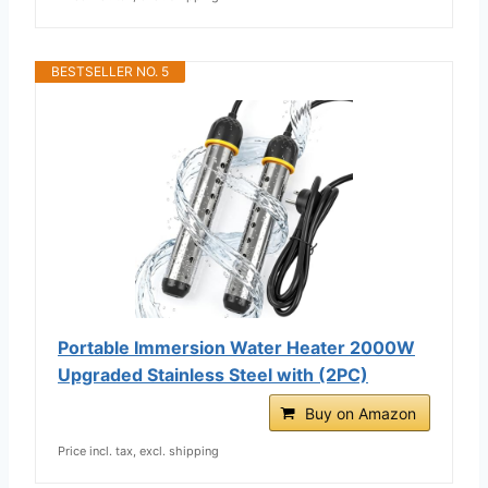
BESTSELLER NO. 5
Portable Immersion Water Heater 2000W
Upgraded Stainless Steel with (2PC)
Buy on Amazon
Price incl. tax, excl. shipping