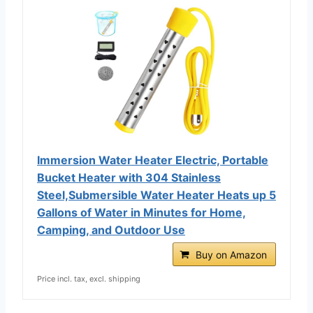
Immersion Water Heater Electric, Portable
Bucket Heater with 304 Stainless
Steel,Submersible Water Heater Heats up 5
Gallons of Water in Minutes for Home,
Camping, and Outdoor Use
Buy on Amazon
Price incl. tax, excl. shipping