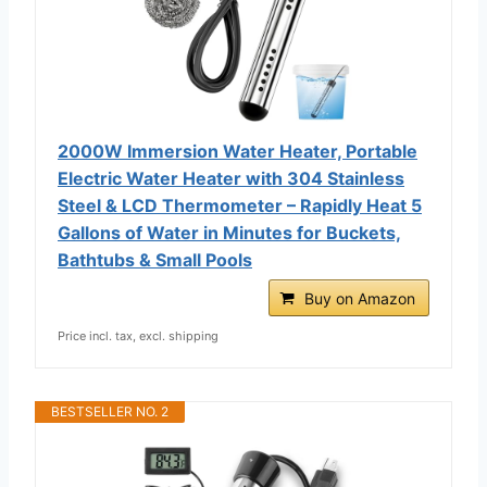
2000W Immersion Water Heater, Portable
Electric Water Heater with 304 Stainless
Steel & LCD Thermometer – Rapidly Heat 5
Gallons of Water in Minutes for Buckets,
Bathtubs & Small Pools
Buy on Amazon
Price incl. tax, excl. shipping
BESTSELLER NO. 2