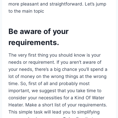
more pleasant and straightforward. Let’s jump
to the main topic
Be aware of your
requirements.
The very first thing you should know is your
needs or requirement. If you aren’t aware of
your needs, there’s a big chance you’ll spend a
lot of money on the wrong things at the wrong
time. So, first of all and probably most
important, we suggest that you take time to
consider your necessities for a Kind Of Water
Heater. Make a short list of your requirements.
This simple task will lead you to simplifying