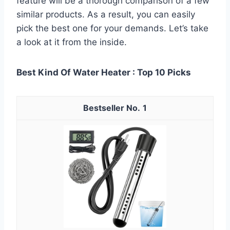
feature will be a thorough comparison of a few
similar products. As a result, you can easily
pick the best one for your demands. Let’s take
a look at it from the inside.
Best Kind Of Water Heater : Top 10 Picks
1