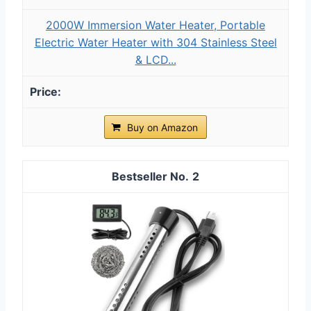
2000W Immersion Water Heater, Portable
Electric Water Heater with 304 Stainless Steel
& LCD...
Buy on Amazon
2