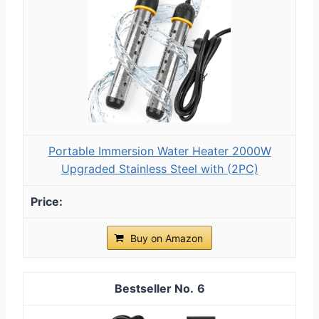
Portable Immersion Water Heater 2000W
Upgraded Stainless Steel with (2PC)
Buy on Amazon
6