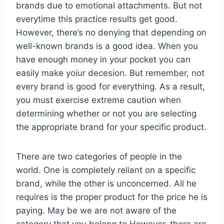
brands due to emotional attachments. But not
everytime this practice results get good.
However, there’s no denying that depending on
well-known brands is a good idea. When you
have enough money in your pocket you can
easily make yoiur decesion. But remember, not
every brand is good for everything. As a result,
you must exercise extreme caution when
determining whether or not you are selecting
the appropriate brand for your specific product.
There are two categories of people in the
world. One is completely reliant on a specific
brand, while the other is unconcerned. All he
requires is the proper product for the price he is
paying. May be we are not aware of the
category that you belong to.However, there are