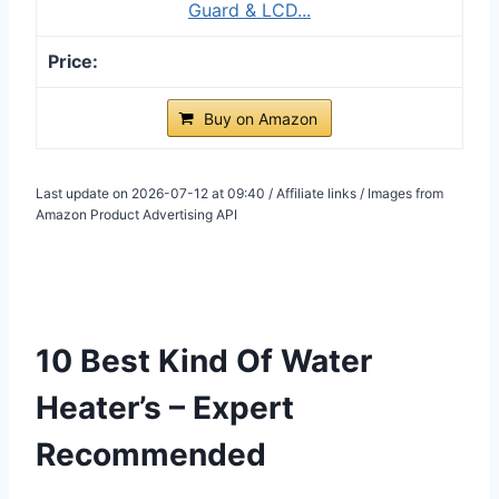
Guard & LCD...
Buy on Amazon
Last update on 2026-07-12 at 09:40 / Affiliate links / Images from
Amazon Product Advertising API
10 Best Kind Of Water
Heater’s – Expert
Recommended