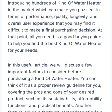
introducing hundreds of Kind Of Water Heater
in the market which can make you puzzled. In
terms of performance, quality, longevity, and
overall user experience that you may find it
difficult to make a final purchasing decision. At
that point, all you need is a good buying guide
to help you find the best Kind Of Water Heater
for your needs.
In this useful article, we will discuss a few
important factors to consider before
purchasing a Kind Of Water Heater. You can
think of it as a proper review guideline for you,
covering the pros and cons of your desired
product, such as its sustainability, affordability,
functions, and practical benefits. Another