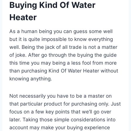
Buying Kind Of Water
Heater
As a human being you can guess some well
but it is quite impossible to know everything
well. Being the jack of all trade is not a matter
of joke. After go through the byuing the guide
this time you may being a less fool from more
than purchasing Kind Of Water Heater without
knowing anything.
Not necessarily you have to be a master on
that particular product for purchasing only. Just
focus on a few key points that we’ll go over
later. Taking those simple considerations into
account may make your buying experience