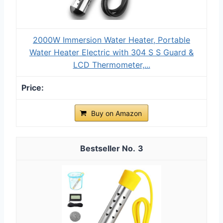
2000W Immersion Water Heater, Portable
Water Heater Electric with 304 S S Guard &
LCD Thermometer,...
Buy on Amazon
3