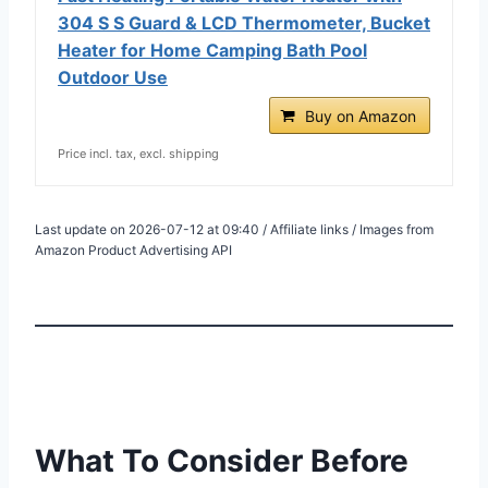
304 S S Guard & LCD Thermometer, Bucket
Heater for Home Camping Bath Pool
Outdoor Use
Buy on Amazon
Price incl. tax, excl. shipping
Last update on 2026-07-12 at 09:40 / Affiliate links / Images from
Amazon Product Advertising API
What To Consider Before