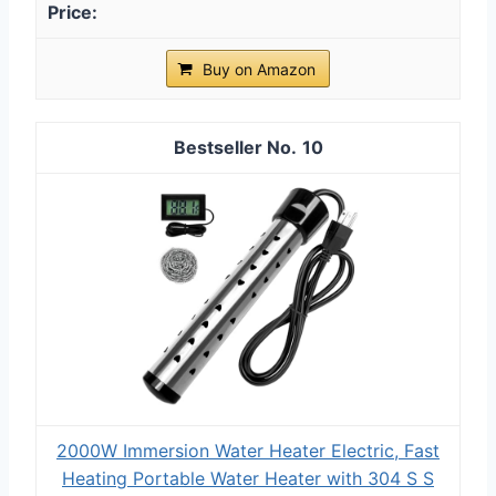
Buy on Amazon
10
2000W Immersion Water Heater Electric, Fast
Heating Portable Water Heater with 304 S S