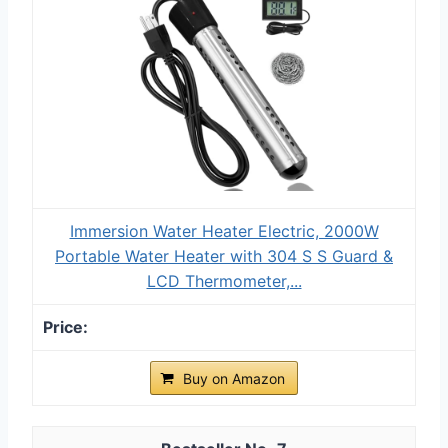
Immersion Water Heater Electric, 2000W
Portable Water Heater with 304 S S Guard &
LCD Thermometer,...
Buy on Amazon