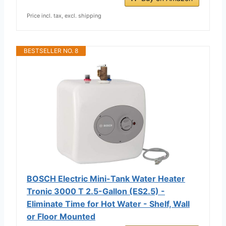
Price incl. tax, excl. shipping
BESTSELLER NO. 8
BOSCH Electric Mini-Tank Water Heater
Tronic 3000 T 2.5-Gallon (ES2.5) -
Eliminate Time for Hot Water - Shelf, Wall
or Floor Mounted