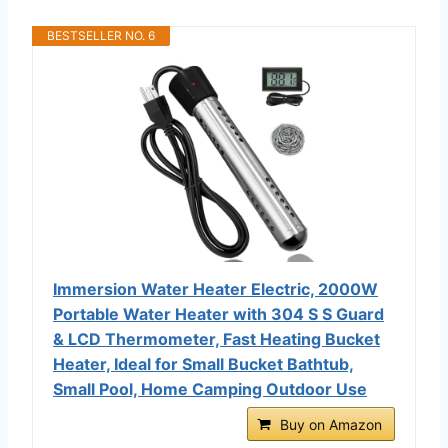
BESTSELLER NO. 6
Immersion Water Heater Electric, 2000W
Portable Water Heater with 304 S S Guard
& LCD Thermometer, Fast Heating Bucket
Heater, Ideal for Small Bucket Bathtub,
Small Pool, Home Camping Outdoor Use
Buy on Amazon