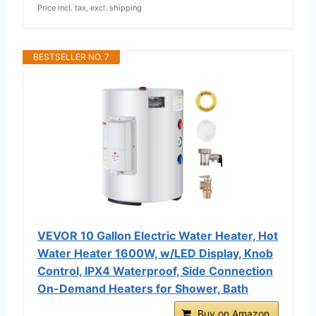
Price incl. tax, excl. shipping
BESTSELLER NO. 7
VEVOR 10 Gallon Electric Water Heater, Hot
Water Heater 1600W, w/LED Display, Knob
Control, IPX4 Waterproof, Side Connection
On-Demand Heaters for Shower, Bath
Buy on Amazon