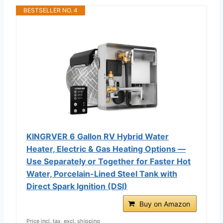
BESTSELLER NO. 4
KINGRVER 6 Gallon RV Hybrid Water
Heater, Electric & Gas Heating Options —
Use Separately or Together for Faster Hot
Water, Porcelain-Lined Steel Tank with
Direct Spark Ignition (DSI)
Buy on Amazon
Price incl. tax, excl. shipping