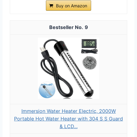
Buy on Amazon
9
Immersion Water Heater Electric, 2000W
Portable Hot Water Heater with 304 S S Guard
& LCD...