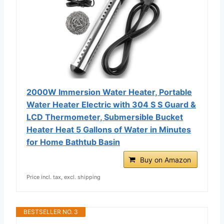
2000W Immersion Water Heater, Portable
Water Heater Electric with 304 S S Guard &
LCD Thermometer, Submersible Bucket
Heater Heat 5 Gallons of Water in Minutes
for Home Bathtub Basin
Buy on Amazon
Price incl. tax, excl. shipping
BESTSELLER NO. 3