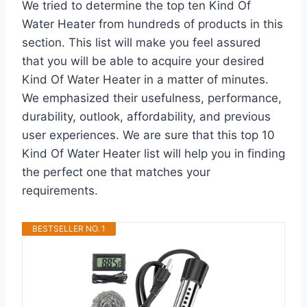
We tried to determine the top ten Kind Of
Water Heater from hundreds of products in this
section. This list will make you feel assured
that you will be able to acquire your desired
Kind Of Water Heater in a matter of minutes.
We emphasized their usefulness, performance,
durability, outlook, affordability, and previous
user experiences. We are sure that this top 10
Kind Of Water Heater list will help you in finding
the perfect one that matches your
requirements.
BESTSELLER NO. 1