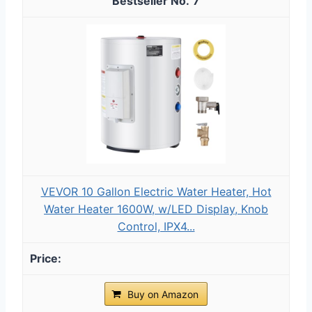
7
VEVOR 10 Gallon Electric Water Heater, Hot
Water Heater 1600W, w/LED Display, Knob
Control, IPX4...
Buy on Amazon