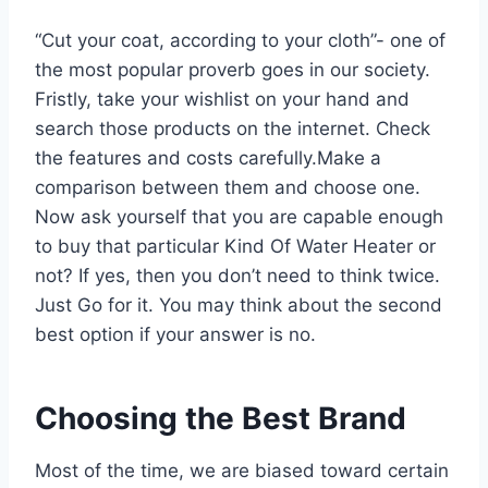
“Cut your coat, according to your cloth”- one of
the most popular proverb goes in our society.
Fristly, take your wishlist on your hand and
search those products on the internet. Check
the features and costs carefully.Make a
comparison between them and choose one.
Now ask yourself that you are capable enough
to buy that particular Kind Of Water Heater or
not? If yes, then you don’t need to think twice.
Just Go for it. You may think about the second
best option if your answer is no.
Choosing the Best Brand
Most of the time, we are biased toward certain