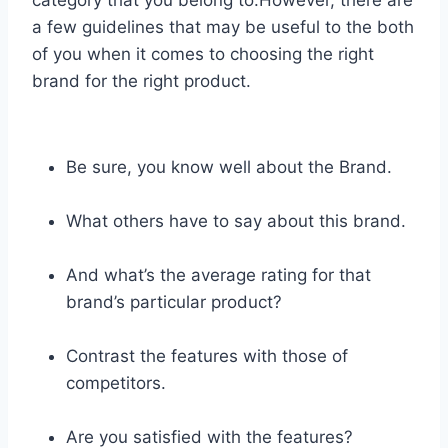
a few guidelines that may be useful to the both
of you when it comes to choosing the right
brand for the right product.
Be sure, you know well about the Brand.
What others have to say about this brand.
And what’s the average rating for that
brand’s particular product?
Contrast the features with those of
competitors.
Are you satisfied with the features?