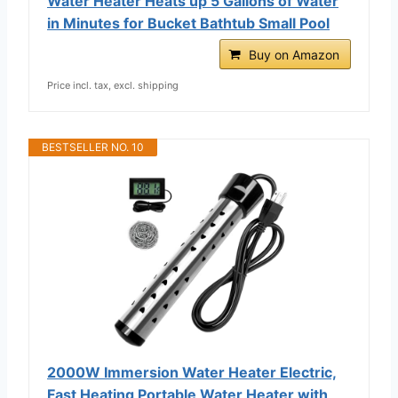
Water Heater Heats up 5 Gallons of Water
in Minutes for Bucket Bathtub Small Pool
Buy on Amazon
Price incl. tax, excl. shipping
BESTSELLER NO. 10
2000W Immersion Water Heater Electric,
Fast Heating Portable Water Heater with