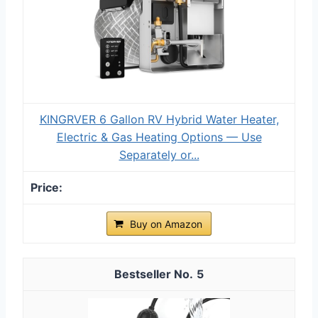
KINGRVER 6 Gallon RV Hybrid Water Heater,
Electric & Gas Heating Options — Use
Separately or...
Buy on Amazon
5