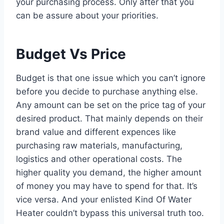
your purchasing process. Only after that you
can be assure about your priorities.
Budget Vs Price
Budget is that one issue which you can’t ignore
before you decide to purchase anything else.
Any amount can be set on the price tag of your
desired product. That mainly depends on their
brand value and different expences like
purchasing raw materials, manufacturing,
logistics and other operational costs. The
higher quality you demand, the higher amount
of money you may have to spend for that. It’s
vice versa. And your enlisted Kind Of Water
Heater couldn’t bypass this universal truth too.