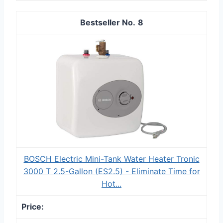
8
BOSCH Electric Mini-Tank Water Heater Tronic
3000 T 2.5-Gallon (ES2.5) - Eliminate Time for
Hot...