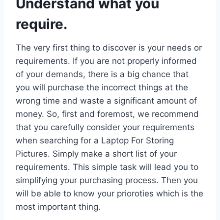
Understand what you
require.
The very first thing to discover is your needs or
requirements. If you are not properly informed
of your demands, there is a big chance that
you will purchase the incorrect things at the
wrong time and waste a significant amount of
money. So, first and foremost, we recommend
that you carefully consider your requirements
when searching for a Laptop For Storing
Pictures. Simply make a short list of your
requirements. This simple task will lead you to
simplifying your purchasing process. Then you
will be able to know your prioroties which is the
most important thing.