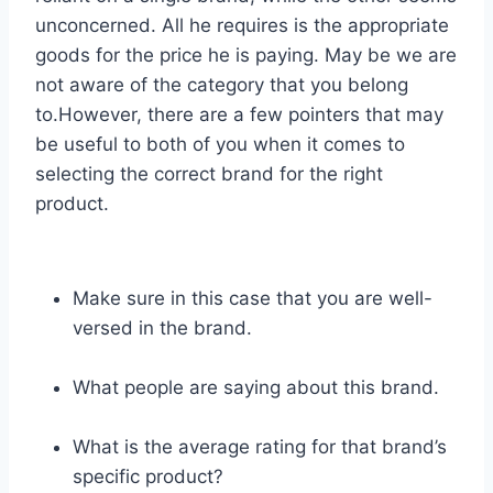
unconcerned. All he requires is the appropriate
goods for the price he is paying. May be we are
not aware of the category that you belong
to.However, there are a few pointers that may
be useful to both of you when it comes to
selecting the correct brand for the right
product.
Make sure in this case that you are well-
versed in the brand.
What people are saying about this brand.
What is the average rating for that brand’s
specific product?