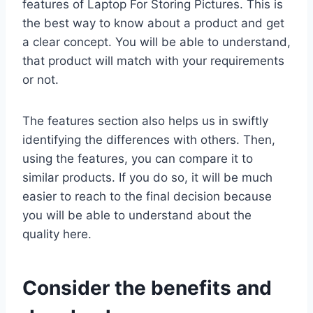
features of Laptop For Storing Pictures. This is
the best way to know about a product and get
a clear concept. You will be able to understand,
that product will match with your requirements
or not.
The features section also helps us in swiftly
identifying the differences with others. Then,
using the features, you can compare it to
similar products. If you do so, it will be much
easier to reach to the final decision because
you will be able to understand about the
quality here.
Consider the benefits and