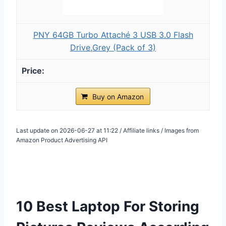
PNY 64GB Turbo Attaché 3 USB 3.0 Flash
Drive,Grey (Pack of 3)
Buy on Amazon
Last update on 2026-06-27 at 11:22 / Affiliate links / Images from
Amazon Product Advertising API
10 Best Laptop For Storing