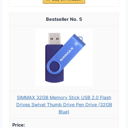
5
SIMMAX 32GB Memory Stick USB 2.0 Flash
Drives Swivel Thumb Drive Pen Drive (32GB
Blue)