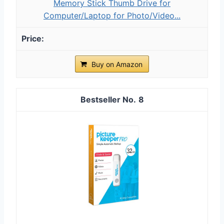
Memory Stick Thumb Drive for
Computer/Laptop for Photo/Video...
Buy on Amazon
8