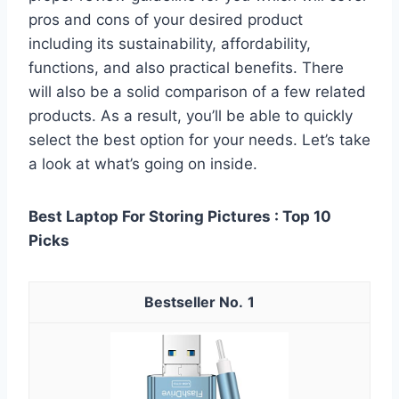
pros and cons of your desired product
including its sustainability, affordability,
functions, and also practical benefits. There
will also be a solid comparison of a few related
products. As a result, you’ll be able to quickly
select the best option for your needs. Let’s take
a look at what’s going on inside.
Best Laptop For Storing Pictures : Top 10
Picks
1