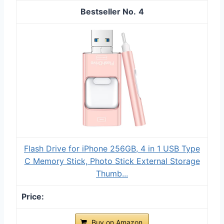
4
Flash Drive for iPhone 256GB, 4 in 1 USB Type
C Memory Stick, Photo Stick External Storage
Thumb...
Buy on Amazon