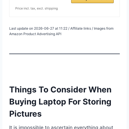
Price incl. tax, excl. shipping
Last update on 2026-06-27 at 11:22 / Affiliate links / Images from
Amazon Product Advertising API
Things To Consider When
Buying Laptop For Storing
Pictures
It is impossible to ascertain everything about