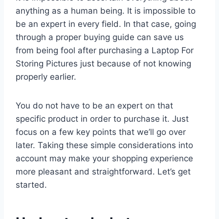
anything as a human being. It is impossible to
be an expert in every field. In that case, going
through a proper buying guide can save us
from being fool after purchasing a Laptop For
Storing Pictures just because of not knowing
properly earlier.
You do not have to be an expert on that
specific product in order to purchase it. Just
focus on a few key points that we’ll go over
later. Taking these simple considerations into
account may make your shopping experience
more pleasant and straightforward. Let’s get
started.