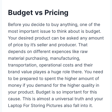
Budget vs Pricing
Before you decide to buy anything, one of the
most important issue to think about is budget.
Your desired product can be asked any amount
of price by it’s seller and producer. That
depends on different expences like raw
material purchasing, manufacturing,
transportation, operational costs and their
brand value playes a huge role there. You need
to be prepared to spent the higher amount of
money if you demand for the higher quality in
your product. Budget is so important for this
cause. This is almost a universal truth and your
Laptop For Storing Pictures also fall into it.