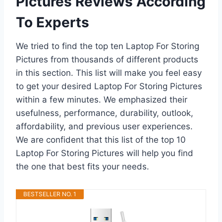
Pictures Reviews According
To Experts
We tried to find the top ten Laptop For Storing
Pictures from thousands of different products
in this section. This list will make you feel easy
to get your desired Laptop For Storing Pictures
within a few minutes. We emphasized their
usefulness, performance, durability, outlook,
affordability, and previous user experiences.
We are confident that this list of the top 10
Laptop For Storing Pictures will help you find
the one that best fits your needs.
BESTSELLER NO. 1