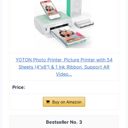
YOTON Photo Printer, Picture Printer with 54
Sheets (4"x6") & 1 Ink Ribbon, Support AR
Video...
Buy on Amazon
3