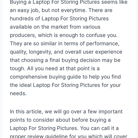
Buying a Laptop For Storing Pictures seems like
an easy job, but not everytime. There are
hundreds of Laptop For Storing Pictures
available on the market from various
producers, which is enough to confuse you.
They are so similar in terms of performance,
quality, longevity, and overall user experience
that choosing a final buying decision may be
tough. All you need at that point is a
comprehensive buying guide to help you find
the ideal Laptop For Storing Pictures for your
needs.
In this article, we will go over a few important
points to consider about before buying a
Laptop For Storing Pictures. You can call it a
proper review guideline for you which will cover