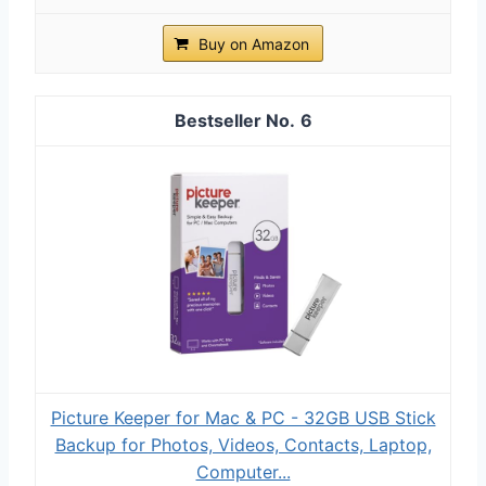
Buy on Amazon
6
Picture Keeper for Mac & PC - 32GB USB Stick
Backup for Photos, Videos, Contacts, Laptop,
Computer...