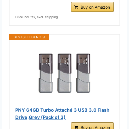
Buy on Amazon
Price incl. tax, excl. shipping
BESTSELLER NO. 9
PNY 64GB Turbo Attaché 3 USB 3.0 Flash
Drive,Grey (Pack of 3)
Buy on Amazon