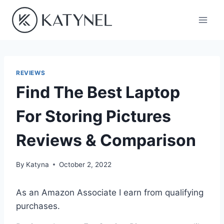
Skip
to
content
REVIEWS
Find The Best Laptop
For Storing Pictures
Reviews & Comparison
By
Katyna
October 2, 2022
As an Amazon Associate I earn from qualifying
purchases.