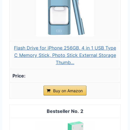
Flash Drive for iPhone 256GB, 4 in 1 USB Type
C Memory Stick, Photo Stick External Storage
Thumb...
Buy on Amazon
2