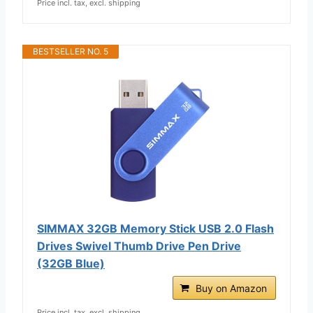
Price incl. tax, excl. shipping
BESTSELLER NO. 5
SIMMAX 32GB Memory Stick USB 2.0 Flash
Drives Swivel Thumb Drive Pen Drive
(32GB Blue)
Buy on Amazon
Price incl. tax, excl. shipping