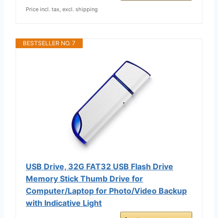
Price incl. tax, excl. shipping
BESTSELLER NO. 7
USB Drive, 32G FAT32 USB Flash Drive
Memory Stick Thumb Drive for
Computer/Laptop for Photo/Video Backup
with Indicative Light