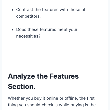
Contrast the features with those of
competitors.
Does these features meet your
necessities?
Analyze the Features
Section.
Whether you buy it online or offline, the first
thing you should check is while buying is the