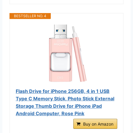
BESTSELLER NO. 4
Flash Drive for iPhone 256GB, 4 in 1 USB
Type C Memory Stick, Photo Stick External
Storage Thumb Drive for iPhone iPad
Android Computer, Rose Pink
Buy on Amazon