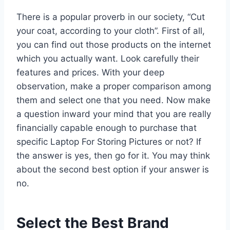
There is a popular proverb in our society, “Cut
your coat, according to your cloth”. First of all,
you can find out those products on the internet
which you actually want. Look carefully their
features and prices. With your deep
observation, make a proper comparison among
them and select one that you need. Now make
a question inward your mind that you are really
financially capable enough to purchase that
specific Laptop For Storing Pictures or not? If
the answer is yes, then go for it. You may think
about the second best option if your answer is
no.
Select the Best Brand