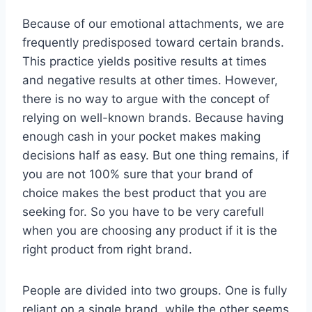
Because of our emotional attachments, we are
frequently predisposed toward certain brands.
This practice yields positive results at times
and negative results at other times. However,
there is no way to argue with the concept of
relying on well-known brands. Because having
enough cash in your pocket makes making
decisions half as easy. But one thing remains, if
you are not 100% sure that your brand of
choice makes the best product that you are
seeking for. So you have to be very carefull
when you are choosing any product if it is the
right product from right brand.
People are divided into two groups. One is fully
reliant on a single brand, while the other seems