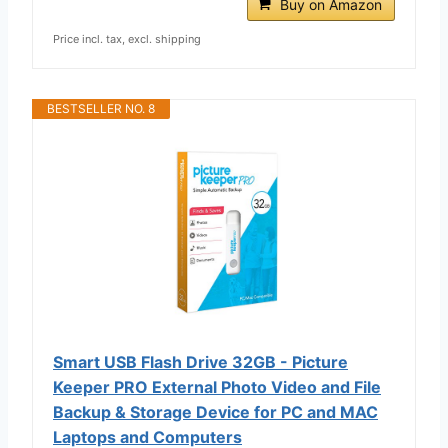
Buy on Amazon
Price incl. tax, excl. shipping
BESTSELLER NO. 8
Smart USB Flash Drive 32GB - Picture
Keeper PRO External Photo Video and File
Backup & Storage Device for PC and MAC
Laptops and Computers