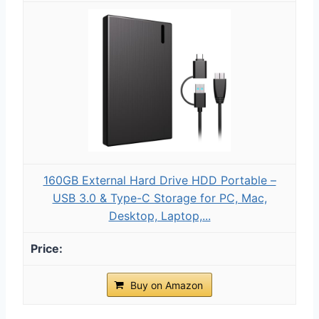
160GB External Hard Drive HDD Portable –
USB 3.0 & Type-C Storage for PC, Mac,
Desktop, Laptop,...
Buy on Amazon