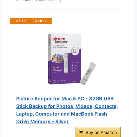
BESTSELLER NO. 6
Picture Keeper for Mac & PC - 32GB USB
Stick Backup for Photos, Videos, Contacts,
Laptop, Computer and MacBook Flash
Drive Memory - Silver
Buy on Amazon