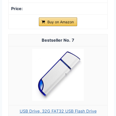
Buy on Amazon
7
USB Drive, 32G FAT32 USB Flash Drive