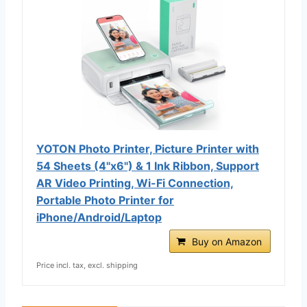
YOTON Photo Printer, Picture Printer with
54 Sheets (4"x6") & 1 Ink Ribbon, Support
AR Video Printing, Wi-Fi Connection,
Portable Photo Printer for
iPhone/Android/Laptop
Buy on Amazon
Price incl. tax, excl. shipping