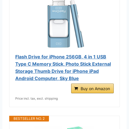
Flash Drive for iPhone 256GB, 4 in 1 USB
Type C Memory Stick, Photo Stick External
Storage Thumb Drive for iPhone iPad
Android Computer, Sky Blue
Buy on Amazon
Price incl. tax, excl. shipping
BESTSELLER NO. 2