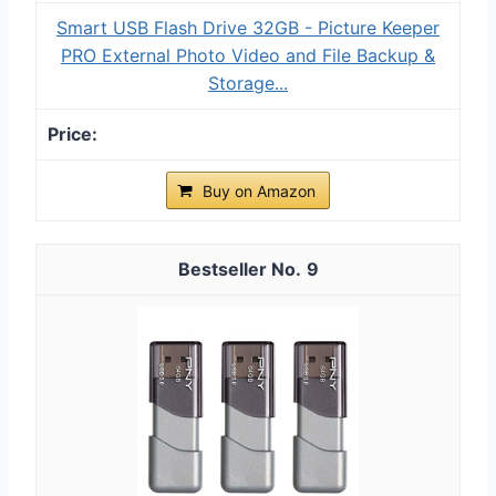
Smart USB Flash Drive 32GB - Picture Keeper
PRO External Photo Video and File Backup &
Storage...
Buy on Amazon
9