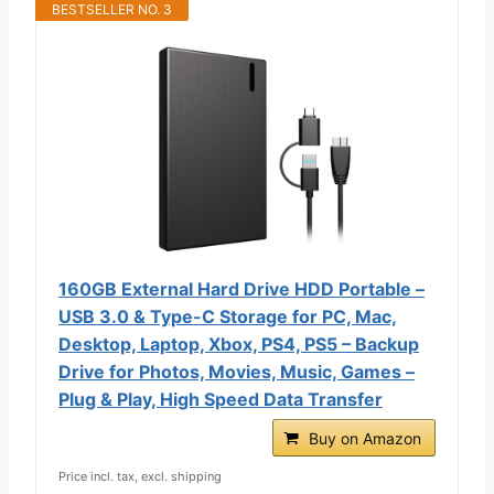
BESTSELLER NO. 3
160GB External Hard Drive HDD Portable –
USB 3.0 & Type-C Storage for PC, Mac,
Desktop, Laptop, Xbox, PS4, PS5 – Backup
Drive for Photos, Movies, Music, Games –
Plug & Play, High Speed Data Transfer
Buy on Amazon
Price incl. tax, excl. shipping