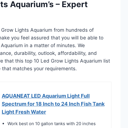
ts Aquarium’s – Expert
d Grow Lights Aquarium from hundreds of
l make you feel assured that you will be able to
 Aquarium in a matter of minutes. We
ce, durability, outlook, affordability, and
e that this top 10 Led Grow Lights Aquarium list
ne that matches your requirements.
AQUANEAT LED Aquarium Light Full
Spectrum for 18 Inch to 24 Inch Fish Tank
Light Fresh Water
Work best on 10 gallon tanks with 20 inches