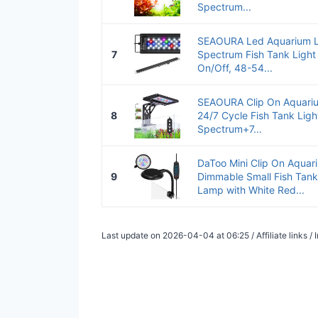
Spectrum...
SEAOURA Led Aquarium Lig
7
Spectrum Fish Tank Light
On/Off, 48-54...
SEAOURA Clip On Aquarium
8
24/7 Cycle Fish Tank Light
Spectrum+7...
DaToo Mini Clip On Aquar
9
Dimmable Small Fish Tan
Lamp with White Red...
Last update on 2026-04-04 at 06:25 / Affiliate links 