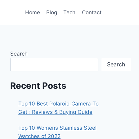
Home
Blog
Tech
Contact
Search
Search
Recent Posts
Top 10 Best Polaroid Camera To
Get : Reviews & Buying Guide
Top 10 Womens Stainless Steel
Watches of 2022