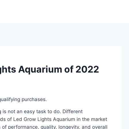
ghts Aquarium of 2022
ualifying purchases.
s not an easy task to do. Different
ds of Led Grow Lights Aquarium in the market
of performance, quality, longevity, and overall