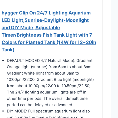
hygger Clip On 24/7 Lighting Aquarium
LED Light,Sunrise-Daylight-Moonlight
and DIY Mode, Adjustable
Timer/Brightness Fish Tank Light with 7
Colors for Planted Tank (14W for 12~20in
Tank)
DEFAULT MODE(24/7 Natural Mode): Gradient
Orange light (sunrise) from 6am to about 8am;
Gradient White light from about 8am to
10:00pm/22:00; Gradient Blue light (moonlight)
from about 10:00pm/22:00 to 10:50pm/22:50;
The 24/7 lighting aquarium lights are off in
other time periods. The overall default time
period can be delayed or advanced
DIY MODE: Full spectrum aquarium light also
can change the time + brightness + color.