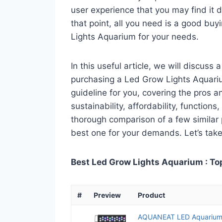
user experience that you may find it di
that point, all you need is a good bu
Lights Aquarium for your needs.
In this useful article, we will discuss
purchasing a Led Grow Lights Aquarium
guideline for you, covering the pros a
sustainability, affordability, functions
thorough comparison of a few similar p
best one for your demands. Let’s take 
Best Led Grow Lights Aquarium : To
#
Preview
Product
AQUANEAT LED Aquarium L