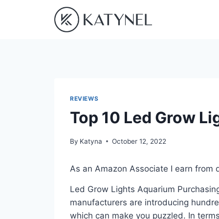
Skip
to
content
REVIEWS
Top 10 Led Grow Li
By
Katyna
October 12, 2022
As an Amazon Associate I earn from q
Led Grow Lights Aquarium Purchasing i
manufacturers are introducing hundre
which can make you puzzled. In terms 