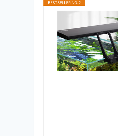
BESTSELLER NO. 2