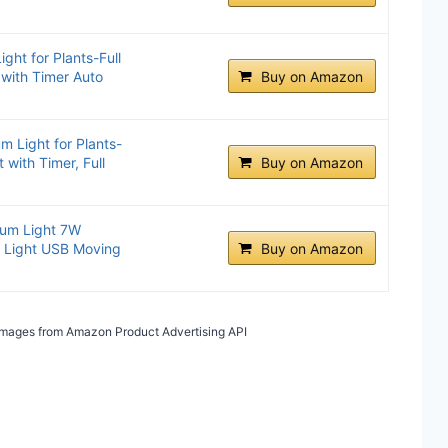
ht for Plants-Full
 with Timer Auto
Buy on Amazon
 Light for Plants-
 with Timer, Full
Buy on Amazon
ium Light 7W
k Light USB Moving
Buy on Amazon
/ Images from Amazon Product Advertising API