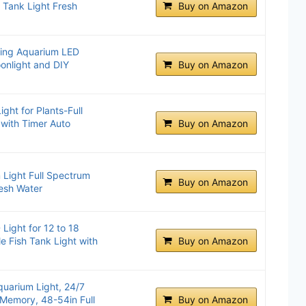
h Tank Light Fresh
Buy on Amazon
ting Aquarium LED
onlight and DIY
Buy on Amazon
ht for Plants-Full
 with Timer Auto
Buy on Amazon
ight Full Spectrum
Buy on Amazon
resh Water
Light for 12 to 18
e Fish Tank Light with
Buy on Amazon
uarium Light, 24/7
Memory, 48-54in Full
Buy on Amazon