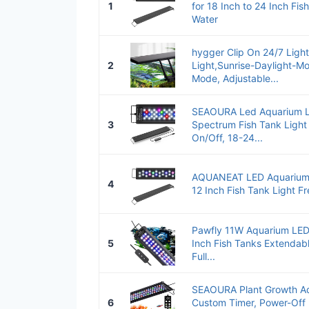
1
for 18 Inch to 24 Inch Fis
Water
hygger Clip On 24/7 Ligh
2
Light,Sunrise-Daylight-Mo
Mode, Adjustable...
SEAOURA Led Aquarium Lig
3
Spectrum Fish Tank Light
On/Off, 18-24...
AQUANEAT LED Aquarium L
4
12 Inch Fish Tank Light F
Pawfly 11W Aquarium LED 
5
Inch Fish Tanks Extendabl
Full...
SEAOURA Plant Growth Aq
6
Custom Timer, Power-Off 