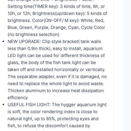
Setting time(TIMER key): 3 kinds of time, 6h, or
10h, or 12h; Brightness(up/down key): 5 kinds of
brightness. Color(ON-OFF/ M key): White, Red,
Blue, Green, Purple, Orange, Cyan, Cycle Color
(no brightness selection)
NEW UPGRADE: Clip style bracket( tank walls
less than 0.9in thick), easy to install, aquarium
LED light can be used for different thickness of
glass, the body of the fish tank light can be
taken off and installed horizontally or vertically.
The separable adapter, even if it is damaged, no
need to replace the whole light to avoid waste.
Thicken aluminum to increase heat dissipation
efficiency
USEFUL FISH LIGHT: The hygger aquarium light
is soft, the color rendering index is close to
natural light, up to 85%, protecting eyes and
fish, to refuse the discomfort caused by