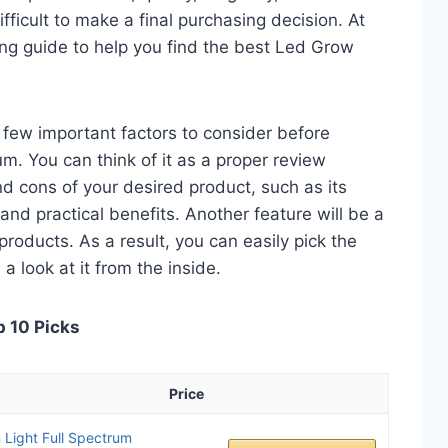
fficult to make a final purchasing decision. At
ying guide to help you find the best Led Grow
 a few important factors to consider before
. You can think of it as a proper review
nd cons of your desired product, such as its
, and practical benefits. Another feature will be a
roducts. As a result, you can easily pick the
a look at it from the inside.
p 10 Picks
Price
ight Full Spectrum