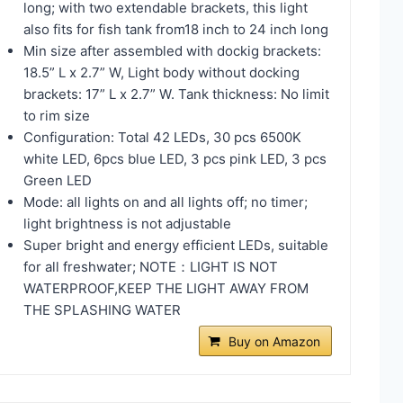
long; with two extendable brackets, this light
also fits for fish tank from18 inch to 24 inch long
Min size after assembled with dockig brackets:
18.5” L x 2.7” W, Light body without docking
brackets: 17” L x 2.7” W. Tank thickness: No limit
to rim size
Configuration: Total 42 LEDs, 30 pcs 6500K
white LED, 6pcs blue LED, 3 pcs pink LED, 3 pcs
Green LED
Mode: all lights on and all lights off; no timer;
light brightness is not adjustable
Super bright and energy efficient LEDs, suitable
for all freshwater; NOTE：LIGHT IS NOT
WATERPROOF,KEEP THE LIGHT AWAY FROM
THE SPLASHING WATER
Buy on Amazon