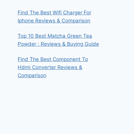
Find The Best Wifi Charger For
Iphone Reviews & Comparison
Top 10 Best Matcha Green Tea
Powder : Reviews & Buying Guide
Find The Best Component To
Hdmi Converter Reviews &
Comparison