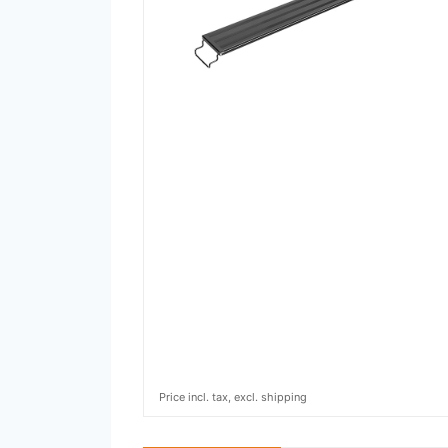
Price incl. tax, excl. shipping