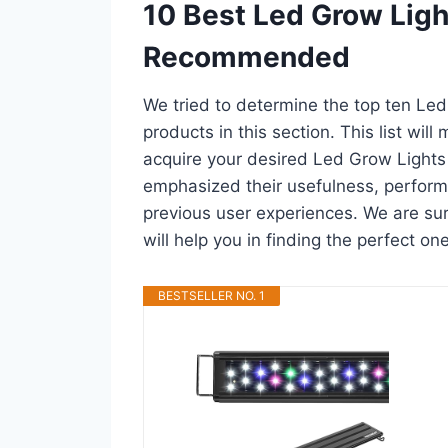
10 Best Led Grow Ligh
Recommended
We tried to determine the top ten Le
products in this section. This list wil
acquire your desired Led Grow Lights
emphasized their usefulness, performan
previous user experiences. We are sur
will help you in finding the perfect o
BESTSELLER NO. 1