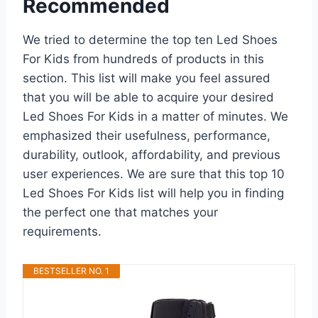
Recommended
We tried to determine the top ten Led Shoes
For Kids from hundreds of products in this
section. This list will make you feel assured
that you will be able to acquire your desired
Led Shoes For Kids in a matter of minutes. We
emphasized their usefulness, performance,
durability, outlook, affordability, and previous
user experiences. We are sure that this top 10
Led Shoes For Kids list will help you in finding
the perfect one that matches your
requirements.
BESTSELLER NO. 1