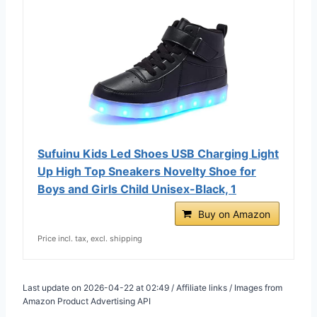
Sufuinu Kids Led Shoes USB Charging Light
Up High Top Sneakers Novelty Shoe for
Boys and Girls Child Unisex-Black, 1
Buy on Amazon
Price incl. tax, excl. shipping
Last update on 2026-04-22 at 02:49 / Affiliate links / Images from
Amazon Product Advertising API