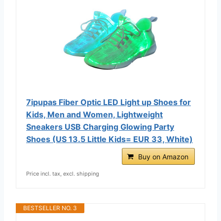
7ipupas Fiber Optic LED Light up Shoes for
Kids, Men and Women, Lightweight
Sneakers USB Charging Glowing Party
Shoes (US 13.5 Little Kids= EUR 33, White)
Buy on Amazon
Price incl. tax, excl. shipping
BESTSELLER NO. 3