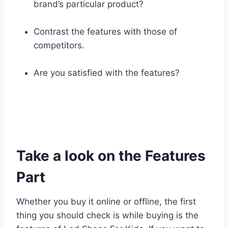
brand’s particular product?
Contrast the features with those of
competitors.
Are you satisfied with the features?
Take a look on the Features
Part
Whether you buy it online or offline, the first
thing you should check is while buying is the