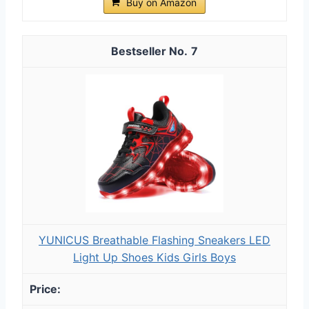
Buy on Amazon
7
YUNICUS Breathable Flashing Sneakers LED
Light Up Shoes Kids Girls Boys