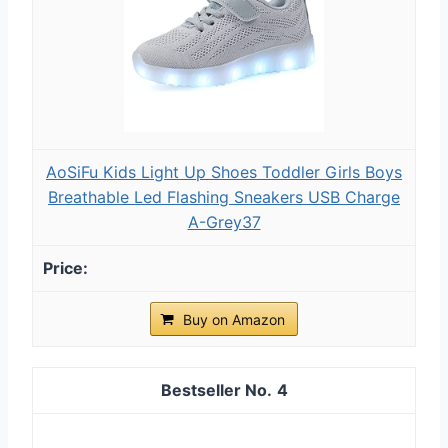
AoSiFu Kids Light Up Shoes Toddler Girls Boys
Breathable Led Flashing Sneakers USB Charge
A-Grey37
Buy on Amazon
4