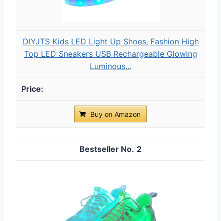
DIYJTS Kids LED Light Up Shoes, Fashion High
Top LED Sneakers USB Rechargeable Glowing
Luminous...
Buy on Amazon
2