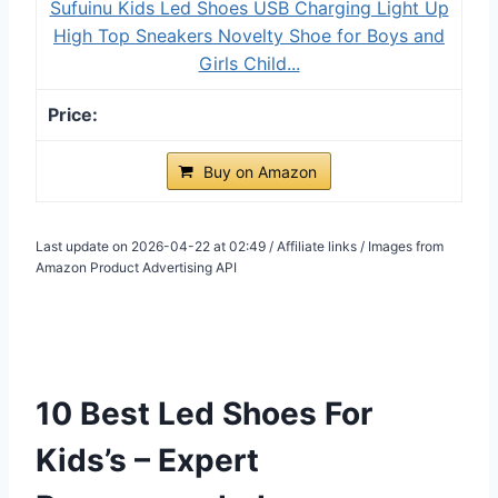
Sufuinu Kids Led Shoes USB Charging Light Up
High Top Sneakers Novelty Shoe for Boys and
Girls Child...
Buy on Amazon
Last update on 2026-04-22 at 02:49 / Affiliate links / Images from
Amazon Product Advertising API
10 Best Led Shoes For
Kids’s – Expert