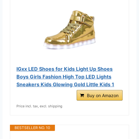
IGxx LED Shoes for Kids Light Up Shoes
Boys Girls Fashion High Top LED Lights
Sneakers Kids Glowing Gold Little Kids 1
Buy on Amazon
Price incl. tax, excl. shipping
BESTSELLER NO. 10