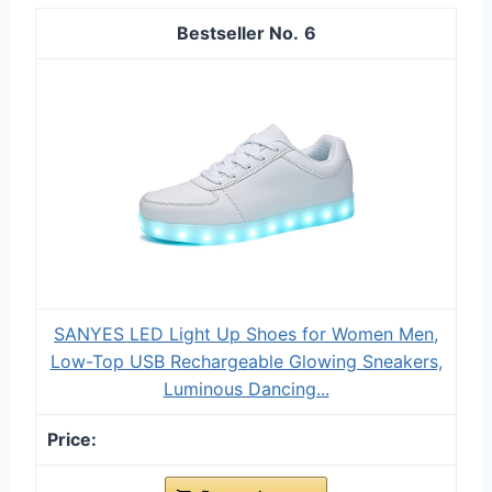
6
SANYES LED Light Up Shoes for Women Men,
Low-Top USB Rechargeable Glowing Sneakers,
Luminous Dancing...