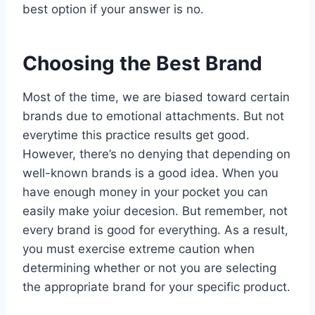
best option if your answer is no.
Choosing the Best Brand
Most of the time, we are biased toward certain
brands due to emotional attachments. But not
everytime this practice results get good.
However, there’s no denying that depending on
well-known brands is a good idea. When you
have enough money in your pocket you can
easily make yoiur decesion. But remember, not
every brand is good for everything. As a result,
you must exercise extreme caution when
determining whether or not you are selecting
the appropriate brand for your specific product.