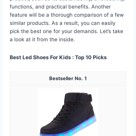
functions, and practical benefits. Another
feature will be a thorough comparison of a few
similar products. As a result, you can easily
pick the best one for your demands. Let’s take
a look at it from the inside.
Best Led Shoes For Kids : Top 10 Picks
1