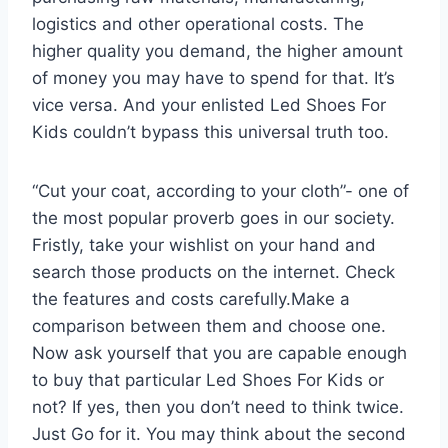
logistics and other operational costs. The
higher quality you demand, the higher amount
of money you may have to spend for that. It’s
vice versa. And your enlisted Led Shoes For
Kids couldn’t bypass this universal truth too.
“Cut your coat, according to your cloth”- one of
the most popular proverb goes in our society.
Fristly, take your wishlist on your hand and
search those products on the internet. Check
the features and costs carefully.Make a
comparison between them and choose one.
Now ask yourself that you are capable enough
to buy that particular Led Shoes For Kids or
not? If yes, then you don’t need to think twice.
Just Go for it. You may think about the second