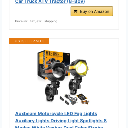
Car Truck ATV Tractor (8-80v)
Buy on Amazon
Price incl. tax, excl. shipping
BESTSELLER NO. 3
Auxbeam Motorcycle LED Fog Lights
Auxiliary Lights Driving Light Spotlights 8
Modes White/Amber Dual Color Strobe