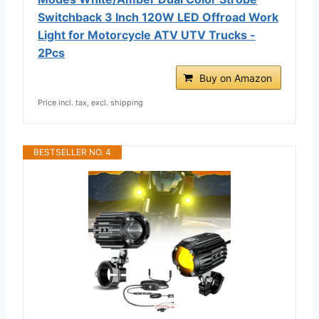
Switchback 3 Inch 120W LED Offroad Work
Light for Motorcycle ATV UTV Trucks -
2Pcs
Buy on Amazon
Price incl. tax, excl. shipping
BESTSELLER NO. 4