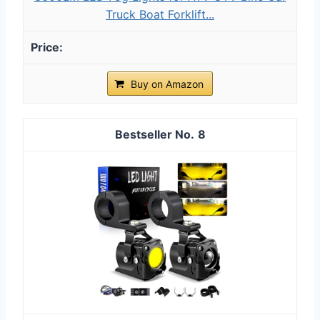
Truck Boat Forklift...
Buy on Amazon
8