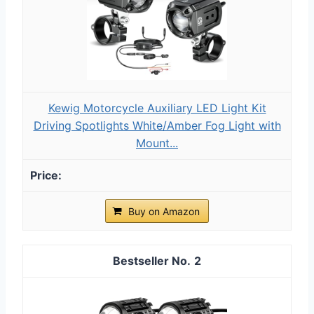
Kewig Motorcycle Auxiliary LED Light Kit
Driving Spotlights White/Amber Fog Light with
Mount...
Buy on Amazon
2