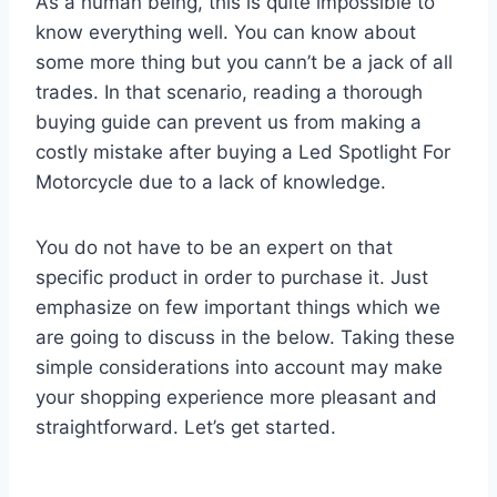
As a human being, this is quite impossible to
know everything well. You can know about
some more thing but you cann’t be a jack of all
trades. In that scenario, reading a thorough
buying guide can prevent us from making a
costly mistake after buying a Led Spotlight For
Motorcycle due to a lack of knowledge.
You do not have to be an expert on that
specific product in order to purchase it. Just
emphasize on few important things which we
are going to discuss in the below. Taking these
simple considerations into account may make
your shopping experience more pleasant and
straightforward. Let’s get started.