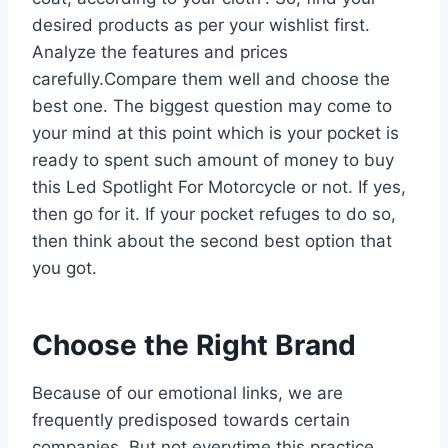
desired products as per your wishlist first.
Analyze the features and prices
carefully.Compare them well and choose the
best one. The biggest question may come to
your mind at this point which is your pocket is
ready to spent such amount of money to buy
this Led Spotlight For Motorcycle or not. If yes,
then go for it. If your pocket refuges to do so,
then think about the second best option that
you got.
Choose the Right Brand
Because of our emotional links, we are
frequently predisposed towards certain
companies. But not everytime this practice