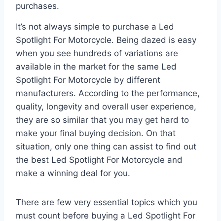
purchases.
It’s not always simple to purchase a Led
Spotlight For Motorcycle. Being dazed is easy
when you see hundreds of variations are
available in the market for the same Led
Spotlight For Motorcycle by different
manufacturers. According to the performance,
quality, longevity and overall user experience,
they are so similar that you may get hard to
make your final buying decision. On that
situation, only one thing can assist to find out
the best Led Spotlight For Motorcycle and
make a winning deal for you.
There are few very essential topics which you
must count before buying a Led Spotlight For