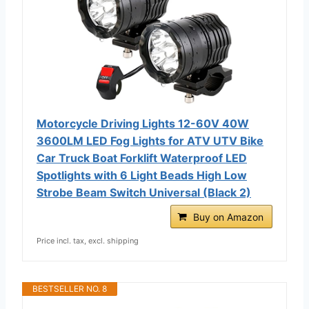
Motorcycle Driving Lights 12-60V 40W
3600LM LED Fog Lights for ATV UTV Bike
Car Truck Boat Forklift Waterproof LED
Spotlights with 6 Light Beads High Low
Strobe Beam Switch Universal (Black 2)
Buy on Amazon
Price incl. tax, excl. shipping
BESTSELLER NO. 8