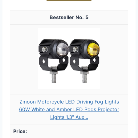
5
Zmoon Motorcycle LED Driving Fog Lights
60W White and Amber LED Pods Projector
Lights 1.3" Aux...