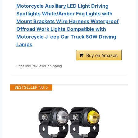
Motorcycle Auxiliary LED Light Driving
Spotlights White/Amber Fog Lights with
Mount Brackets Wire Harness Waterproof
Offroad Work Lights Compatible with
Motorcycle J-eep Car Truck 60W Driving
Lamps
Buy on Amazon
Price incl. tax, excl. shipping
BESTSELLER NO. 5