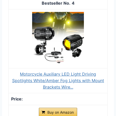
4
Motorcycle Auxiliary LED Light Driving
Spotlights White/Amber Fog Lights with Mount
Brackets Wire...
Buy on Amazon