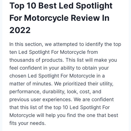
Top 10 Best Led Spotlight
For Motorcycle Review In
2022
In this section, we attempted to identify the top
ten Led Spotlight For Motorcycle from
thousands of products. This list will make you
feel confident in your ability to obtain your
chosen Led Spotlight For Motorcycle in a
matter of minutes. We prioritized their utility,
performance, durability, look, cost, and
previous user experiences. We are confident
that this list of the top 10 Led Spotlight For
Motorcycle will help you find the one that best
fits your needs.