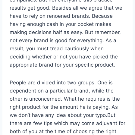
results get good. Besides all we agree that we
have to rely on renoened brands. Because
having enough cash in your pocket makes
making decisions half as easy. But remember,
not every brand is good for everything. As a
result, you must tread cautiously when
deciding whether or not you have picked the
appropriate brand for your specific product.
People are divided into two groups. One is
dependent on a particular brand, while the
other is unconcerned. What he requires is the
right product for the amount he is paying. As
we don’t have any idea about your typo.But
there are few tips which may come adjuvant for
both of you at the time of choosing the right