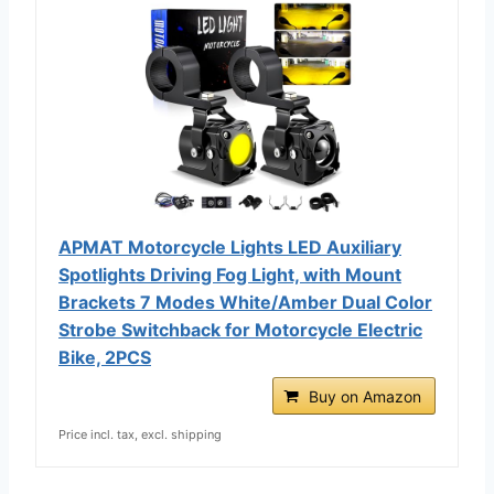
APMAT Motorcycle Lights LED Auxiliary
Spotlights Driving Fog Light, with Mount
Brackets 7 Modes White/Amber Dual Color
Strobe Switchback for Motorcycle Electric
Bike, 2PCS
Buy on Amazon
Price incl. tax, excl. shipping