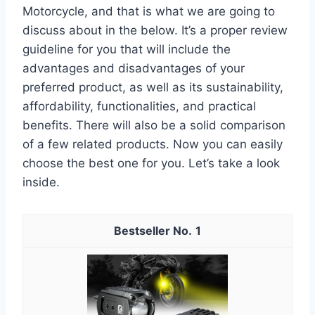
Motorcycle, and that is what we are going to
discuss about in the below. It’s a proper review
guideline for you that will include the
advantages and disadvantages of your
preferred product, as well as its sustainability,
affordability, functionalities, and practical
benefits. There will also be a solid comparison
of a few related products. Now you can easily
choose the best one for you. Let’s take a look
inside.
1