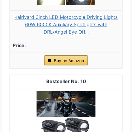
Kairiyard 3inch LED Motorcycle Driving Lights
60W 6000K Auxiliary Spotlights with
DRL/Angel Eye Off...
Buy on Amazon
10