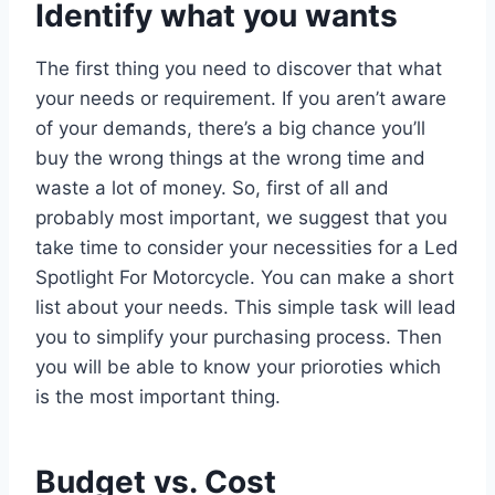
Identify what you wants
The first thing you need to discover that what
your needs or requirement. If you aren’t aware
of your demands, there’s a big chance you’ll
buy the wrong things at the wrong time and
waste a lot of money. So, first of all and
probably most important, we suggest that you
take time to consider your necessities for a Led
Spotlight For Motorcycle. You can make a short
list about your needs. This simple task will lead
you to simplify your purchasing process. Then
you will be able to know your prioroties which
is the most important thing.
Budget vs. Cost