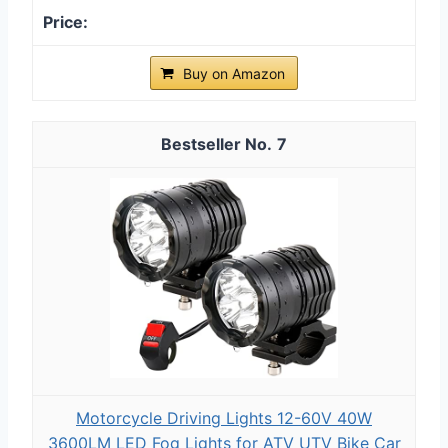
Buy on Amazon
7
Motorcycle Driving Lights 12-60V 40W
3600LM LED Fog Lights for ATV UTV Bike Car