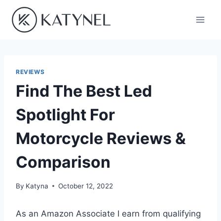
Skip
to
content
REVIEWS
Find The Best Led
Spotlight For
Motorcycle Reviews &
Comparison
By
Katyna
October 12, 2022
As an Amazon Associate I earn from qualifying