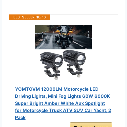
BESTSELLER NO. 10
YOMTOVM 12000LM Motorcycle LED
Driving Lights, Mini Fog Lights 60W 6000K
Super Bright Amber White Aux Spotlight
for Motorcycle Truck ATV SUV Car Yacht, 2
Pack