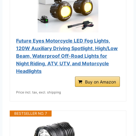
Future Eyes Motorcycle LED Fog Lights,
120W Auxiliary Driving Spotlight, High/Low
Beam, Waterproof Off-Road Lights for
Night Riding, ATV, UTV, and Motorcycle
Headlights
Buy on Amazon
Price incl. tax, excl. shipping
BESTSELLER NO. 7