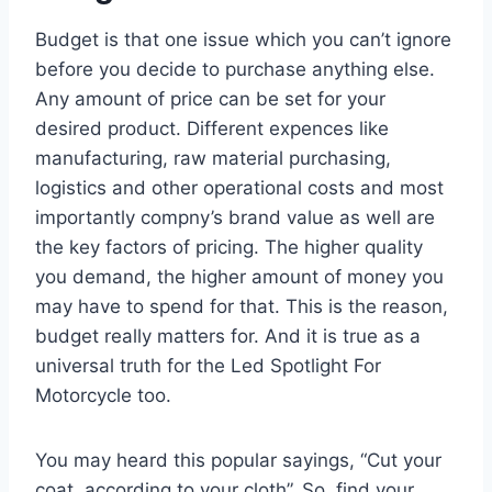
Budget is that one issue which you can’t ignore
before you decide to purchase anything else.
Any amount of price can be set for your
desired product. Different expences like
manufacturing, raw material purchasing,
logistics and other operational costs and most
importantly compny’s brand value as well are
the key factors of pricing. The higher quality
you demand, the higher amount of money you
may have to spend for that. This is the reason,
budget really matters for. And it is true as a
universal truth for the Led Spotlight For
Motorcycle too.
You may heard this popular sayings, “Cut your
coat, according to your cloth”. So, find your