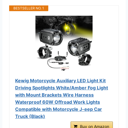
BESTSELLER NO. 1
Kewig Motorcycle Auxiliary LED Light Kit
Driving Spotlights White/Amber Fog Light
with Mount Brackets Wire Harness
Waterproof 60W Offroad Work Lights
Compatible with Motorcycle J-eep Car
Truck (Black)
Buy on Amazon