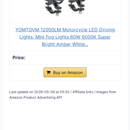
YOMTOVM 12000LM Motorcycle LED Driving
Lights, Mini Fog Lights 60W 6000K Super
Bright Amber White...
Buy on Amazon
Last update on 2026-05-06 at 05:30 / Affiliate links / Images from
Amazon Product Advertising API