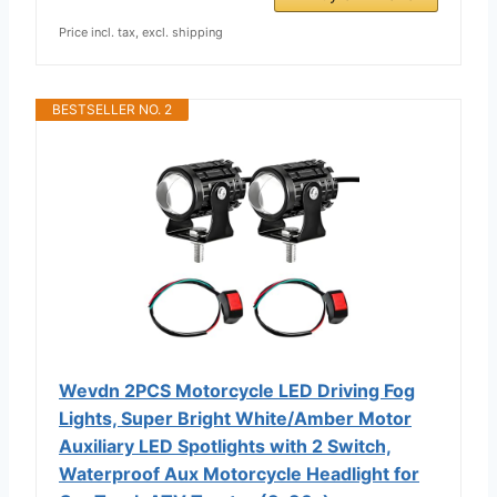
Price incl. tax, excl. shipping
BESTSELLER NO. 2
Wevdn 2PCS Motorcycle LED Driving Fog
Lights, Super Bright White/Amber Motor
Auxiliary LED Spotlights with 2 Switch,
Waterproof Aux Motorcycle Headlight for