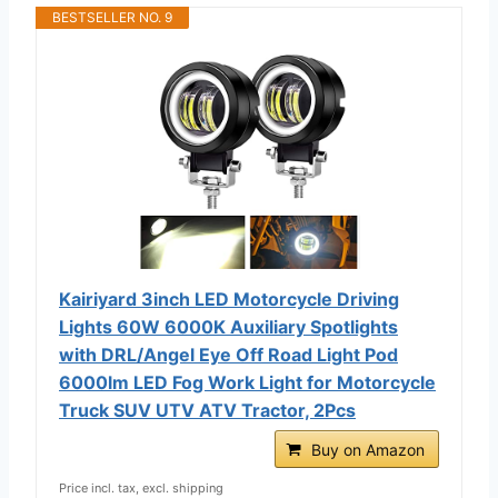
BESTSELLER NO. 9
Kairiyard 3inch LED Motorcycle Driving
Lights 60W 6000K Auxiliary Spotlights
with DRL/Angel Eye Off Road Light Pod
6000lm LED Fog Work Light for Motorcycle
Truck SUV UTV ATV Tractor, 2Pcs
Buy on Amazon
Price incl. tax, excl. shipping