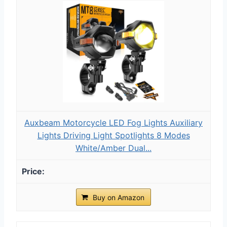
Auxbeam Motorcycle LED Fog Lights Auxiliary
Lights Driving Light Spotlights 8 Modes
White/Amber Dual...
Buy on Amazon