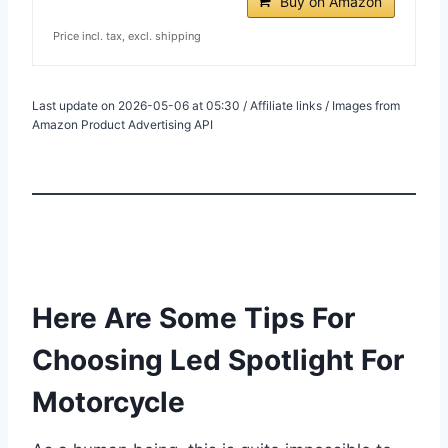
Buy on Amazon
Price incl. tax, excl. shipping
Last update on 2026-05-06 at 05:30 / Affiliate links / Images from
Amazon Product Advertising API
Here Are Some Tips For
Choosing Led Spotlight For
Motorcycle