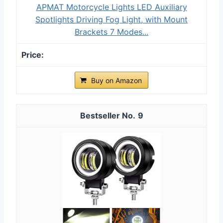
APMAT Motorcycle Lights LED Auxiliary
Spotlights Driving Fog Light, with Mount
Brackets 7 Modes...
Buy on Amazon
9