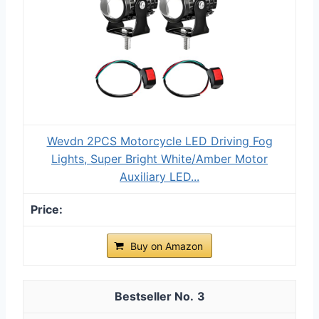
Wevdn 2PCS Motorcycle LED Driving Fog
Lights, Super Bright White/Amber Motor
Auxiliary LED...
Buy on Amazon
3