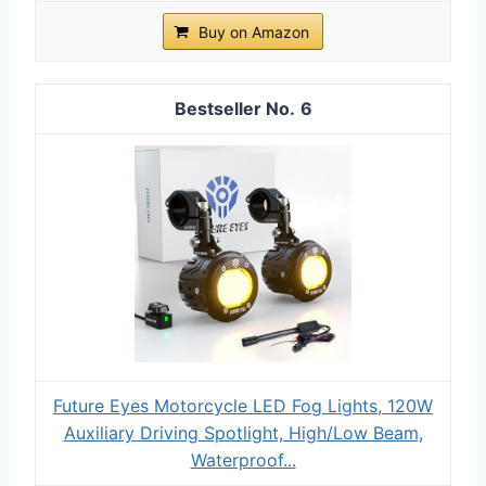
Buy on Amazon
6
Future Eyes Motorcycle LED Fog Lights, 120W
Auxiliary Driving Spotlight, High/Low Beam,
Waterproof...