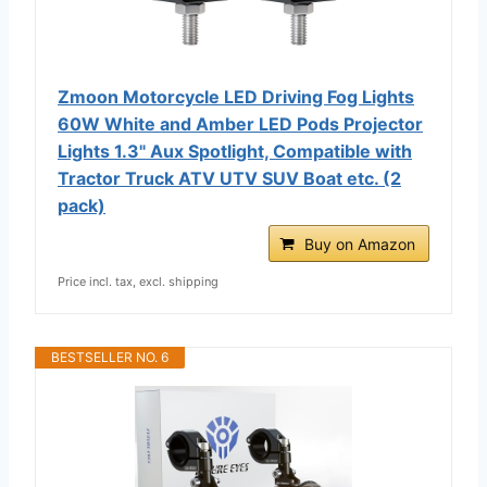
Zmoon Motorcycle LED Driving Fog Lights
60W White and Amber LED Pods Projector
Lights 1.3" Aux Spotlight, Compatible with
Tractor Truck ATV UTV SUV Boat etc. (2
pack)
Buy on Amazon
Price incl. tax, excl. shipping
BESTSELLER NO. 6