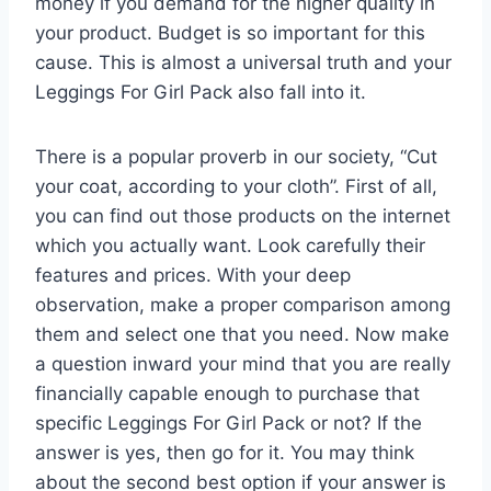
money if you demand for the higher quality in
your product. Budget is so important for this
cause. This is almost a universal truth and your
Leggings For Girl Pack also fall into it.
There is a popular proverb in our society, “Cut
your coat, according to your cloth”. First of all,
you can find out those products on the internet
which you actually want. Look carefully their
features and prices. With your deep
observation, make a proper comparison among
them and select one that you need. Now make
a question inward your mind that you are really
financially capable enough to purchase that
specific Leggings For Girl Pack or not? If the
answer is yes, then go for it. You may think
about the second best option if your answer is