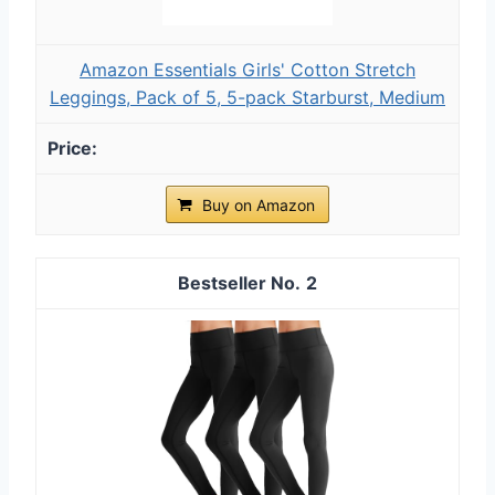
Amazon Essentials Girls' Cotton Stretch
Leggings, Pack of 5, 5-pack Starburst, Medium
Buy on Amazon
2