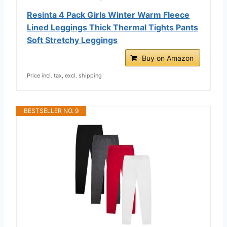
Resinta 4 Pack Girls Winter Warm Fleece
Lined Leggings Thick Thermal Tights Pants
Soft Stretchy Leggings
Buy on Amazon
Price incl. tax, excl. shipping
BESTSELLER NO. 9