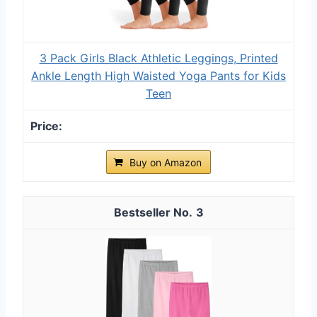
3 Pack Girls Black Athletic Leggings, Printed
Ankle Length High Waisted Yoga Pants for Kids
Teen
Buy on Amazon
3