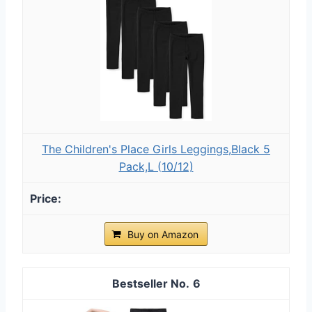
The Children's Place Girls Leggings,Black 5
Pack,L (10/12)
Buy on Amazon
6