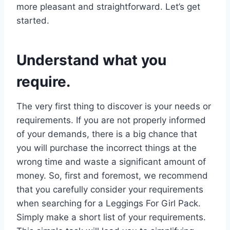
more pleasant and straightforward. Let’s get
started.
Understand what you
require.
The very first thing to discover is your needs or
requirements. If you are not properly informed
of your demands, there is a big chance that
you will purchase the incorrect things at the
wrong time and waste a significant amount of
money. So, first and foremost, we recommend
that you carefully consider your requirements
when searching for a Leggings For Girl Pack.
Simply make a short list of your requirements.