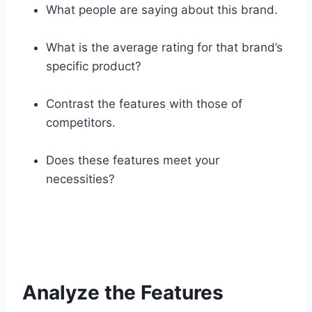
What people are saying about this brand.
What is the average rating for that brand’s
specific product?
Contrast the features with those of
competitors.
Does these features meet your
necessities?
Analyze the Features