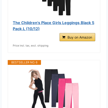
The Children's Place Girls Leggings,Black 5
Pack,L (10/12)
Buy on Amazon
Price incl. tax, excl. shipping
BESTSELLER NO. 6