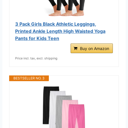
3 Pack Girls Black Athletic Leggings,
Printed Ankle Length High Waisted Yoga
Pants for Kids Teen
Buy on Amazon
Price incl. tax, excl. shipping
BESTSELLER NO. 3