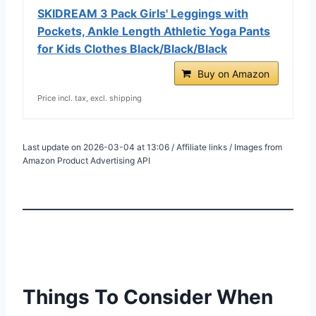
SKIDREAM 3 Pack Girls' Leggings with
Pockets, Ankle Length Athletic Yoga Pants
for Kids Clothes Black/Black/Black
Buy on Amazon
Price incl. tax, excl. shipping
Last update on 2026-03-04 at 13:06 / Affiliate links / Images from
Amazon Product Advertising API
Things To Consider When