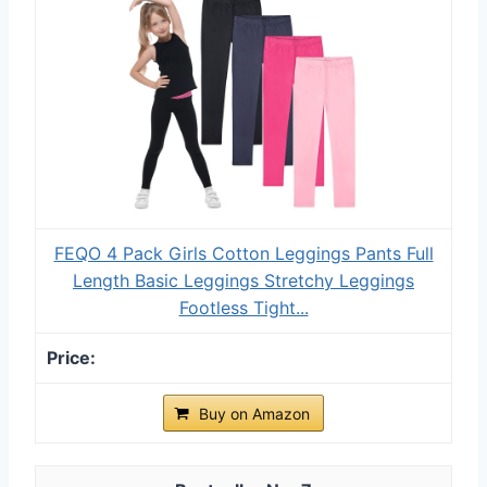
FEQO 4 Pack Girls Cotton Leggings Pants Full
Length Basic Leggings Stretchy Leggings
Footless Tight...
Buy on Amazon