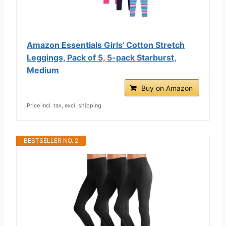
Amazon Essentials Girls' Cotton Stretch
Leggings, Pack of 5, 5-pack Starburst,
Medium
Buy on Amazon
Price incl. tax, excl. shipping
BESTSELLER NO. 2