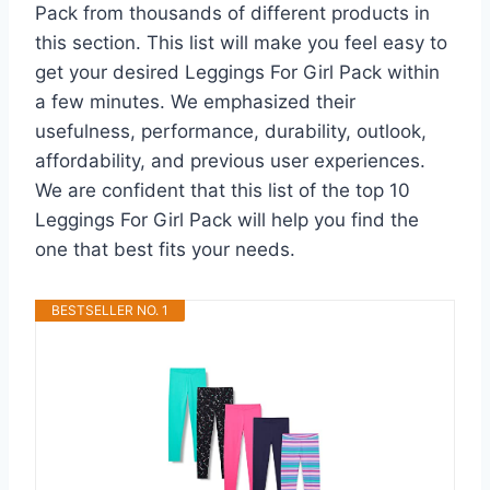
Pack from thousands of different products in
this section. This list will make you feel easy to
get your desired Leggings For Girl Pack within
a few minutes. We emphasized their
usefulness, performance, durability, outlook,
affordability, and previous user experiences.
We are confident that this list of the top 10
Leggings For Girl Pack will help you find the
one that best fits your needs.
BESTSELLER NO. 1