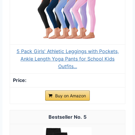
5 Pack Girls' Athletic Leggings with Pockets,
Ankle Length Yoga Pants for School Kids
Outfits...
Buy on Amazon
5