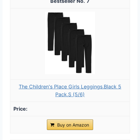
7
The Children's Place Girls Leggings,Black 5
Pack,S (5/6)
Buy on Amazon