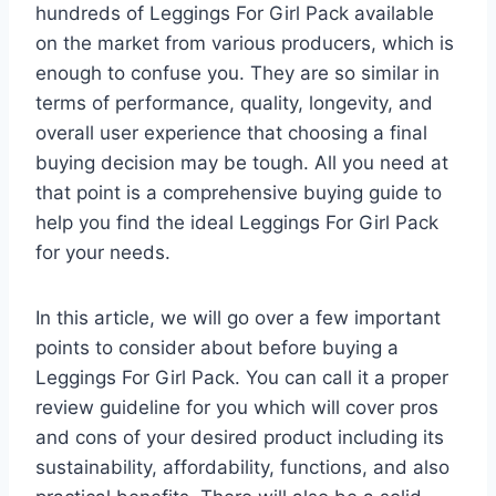
hundreds of Leggings For Girl Pack available
on the market from various producers, which is
enough to confuse you. They are so similar in
terms of performance, quality, longevity, and
overall user experience that choosing a final
buying decision may be tough. All you need at
that point is a comprehensive buying guide to
help you find the ideal Leggings For Girl Pack
for your needs.
In this article, we will go over a few important
points to consider about before buying a
Leggings For Girl Pack. You can call it a proper
review guideline for you which will cover pros
and cons of your desired product including its
sustainability, affordability, functions, and also