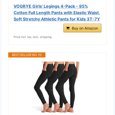
VOGRYE Girls' Legings 4-Pack - 95%
Cotton Full Length Pants with Elastic Waist,
Soft Stretchy Athletic Pants for Kids 3T-7Y
Buy on Amazon
Price incl. tax, excl. shipping
BESTSELLER NO. 10