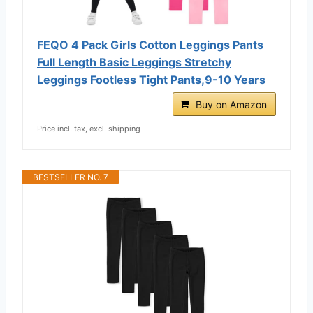
FEQO 4 Pack Girls Cotton Leggings Pants
Full Length Basic Leggings Stretchy
Leggings Footless Tight Pants,9-10 Years
Buy on Amazon
Price incl. tax, excl. shipping
BESTSELLER NO. 7