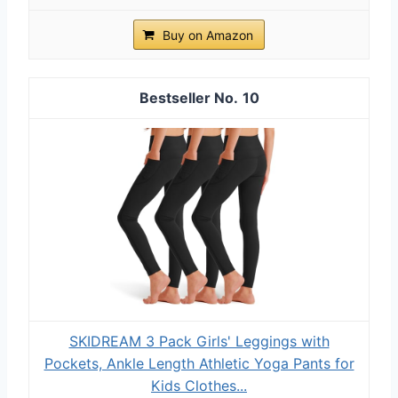
Buy on Amazon
10
SKIDREAM 3 Pack Girls' Leggings with
Pockets, Ankle Length Athletic Yoga Pants for
Kids Clothes...