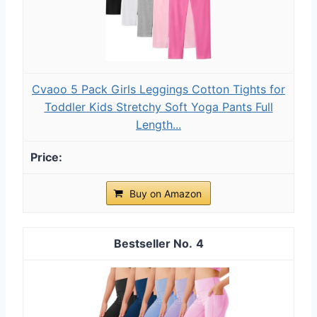
Cvaoo 5 Pack Girls Leggings Cotton Tights for
Toddler Kids Stretchy Soft Yoga Pants Full
Length...
Buy on Amazon
4