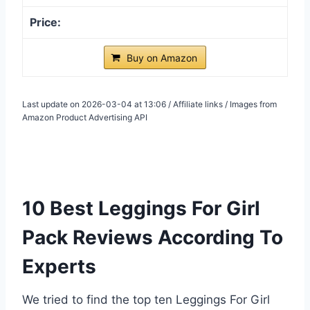
Buy on Amazon
Last update on 2026-03-04 at 13:06 / Affiliate links / Images from
Amazon Product Advertising API
10 Best Leggings For Girl
Pack Reviews According To
Experts
We tried to find the top ten Leggings For Girl