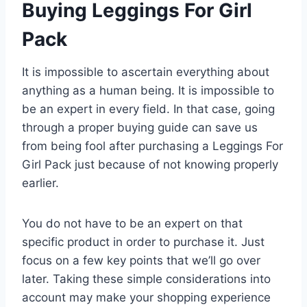
Buying Leggings For Girl
Pack
It is impossible to ascertain everything about
anything as a human being. It is impossible to
be an expert in every field. In that case, going
through a proper buying guide can save us
from being fool after purchasing a Leggings For
Girl Pack just because of not knowing properly
earlier.
You do not have to be an expert on that
specific product in order to purchase it. Just
focus on a few key points that we’ll go over
later. Taking these simple considerations into
account may make your shopping experience