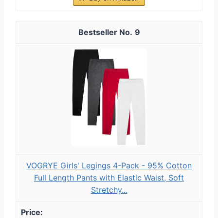
9
VOGRYE Girls' Legings 4-Pack - 95% Cotton
Full Length Pants with Elastic Waist, Soft
Stretchy...