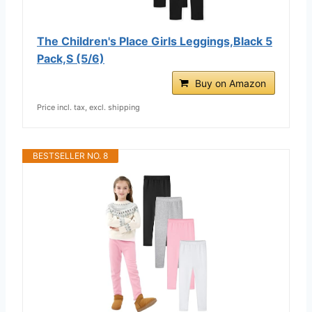
The Children's Place Girls Leggings,Black 5
Pack,S (5/6)
Buy on Amazon
Price incl. tax, excl. shipping
BESTSELLER NO. 8