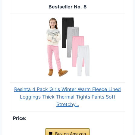
8
Resinta 4 Pack Girls Winter Warm Fleece Lined
Leggings Thick Thermal Tights Pants Soft
Stretchy...
Buy on Amazon