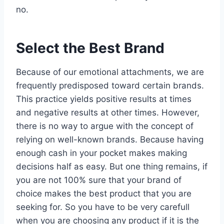
no.
Select the Best Brand
Because of our emotional attachments, we are
frequently predisposed toward certain brands.
This practice yields positive results at times
and negative results at other times. However,
there is no way to argue with the concept of
relying on well-known brands. Because having
enough cash in your pocket makes making
decisions half as easy. But one thing remains, if
you are not 100% sure that your brand of
choice makes the best product that you are
seeking for. So you have to be very carefull
when you are choosing any product if it is the