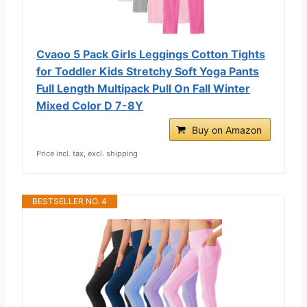
Cvaoo 5 Pack Girls Leggings Cotton Tights
for Toddler Kids Stretchy Soft Yoga Pants
Full Length Multipack Pull On Fall Winter
Mixed Color D 7-8Y
Buy on Amazon
Price incl. tax, excl. shipping
BESTSELLER NO. 4