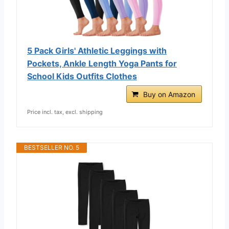
5 Pack Girls' Athletic Leggings with
Pockets, Ankle Length Yoga Pants for
School Kids Outfits Clothes
Buy on Amazon
Price incl. tax, excl. shipping
BESTSELLER NO. 5