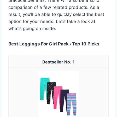
practical benefits. There will also be a solid
comparison of a few related products. As a
result, you’ll be able to quickly select the best
option for your needs. Let’s take a look at
what’s going on inside.
Best Leggings For Girl Pack : Top 10 Picks
1