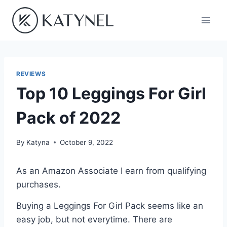
Skip
to
content
REVIEWS
Top 10 Leggings For Girl
Pack of 2022
By
Katyna
October 9, 2022
As an Amazon Associate I earn from qualifying
purchases.
Buying a Leggings For Girl Pack seems like an
easy job, but not everytime. There are