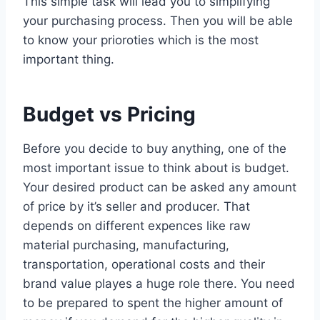
This simple task will lead you to simplifying
your purchasing process. Then you will be able
to know your prioroties which is the most
important thing.
Budget vs Pricing
Before you decide to buy anything, one of the
most important issue to think about is budget.
Your desired product can be asked any amount
of price by it’s seller and producer. That
depends on different expences like raw
material purchasing, manufacturing,
transportation, operational costs and their
brand value playes a huge role there. You need
to be prepared to spent the higher amount of