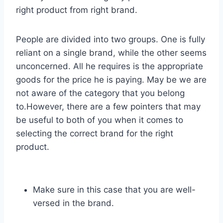
right product from right brand.
People are divided into two groups. One is fully
reliant on a single brand, while the other seems
unconcerned. All he requires is the appropriate
goods for the price he is paying. May be we are
not aware of the category that you belong
to.However, there are a few pointers that may
be useful to both of you when it comes to
selecting the correct brand for the right
product.
Make sure in this case that you are well-
versed in the brand.