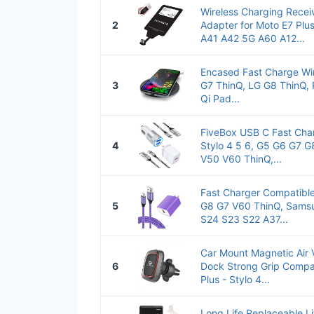
Wireless Charging Recei
2
Adapter for Moto E7 Plu
A41 A42 5G A60 A12...
Encased Fast Charge Wir
3
G7 ThinQ, LG G8 ThinQ,
Qi Pad...
FiveBox USB C Fast Cha
4
Stylo 4 5 6, G5 G6 G7 
V50 V60 ThinQ,...
Fast Charger Compatible
5
G8 G7 V60 ThinQ, Sams
S24 S23 S22 A37...
Car Mount Magnetic Air 
6
Dock Strong Grip Compat
Plus - Stylo 4...
Long Life Replaceable 