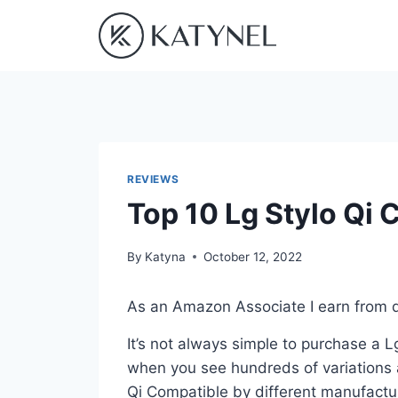
Skip
to
content
REVIEWS
Top 10 Lg Stylo Qi 
By
Katyna
October 12, 2022
As an Amazon Associate I earn from q
It’s not always simple to purchase a 
when you see hundreds of variations a
Qi Compatible by different manufactur