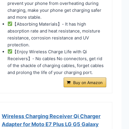
prevent your phone from overheating during
charging, make your phone get charging safer
and more stable.
【Absorbing Materials】- It has high
absorption rate and heat resistance, moisture
resistance, corrosion resistance and UV
protection.
【Enjoy Wireless Charge Life with Qi
Receivers】- No cables No connectors, get rid
of the shackle of charging cables, forget cables
and prolong the life of your charging port.
Buy on Amazon
Wireless Charging Receiver Qi Charger
Adapter for Moto E7 Plus LG G5 Galaxy