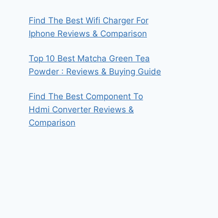
Find The Best Wifi Charger For
Iphone Reviews & Comparison
Top 10 Best Matcha Green Tea
Powder : Reviews & Buying Guide
Find The Best Component To
Hdmi Converter Reviews &
Comparison