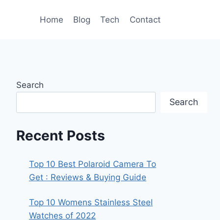
Home
Blog
Tech
Contact
Search
Search
Recent Posts
Top 10 Best Polaroid Camera To
Get : Reviews & Buying Guide
Top 10 Womens Stainless Steel
Watches of 2022