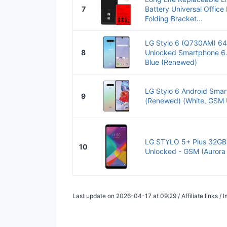
7
Battery Universal Offic
Folding Bracket...
LG Stylo 6 (Q730AM) 6
8
Unlocked Smartphone 6.
Blue (Renewed)
LG Stylo 6 Android Smar
9
(Renewed) (White, GSM 
LG STYLO 5+ Plus 32G
10
Unlocked - GSM (Aurora
Last update on 2026-04-17 at 09:29 / Affiliate links 