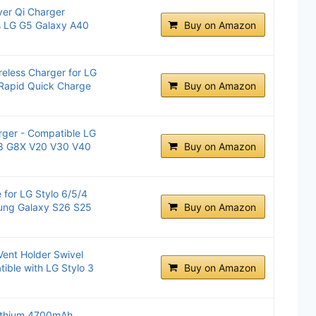
ver Qi Charger
s LG G5 Galaxy A40
Buy on Amazon
eless Charger for LG
 Rapid Quick Charge
Buy on Amazon
rger - Compatible LG
G8 G8X V20 V30 V40
Buy on Amazon
 for LG Stylo 6/5/4
ung Galaxy S26 S25
Buy on Amazon
Vent Holder Swivel
ible with LG Stylo 3
Buy on Amazon
Lithium 4700mAh