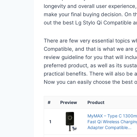
longevity and overall user experience,
make your final buying decision. On tha
out the best Lg Stylo Qi Compatible a
There are few very essential topics w
Compatible, and that is what we are go
review guideline for you that will in
preferred product, as well as its sustai
practical benefits. There will also be
Now you can easily choose the best one
#
Preview
Product
MyMAX – Type C 1300mA
1
Fast Qi Wireless Chargi
Adapter Compatible...