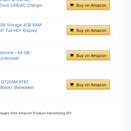
e Dock USB/AC Charger
Buy on Amazon
4GB Storage 4GB RAM
8" Full HD+ Display
Buy on Amazon
tphone – 64 GB -
Buy on Amazon
Unlocked)
B Q720AM AT&T
Buy on Amazon
 Black) (Renewed)
/ Images from Amazon Product Advertising API