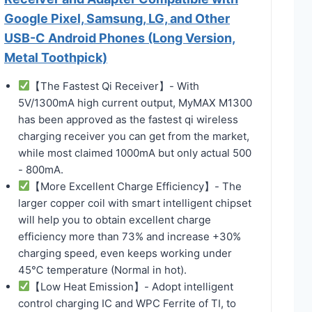
Google Pixel, Samsung, LG, and Other
USB-C Android Phones (Long Version,
Metal Toothpick)
【The Fastest Qi Receiver】- With
5V/1300mA high current output, MyMAX M1300
has been approved as the fastest qi wireless
charging receiver you can get from the market,
while most claimed 1000mA but only actual 500
- 800mA.
【More Excellent Charge Efficiency】- The
larger copper coil with smart intelligent chipset
will help you to obtain excellent charge
efficiency more than 73% and increase +30%
charging speed, even keeps working under
45℃ temperature (Normal in hot).
【Low Heat Emission】- Adopt intelligent
control charging IC and WPC Ferrite of TI, to