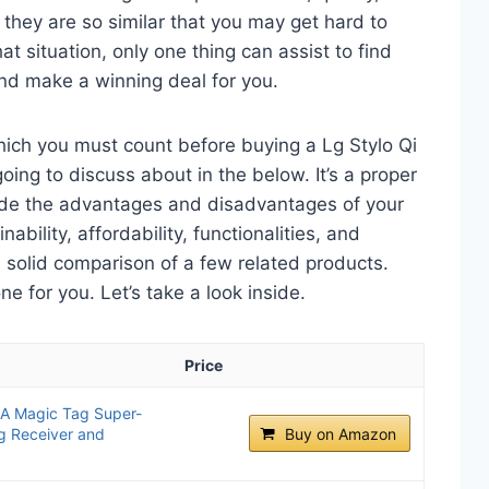
 they are so similar that you may get hard to
t situation, only one thing can assist to find
nd make a winning deal for you.
hich you must count before buying a Lg Stylo Qi
ing to discuss about in the below. It’s a proper
clude the advantages and disadvantages of your
nability, affordability, functionalities, and
 a solid comparison of a few related products.
 for you. Let’s take a look inside.
Price
 Magic Tag Super-
ng Receiver and
Buy on Amazon