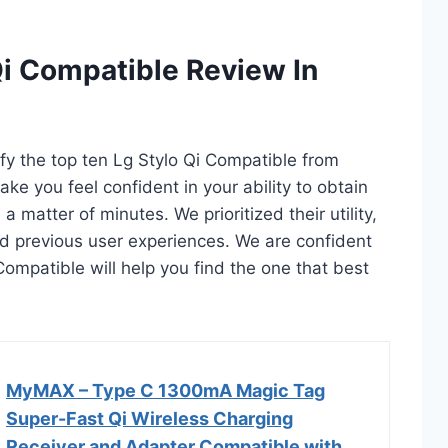
Qi Compatible Review In
ify the top ten Lg Stylo Qi Compatible from
ake you feel confident in your ability to obtain
 matter of minutes. We prioritized their utility,
and previous user experiences. We are confident
i Compatible will help you find the one that best
MyMAX – Type C 1300mA Magic Tag
Super-Fast Qi Wireless Charging
Receiver and Adapter Compatible with