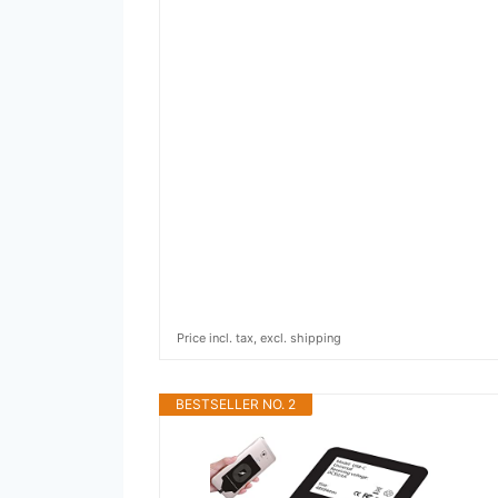
Price incl. tax, excl. shipping
BESTSELLER NO. 2