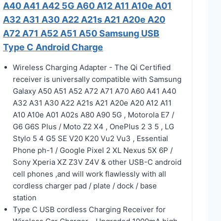
A40 A41 A42 5G A60 A12 A11 A10e A01
A32 A31 A30 A22 A21s A21 A20e A20
A72 A71 A52 A51 A50 Samsung USB
Type C Android Charge
Wireless Charging Adapter - The Qi Certified
receiver is universally compatible with Samsung
Galaxy A50 A51 A52 A72 A71 A70 A60 A41 A40
A32 A31 A30 A22 A21s A21 A20e A20 A12 A11
A10 A10e A01 A02s A80 A90 5G , Motorola E7 /
G6 G6S Plus / Moto Z2 X4 , OnePlus 2 3 5 , LG
Stylo 5 4 G5 SE V20 K20 Vu2 Vu3 , Essential
Phone ph-1 / Google Pixel 2 XL Nexus 5X 6P /
Sony Xperia XZ Z3V Z4V & other USB-C android
cell phones ,and will work flawlessly with all
cordless charger pad / plate / dock / base
station
Type C USB cordless Charging Receiver for