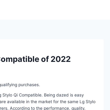
Compatible of 2022
ualifying purchases.
Lg Stylo Qi Compatible. Being dazed is easy
re available in the market for the same Lg Stylo
ers. According to the performance, quality,