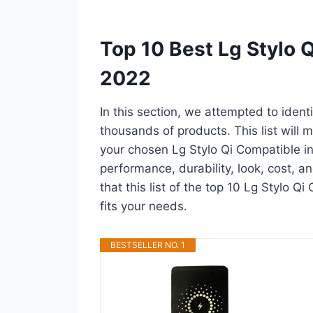
Top 10 Best Lg Stylo 
2022
In this section, we attempted to ident
thousands of products. This list will m
your chosen Lg Stylo Qi Compatible in a
performance, durability, look, cost, 
that this list of the top 10 Lg Stylo Q
fits your needs.
BESTSELLER NO. 1