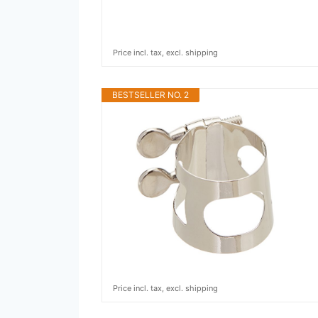
Price incl. tax, excl. shipping
BESTSELLER NO. 2
Price incl. tax, excl. shipping