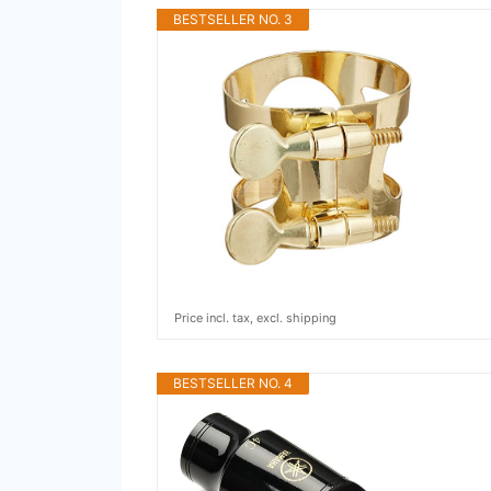
BESTSELLER NO. 3
Price incl. tax, excl. shipping
BESTSELLER NO. 4