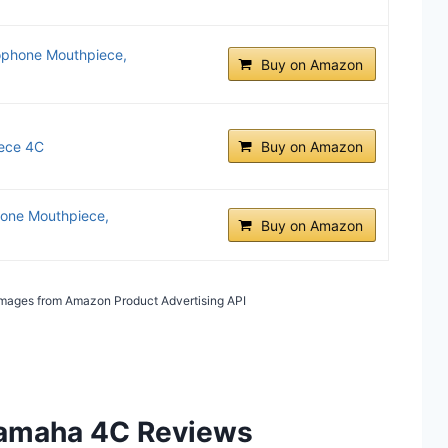
phone Mouthpiece,
Buy on Amazon
ece 4C
Buy on Amazon
one Mouthpiece,
Buy on Amazon
/ Images from Amazon Product Advertising API
 Yamaha 4C Reviews