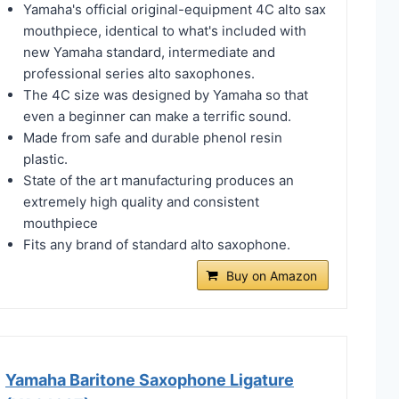
Yamaha's official original-equipment 4C alto sax
mouthpiece, identical to what's included with
new Yamaha standard, intermediate and
professional series alto saxophones.
The 4C size was designed by Yamaha so that
even a beginner can make a terrific sound.
Made from safe and durable phenol resin
plastic.
State of the art manufacturing produces an
extremely high quality and consistent
mouthpiece
Fits any brand of standard alto saxophone.
Buy on Amazon
Yamaha Baritone Saxophone Ligature