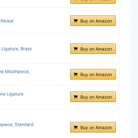
 Nickel
Buy on Amazon
Ligature, Brass
Buy on Amazon
ne Mouthpiece,
Buy on Amazon
ne Ligature
Buy on Amazon
hpiece, Standard
Buy on Amazon