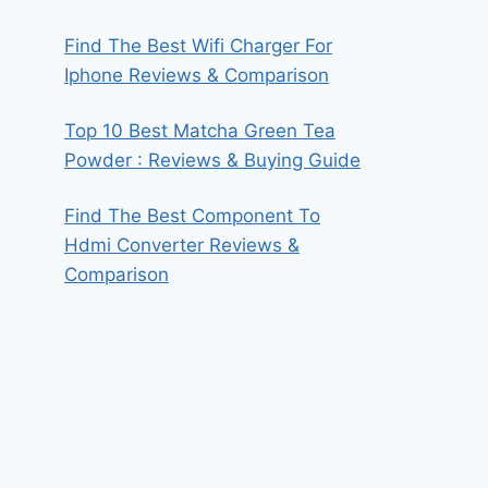
Find The Best Wifi Charger For
Iphone Reviews & Comparison
Top 10 Best Matcha Green Tea
Powder : Reviews & Buying Guide
Find The Best Component To
Hdmi Converter Reviews &
Comparison