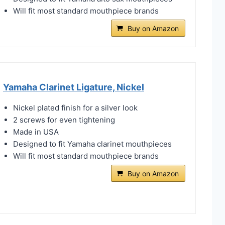
Will fit most standard mouthpiece brands
Buy on Amazon
Yamaha Clarinet Ligature, Nickel
Nickel plated finish for a silver look
2 screws for even tightening
Made in USA
Designed to fit Yamaha clarinet mouthpieces
Will fit most standard mouthpiece brands
Buy on Amazon