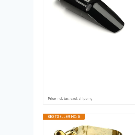
Price incl. tax, excl. shipping
BESTSELLER NO. 5