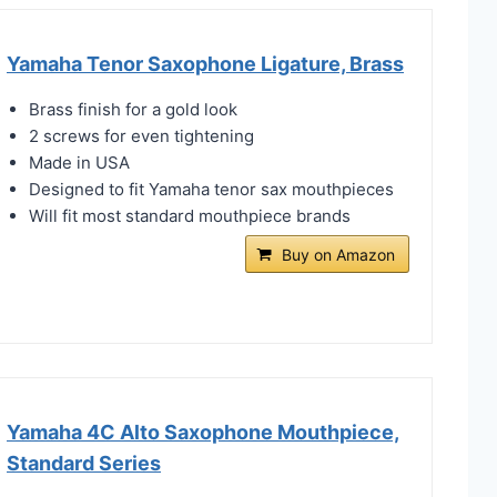
Yamaha Tenor Saxophone Ligature, Brass
Brass finish for a gold look
2 screws for even tightening
Made in USA
Designed to fit Yamaha tenor sax mouthpieces
Will fit most standard mouthpiece brands
Buy on Amazon
Yamaha 4C Alto Saxophone Mouthpiece,
Standard Series