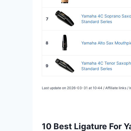
Yamaha 4C Soprano Saxo
7
Standard Series
8
Yamaha Alto Sax Mouthpi
Yamaha 4C Tenor Saxoph
9
Standard Series
Last update on 2026-03-31 at 10:44 / Affiliate links 
10 Best Ligature For