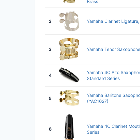
Brass
2
Yamaha Clarinet Ligature,
3
Yamaha Tenor Saxophone 
Yamaha 4C Alto Saxopho
4
Standard Series
Yamaha Baritone Saxopho
5
(YAC1627)
Yamaha 4C Clarinet Mout
6
Series