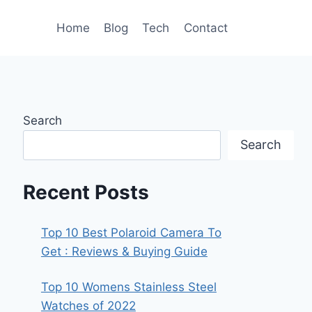
Home
Blog
Tech
Contact
Search
Search
Recent Posts
Top 10 Best Polaroid Camera To
Get : Reviews & Buying Guide
Top 10 Womens Stainless Steel
Watches of 2022