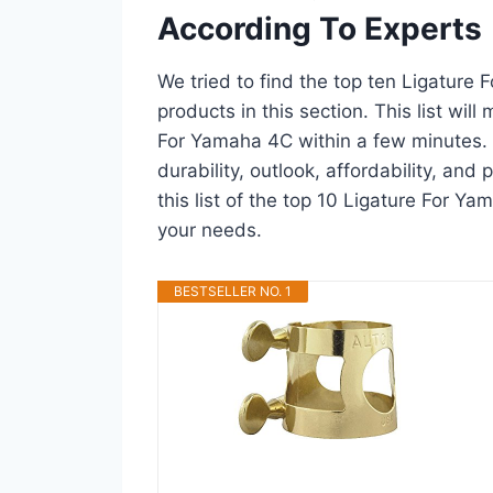
According To Experts
We tried to find the top ten Ligature
products in this section. This list wil
For Yamaha 4C within a few minutes.
durability, outlook, affordability, an
this list of the top 10 Ligature For Ya
your needs.
BESTSELLER NO. 1