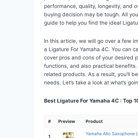
performance, quality, longevity, and o
buying decision may be tough. All you
guide to help you find the ideal Liga
In this article, we will go over a few
a Ligature For Yamaha 4C. You can call
cover pros and cons of your desired pro
functions, and also practical benefits
related products. As a result, you’ll b
needs. Let’s take a look at what’s goi
Best Ligature For Yamaha 4C : Top 1
#
Preview
Product
Yamaha Alto Saxophone L
1