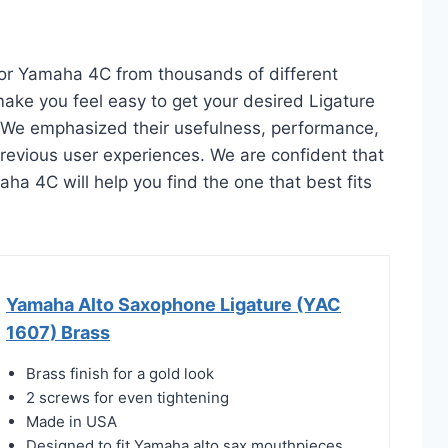
 For Yamaha 4C from thousands of different
l make you feel easy to get your desired Ligature
 We emphasized their usefulness, performance,
d previous user experiences. We are confident that
maha 4C will help you find the one that best fits
Yamaha Alto Saxophone Ligature (YAC
1607) Brass
Brass finish for a gold look
2 screws for even tightening
Made in USA
Designed to fit Yamaha alto sax mouthpieces