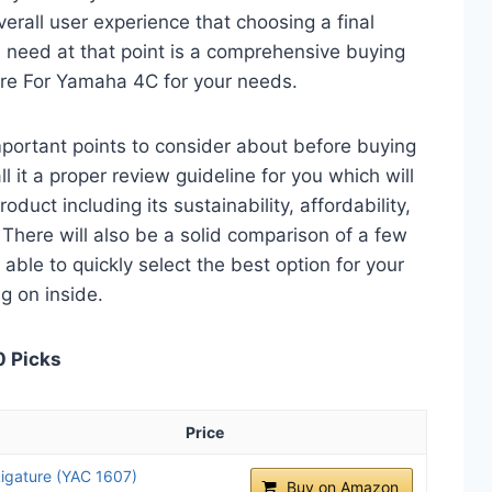
verall user experience that choosing a final
 need at that point is a comprehensive buying
ture For Yamaha 4C for your needs.
 important points to consider about before buying
 it a proper review guideline for you which will
duct including its sustainability, affordability,
. There will also be a solid comparison of a few
e able to quickly select the best option for your
ng on inside.
0 Picks
Price
igature (YAC 1607)
Buy on Amazon