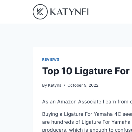
Skip
to
content
REVIEWS
Top 10 Ligature Fo
By
Katyna
October 9, 2022
As an Amazon Associate I earn from q
Buying a Ligature For Yamaha 4C seem
are hundreds of Ligature For Yamaha 
producers, which is enough to confuse