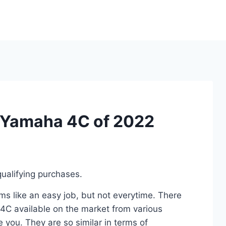
r Yamaha 4C of 2022
ualifying purchases.
s like an easy job, but not everytime. There
4C available on the market from various
 you. They are so similar in terms of