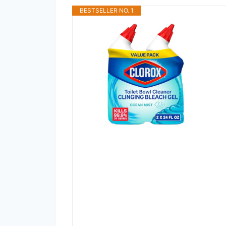
BESTSELLER NO. 1