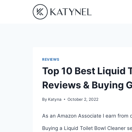
Skip
to
content
REVIEWS
Top 10 Best Liquid T
Reviews & Buying 
By
Katyna
October 2, 2022
As an Amazon Associate I earn from q
Buying a Liquid Toilet Bowl Cleaner s