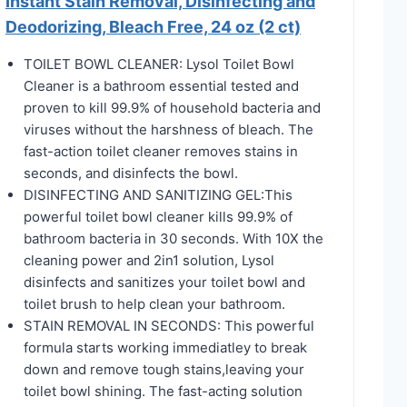
Instant Stain Removal, Disinfecting and
Deodorizing, Bleach Free, 24 oz (2 ct)
TOILET BOWL CLEANER: Lysol Toilet Bowl
Cleaner is a bathroom essential tested and
proven to kill 99.9% of household bacteria and
viruses without the harshness of bleach. The
fast-action toilet cleaner removes stains in
seconds, and disinfects the bowl.
DISINFECTING AND SANITIZING GEL:This
powerful toilet bowl cleaner kills 99.9% of
bathroom bacteria in 30 seconds. With 10X the
cleaning power and 2in1 solution, Lysol
disinfects and sanitizes your toilet bowl and
toilet brush to help clean your bathroom.
STAIN REMOVAL IN SECONDS: This powerful
formula starts working immediatley to break
down and remove tough stains,leaving your
toilet bowl shining. The fast-acting solution