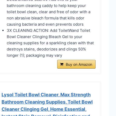
bathroom cleaning caddy to help keep your
toilet bowl clean, clear and free of odor with a
non abrasive bleach formula that kills odor
causing bacteria and even prevents odors​
​​3X CLEANING ACTION: Add ToiletWand Toilet
Bowl Cleaner Clinging Bleach Gel to your
cleaning supplies for a sparkling clean with that
destroys stains, deodorizes and clings 50%
longer (1); packaging may vary​
Buy on Amazon
Lysol Toilet Bowl Cleaner, Max Strength
Bathroom Cleaning Supplies, Toilet Bowl
Cleaner Clinging Gel, Home Essential,