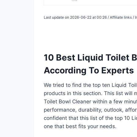
Last update on 2026-06-22 at 00:26 / Affiliate links 
10 Best Liquid Toilet
According To Experts
We tried to find the top ten Liquid To
products in this section. This list wil
Toilet Bowl Cleaner within a few min
performance, durability, outlook, affo
confident that this list of the top 10 L
one that best fits your needs.