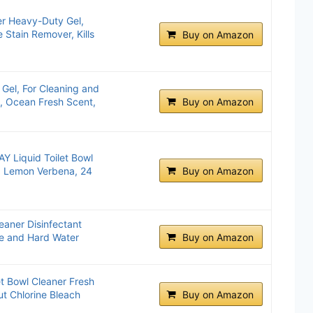
er Heavy-Duty Gel,
 Stain Remover, Kills
Buy on Amazon
 Gel, For Cleaning and
e, Ocean Fresh Scent,
Buy on Amazon
 Liquid Toilet Bowl
, Lemon Verbena, 24
Buy on Amazon
eaner Disinfectant
e and Hard Water
Buy on Amazon
t Bowl Cleaner Fresh
ut Chlorine Bleach
Buy on Amazon