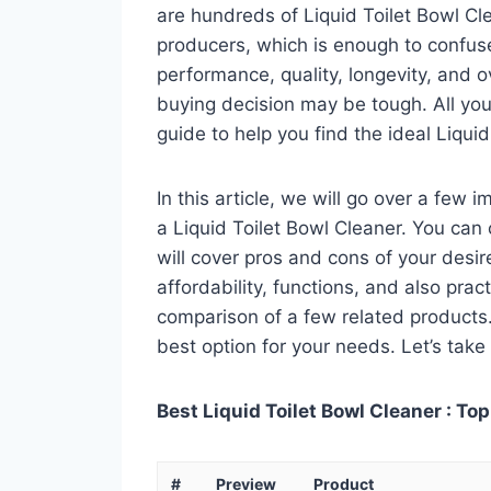
are hundreds of Liquid Toilet Bowl Cl
producers, which is enough to confuse
performance, quality, longevity, and o
buying decision may be tough. All you
guide to help you find the ideal Liqui
In this article, we will go over a few
a Liquid Toilet Bowl Cleaner. You can 
will cover pros and cons of your desire
affordability, functions, and also pract
comparison of a few related products. A
best option for your needs. Let’s take 
Best Liquid Toilet Bowl Cleaner : Top
#
Preview
Product