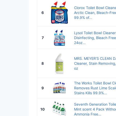
Clorox Toilet Bowl Clean
6
Arctic Clean, Bleach-Free
99.9% of...
Lysol Toilet Bowl Cleaner
7
Disinfecting, Bleach Fre
24oz...
MRS. MEYER'S CLEAN DAY
8
Cleaner, Stain Removing
oz
The Works Toilet Bowl Cl
9
Removes Rust Lime Scal
Stains Kills 99.9%...
Seventh Generation Toile
10
Mint scent 4 Pack Witho
Ammonia Free...