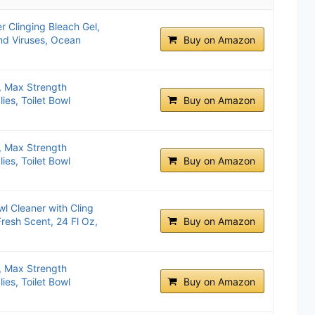
r Clinging Bleach Gel,
and Viruses, Ocean
Buy on Amazon
r, Max Strength
es, Toilet Bowl
Buy on Amazon
r, Max Strength
es, Toilet Bowl
Buy on Amazon
l Cleaner with Cling
Fresh Scent, 24 Fl Oz,
Buy on Amazon
r, Max Strength
es, Toilet Bowl
Buy on Amazon