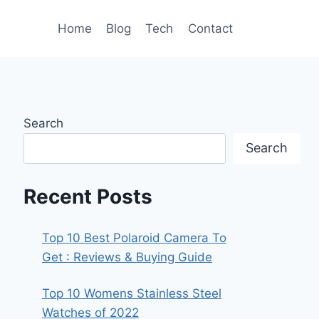
Home
Blog
Tech
Contact
Search
Search
Recent Posts
Top 10 Best Polaroid Camera To
Get : Reviews & Buying Guide
Top 10 Womens Stainless Steel
Watches of 2022