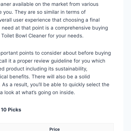
eaner available on the market from various
 you. They are so similar in terms of
verall user experience that choosing a final
 need at that point is a comprehensive buying
d Toilet Bowl Cleaner for your needs.
 important points to consider about before buying
call it a proper review guideline for you which
d product including its sustainability,
ical benefits. There will also be a solid
s a result, you’ll be able to quickly select the
a look at what’s going on inside.
 10 Picks
Price