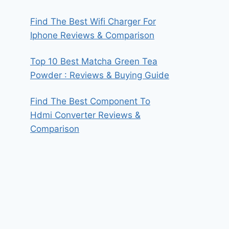
Find The Best Wifi Charger For
Iphone Reviews & Comparison
Top 10 Best Matcha Green Tea
Powder : Reviews & Buying Guide
Find The Best Component To
Hdmi Converter Reviews &
Comparison