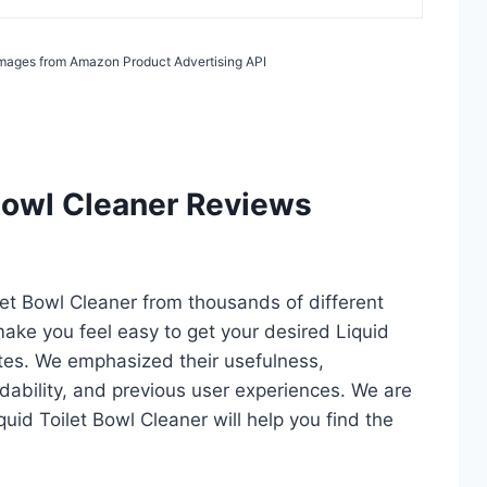
/ Images from Amazon Product Advertising API
 Bowl Cleaner Reviews
ilet Bowl Cleaner from thousands of different
l make you feel easy to get your desired Liquid
utes. We emphasized their usefulness,
rdability, and previous user experiences. We are
iquid Toilet Bowl Cleaner will help you find the