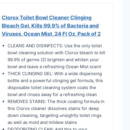
Clorox Toilet Bowl Cleaner Clinging
Bleach Gel, Kills 99.9% of Bacteria and
Viruses, Ocean Mist, 24 Fl Oz, Pack of 2
​​CLEANS AND DISINFECTS: Use the only toilet
bowl cleaning solution with Clorox bleach to kill
99.9% of germs (2) brighten and whiten your
bowl and leave a refreshing Ocean Mist scent​
​​THICK CLINGING GEL: With a wide dispensing
bottle and a powerful clinging gel formula, this
disposable toilet cleaning system coats the
bowl and rinses away for a refreshing clean​
​​REMOVES STAINS: The thick coating formula in
this Clorox cleaner dissolves stains for deep
down cleaning, targeting unsightly toilet rings
as well as mold and mildew stains​
​​DEODORIZING CLEAN: Add this to your