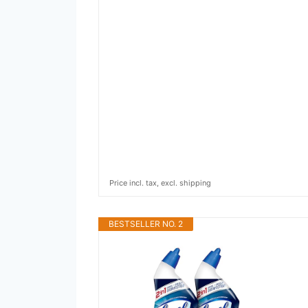
Price incl. tax, excl. shipping
BESTSELLER NO. 2