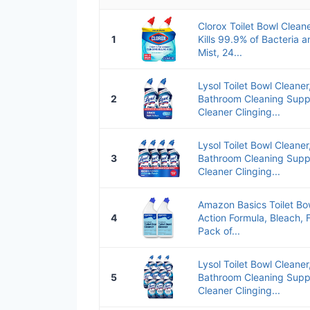
Clorox Toilet Bowl Cleane
1
Kills 99.9% of Bacteria 
Mist, 24...
Lysol Toilet Bowl Cleane
2
Bathroom Cleaning Suppli
Cleaner Clinging...
Lysol Toilet Bowl Cleane
3
Bathroom Cleaning Suppli
Cleaner Clinging...
Amazon Basics Toilet Bow
4
Action Formula, Bleach, 
Pack of...
Lysol Toilet Bowl Cleane
5
Bathroom Cleaning Suppli
Cleaner Clinging...