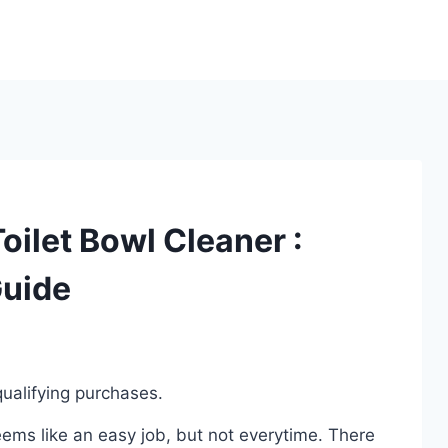
oilet Bowl Cleaner :
Guide
ualifying purchases.
eems like an easy job, but not everytime. There