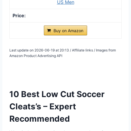
US Men
Buy on Amazon
Last update on 2026-06-19 at 20:13 / Affiliate links / Images from
Amazon Product Advertising API
10 Best Low Cut Soccer
Cleats’s – Expert
Recommended