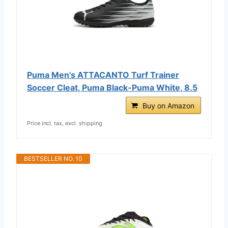
Puma Men's ATTACANTO Turf Trainer
Soccer Cleat, Puma Black-Puma White, 8.5
Buy on Amazon
Price incl. tax, excl. shipping
BESTSELLER NO. 10