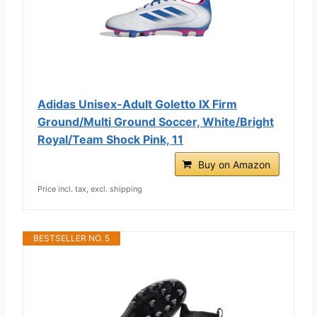
Adidas Unisex-Adult Goletto IX Firm
Ground/Multi Ground Soccer, White/Bright
Royal/Team Shock Pink, 11
Buy on Amazon
Price incl. tax, excl. shipping
BESTSELLER NO. 5