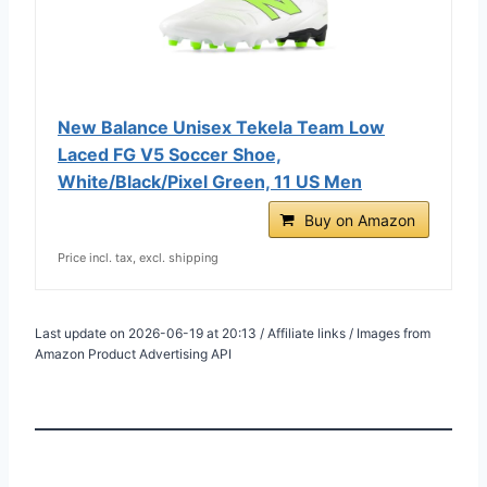
New Balance Unisex Tekela Team Low
Laced FG V5 Soccer Shoe,
White/Black/Pixel Green, 11 US Men
Buy on Amazon
Price incl. tax, excl. shipping
Last update on 2026-06-19 at 20:13 / Affiliate links / Images from
Amazon Product Advertising API