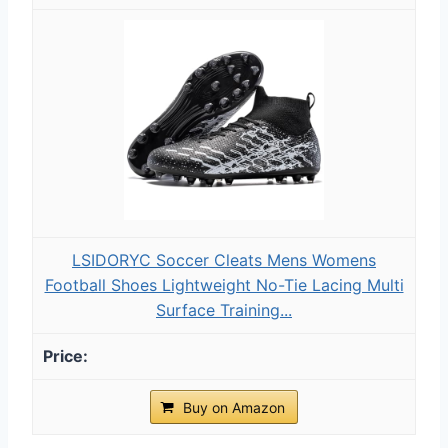
LSIDORYC Soccer Cleats Mens Womens
Football Shoes Lightweight No-Tie Lacing Multi
Surface Training...
Buy on Amazon