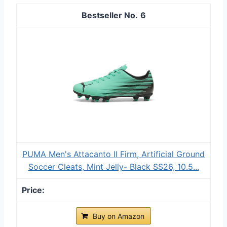
6
PUMA Men's Attacanto II Firm, Artificial Ground
Soccer Cleats, Mint Jelly- Black SS26, 10.5...
Buy on Amazon