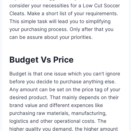
consider your necessities for a Low Cut Soccer
Cleats. Make a short list of your requirements.
This simple task will lead you to simplifying
your purchasing process. Only after that you
can be assure about your priorities.
Budget Vs Price
Budget is that one issue which you can’t ignore
before you decide to purchase anything else.
Any amount can be set on the price tag of your
desired product. That mainly depends on their
brand value and different expences like
purchasing raw materials, manufacturing,
logistics and other operational costs. The
higher quality you demand, the higher amount