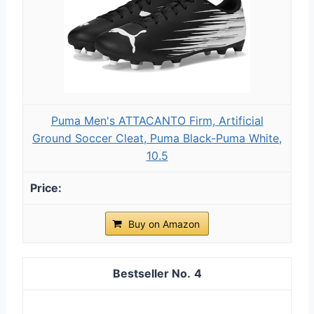
Puma Men's ATTACANTO Firm, Artificial
Ground Soccer Cleat, Puma Black-Puma White,
10.5
Buy on Amazon
4