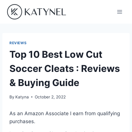
Skip
to
content
REVIEWS
Top 10 Best Low Cut
Soccer Cleats : Reviews
& Buying Guide
By
Katyna
October 2, 2022
As an Amazon Associate I earn from qualifying
purchases.