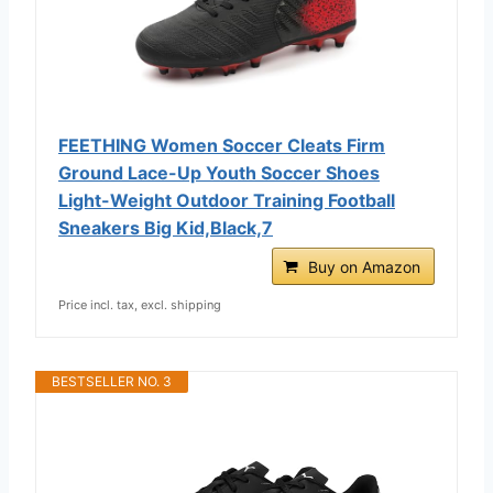
FEETHING Women Soccer Cleats Firm
Ground Lace-Up Youth Soccer Shoes
Light-Weight Outdoor Training Football
Sneakers Big Kid,Black,7
Buy on Amazon
Price incl. tax, excl. shipping
BESTSELLER NO. 3