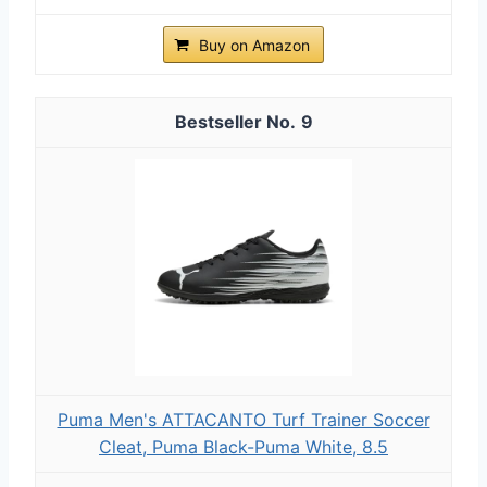
Buy on Amazon
9
Puma Men's ATTACANTO Turf Trainer Soccer
Cleat, Puma Black-Puma White, 8.5