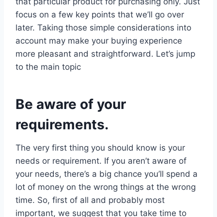
that particular product for purchasing only. Just
focus on a few key points that we’ll go over
later. Taking those simple considerations into
account may make your buying experience
more pleasant and straightforward. Let’s jump
to the main topic
Be aware of your
requirements.
The very first thing you should know is your
needs or requirement. If you aren’t aware of
your needs, there’s a big chance you’ll spend a
lot of money on the wrong things at the wrong
time. So, first of all and probably most
important, we suggest that you take time to