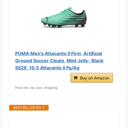
PUMA Men's Attacanto II Firm, Artificial
Ground Soccer Cleats, Mint Jelly- Black
SS26, 10.5 Attacanto Ii Fg/Ag
Buy on Amazon
Price incl. tax, excl. shipping
BESTSELLER NO. 7