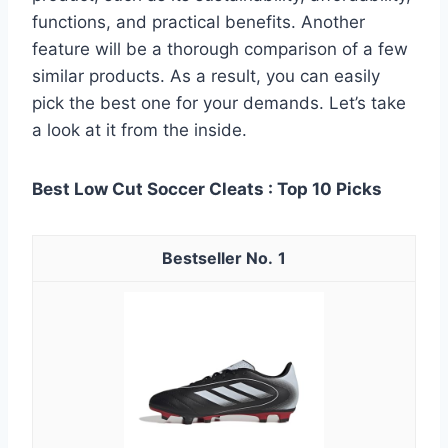
functions, and practical benefits. Another
feature will be a thorough comparison of a few
similar products. As a result, you can easily
pick the best one for your demands. Let’s take
a look at it from the inside.
Best Low Cut Soccer Cleats : Top 10 Picks
1