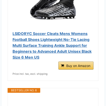
LSIDORYC Soccer Cleats Mens Womens
Football Shoes Lightweight No-Tie Lacing
Multi Surface Training Ankle Support for
Beginners to Advanced Adult Unisex Black
Size 6 Men US
Buy on Amazon
Price incl. tax, excl. shipping
BESTSELLER NO. 6