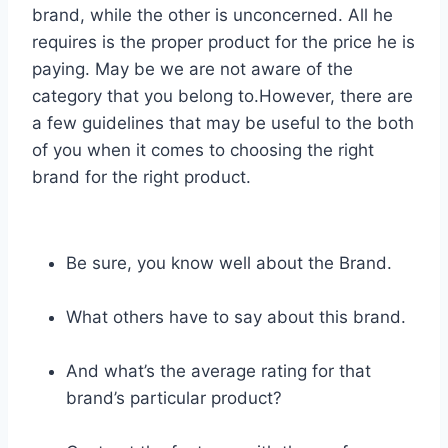
brand, while the other is unconcerned. All he
requires is the proper product for the price he is
paying. May be we are not aware of the
category that you belong to.However, there are
a few guidelines that may be useful to the both
of you when it comes to choosing the right
brand for the right product.
Be sure, you know well about the Brand.
What others have to say about this brand.
And what’s the average rating for that
brand’s particular product?