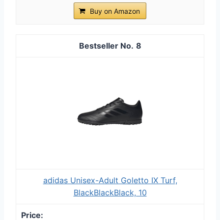
Buy on Amazon
8
adidas Unisex-Adult Goletto IX Turf,
BlackBlackBlack, 10