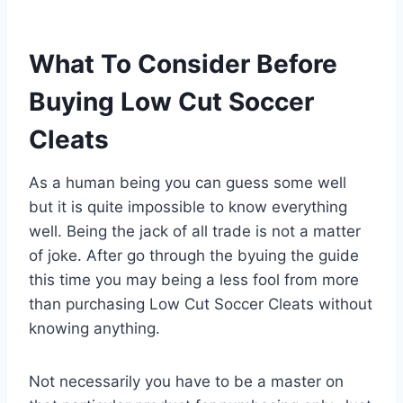
What To Consider Before
Buying Low Cut Soccer
Cleats
As a human being you can guess some well
but it is quite impossible to know everything
well. Being the jack of all trade is not a matter
of joke. After go through the byuing the guide
this time you may being a less fool from more
than purchasing Low Cut Soccer Cleats without
knowing anything.
Not necessarily you have to be a master on