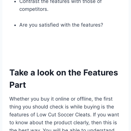
Contrast the features with those of
competitors.
Are you satisfied with the features?
Take a look on the Features
Part
Whether you buy it online or offline, the first
thing you should check is while buying is the
features of Low Cut Soccer Cleats. If you want
to know about the product clearly, then this is
the best way. You will be able to understand,