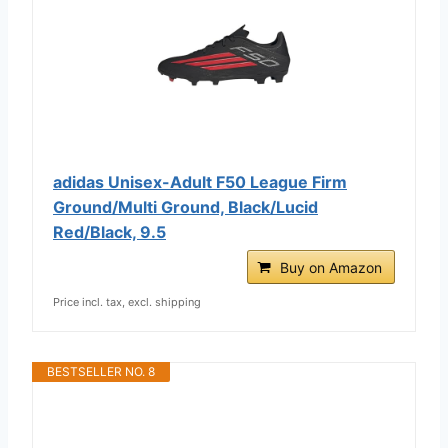
adidas Unisex-Adult F50 League Firm
Ground/Multi Ground, Black/Lucid
Red/Black, 9.5
Buy on Amazon
Price incl. tax, excl. shipping
BESTSELLER NO. 8