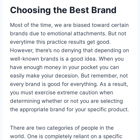
Choosing the Best Brand
Most of the time, we are biased toward certain
brands due to emotional attachments. But not
everytime this practice results get good.
However, there’s no denying that depending on
well-known brands is a good idea. When you
have enough money in your pocket you can
easily make yoiur decesion. But remember, not
every brand is good for everything. As a result,
you must exercise extreme caution when
determining whether or not you are selecting
the appropriate brand for your specific product.
There are two categories of people in the
world. One is completely reliant on a specific