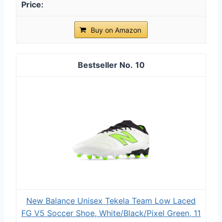
Buy on Amazon
10
New Balance Unisex Tekela Team Low Laced
FG V5 Soccer Shoe, White/Black/Pixel Green, 11