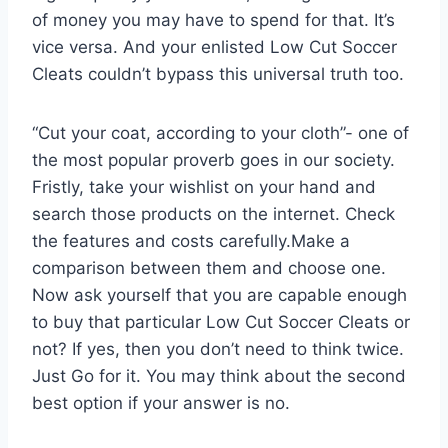
of money you may have to spend for that. It’s
vice versa. And your enlisted Low Cut Soccer
Cleats couldn’t bypass this universal truth too.
“Cut your coat, according to your cloth”- one of
the most popular proverb goes in our society.
Fristly, take your wishlist on your hand and
search those products on the internet. Check
the features and costs carefully.Make a
comparison between them and choose one.
Now ask yourself that you are capable enough
to buy that particular Low Cut Soccer Cleats or
not? If yes, then you don’t need to think twice.
Just Go for it. You may think about the second
best option if your answer is no.