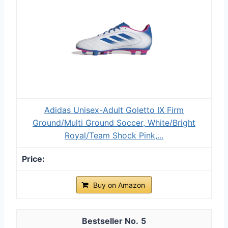
Adidas Unisex-Adult Goletto IX Firm
Ground/Multi Ground Soccer, White/Bright
Royal/Team Shock Pink,...
Buy on Amazon
5