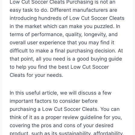
Low Cut Soccer Cleats Purchasing is not an
easy task to do. Different manufacturers are
introducing hundreds of Low Cut Soccer Cleats
in the market which can make you puzzled. In
terms of performance, quality, longevity, and
overall user experience that you may find it
difficult to make a final purchasing decision. At
that point, all you need is a good buying guide
to help you find the best Low Cut Soccer
Cleats for your needs.
In this useful article, we will discuss a few
important factors to consider before
purchasing a Low Cut Soccer Cleats. You can
think of it as a proper review guideline for you,
covering the pros and cons of your desired
product, such as its sustainability, affordability,