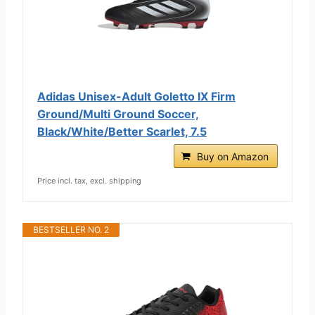
Adidas Unisex-Adult Goletto IX Firm
Ground/Multi Ground Soccer,
Black/White/Better Scarlet, 7.5
Buy on Amazon
Price incl. tax, excl. shipping
BESTSELLER NO. 2