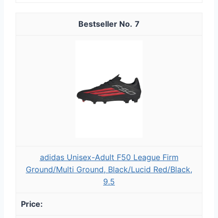
7
adidas Unisex-Adult F50 League Firm
Ground/Multi Ground, Black/Lucid Red/Black,
9.5