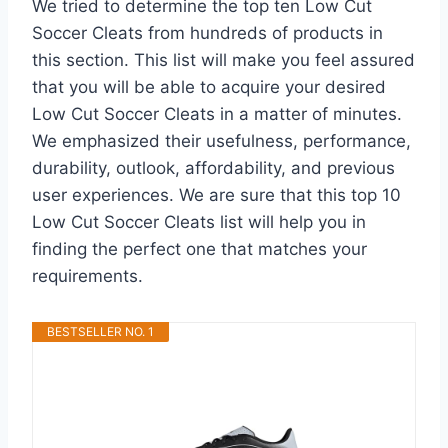
We tried to determine the top ten Low Cut
Soccer Cleats from hundreds of products in
this section. This list will make you feel assured
that you will be able to acquire your desired
Low Cut Soccer Cleats in a matter of minutes.
We emphasized their usefulness, performance,
durability, outlook, affordability, and previous
user experiences. We are sure that this top 10
Low Cut Soccer Cleats list will help you in
finding the perfect one that matches your
requirements.
BESTSELLER NO. 1