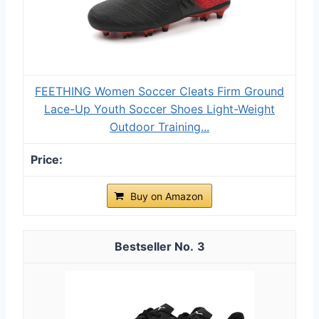
FEETHING Women Soccer Cleats Firm Ground
Lace-Up Youth Soccer Shoes Light-Weight
Outdoor Training...
Buy on Amazon
3