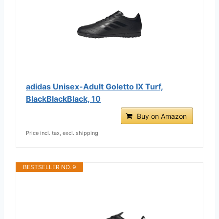
adidas Unisex-Adult Goletto IX Turf,
BlackBlackBlack, 10
Buy on Amazon
Price incl. tax, excl. shipping
BESTSELLER NO. 9