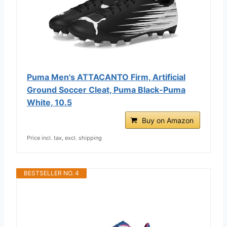
Puma Men's ATTACANTO Firm, Artificial
Ground Soccer Cleat, Puma Black-Puma
White, 10.5
Buy on Amazon
Price incl. tax, excl. shipping
BESTSELLER NO. 4