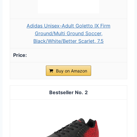
Adidas Unisex-Adult Goletto IX Firm
Ground/Multi Ground Soccer,
Black/White/Better Scarlet, 7.5
Buy on Amazon
2