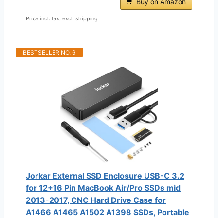
Buy on Amazon
Price incl. tax, excl. shipping
BESTSELLER NO. 6
Jorkar External SSD Enclosure USB-C 3.2
for 12+16 Pin MacBook Air/Pro SSDs mid
2013-2017, CNC Hard Drive Case for
A1466 A1465 A1502 A1398 SSDs, Portable