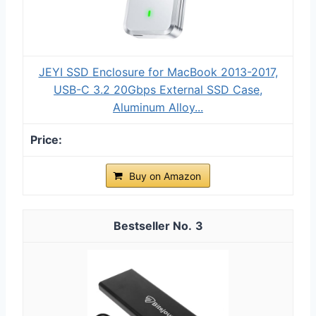
JEYI SSD Enclosure for MacBook 2013-2017,
USB-C 3.2 20Gbps External SSD Case,
Aluminum Alloy...
Buy on Amazon
3