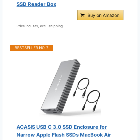
SSD Reader Box
Buy on Amazon
Price incl. tax, excl. shipping
BESTSELLER NO. 7
ACASIS USB C 3.0 SSD Enclosure for
Narrow Apple Flash SSDs MacBook Air