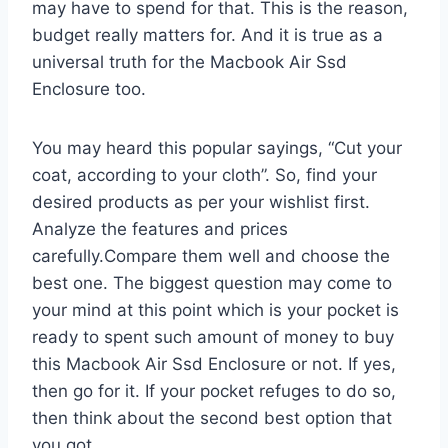
may have to spend for that. This is the reason,
budget really matters for. And it is true as a
universal truth for the Macbook Air Ssd
Enclosure too.
You may heard this popular sayings, “Cut your
coat, according to your cloth”. So, find your
desired products as per your wishlist first.
Analyze the features and prices
carefully.Compare them well and choose the
best one. The biggest question may come to
your mind at this point which is your pocket is
ready to spent such amount of money to buy
this Macbook Air Ssd Enclosure or not. If yes,
then go for it. If your pocket refuges to do so,
then think about the second best option that
you got.