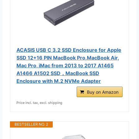
ACASIS USB C 3.2 SSD Enclosure for Apple
SSD 12+16 PIN MacBook Pro,MacBook Air,
Mac Pro, iMac from 2013 to 2017 A1465
A1466 A1502 SSD，MacBook SSD
Enclosure with M.2 NVMe Adapter
Buy on Amazon
Price incl. tax, excl. shipping
BESTSELLER NO. 2