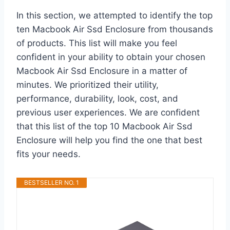
In this section, we attempted to identify the top
ten Macbook Air Ssd Enclosure from thousands
of products. This list will make you feel
confident in your ability to obtain your chosen
Macbook Air Ssd Enclosure in a matter of
minutes. We prioritized their utility,
performance, durability, look, cost, and
previous user experiences. We are confident
that this list of the top 10 Macbook Air Ssd
Enclosure will help you find the one that best
fits your needs.
BESTSELLER NO. 1