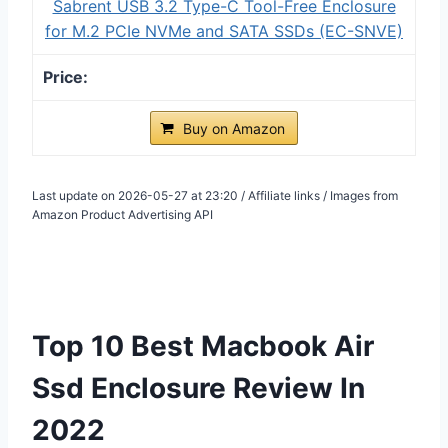
Sabrent USB 3.2 Type-C Tool-Free Enclosure
for M.2 PCIe NVMe and SATA SSDs (EC-SNVE)
Buy on Amazon
Last update on 2026-05-27 at 23:20 / Affiliate links / Images from
Amazon Product Advertising API
Top 10 Best Macbook Air
Ssd Enclosure Review In
2022