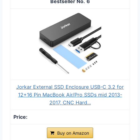
6
Jorkar External SSD Enclosure USB-C 3.2 for
12+16 Pin MacBook Air/Pro SSDs mid 2013-
2017, CNC Hard...
Buy on Amazon