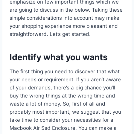
emphasize on few important things which we
are going to discuss in the below. Taking these
simple considerations into account may make
your shopping experience more pleasant and
straightforward. Let’s get started.
Identify what you wants
The first thing you need to discover that what
your needs or requirement. If you aren’t aware
of your demands, there’s a big chance you’ll
buy the wrong things at the wrong time and
waste a lot of money. So, first of all and
probably most important, we suggest that you
take time to consider your necessities for a
Macbook Air Ssd Enclosure. You can make a