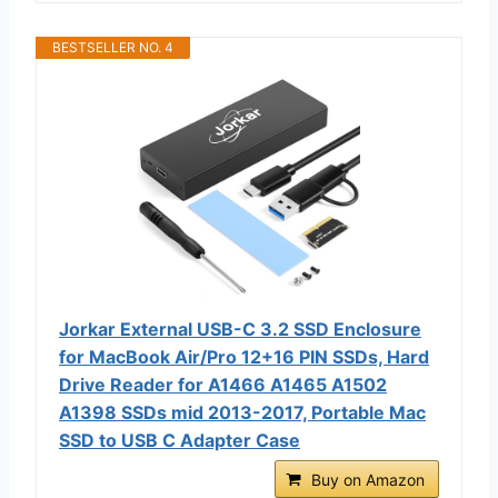
BESTSELLER NO. 4
Jorkar External USB-C 3.2 SSD Enclosure
for MacBook Air/Pro 12+16 PIN SSDs, Hard
Drive Reader for A1466 A1465 A1502
A1398 SSDs mid 2013-2017, Portable Mac
SSD to USB C Adapter Case
Buy on Amazon