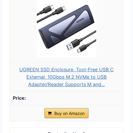
UGREEN SSD Enclosure, Tool-Free USB C
External, 10Gbps M.2 NVMe to USB
Adapter/Reader Supports M and...
Buy on Amazon