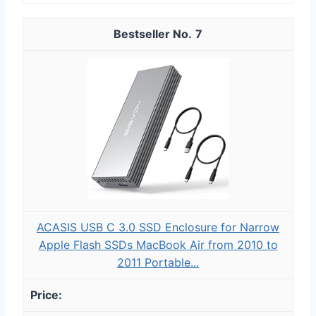
7
ACASIS USB C 3.0 SSD Enclosure for Narrow
Apple Flash SSDs MacBook Air from 2010 to
2011 Portable...