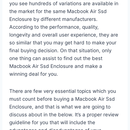
you see hundreds of variations are available in
the market for the same Macbook Air Ssd
Enclosure by different manufacturers.
According to the performance, quality,
longevity and overall user experience, they are
so similar that you may get hard to make your
final buying decision. On that situation, only
one thing can assist to find out the best
Macbook Air Ssd Enclosure and make a
winning deal for you.
There are few very essential topics which you
must count before buying a Macbook Air Ssd
Enclosure, and that is what we are going to
discuss about in the below. It’s a proper review
guideline for you that will include the