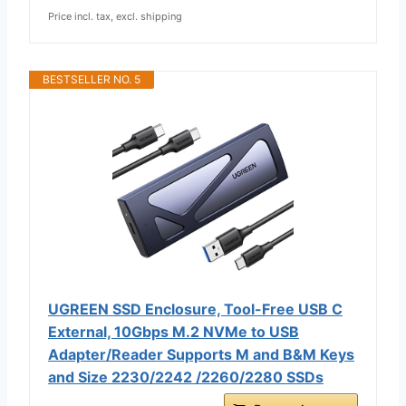
Price incl. tax, excl. shipping
BESTSELLER NO. 5
UGREEN SSD Enclosure, Tool-Free USB C
External, 10Gbps M.2 NVMe to USB
Adapter/Reader Supports M and B&M Keys
and Size 2230/2242 /2260/2280 SSDs