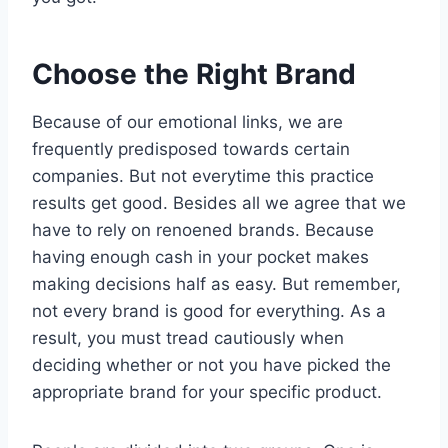
Choose the Right Brand
Because of our emotional links, we are
frequently predisposed towards certain
companies. But not everytime this practice
results get good. Besides all we agree that we
have to rely on renoened brands. Because
having enough cash in your pocket makes
making decisions half as easy. But remember,
not every brand is good for everything. As a
result, you must tread cautiously when
deciding whether or not you have picked the
appropriate brand for your specific product.