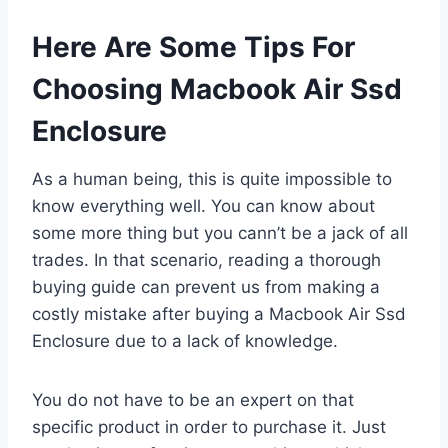
Here Are Some Tips For
Choosing Macbook Air Ssd
Enclosure
As a human being, this is quite impossible to
know everything well. You can know about
some more thing but you cann’t be a jack of all
trades. In that scenario, reading a thorough
buying guide can prevent us from making a
costly mistake after buying a Macbook Air Ssd
Enclosure due to a lack of knowledge.
You do not have to be an expert on that
specific product in order to purchase it. Just