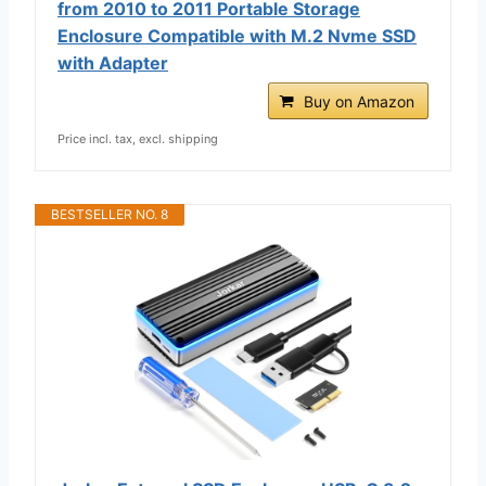
from 2010 to 2011 Portable Storage
Enclosure Compatible with M.2 Nvme SSD
with Adapter
Buy on Amazon
Price incl. tax, excl. shipping
BESTSELLER NO. 8