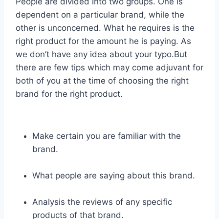
People are divided into two groups. One is
dependent on a particular brand, while the
other is unconcerned. What he requires is the
right product for the amount he is paying. As
we don’t have any idea about your typo.But
there are few tips which may come adjuvant for
both of you at the time of choosing the right
brand for the right product.
Make certain you are familiar with the
brand.
What people are saying about this brand.
Analysis the reviews of any specific
products of that brand.