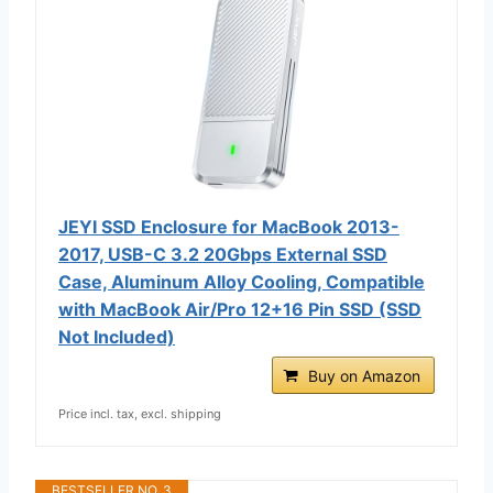
JEYI SSD Enclosure for MacBook 2013-
2017, USB-C 3.2 20Gbps External SSD
Case, Aluminum Alloy Cooling, Compatible
with MacBook Air/Pro 12+16 Pin SSD (SSD
Not Included)
Buy on Amazon
Price incl. tax, excl. shipping
BESTSELLER NO. 3