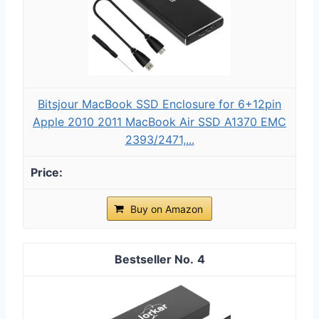
Bitsjour MacBook SSD Enclosure for 6+12pin
Apple 2010 2011 MacBook Air SSD A1370 EMC
2393/2471,...
Buy on Amazon
4