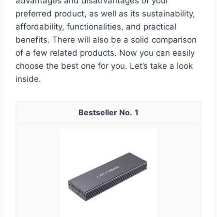
advantages and disadvantages of your
preferred product, as well as its sustainability,
affordability, functionalities, and practical
benefits. There will also be a solid comparison
of a few related products. Now you can easily
choose the best one for you. Let’s take a look
inside.
1