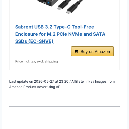
Sabrent USB 3.2 Type-C Tool-Free
Enclosure for M.2 PCIe NVMe and SATA
SSDs (EC-SNVE)
Buy on Amazon
Price incl. tax, excl. shipping
Last update on 2026-05-27 at 23:20 / Affiliate links / Images from
Amazon Product Advertising API