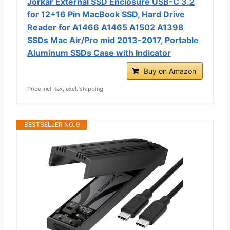
Jorkar External SSD Enclosure USB-C 3.2
for 12+16 Pin MacBook SSD, Hard Drive
Reader for A1466 A1465 A1502 A1398
SSDs Mac Air/Pro mid 2013-2017, Portable
Aluminum SSDs Case with Indicator
Buy on Amazon
Price incl. tax, excl. shipping
BESTSELLER NO. 9