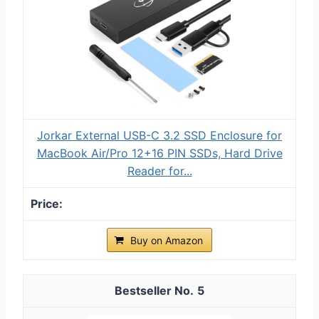
Jorkar External USB-C 3.2 SSD Enclosure for
MacBook Air/Pro 12+16 PIN SSDs, Hard Drive
Reader for...
Buy on Amazon
5