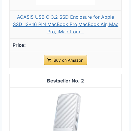
ACASIS USB C 3.2 SSD Enclosure for Apple
SSD 12+16 PIN MacBook Pro,MacBook Air, Mac
Pro, iMac from...
Buy on Amazon
2