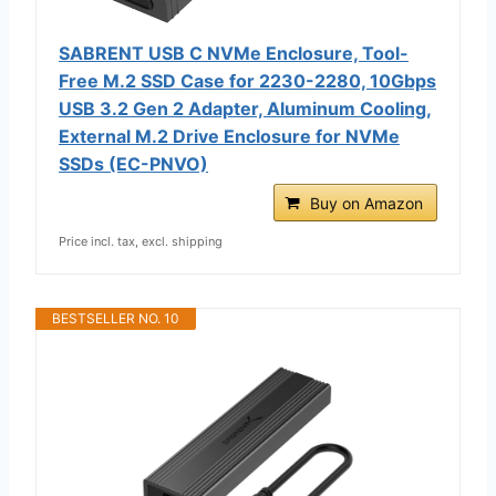
SABRENT USB C NVMe Enclosure, Tool-
Free M.2 SSD Case for 2230-2280, 10Gbps
USB 3.2 Gen 2 Adapter, Aluminum Cooling,
External M.2 Drive Enclosure for NVMe
SSDs (EC-PNVO)
Buy on Amazon
Price incl. tax, excl. shipping
BESTSELLER NO. 10