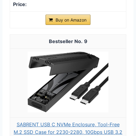
Buy on Amazon
9
SABRENT USB C NVMe Enclosure, Tool-Free
M.2 SSD Case for 2230-2280, 10Gbps USB 3.2