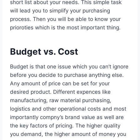
short list about your needs. This simple task
will lead you to simplify your purchasing
process. Then you will be able to know your
prioroties which is the most important thing.
Budget vs. Cost
Budget is that one issue which you can’t ignore
before you decide to purchase anything else.
Any amount of price can be set for your
desired product. Different expences like
manufacturing, raw material purchasing,
logistics and other operational costs and most
importantly compny’s brand value as well are
the key factors of pricing. The higher quality
you demand, the higher amount of money you