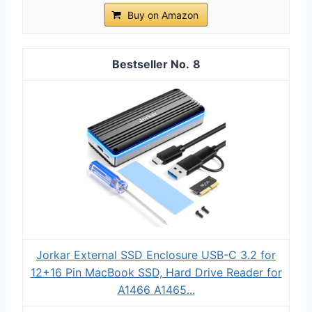
Buy on Amazon
8
Jorkar External SSD Enclosure USB-C 3.2 for
12+16 Pin MacBook SSD, Hard Drive Reader for
A1466 A1465...