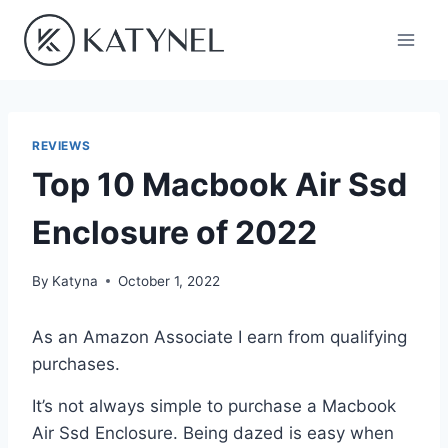
Skip
to
content
REVIEWS
Top 10 Macbook Air Ssd
Enclosure of 2022
By
Katyna
October 1, 2022
As an Amazon Associate I earn from qualifying
purchases.
It’s not always simple to purchase a Macbook
Air Ssd Enclosure. Being dazed is easy when