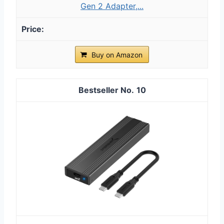
Gen 2 Adapter,...
Buy on Amazon
10