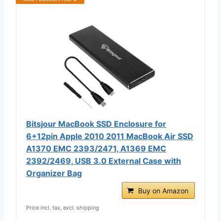
Bitsjour MacBook SSD Enclosure for
6+12pin Apple 2010 2011 MacBook Air SSD
A1370 EMC 2393/2471, A1369 EMC
2392/2469, USB 3.0 External Case with
Organizer Bag
Buy on Amazon
Price incl. tax, excl. shipping