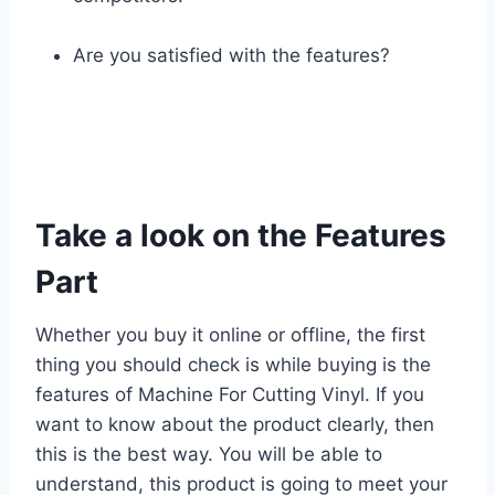
Are you satisfied with the features?
Take a look on the Features
Part
Whether you buy it online or offline, the first
thing you should check is while buying is the
features of Machine For Cutting Vinyl. If you
want to know about the product clearly, then
this is the best way. You will be able to
understand, this product is going to meet your