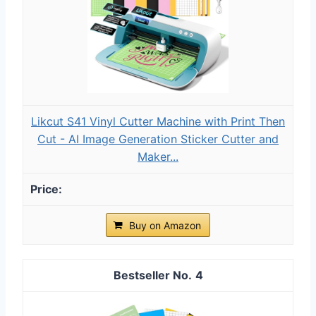
Likcut S41 Vinyl Cutter Machine with Print Then
Cut - AI Image Generation Sticker Cutter and
Maker...
Buy on Amazon
4