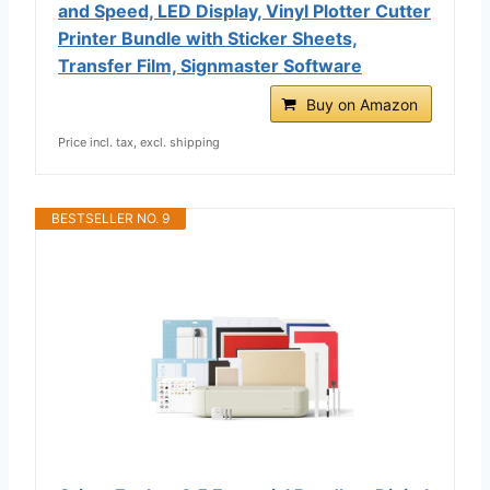
and Speed, LED Display, Vinyl Plotter Cutter
Printer Bundle with Sticker Sheets,
Transfer Film, Signmaster Software
Buy on Amazon
Price incl. tax, excl. shipping
BESTSELLER NO. 9