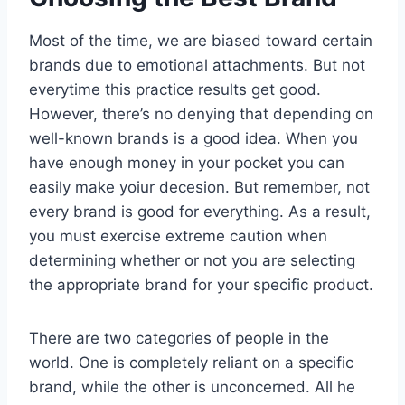
Most of the time, we are biased toward certain
brands due to emotional attachments. But not
everytime this practice results get good.
However, there’s no denying that depending on
well-known brands is a good idea. When you
have enough money in your pocket you can
easily make yoiur decesion. But remember, not
every brand is good for everything. As a result,
you must exercise extreme caution when
determining whether or not you are selecting
the appropriate brand for your specific product.
There are two categories of people in the
world. One is completely reliant on a specific
brand, while the other is unconcerned. All he