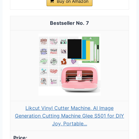
Buy on Amazon
7
Likcut Vinyl Cutter Machine, AI Image
Generation Cutting Machine Glee S501 for DIY
Joy, Portable...