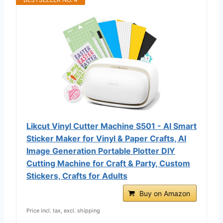
Likcut Vinyl Cutter Machine S501 - AI Smart
Sticker Maker for Vinyl & Paper Crafts, AI
Image Generation Portable Plotter DIY
Cutting Machine for Craft & Party, Custom
Stickers, Crafts for Adults
Buy on Amazon
Price incl. tax, excl. shipping