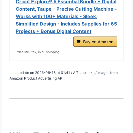
Cricut Explore® 5 Essential Bundle + Digital
Content, Taupe - Precise Cutting Machine -
Works with 100+ Materials - Sleek,
Simplified Design - Includes Supplies for 65
Projects + Bonus Digital Content
Buy on Amazon
Price incl. tax, excl. shipping
Last update on 2026-06-13 at 01:41 / Affiliate links / Images from
Amazon Product Advertising API