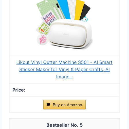
Likcut Vinyl Cutter Machine S501 - AI Smart
Sticker Maker for Vinyl & Paper Crafts, AI
Image...
Buy on Amazon
5