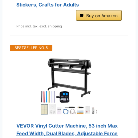
Stickers, Crafts for Adults
Buy on Amazon
Price incl. tax, excl. shipping
BESTSELLER NO. 8
VEVOR Vinyl Cutter Machine, 53 inch Max
Feed Width, Dual Blades, Adjustable Force