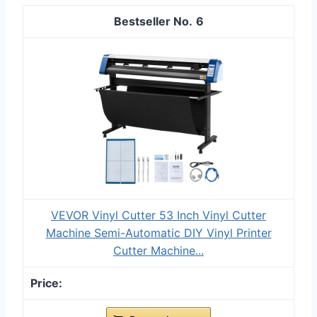
6
VEVOR Vinyl Cutter 53 Inch Vinyl Cutter
Machine Semi-Automatic DIY Vinyl Printer
Cutter Machine...