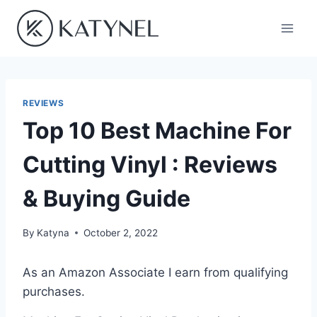
Skip
to
content
REVIEWS
Top 10 Best Machine For
Cutting Vinyl : Reviews
& Buying Guide
By
Katyna
October 2, 2022
As an Amazon Associate I earn from qualifying
purchases.