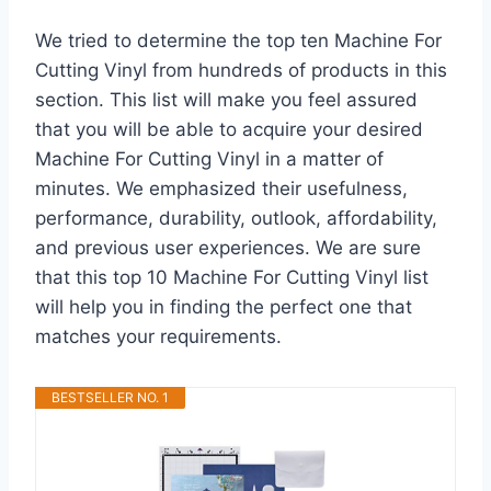
We tried to determine the top ten Machine For
Cutting Vinyl from hundreds of products in this
section. This list will make you feel assured
that you will be able to acquire your desired
Machine For Cutting Vinyl in a matter of
minutes. We emphasized their usefulness,
performance, durability, outlook, affordability,
and previous user experiences. We are sure
that this top 10 Machine For Cutting Vinyl list
will help you in finding the perfect one that
matches your requirements.
BESTSELLER NO. 1