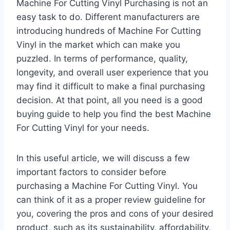
Machine For Cutting Vinyl Purchasing is not an
easy task to do. Different manufacturers are
introducing hundreds of Machine For Cutting
Vinyl in the market which can make you
puzzled. In terms of performance, quality,
longevity, and overall user experience that you
may find it difficult to make a final purchasing
decision. At that point, all you need is a good
buying guide to help you find the best Machine
For Cutting Vinyl for your needs.
In this useful article, we will discuss a few
important factors to consider before
purchasing a Machine For Cutting Vinyl. You
can think of it as a proper review guideline for
you, covering the pros and cons of your desired
product, such as its sustainability, affordability,