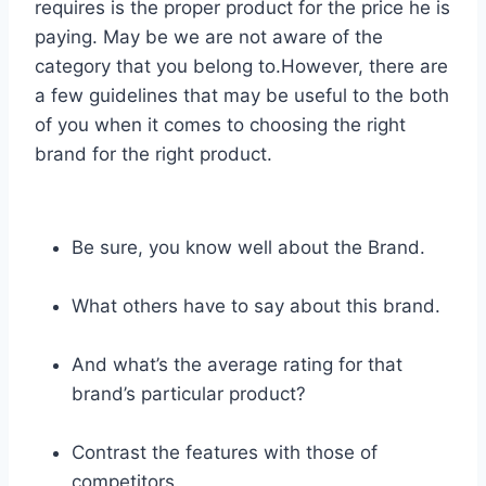
requires is the proper product for the price he is
paying. May be we are not aware of the
category that you belong to.However, there are
a few guidelines that may be useful to the both
of you when it comes to choosing the right
brand for the right product.
Be sure, you know well about the Brand.
What others have to say about this brand.
And what’s the average rating for that
brand’s particular product?
Contrast the features with those of
competitors.