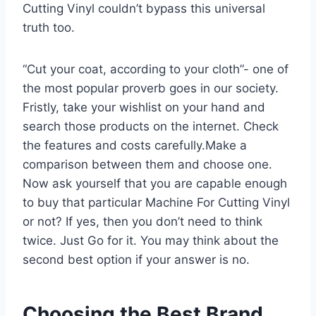
Cutting Vinyl couldn’t bypass this universal
truth too.
“Cut your coat, according to your cloth”- one of
the most popular proverb goes in our society.
Fristly, take your wishlist on your hand and
search those products on the internet. Check
the features and costs carefully.Make a
comparison between them and choose one.
Now ask yourself that you are capable enough
to buy that particular Machine For Cutting Vinyl
or not? If yes, then you don’t need to think
twice. Just Go for it. You may think about the
second best option if your answer is no.
Choosing the Best Brand