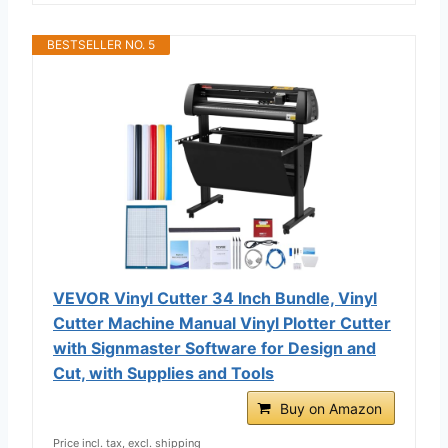
BESTSELLER NO. 5
VEVOR Vinyl Cutter 34 Inch Bundle, Vinyl
Cutter Machine Manual Vinyl Plotter Cutter
with Signmaster Software for Design and
Cut, with Supplies and Tools
Buy on Amazon
Price incl. tax, excl. shipping