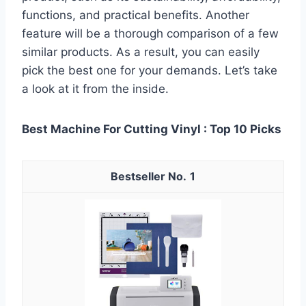
functions, and practical benefits. Another
feature will be a thorough comparison of a few
similar products. As a result, you can easily
pick the best one for your demands. Let’s take
a look at it from the inside.
Best Machine For Cutting Vinyl : Top 10 Picks
1