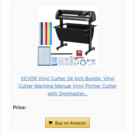
VEVOR Vinyl Cutter 34 Inch Bundle, Vinyl
Cutter Machine Manual Vinyl Plotter Cutter
with Signmaster...
Buy on Amazon