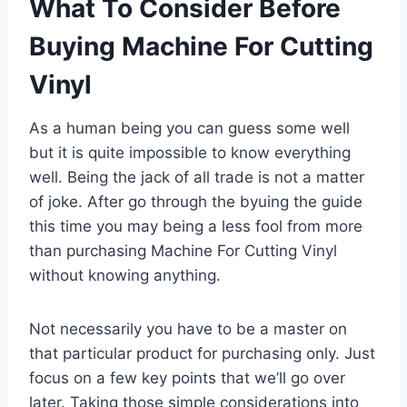
What To Consider Before
Buying Machine For Cutting
Vinyl
As a human being you can guess some well
but it is quite impossible to know everything
well. Being the jack of all trade is not a matter
of joke. After go through the byuing the guide
this time you may being a less fool from more
than purchasing Machine For Cutting Vinyl
without knowing anything.
Not necessarily you have to be a master on
that particular product for purchasing only. Just
focus on a few key points that we’ll go over
later. Taking those simple considerations into