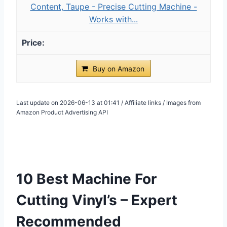
Content, Taupe - Precise Cutting Machine -
Works with...
Buy on Amazon
Last update on 2026-06-13 at 01:41 / Affiliate links / Images from
Amazon Product Advertising API
10 Best Machine For
Cutting Vinyl’s – Expert
Recommended