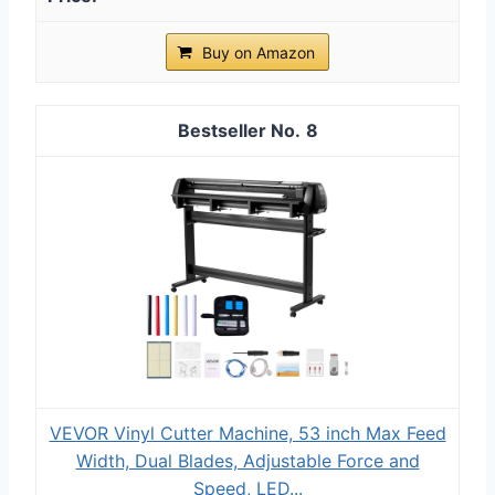
Buy on Amazon
8
VEVOR Vinyl Cutter Machine, 53 inch Max Feed
Width, Dual Blades, Adjustable Force and
Speed, LED...