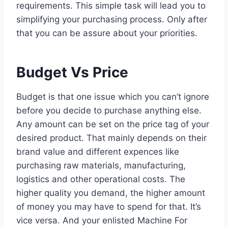
requirements. This simple task will lead you to
simplifying your purchasing process. Only after
that you can be assure about your priorities.
Budget Vs Price
Budget is that one issue which you can’t ignore
before you decide to purchase anything else.
Any amount can be set on the price tag of your
desired product. That mainly depends on their
brand value and different expences like
purchasing raw materials, manufacturing,
logistics and other operational costs. The
higher quality you demand, the higher amount
of money you may have to spend for that. It’s
vice versa. And your enlisted Machine For