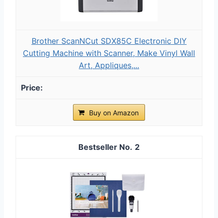
Brother ScanNCut SDX85C Electronic DIY
Cutting Machine with Scanner, Make Vinyl Wall
Art, Appliques,...
Buy on Amazon
2