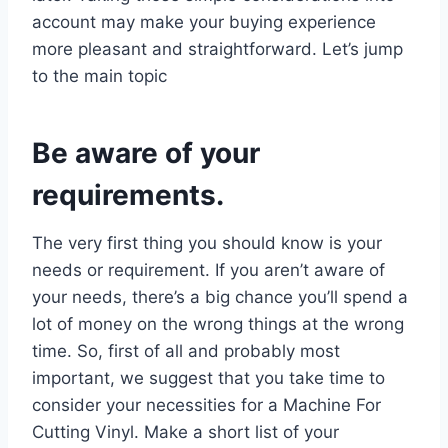
account may make your buying experience
more pleasant and straightforward. Let’s jump
to the main topic
Be aware of your
requirements.
The very first thing you should know is your
needs or requirement. If you aren’t aware of
your needs, there’s a big chance you’ll spend a
lot of money on the wrong things at the wrong
time. So, first of all and probably most
important, we suggest that you take time to
consider your necessities for a Machine For
Cutting Vinyl. Make a short list of your