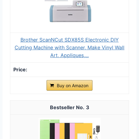
Brother ScanNCut SDX85S Electronic DIY
Cutting Machine with Scanner, Make Vinyl Wall
Art, Appliques,...
Buy on Amazon
3