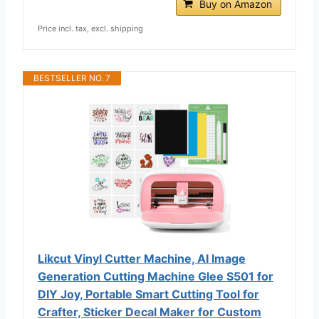
Buy on Amazon
Price incl. tax, excl. shipping
BESTSELLER NO. 7
Likcut Vinyl Cutter Machine, AI Image
Generation Cutting Machine Glee S501 for
DIY Joy, Portable Smart Cutting Tool for
Crafter, Sticker Decal Maker for Custom