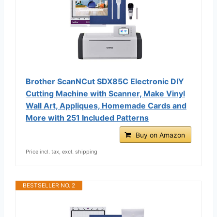
Brother ScanNCut SDX85C Electronic DIY
Cutting Machine with Scanner, Make Vinyl
Wall Art, Appliques, Homemade Cards and
More with 251 Included Patterns
Buy on Amazon
Price incl. tax, excl. shipping
BESTSELLER NO. 2