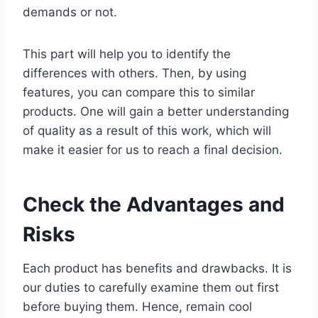
demands or not.
This part will help you to identify the
differences with others. Then, by using
features, you can compare this to similar
products. One will gain a better understanding
of quality as a result of this work, which will
make it easier for us to reach a final decision.
Check the Advantages and
Risks
Each product has benefits and drawbacks. It is
our duties to carefully examine them out first
before buying them. Hence, remain cool