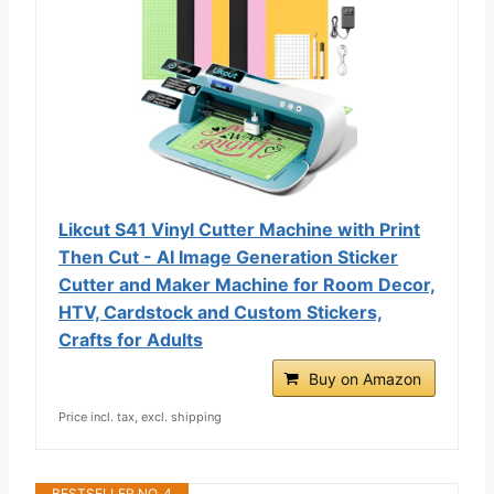
Likcut S41 Vinyl Cutter Machine with Print
Then Cut - AI Image Generation Sticker
Cutter and Maker Machine for Room Decor,
HTV, Cardstock and Custom Stickers,
Crafts for Adults
Buy on Amazon
Price incl. tax, excl. shipping
BESTSELLER NO. 4