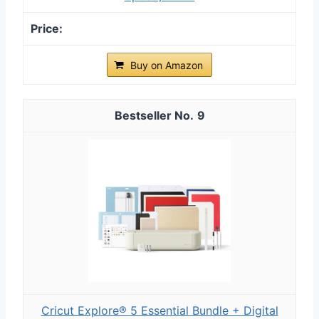
Buy on Amazon
9
Cricut Explore® 5 Essential Bundle + Digital