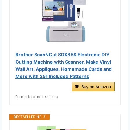
Brother ScanNCut SDX85S Electronic DIY
Cutting Machine with Scanner, Make Vinyl
Wall Art, Appliques, Homemade Cards and
More with 251 Included Patterns
Buy on Amazon
Price incl. tax, excl. shipping
BESTSELLER NO. 3