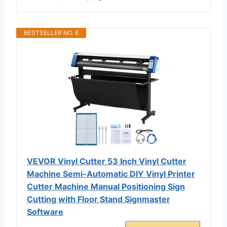
BESTSELLER NO. 6
VEVOR Vinyl Cutter 53 Inch Vinyl Cutter
Machine Semi-Automatic DIY Vinyl Printer
Cutter Machine Manual Positioning Sign
Cutting with Floor Stand Signmaster
Software