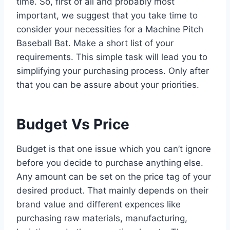
time. So, first of all and probably most
important, we suggest that you take time to
consider your necessities for a Machine Pitch
Baseball Bat. Make a short list of your
requirements. This simple task will lead you to
simplifying your purchasing process. Only after
that you can be assure about your priorities.
Budget Vs Price
Budget is that one issue which you can’t ignore
before you decide to purchase anything else.
Any amount can be set on the price tag of your
desired product. That mainly depends on their
brand value and different expences like
purchasing raw materials, manufacturing,