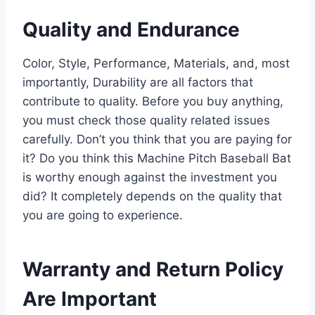
Quality and Endurance
Color, Style, Performance, Materials, and, most
importantly, Durability are all factors that
contribute to quality. Before you buy anything,
you must check those quality related issues
carefully. Don’t you think that you are paying for
it? Do you think this Machine Pitch Baseball Bat
is worthy enough against the investment you
did? It completely depends on the quality that
you are going to experience.
Warranty and Return Policy
Are Important