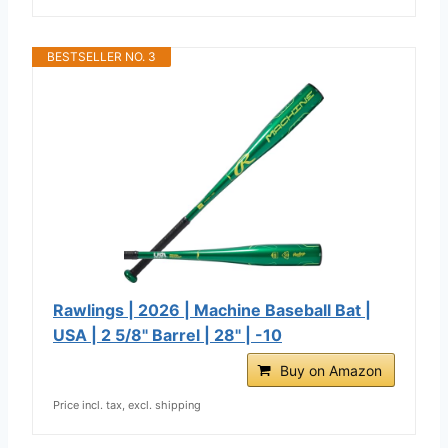
BESTSELLER NO. 3
Rawlings | 2026 | Machine Baseball Bat |
USA | 2 5/8" Barrel | 28" | -10
Buy on Amazon
Price incl. tax, excl. shipping