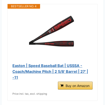
BESTSELLER NO. 4
Easton | Speed Baseball Bat | USSSA -
Coach/Machine Pitch | 2 5/8' Barrel | 27' |
-11
Buy on Amazon
Price incl. tax, excl. shipping