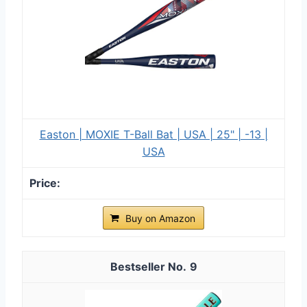
Easton | MOXIE T-Ball Bat | USA | 25" | -13 |
USA
Buy on Amazon
9