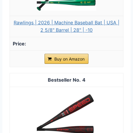
Rawlings | 2026 | Machine Baseball Bat | USA |
2 5/8" Barrel | 28" | -10
Buy on Amazon
4