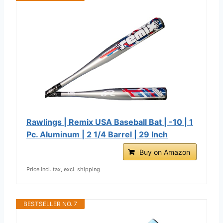
Rawlings | Remix USA Baseball Bat | -10 | 1
Pc. Aluminum | 2 1/4 Barrel | 29 Inch
Buy on Amazon
Price incl. tax, excl. shipping
BESTSELLER NO. 7