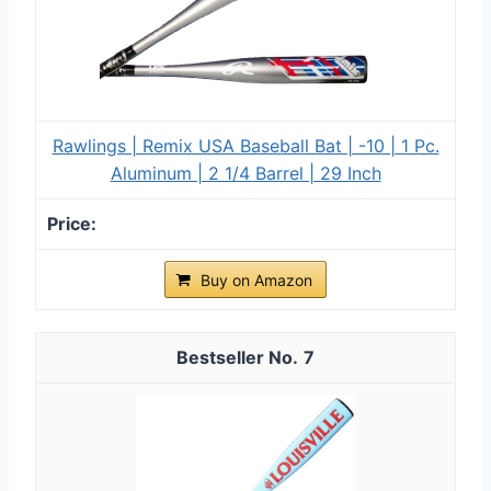
Rawlings | Remix USA Baseball Bat | -10 | 1 Pc.
Aluminum | 2 1/4 Barrel | 29 Inch
Buy on Amazon
7