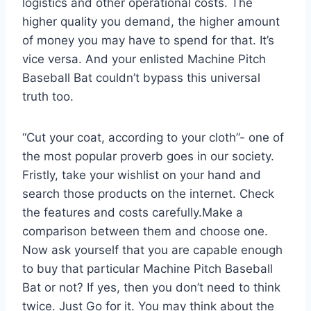
logistics and other operational costs. The
higher quality you demand, the higher amount
of money you may have to spend for that. It’s
vice versa. And your enlisted Machine Pitch
Baseball Bat couldn’t bypass this universal
truth too.
“Cut your coat, according to your cloth”- one of
the most popular proverb goes in our society.
Fristly, take your wishlist on your hand and
search those products on the internet. Check
the features and costs carefully.Make a
comparison between them and choose one.
Now ask yourself that you are capable enough
to buy that particular Machine Pitch Baseball
Bat or not? If yes, then you don’t need to think
twice. Just Go for it. You may think about the