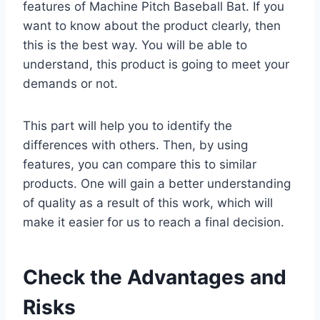
features of Machine Pitch Baseball Bat. If you
want to know about the product clearly, then
this is the best way. You will be able to
understand, this product is going to meet your
demands or not.
This part will help you to identify the
differences with others. Then, by using
features, you can compare this to similar
products. One will gain a better understanding
of quality as a result of this work, which will
make it easier for us to reach a final decision.
Check the Advantages and
Risks