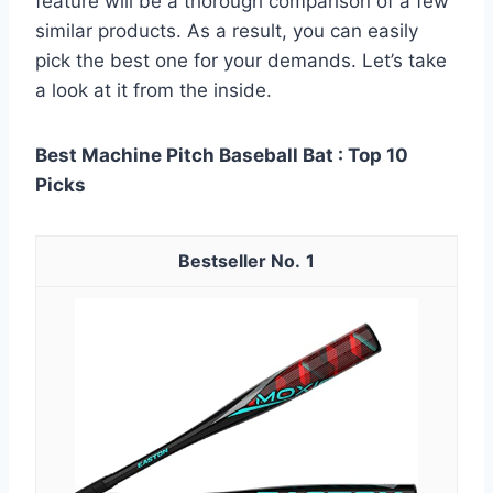
feature will be a thorough comparison of a few
similar products. As a result, you can easily
pick the best one for your demands. Let’s take
a look at it from the inside.
Best Machine Pitch Baseball Bat : Top 10
Picks
1