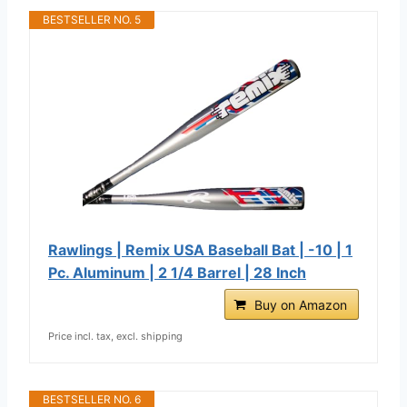
BESTSELLER NO. 5
Rawlings | Remix USA Baseball Bat | -10 | 1
Pc. Aluminum | 2 1/4 Barrel | 28 Inch
Buy on Amazon
Price incl. tax, excl. shipping
BESTSELLER NO. 6