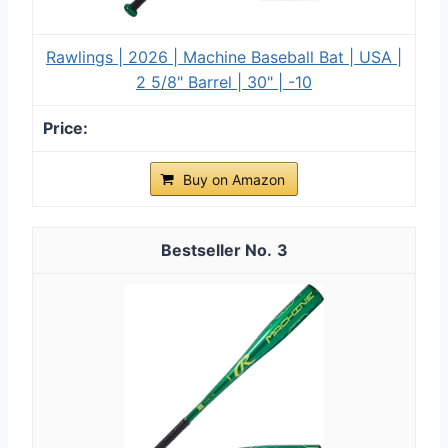
Rawlings | 2026 | Machine Baseball Bat | USA |
2 5/8" Barrel | 30" | -10
Buy on Amazon
3