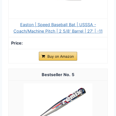
Easton | Speed Baseball Bat | USSSA -
Coach/Machine Pitch | 2 5/8' Barrel | 27' | -11
Buy on Amazon
5