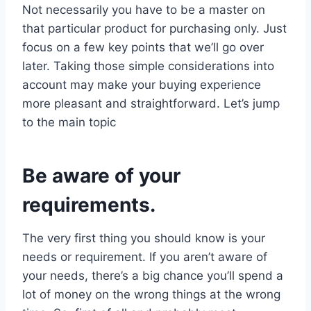
Not necessarily you have to be a master on
that particular product for purchasing only. Just
focus on a few key points that we’ll go over
later. Taking those simple considerations into
account may make your buying experience
more pleasant and straightforward. Let’s jump
to the main topic
Be aware of your
requirements.
The very first thing you should know is your
needs or requirement. If you aren’t aware of
your needs, there’s a big chance you’ll spend a
lot of money on the wrong things at the wrong