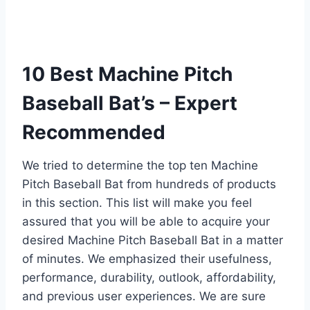
10 Best Machine Pitch
Baseball Bat’s – Expert
Recommended
We tried to determine the top ten Machine
Pitch Baseball Bat from hundreds of products
in this section. This list will make you feel
assured that you will be able to acquire your
desired Machine Pitch Baseball Bat in a matter
of minutes. We emphasized their usefulness,
performance, durability, outlook, affordability,
and previous user experiences. We are sure