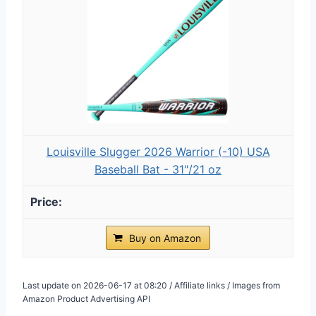
Louisville Slugger 2026 Warrior (-10) USA
Baseball Bat - 31"/21 oz
Buy on Amazon
Last update on 2026-06-17 at 08:20 / Affiliate links / Images from
Amazon Product Advertising API