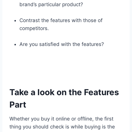
brand’s particular product?
Contrast the features with those of
competitors.
Are you satisfied with the features?
Take a look on the Features
Part
Whether you buy it online or offline, the first
thing you should check is while buying is the