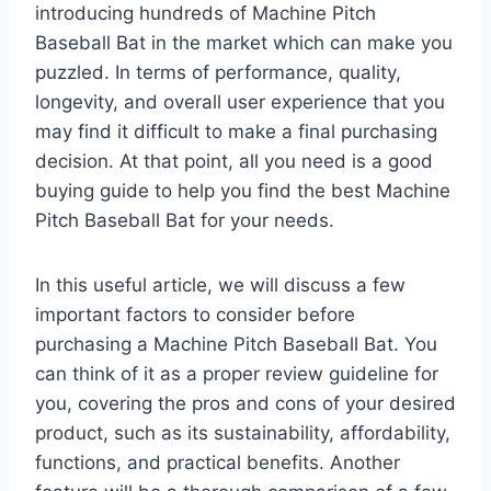
introducing hundreds of Machine Pitch
Baseball Bat in the market which can make you
puzzled. In terms of performance, quality,
longevity, and overall user experience that you
may find it difficult to make a final purchasing
decision. At that point, all you need is a good
buying guide to help you find the best Machine
Pitch Baseball Bat for your needs.
In this useful article, we will discuss a few
important factors to consider before
purchasing a Machine Pitch Baseball Bat. You
can think of it as a proper review guideline for
you, covering the pros and cons of your desired
product, such as its sustainability, affordability,
functions, and practical benefits. Another