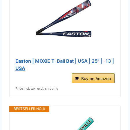
Easton | MOXIE T-Ball Bat | USA | 25" | -13 |
USA
Buy on Amazon
Price incl. tax, excl. shipping
BESTSELLER NO. 9