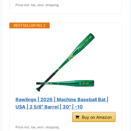
Price incl. tax, excl. shipping
BESTSELLER NO. 2
Rawlings | 2026 | Machine Baseball Bat |
USA | 2 5/8" Barrel | 30" | -10
Buy on Amazon
Price incl. tax, excl. shipping