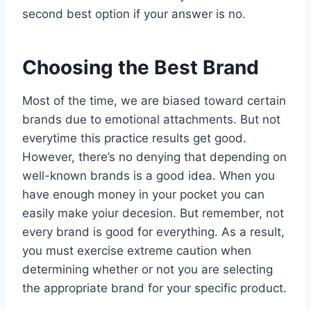
second best option if your answer is no.
Choosing the Best Brand
Most of the time, we are biased toward certain
brands due to emotional attachments. But not
everytime this practice results get good.
However, there’s no denying that depending on
well-known brands is a good idea. When you
have enough money in your pocket you can
easily make yoiur decesion. But remember, not
every brand is good for everything. As a result,
you must exercise extreme caution when
determining whether or not you are selecting
the appropriate brand for your specific product.