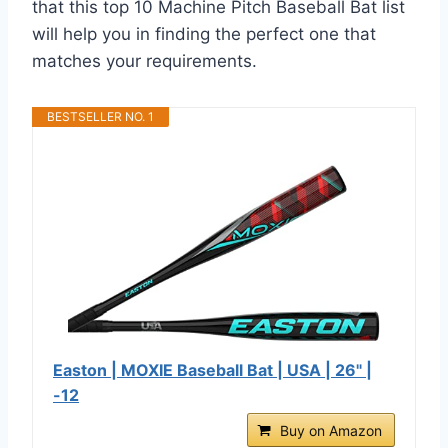
that this top 10 Machine Pitch Baseball Bat list
will help you in finding the perfect one that
matches your requirements.
BESTSELLER NO. 1
Easton | MOXIE Baseball Bat | USA | 26" |
-12
Buy on Amazon