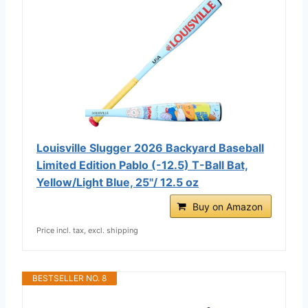
Louisville Slugger 2026 Backyard Baseball
Limited Edition Pablo (-12.5) T-Ball Bat,
Yellow/Light Blue, 25"/ 12.5 oz
Buy on Amazon
Price incl. tax, excl. shipping
BESTSELLER NO. 8