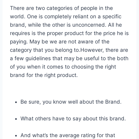
There are two categories of people in the
world. One is completely reliant on a specific
brand, while the other is unconcerned. All he
requires is the proper product for the price he is
paying. May be we are not aware of the
category that you belong to.However, there are
a few guidelines that may be useful to the both
of you when it comes to choosing the right
brand for the right product.
Be sure, you know well about the Brand.
What others have to say about this brand.
And what’s the average rating for that