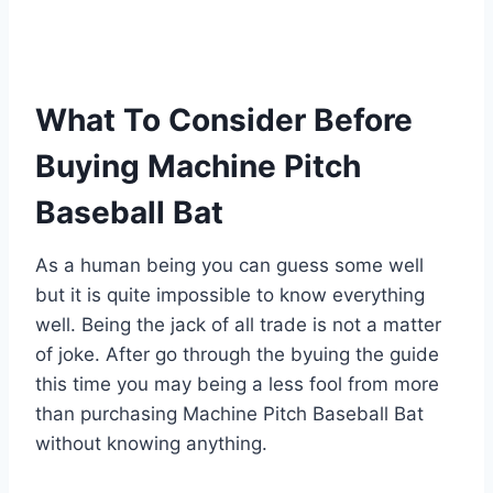
What To Consider Before
Buying Machine Pitch
Baseball Bat
As a human being you can guess some well
but it is quite impossible to know everything
well. Being the jack of all trade is not a matter
of joke. After go through the byuing the guide
this time you may being a less fool from more
than purchasing Machine Pitch Baseball Bat
without knowing anything.