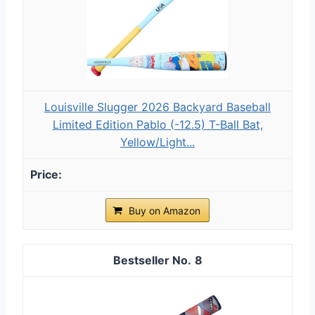
Louisville Slugger 2026 Backyard Baseball
Limited Edition Pablo (-12.5) T-Ball Bat,
Yellow/Light...
Buy on Amazon
8