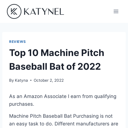
Skip
to
content
REVIEWS
Top 10 Machine Pitch
Baseball Bat of 2022
By
Katyna
October 2, 2022
As an Amazon Associate I earn from qualifying
purchases.
Machine Pitch Baseball Bat Purchasing is not
an easy task to do. Different manufacturers are