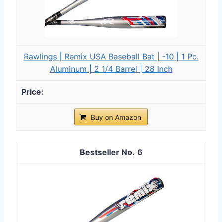
Rawlings | Remix USA Baseball Bat | -10 | 1 Pc.
Aluminum | 2 1/4 Barrel | 28 Inch
Buy on Amazon
6