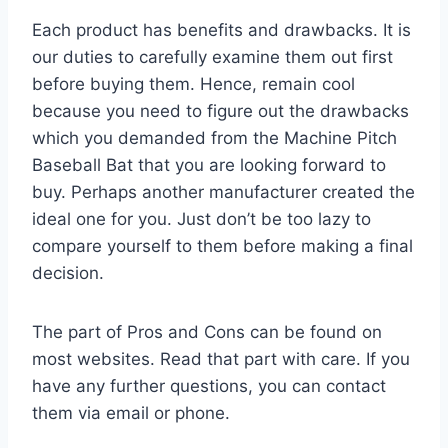
Each product has benefits and drawbacks. It is
our duties to carefully examine them out first
before buying them. Hence, remain cool
because you need to figure out the drawbacks
which you demanded from the Machine Pitch
Baseball Bat that you are looking forward to
buy. Perhaps another manufacturer created the
ideal one for you. Just don’t be too lazy to
compare yourself to them before making a final
decision.
The part of Pros and Cons can be found on
most websites. Read that part with care. If you
have any further questions, you can contact
them via email or phone.