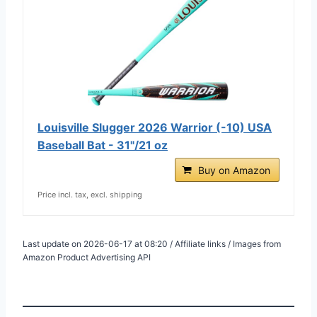
Louisville Slugger 2026 Warrior (-10) USA
Baseball Bat - 31"/21 oz
Buy on Amazon
Price incl. tax, excl. shipping
Last update on 2026-06-17 at 08:20 / Affiliate links / Images from
Amazon Product Advertising API