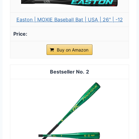
Easton | MOXIE Baseball Bat | USA | 26" | -12
Buy on Amazon
2