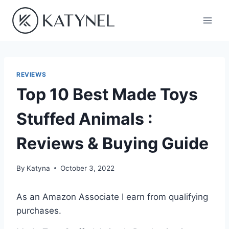
Skip
to
content
REVIEWS
Top 10 Best Made Toys
Stuffed Animals :
Reviews & Buying Guide
By
Katyna
October 3, 2022
As an Amazon Associate I earn from qualifying
purchases.