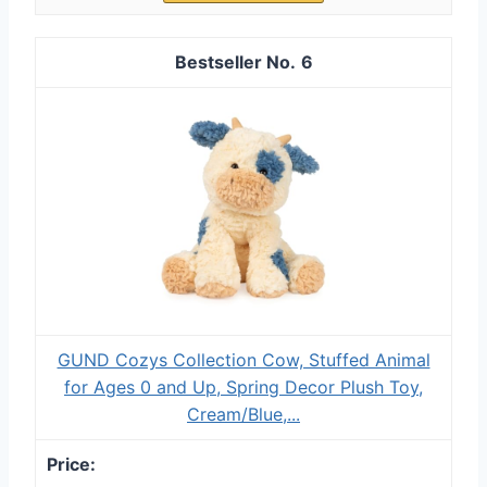
6
GUND Cozys Collection Cow, Stuffed Animal
for Ages 0 and Up, Spring Decor Plush Toy,
Cream/Blue,...