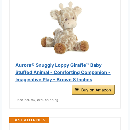
Aurora® Snuggly Loppy Giraffe™ Baby
Stuffed Animal - Comforting Companion -
Imaginative Play - Brown 8 Inches
Buy on Amazon
Price incl. tax, excl. shipping
BESTSELLER NO. 5