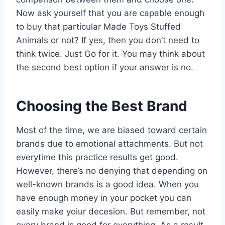
Now ask yourself that you are capable enough
to buy that particular Made Toys Stuffed
Animals or not? If yes, then you don’t need to
think twice. Just Go for it. You may think about
the second best option if your answer is no.
Choosing the Best Brand
Most of the time, we are biased toward certain
brands due to emotional attachments. But not
everytime this practice results get good.
However, there’s no denying that depending on
well-known brands is a good idea. When you
have enough money in your pocket you can
easily make yoiur decesion. But remember, not
every brand is good for everything. As a result,