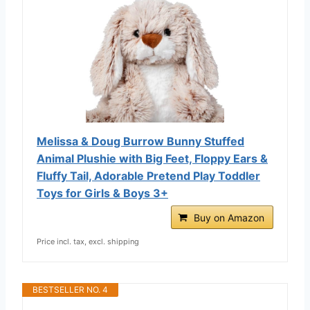
Melissa & Doug Burrow Bunny Stuffed
Animal Plushie with Big Feet, Floppy Ears &
Fluffy Tail, Adorable Pretend Play Toddler
Toys for Girls & Boys 3+
Buy on Amazon
Price incl. tax, excl. shipping
BESTSELLER NO. 4