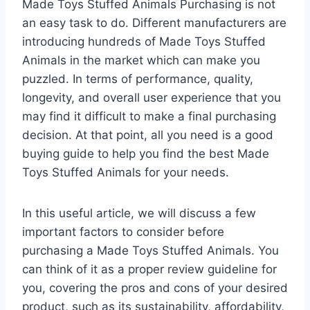
Made Toys Stuffed Animals Purchasing is not
an easy task to do. Different manufacturers are
introducing hundreds of Made Toys Stuffed
Animals in the market which can make you
puzzled. In terms of performance, quality,
longevity, and overall user experience that you
may find it difficult to make a final purchasing
decision. At that point, all you need is a good
buying guide to help you find the best Made
Toys Stuffed Animals for your needs.
In this useful article, we will discuss a few
important factors to consider before
purchasing a Made Toys Stuffed Animals. You
can think of it as a proper review guideline for
you, covering the pros and cons of your desired
product, such as its sustainability, affordability,