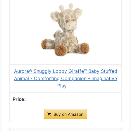
Aurora® Snuggly Loppy Giraffe™ Baby Stuffed
Animal - Comforting Companion - Imaginative
Play -...
Buy on Amazon