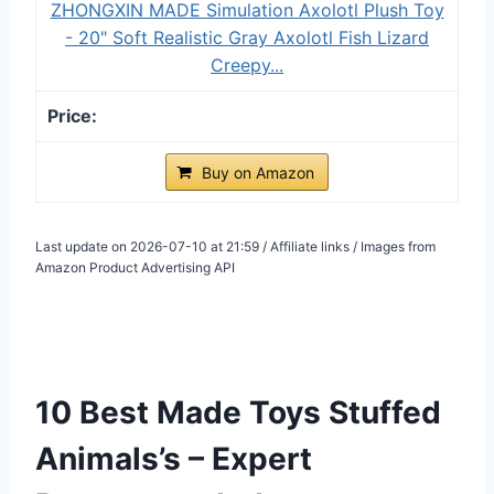
ZHONGXIN MADE Simulation Axolotl Plush Toy
- 20" Soft Realistic Gray Axolotl Fish Lizard
Creepy...
Buy on Amazon
Last update on 2026-07-10 at 21:59 / Affiliate links / Images from
Amazon Product Advertising API
10 Best Made Toys Stuffed
Animals’s – Expert