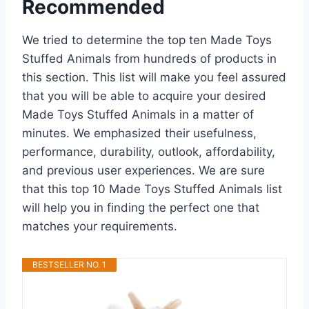
Recommended
We tried to determine the top ten Made Toys
Stuffed Animals from hundreds of products in
this section. This list will make you feel assured
that you will be able to acquire your desired
Made Toys Stuffed Animals in a matter of
minutes. We emphasized their usefulness,
performance, durability, outlook, affordability,
and previous user experiences. We are sure
that this top 10 Made Toys Stuffed Animals list
will help you in finding the perfect one that
matches your requirements.
BESTSELLER NO. 1