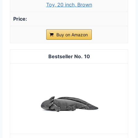
Toy, 20 inch, Brown
Buy on Amazon
10