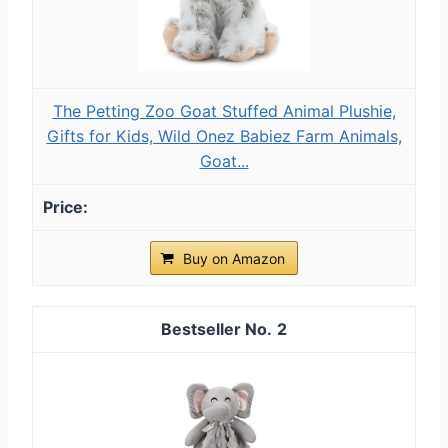
The Petting Zoo Goat Stuffed Animal Plushie,
Gifts for Kids, Wild Onez Babiez Farm Animals,
Goat...
Buy on Amazon
2