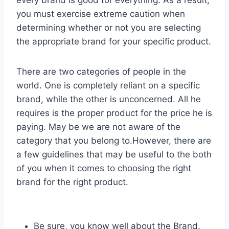
you must exercise extreme caution when
determining whether or not you are selecting
the appropriate brand for your specific product.
There are two categories of people in the
world. One is completely reliant on a specific
brand, while the other is unconcerned. All he
requires is the proper product for the price he is
paying. May be we are not aware of the
category that you belong to.However, there are
a few guidelines that may be useful to the both
of you when it comes to choosing the right
brand for the right product.
Be sure, you know well about the Brand.