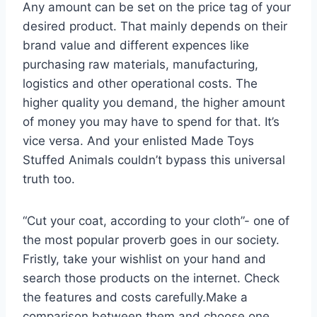
Any amount can be set on the price tag of your
desired product. That mainly depends on their
brand value and different expences like
purchasing raw materials, manufacturing,
logistics and other operational costs. The
higher quality you demand, the higher amount
of money you may have to spend for that. It’s
vice versa. And your enlisted Made Toys
Stuffed Animals couldn’t bypass this universal
truth too.
“Cut your coat, according to your cloth”- one of
the most popular proverb goes in our society.
Fristly, take your wishlist on your hand and
search those products on the internet. Check
the features and costs carefully.Make a
comparison between them and choose one.