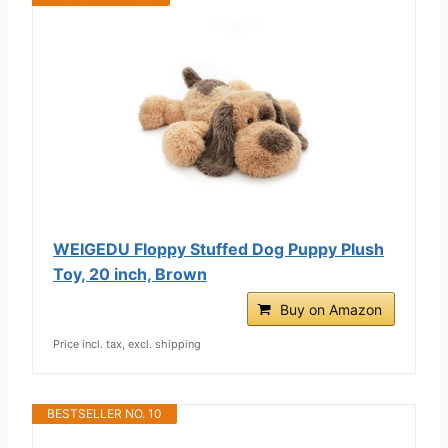
WEIGEDU Floppy Stuffed Dog Puppy Plush
Toy, 20 inch, Brown
Buy on Amazon
Price incl. tax, excl. shipping
BESTSELLER NO. 10