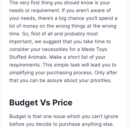
The very first thing you should know is your
needs or requirement. If you aren’t aware of
your needs, there’s a big chance you’ll spend a
lot of money on the wrong things at the wrong
time. So, first of all and probably most
important, we suggest that you take time to
consider your necessities for a Made Toys
Stuffed Animals. Make a short list of your
requirements. This simple task will lead you to
simplifying your purchasing process. Only after
that you can be assure about your priorities.
Budget Vs Price
Budget is that one issue which you can’t ignore
before you decide to purchase anything else.