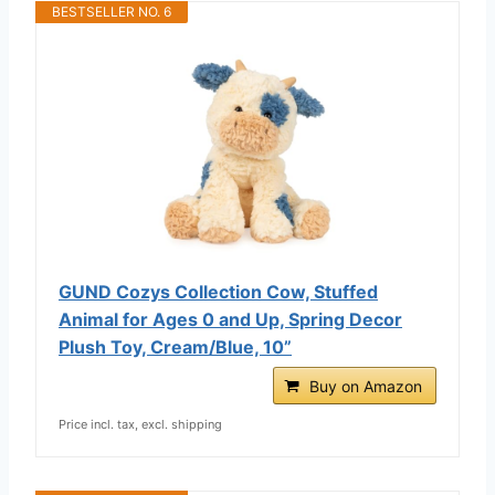
BESTSELLER NO. 6
GUND Cozys Collection Cow, Stuffed
Animal for Ages 0 and Up, Spring Decor
Plush Toy, Cream/Blue, 10”
Buy on Amazon
Price incl. tax, excl. shipping