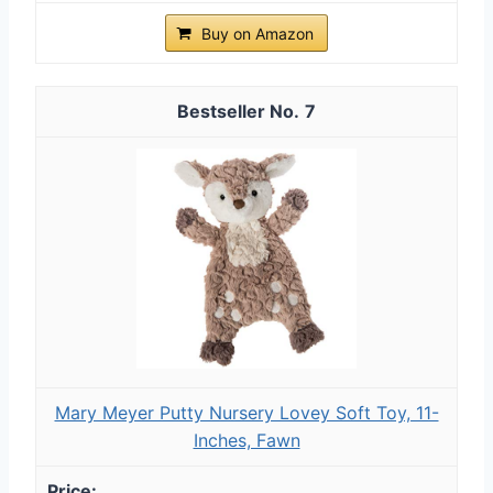
Buy on Amazon
7
Mary Meyer Putty Nursery Lovey Soft Toy, 11-
Inches, Fawn