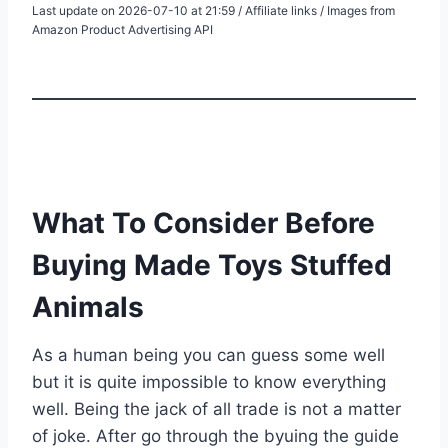
Last update on 2026-07-10 at 21:59 / Affiliate links / Images from
Amazon Product Advertising API
What To Consider Before
Buying Made Toys Stuffed
Animals
As a human being you can guess some well
but it is quite impossible to know everything
well. Being the jack of all trade is not a matter
of joke. After go through the byuing the guide