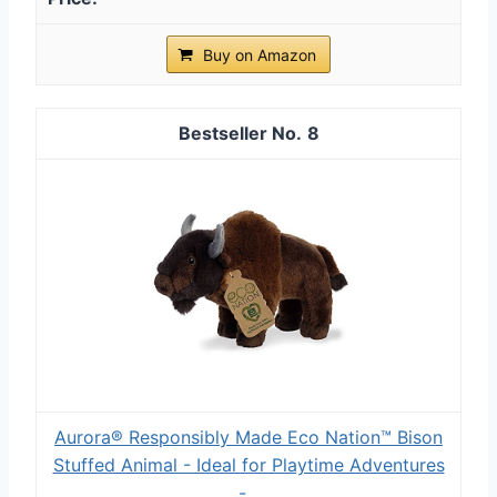
Buy on Amazon
8
Aurora® Responsibly Made Eco Nation™ Bison
Stuffed Animal - Ideal for Playtime Adventures
-...