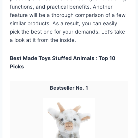
functions, and practical benefits. Another
feature will be a thorough comparison of a few
similar products. As a result, you can easily
pick the best one for your demands. Let’s take
a look at it from the inside.
Best Made Toys Stuffed Animals : Top 10
Picks
1