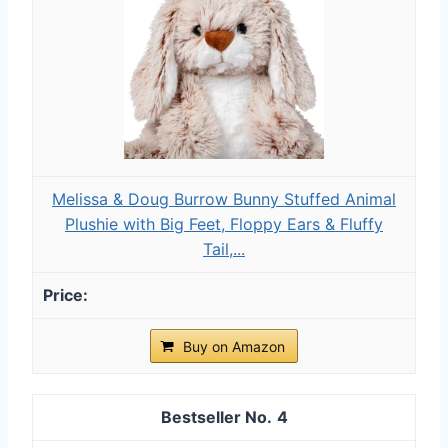
Melissa & Doug Burrow Bunny Stuffed Animal
Plushie with Big Feet, Floppy Ears & Fluffy
Tail,...
Buy on Amazon
4