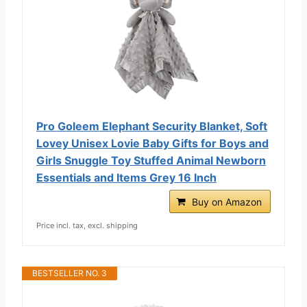
Pro Goleem Elephant Security Blanket, Soft
Lovey Unisex Lovie Baby Gifts for Boys and
Girls Snuggle Toy Stuffed Animal Newborn
Essentials and Items Grey 16 Inch
Buy on Amazon
Price incl. tax, excl. shipping
BESTSELLER NO. 3