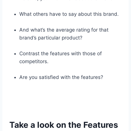
What others have to say about this brand.
And what’s the average rating for that
brand’s particular product?
Contrast the features with those of
competitors.
Are you satisfied with the features?
Take a look on the Features