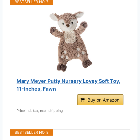
BESTSELLER NO. 7
Mary Meyer Putty Nursery Lovey Soft Toy,
11-Inches, Fawn
Buy on Amazon
Price incl. tax, excl. shipping
BESTSELLER NO. 8