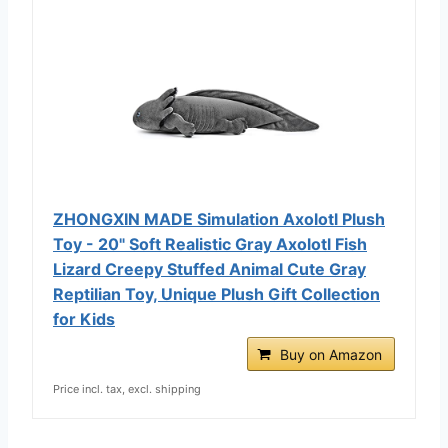
ZHONGXIN MADE Simulation Axolotl Plush
Toy - 20" Soft Realistic Gray Axolotl Fish
Lizard Creepy Stuffed Animal Cute Gray
Reptilian Toy, Unique Plush Gift Collection
for Kids
Buy on Amazon
Price incl. tax, excl. shipping