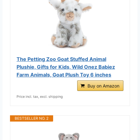
The Petting Zoo Goat Stuffed Animal
Plushie, Gifts for Kids, Wild Onez Babiez
Farm Animals, Goat Plush Toy 6 inches
Buy on Amazon
Price incl. tax, excl. shipping
BESTSELLER NO. 2