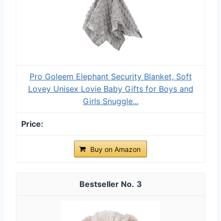
Pro Goleem Elephant Security Blanket, Soft
Lovey Unisex Lovie Baby Gifts for Boys and
Girls Snuggle...
Buy on Amazon
3