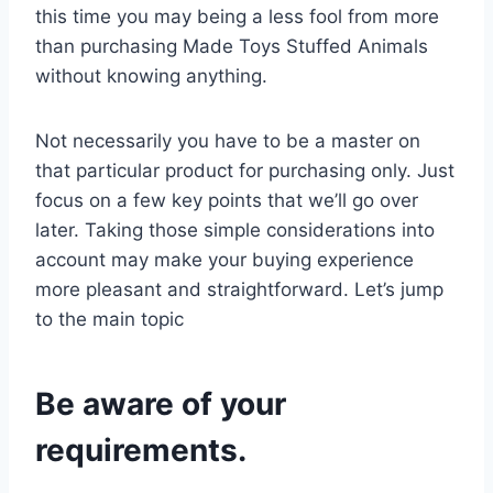
this time you may being a less fool from more
than purchasing Made Toys Stuffed Animals
without knowing anything.
Not necessarily you have to be a master on
that particular product for purchasing only. Just
focus on a few key points that we’ll go over
later. Taking those simple considerations into
account may make your buying experience
more pleasant and straightforward. Let’s jump
to the main topic
Be aware of your
requirements.