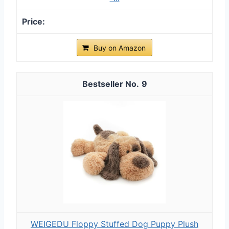
Buy on Amazon
9
WEIGEDU Floppy Stuffed Dog Puppy Plush