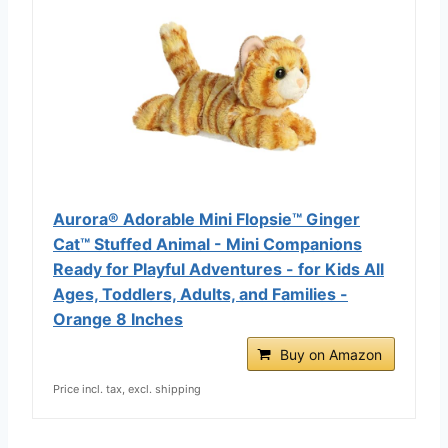
Aurora® Adorable Mini Flopsie™ Ginger
Cat™ Stuffed Animal - Mini Companions
Ready for Playful Adventures - for Kids All
Ages, Toddlers, Adults, and Families -
Orange 8 Inches
Buy on Amazon
Price incl. tax, excl. shipping