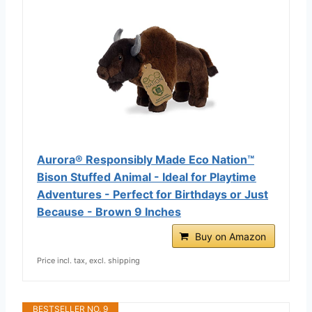
Aurora® Responsibly Made Eco Nation™
Bison Stuffed Animal - Ideal for Playtime
Adventures - Perfect for Birthdays or Just
Because - Brown 9 Inches
Buy on Amazon
Price incl. tax, excl. shipping
BESTSELLER NO. 9