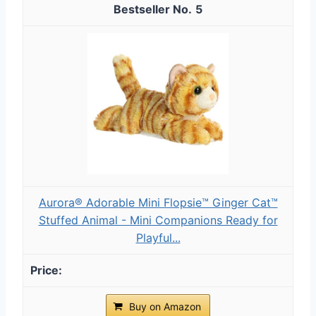
5
Aurora® Adorable Mini Flopsie™ Ginger Cat™
Stuffed Animal - Mini Companions Ready for
Playful...
Buy on Amazon