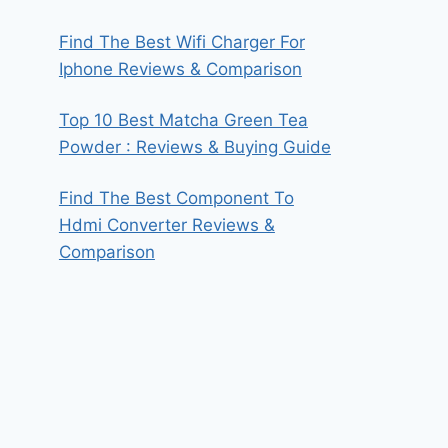
Find The Best Wifi Charger For
Iphone Reviews & Comparison
Top 10 Best Matcha Green Tea
Powder : Reviews & Buying Guide
Find The Best Component To
Hdmi Converter Reviews &
Comparison