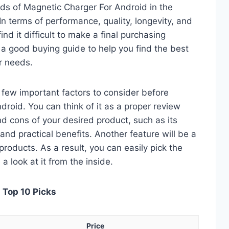
ds of Magnetic Charger For Android in the
 terms of performance, quality, longevity, and
nd it difficult to make a final purchasing
is a good buying guide to help you find the best
r needs.
 a few important factors to consider before
roid. You can think of it as a proper review
nd cons of your desired product, such as its
, and practical benefits. Another feature will be a
roducts. As a result, you can easily pick the
a look at it from the inside.
 Top 10 Picks
Price