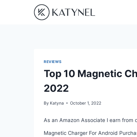
Skip
to
content
REVIEWS
Top 10 Magnetic Ch
2022
By
Katyna
October 1, 2022
As an Amazon Associate I earn from q
Magnetic Charger For Android Purchasi