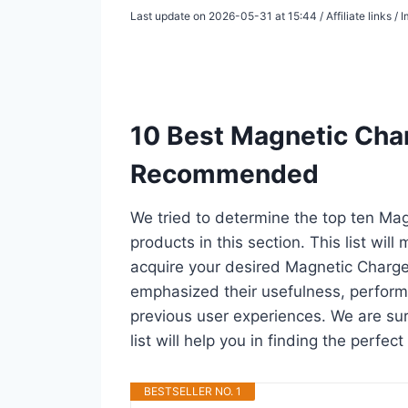
Last update on 2026-05-31 at 15:44 / Affiliate links 
10 Best Magnetic Char
Recommended
We tried to determine the top ten Ma
products in this section. This list wil
acquire your desired Magnetic Charge
emphasized their usefulness, performan
previous user experiences. We are sur
list will help you in finding the perfe
BESTSELLER NO. 1