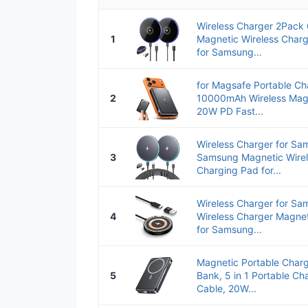
Wireless Charger 2Pac
1
Magnetic Wireless Charg
for Samsung...
for Magsafe Portable Ch
2
10000mAh Wireless Magn
20W PD Fast...
Wireless Charger for S
3
Samsung Magnetic Wirel
Charging Pad for...
Wireless Charger for S
4
Wireless Charger Magne
for Samsung...
Magnetic Portable Char
5
Bank, 5 in 1 Portable Cha
Cable, 20W...