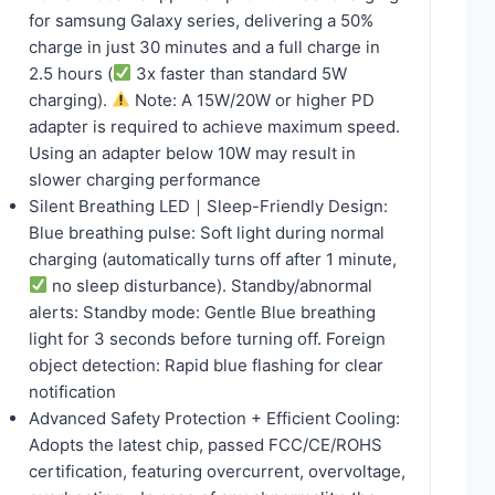
for samsung Galaxy series, delivering a 50%
charge in just 30 minutes and a full charge in
2.5 hours (
3x faster than standard 5W
charging).
Note: A 15W/20W or higher PD
adapter is required to achieve maximum speed.
Using an adapter below 10W may result in
slower charging performance
Silent Breathing LED｜Sleep-Friendly Design:
Blue breathing pulse: Soft light during normal
charging (automatically turns off after 1 minute,
no sleep disturbance). Standby/abnormal
alerts: Standby mode: Gentle Blue breathing
light for 3 seconds before turning off. Foreign
object detection: Rapid blue flashing for clear
notification
Advanced Safety Protection + Efficient Cooling:
Adopts the latest chip, passed FCC/CE/ROHS
certification, featuring overcurrent, overvoltage,