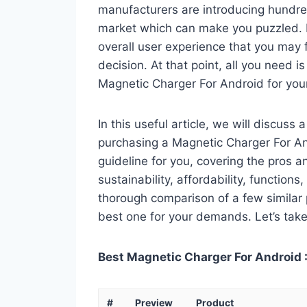
manufacturers are introducing hundre
market which can make you puzzled. In
overall user experience that you may fi
decision. At that point, all you need 
Magnetic Charger For Android for you
In this useful article, we will discuss
purchasing a Magnetic Charger For And
guideline for you, covering the pros a
sustainability, affordability, functions
thorough comparison of a few similar p
best one for your demands. Let’s take 
Best Magnetic Charger For Android :
#
Preview
Product