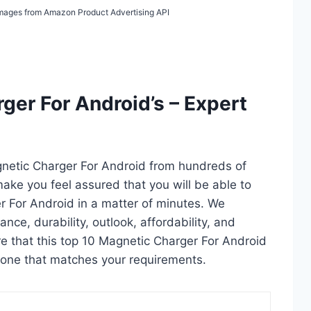
/ Images from Amazon Product Advertising API
ger For Android’s – Expert
gnetic Charger For Android from hundreds of
l make you feel assured that you will be able to
r For Android in a matter of minutes. We
ce, durability, outlook, affordability, and
e that this top 10 Magnetic Charger For Android
ct one that matches your requirements.