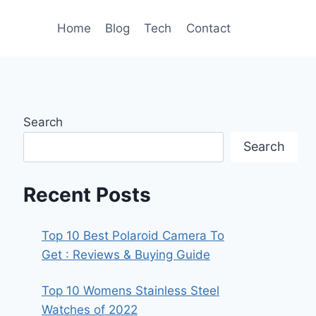
Home
Blog
Tech
Contact
Search
Search
Recent Posts
Top 10 Best Polaroid Camera To
Get : Reviews & Buying Guide
Top 10 Womens Stainless Steel
Watches of 2022