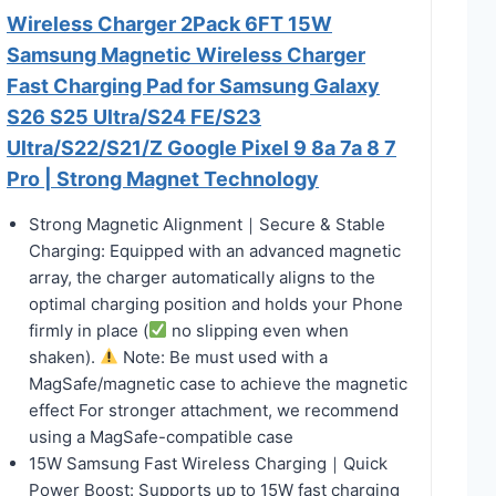
Wireless Charger 2Pack 6FT 15W
Samsung Magnetic Wireless Charger
Fast Charging Pad for Samsung Galaxy
S26 S25 Ultra/S24 FE/S23
Ultra/S22/S21/Z Google Pixel 9 8a 7a 8 7
Pro | Strong Magnet Technology
Strong Magnetic Alignment｜Secure & Stable
Charging: Equipped with an advanced magnetic
array, the charger automatically aligns to the
optimal charging position and holds your Phone
firmly in place (
no slipping even when
shaken).
Note: Be must used with a
MagSafe/magnetic case to achieve the magnetic
effect For stronger attachment, we recommend
using a MagSafe-compatible case
15W Samsung Fast Wireless Charging｜Quick
Power Boost: Supports up to 15W fast charging