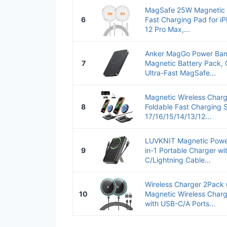
MagSafe 25W Magnetic W
6
Fast Charging Pad for i
12 Pro Max,...
Anker MagGo Power Ban
7
Magnetic Battery Pack, 
Ultra-Fast MagSafe...
Magnetic Wireless Charg
8
Foldable Fast Charging 
17/16/15/14/13/12...
LUVKNIT Magnetic Powe
9
in-1 Portable Charger wit
C/Lightning Cable...
Wireless Charger 2Pac
10
Magnetic Wireless Charg
with USB-C/A Ports...