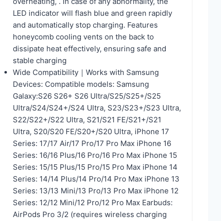
overheating, . In case of any abnormality, the
LED indicator will flash blue and green rapidly
and automatically stop charging. Features
honeycomb cooling vents on the back to
dissipate heat effectively, ensuring safe and
stable charging
Wide Compatibility｜Works with Samsung
Devices: Compatible models: Samsung
Galaxy:S26 S26+ S26 Ultra/S25/S25+/S25
Ultra/S24/S24+/S24 Ultra, S23/S23+/S23 Ultra,
S22/S22+/S22 Ultra, S21/S21 FE/S21+/S21
Ultra, S20/S20 FE/S20+/S20 Ultra, iPhone 17
Series: 17/17 Air/17 Pro/17 Pro Max iPhone 16
Series: 16/16 Plus/16 Pro/16 Pro Max iPhone 15
Series: 15/15 Plus/15 Pro/15 Pro Max iPhone 14
Series: 14/14 Plus/14 Pro/14 Pro Max iPhone 13
Series: 13/13 Mini/13 Pro/13 Pro Max iPhone 12
Series: 12/12 Mini/12 Pro/12 Pro Max Earbuds:
AirPods Pro 3/2 (requires wireless charging