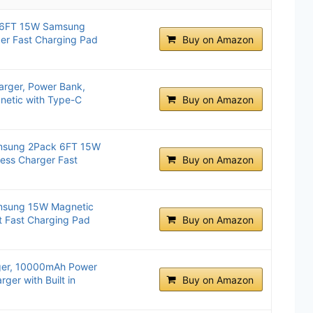
k 6FT 15W Samsung
er Fast Charging Pad
Buy on Amazon
arger, Power Bank,
etic with Type-C
Buy on Amazon
amsung 2Pack 6FT 15W
ess Charger Fast
Buy on Amazon
amsung 15W Magnetic
t Fast Charging Pad
Buy on Amazon
ger, 10000mAh Power
rger with Built in
Buy on Amazon