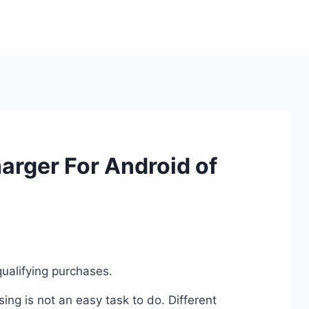
arger For Android of
ualifying purchases.
ng is not an easy task to do. Different