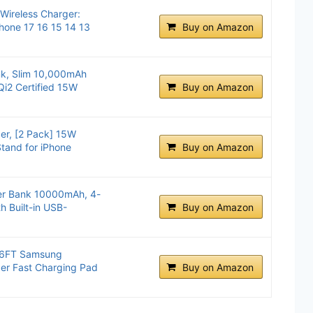
ireless Charger:
Phone 17 16 15 14 13
Buy on Amazon
k, Slim 10,000mAh
Qi2 Certified 15W
Buy on Amazon
er, [2 Pack] 15W
Stand for iPhone
Buy on Amazon
r Bank 10000mAh, 4-
h Built-in USB-
Buy on Amazon
k 6FT Samsung
er Fast Charging Pad
Buy on Amazon