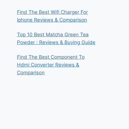
Find The Best Wifi Charger For
Iphone Reviews & Comparison
Top 10 Best Matcha Green Tea
Powder : Reviews & Buying Guide
Find The Best Component To
Hdmi Converter Reviews &
Comparison