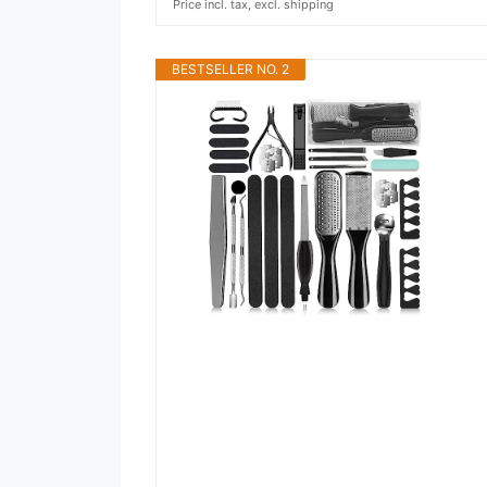
Price incl. tax, excl. shipping
BESTSELLER NO. 2