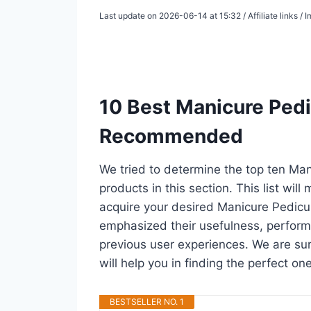
Last update on 2026-06-14 at 15:32 / Affiliate links 
10 Best Manicure Pedic
Recommended
We tried to determine the top ten Man
products in this section. This list wil
acquire your desired Manicure Pedicur
emphasized their usefulness, performan
previous user experiences. We are sure
will help you in finding the perfect o
BESTSELLER NO. 1