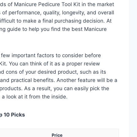
ds of Manicure Pedicure Tool Kit in the market
of performance, quality, longevity, and overall
fficult to make a final purchasing decision. At
ing guide to help you find the best Manicure
 a few important factors to consider before
t. You can think of it as a proper review
nd cons of your desired product, such as its
, and practical benefits. Another feature will be a
roducts. As a result, you can easily pick the
a look at it from the inside.
p 10 Picks
Price