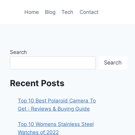
Home
Blog
Tech
Contact
Search
Search
Recent Posts
Top 10 Best Polaroid Camera To
Get : Reviews & Buying Guide
Top 10 Womens Stainless Steel
Watches of 2022