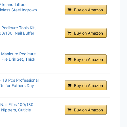
le and Lifters,
ainless Steel Ingrown
Buy on Amazon
edicure Tools Kit,
100/180, Nail Buffer
Buy on Amazon
l Manicure Pedicure
 File Drill Set, Thick
Buy on Amazon
- 18 Pcs Professional
fts for Fathers Day
Buy on Amazon
Nail Files 100/180,
e Nippers, Cuticle
Buy on Amazon