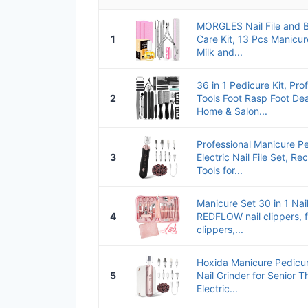
MORGLES Nail File and Bu
1
Care Kit, 13 Pcs Manicur
Milk and...
36 in 1 Pedicure Kit, Pro
2
Tools Foot Rasp Foot De
Home & Salon...
Professional Manicure Pe
3
Electric Nail File Set, R
Tools for...
Manicure Set 30 in 1 Nail
4
REDFLOW nail clippers, fi
clippers,...
Hoxida Manicure Pedicure
5
Nail Grinder for Senior T
Electric...