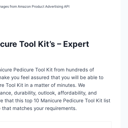
/ Images from Amazon Product Advertising API
ure Tool Kit’s – Expert
icure Pedicure Tool Kit from hundreds of
l make you feel assured that you will be able to
e Tool Kit in a matter of minutes. We
ce, durability, outlook, affordability, and
 that this top 10 Manicure Pedicure Tool Kit list
ne that matches your requirements.