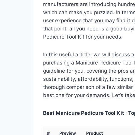
manufacturers are introducing hundre
which can make you puzzled. In terms 
user experience that you may find it di
that point, all you need is a good buy
Pedicure Tool Kit for your needs.
In this useful article, we will discuss
purchasing a Manicure Pedicure Tool Ki
guideline for you, covering the pros a
sustainability, affordability, functions
thorough comparison of a few similar p
best one for your demands. Let’s take 
Best Manicure Pedicure Tool Kit : To
#
Preview
Product