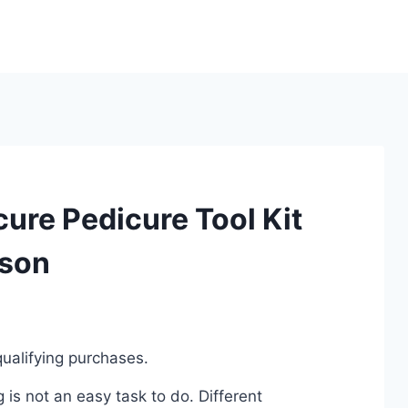
ure Pedicure Tool Kit
ison
ualifying purchases.
is not an easy task to do. Different