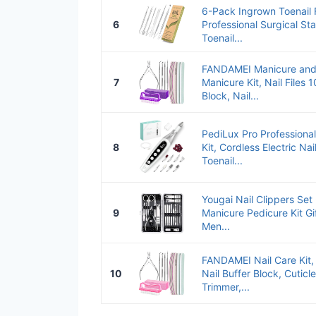
6-Pack Ingrown Toenail Fi
6
Professional Surgical St
Toenail...
FANDAMEI Manicure and P
7
Manicure Kit, Nail Files 
Block, Nail...
PediLux Pro Professiona
8
Kit, Cordless Electric Nail
Toenail...
Yougai Nail Clippers Set 
9
Manicure Pedicure Kit Gi
Men...
FANDAMEI Nail Care Kit, 
10
Nail Buffer Block, Cuticl
Trimmer,...