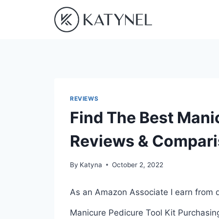
Skip
to
content
REVIEWS
Find The Best Manic
Reviews & Compar
By
Katyna
October 2, 2022
As an Amazon Associate I earn from q
Manicure Pedicure Tool Kit Purchasing 