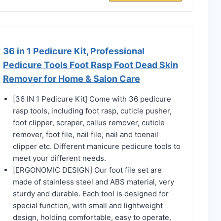
36 in 1 Pedicure Kit, Professional
Pedicure Tools Foot Rasp Foot Dead Skin
Remover for Home & Salon Care
[36 IN 1 Pedicure Kit] Come with 36 pedicure
rasp tools, including foot rasp, cuticle pusher,
foot clipper, scraper, callus remover, cuticle
remover, foot file, nail file, nail and toenail
clipper etc. Different manicure pedicure tools to
meet your different needs.
[ERGONOMIC DESIGN] Our foot file set are
made of stainless steel and ABS material, very
sturdy and durable. Each tool is designed for
special function, with small and lightweight
design, holding comfortable, easy to operate,