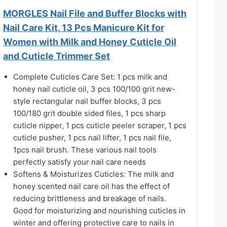
MORGLES Nail File and Buffer Blocks with
Nail Care Kit, 13 Pcs Manicure Kit for
Women with Milk and Honey Cuticle Oil
and Cuticle Trimmer Set
Complete Cuticles Care Set: 1 pcs milk and
honey nail cuticle oil, 3 pcs 100/100 grit new-
style rectangular nail buffer blocks, 3 pcs
100/180 grit double sided files, 1 pcs sharp
cuticle nipper, 1 pcs cuticle peeler scraper, 1 pcs
cuticle pusher, 1 pcs nail lifter, 1 pcs nail file,
1pcs nail brush. These various nail tools
perfectly satisfy your nail care needs
Softens & Moisturizes Cuticles: The milk and
honey scented nail care oil has the effect of
reducing brittleness and breakage of nails.
Good for moisturizing and nourishing cuticles in
winter and offering protective care to nails in