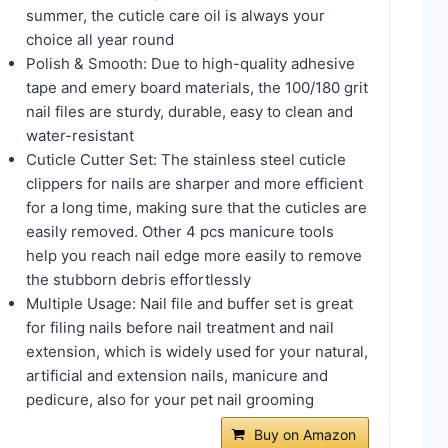
summer, the cuticle care oil is always your
choice all year round
Polish & Smooth: Due to high-quality adhesive
tape and emery board materials, the 100/180 grit
nail files are sturdy, durable, easy to clean and
water-resistant
Cuticle Cutter Set: The stainless steel cuticle
clippers for nails are sharper and more efficient
for a long time, making sure that the cuticles are
easily removed. Other 4 pcs manicure tools
help you reach nail edge more easily to remove
the stubborn debris effortlessly
Multiple Usage: Nail file and buffer set is great
for filing nails before nail treatment and nail
extension, which is widely used for your natural,
artificial and extension nails, manicure and
pedicure, also for your pet nail grooming
Buy on Amazon