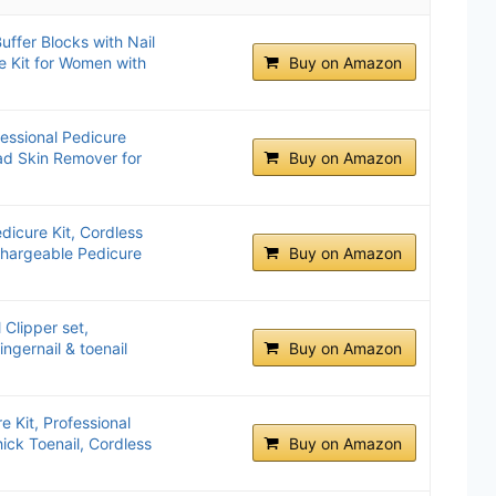
ffer Blocks with Nail
e Kit for Women with
Buy on Amazon
fessional Pedicure
ad Skin Remover for
Buy on Amazon
dicure Kit, Cordless
echargeable Pedicure
Buy on Amazon
 Clipper set,
ngernail & toenail
Buy on Amazon
 Kit, Professional
hick Toenail, Cordless
Buy on Amazon