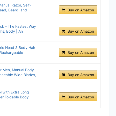
Manual Razor, Self-
Head, Beard, and
Buy on Amazon
ack - The Fastest Way
ms, Body | An
Buy on Amazon
tric Head & Body Hair
 Rechargeable
Buy on Amazon
or Men, Manual Body
laceable Wide Blades,
Buy on Amazon
l with Extra Long
er Foldable Body
Buy on Amazon