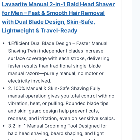
Lavaarite Manual 2-in-1 Bald Head Shaver
for Men – Fast & Smooth Hair Removal
with Dual Blade Design, Skin-Safe,
Lightweight & Travel-Ready
1.Efficient Dual Blade Design – Faster Manual
Shaving Twin independent blades increase
surface coverage with each stroke, delivering
faster results than traditional single-blade
manual razors—purely manual, no motor or
electricity involved.
2. 100% Manual & Skin-Safe Shaving Fully
manual operation gives you total control with no
vibration, heat, or pulling. Rounded blade tips
and skin-guard design help prevent cuts,
redness, and irritation, even on sensitive scalps.
3.2-in-1 Manual Grooming Tool Designed for
bald head shaving, beard shaping, and light