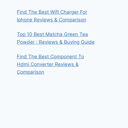
Find The Best Wifi Charger For
Iphone Reviews & Comparison
Top 10 Best Matcha Green Tea
Powder : Reviews & Buying Guide
Find The Best Component To
Hdmi Converter Reviews &
Comparison