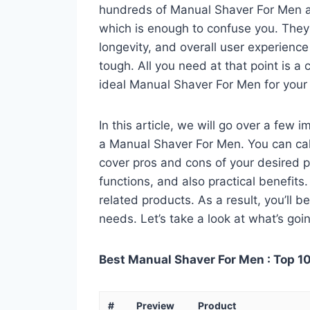
hundreds of Manual Shaver For Men av
which is enough to confuse you. They a
longevity, and overall user experienc
tough. All you need at that point is a
ideal Manual Shaver For Men for your
In this article, we will go over a few
a Manual Shaver For Men. You can call 
cover pros and cons of your desired pro
functions, and also practical benefits
related products. As a result, you’ll b
needs. Let’s take a look at what’s goi
Best Manual Shaver For Men : Top 10
#
Preview
Product