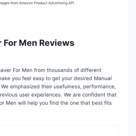
/ Images from Amazon Product Advertising API
r For Men Reviews
haver For Men from thousands of different
ll make you feel easy to get your desired Manual
. We emphasized their usefulness, performance,
d previous user experiences. We are confident that
or Men will help you find the one that best fits