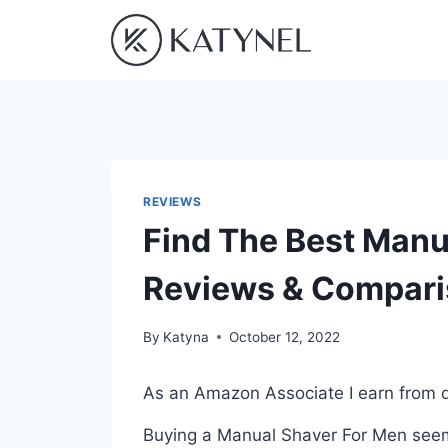
Skip
to
content
REVIEWS
Find The Best Manu
Reviews & Compar
By
Katyna
October 12, 2022
As an Amazon Associate I earn from q
Buying a Manual Shaver For Men seems