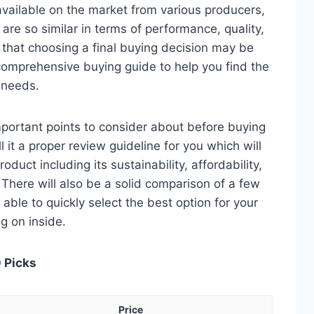
ailable on the market from various producers,
re so similar in terms of performance, quality,
e that choosing a final buying decision may be
 comprehensive buying guide to help you find the
 needs.
 important points to consider about before buying
it a proper review guideline for you which will
duct including its sustainability, affordability,
. There will also be a solid comparison of a few
e able to quickly select the best option for your
ng on inside.
 Picks
Price