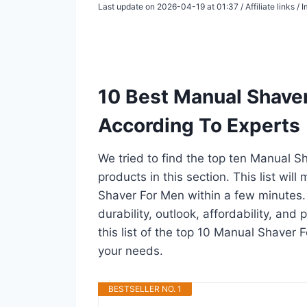
Last update on 2026-04-19 at 01:37 / Affiliate links 
10 Best Manual Shave
According To Experts
We tried to find the top ten Manual S
products in this section. This list wi
Shaver For Men within a few minutes
durability, outlook, affordability, an
this list of the top 10 Manual Shaver F
your needs.
BESTSELLER NO. 1