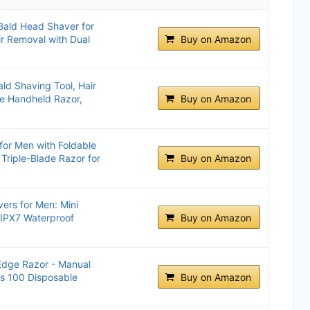
 Bald Head Shaver for
r Removal with Dual
Buy on Amazon
ld Shaving Tool, Hair
le Handheld Razor,
Buy on Amazon
or Men with Foldable
Triple-Blade Razor for
Buy on Amazon
vers for Men: Mini
- IPX7 Waterproof
Buy on Amazon
Edge Razor - Manual
es 100 Disposable
Buy on Amazon