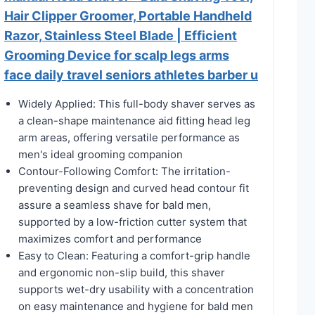
Hair Clipper Groomer, Portable Handheld
Razor, Stainless Steel Blade | Efficient
Grooming Device for scalp legs arms
face daily travel seniors athletes barber u
Widely Applied: This full-body shaver serves as
a clean-shape maintenance aid fitting head leg
arm areas, offering versatile performance as
men's ideal grooming companion
Contour-Following Comfort: The irritation-
preventing design and curved head contour fit
assure a seamless shave for bald men,
supported by a low-friction cutter system that
maximizes comfort and performance
Easy to Clean: Featuring a comfort-grip handle
and ergonomic non-slip build, this shaver
supports wet-dry usability with a concentration
on easy maintenance and hygiene for bald men