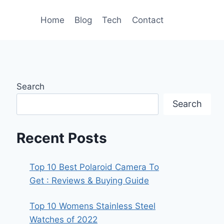
Home
Blog
Tech
Contact
Search
Search
Recent Posts
Top 10 Best Polaroid Camera To
Get : Reviews & Buying Guide
Top 10 Womens Stainless Steel
Watches of 2022