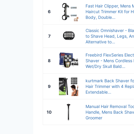
Fast Hair Clipper, Mens 
6
Haircut Trimmer Kit for 
Body, Double...
Classic Omnishaver - Bl
7
to Shave Head, Legs, Ar
Alternative to...
Freebird FlexSeries Elec
8
Shaver - Mens Cordless
Wet/Dry Skull Bald...
kurtmark Back Shaver f
9
Hair Trimmer with 4 Rep
Extendable...
Manual Hair Removal Too
10
Handle, Mens Back Shav
Groomer