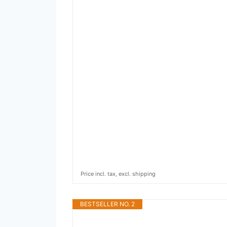
Price incl. tax, excl. shipping
BESTSELLER NO. 2