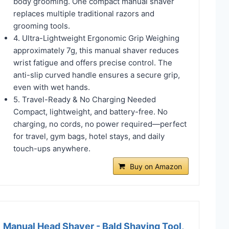
body grooming. One compact manual shaver
replaces multiple traditional razors and
grooming tools.
4. Ultra-Lightweight Ergonomic Grip Weighing
approximately 7g, this manual shaver reduces
wrist fatigue and offers precise control. The
anti-slip curved handle ensures a secure grip,
even with wet hands.
5. Travel-Ready & No Charging Needed
Compact, lightweight, and battery-free. No
charging, no cords, no power required—perfect
for travel, gym bags, hotel stays, and daily
touch-ups anywhere.
Buy on Amazon
Manual Head Shaver - Bald Shaving Tool,