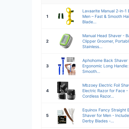
Lavaarite Manual 2-in-1
1
Men – Fast & Smooth Hai
Blade...
Manual Head Shaver - Ba
2
Clipper Groomer, Portab
Stainless...
Aphohome Back Shaver f
3
Ergonomic Long Handle: 
Smooth...
Mbzoey Electric Foil Sha
4
Electric Razor for Face 
Cordless Razor...
Equinox Fancy Straight 
5
Shaver for Men - Includ
Derby Blades -...