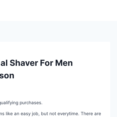
al Shaver For Men
ison
ualifying purchases.
 like an easy job, but not everytime. There are