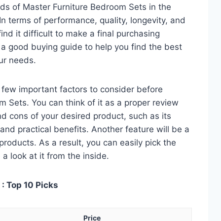
ds of Master Furniture Bedroom Sets in the
 terms of performance, quality, longevity, and
nd it difficult to make a final purchasing
is a good buying guide to help you find the best
ur needs.
 a few important factors to consider before
 Sets. You can think of it as a proper review
nd cons of your desired product, such as its
, and practical benefits. Another feature will be a
roducts. As a result, you can easily pick the
a look at it from the inside.
: Top 10 Picks
Price