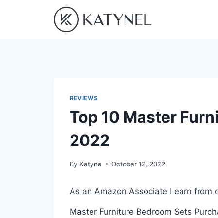
Skip
to
content
REVIEWS
Top 10 Master Furn
2022
By
Katyna
October 12, 2022
As an Amazon Associate I earn from q
Master Furniture Bedroom Sets Purchas