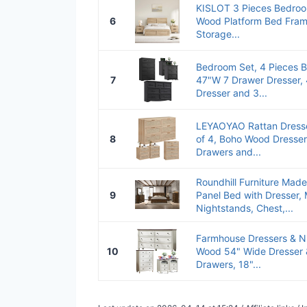
KISLOT 3 Pieces Bedroo
6
Wood Platform Bed Fram
Storage...
Bedroom Set, 4 Pieces B
7
47"W 7 Drawer Dresser,
Dresser and 3...
LEYAOYAO Rattan Dresse
8
of 4, Boho Wood Dresser
Drawers and...
Roundhill Furniture Made
9
Panel Bed with Dresser, 
Nightstands, Chest,...
Farmhouse Dressers & Ni
10
Wood 54" Wide Dresser &
Drawers, 18"...