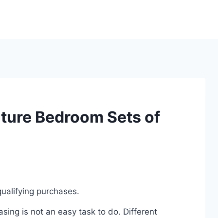
iture Bedroom Sets of
ualifying purchases.
ing is not an easy task to do. Different