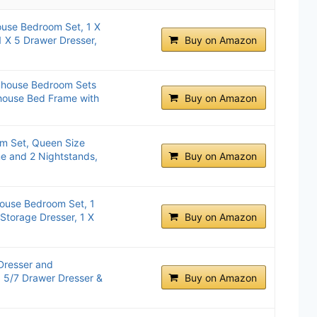
use Bedroom Set, 1 X
 X 5 Drawer Dresser,
Buy on Amazon
mhouse Bedroom Sets
house Bed Frame with
Buy on Amazon
m Set, Queen Size
e and 2 Nightstands,
Buy on Amazon
ouse Bedroom Set, 1
Storage Dresser, 1 X
Buy on Amazon
Dresser and
, 5/7 Drawer Dresser &
Buy on Amazon