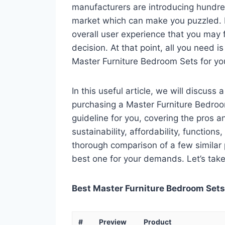
manufacturers are introducing hundre
market which can make you puzzled. In
overall user experience that you may fi
decision. At that point, all you need 
Master Furniture Bedroom Sets for yo
In this useful article, we will discuss
purchasing a Master Furniture Bedroom
guideline for you, covering the pros a
sustainability, affordability, functions
thorough comparison of a few similar p
best one for your demands. Let’s take 
Best Master Furniture Bedroom Sets 
#
Preview
Product