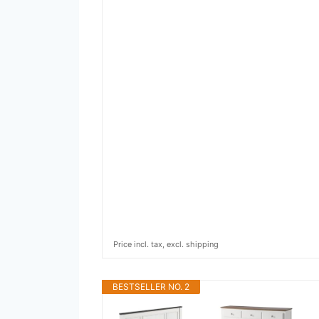
Price incl. tax, excl. shipping
BESTSELLER NO. 2