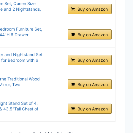
m Set, Queen Size
e and 2 Nightstands,
Buy on Amazon
edroom Furniture Set,
 44"H 6 Drawer
Buy on Amazon
r and Nightstand Set
 for Bedroom with 6
Buy on Amazon
rne Traditional Wood
Mirror, Two
Buy on Amazon
ght Stand Set of 4,
 43.5"Tall Chest of
Buy on Amazon