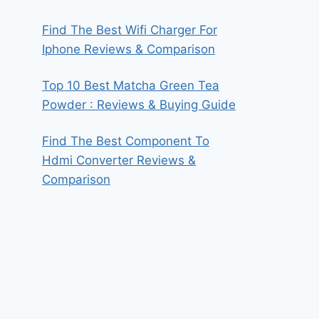
Find The Best Wifi Charger For
Iphone Reviews & Comparison
Top 10 Best Matcha Green Tea
Powder : Reviews & Buying Guide
Find The Best Component To
Hdmi Converter Reviews &
Comparison