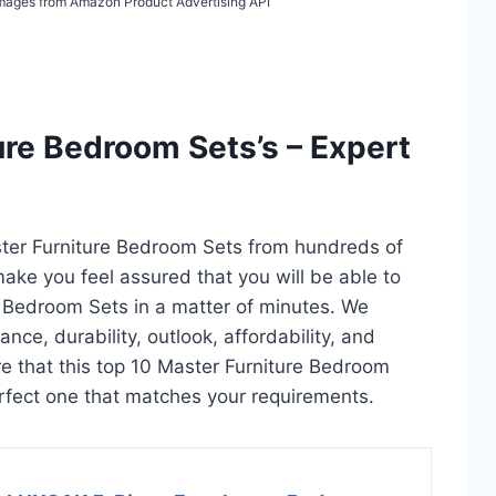
/ Images from Amazon Product Advertising API
ure Bedroom Sets’s – Expert
ster Furniture Bedroom Sets from hundreds of
l make you feel assured that you will be able to
e Bedroom Sets in a matter of minutes. We
ce, durability, outlook, affordability, and
e that this top 10 Master Furniture Bedroom
 perfect one that matches your requirements.