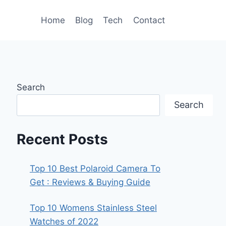
Home
Blog
Tech
Contact
Search
Search
Recent Posts
Top 10 Best Polaroid Camera To
Get : Reviews & Buying Guide
Top 10 Womens Stainless Steel
Watches of 2022