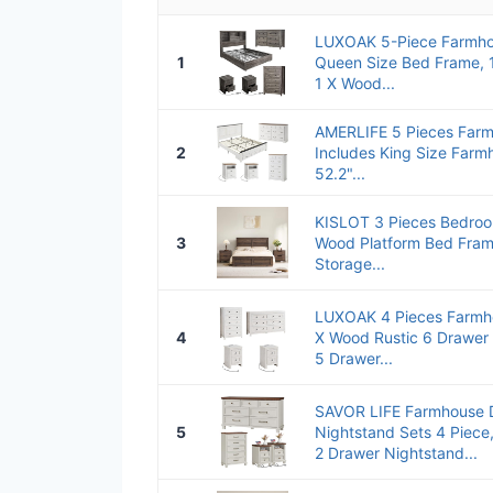
LUXOAK 5-Piece Farmho
1
Queen Size Bed Frame, 1
1 X Wood...
AMERLIFE 5 Pieces Far
2
Includes King Size Farm
52.2"...
KISLOT 3 Pieces Bedroo
3
Wood Platform Bed Fram
Storage...
LUXOAK 4 Pieces Farmh
4
X Wood Rustic 6 Drawer 
5 Drawer...
SAVOR LIFE Farmhouse 
5
Nightstand Sets 4 Piece
2 Drawer Nightstand...