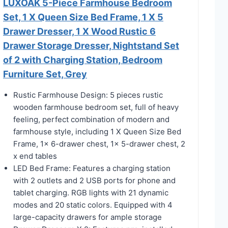
LUXOAK 5-Piece Farmhouse Bedroom
Set, 1 X Queen Size Bed Frame, 1 X 5
Drawer Dresser, 1 X Wood Rustic 6
Drawer Storage Dresser, Nightstand Set
of 2 with Charging Station, Bedroom
Furniture Set, Grey
Rustic Farmhouse Design: 5 pieces rustic
wooden farmhouse bedroom set, full of heavy
feeling, perfect combination of modern and
farmhouse style, including 1 X Queen Size Bed
Frame, 1x 6-drawer chest, 1x 5-drawer chest, 2
x end tables
LED Bed Frame: Features a charging station
with 2 outlets and 2 USB ports for phone and
tablet charging. RGB lights with 21 dynamic
modes and 20 static colors. Equipped with 4
large-capacity drawers for ample storage