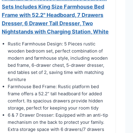
Sets Includes King Size Farmhouse Bed
Frame with 52.2" Headboard, 7 Drawers
Dresser, 6 Drawer Tall Dresser, Two
Nightstands with Charging Station, White
Rustic Farmhouse Design: 5 Pieces rustic
wooden bedroom set, perfect combination of
modern and farmhouse style, including wooden
bed frame, 6-drawer chest, 5-drawer dresser,
end tables set of 2, saving time with matching
furniture
Farmhouse Bed Frame: Rustic platform bed
frame offers a 52.2“ tall headboard for added
comfort. Its spacious drawers provide hidden
storage, perfect for keeping your room tidy
6 & 7 Drawer Dresser: Equipped with an anti-tip
mechanism on the back to protect your family.
Extra storage space with 6 drawers/7 drawers