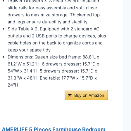
Drawer Dressers X 2: Features pre-installed
slide rails for easy assembly and soft-close
drawers to maximize storage. Thickened top
and legs ensure durability and stability
Side Table X 2: Equipped with 2 standard AC
outlets and 2 USB ports to charge devices, plus
cable holes on the back to organize cords and
keep your space tidy
Dimensions: Queen size bed frame: 88.8"L x
61.2"W x 51.2"H. 6 drawers dresser: 15.7"D x
54"W x 31.4"H. 5 drawers dresser: 15.7"D x
31.3"W x 48"H. End table: 17.7"W x 15.7"D x
24"H
Buy on Amazon
AMERLIFE 5 Pieces Farmhouse Bedroom