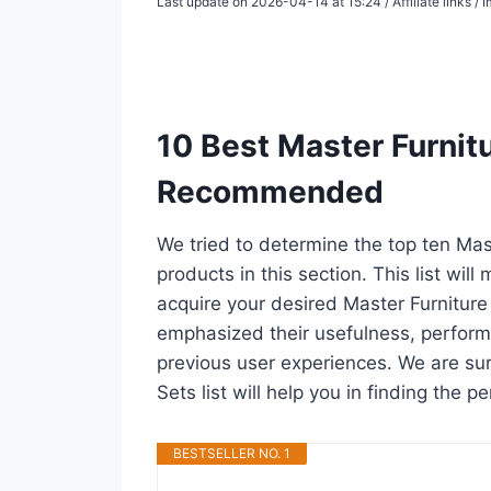
Last update on 2026-04-14 at 15:24 / Affiliate links 
10 Best Master Furnit
Recommended
We tried to determine the top ten Ma
products in this section. This list wil
acquire your desired Master Furnitur
emphasized their usefulness, performan
previous user experiences. We are sur
Sets list will help you in finding the
BESTSELLER NO. 1