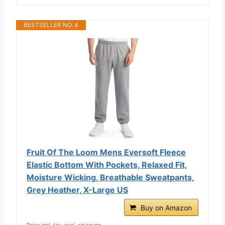
BESTSELLER NO. 4
Fruit Of The Loom Mens Eversoft Fleece
Elastic Bottom With Pockets, Relaxed Fit,
Moisture Wicking, Breathable Sweatpants,
Grey Heather, X-Large US
Buy on Amazon
Price incl. tax, excl. shipping