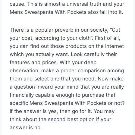
cause. This is almost a universal truth and your
Mens Sweatpants With Pockets also fall into it.
There is a popular proverb in our society, “Cut
your coat, according to your cloth”. First of all,
you can find out those products on the internet
which you actually want. Look carefully their
features and prices. With your deep
observation, make a proper comparison among
them and select one that you need. Now make
a question inward your mind that you are really
financially capable enough to purchase that
specific Mens Sweatpants With Pockets or not?
If the answer is yes, then go for it. You may
think about the second best option if your
answer is no.