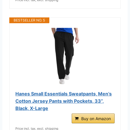
BESTSELLER NO. 5
Hanes Small Essentials Sweatpants, Men’s
Cotton Jersey Pants with Pockets, 33”,
Black, X-Large
Buy on Amazon
Price incl. tax, excl. shipping