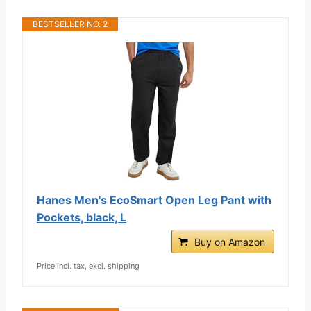
BESTSELLER NO. 2
Hanes Men's EcoSmart Open Leg Pant with
Pockets, black, L
Buy on Amazon
Price incl. tax, excl. shipping