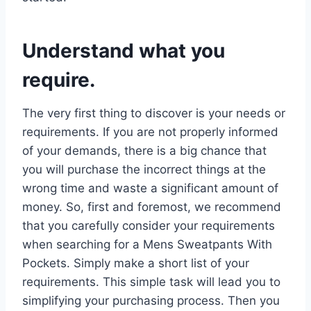
Understand what you
require.
The very first thing to discover is your needs or
requirements. If you are not properly informed
of your demands, there is a big chance that
you will purchase the incorrect things at the
wrong time and waste a significant amount of
money. So, first and foremost, we recommend
that you carefully consider your requirements
when searching for a Mens Sweatpants With
Pockets. Simply make a short list of your
requirements. This simple task will lead you to
simplifying your purchasing process. Then you