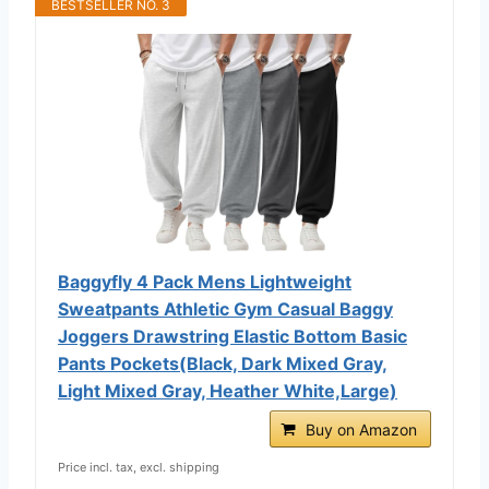
BESTSELLER NO. 3
Baggyfly 4 Pack Mens Lightweight
Sweatpants Athletic Gym Casual Baggy
Joggers Drawstring Elastic Bottom Basic
Pants Pockets(Black, Dark Mixed Gray,
Light Mixed Gray, Heather White,Large)
Buy on Amazon
Price incl. tax, excl. shipping