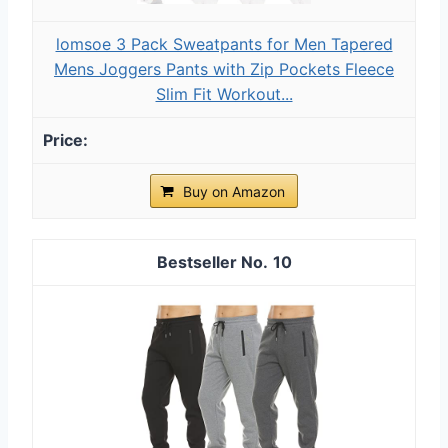
lomsoe 3 Pack Sweatpants for Men Tapered
Mens Joggers Pants with Zip Pockets Fleece
Slim Fit Workout...
Buy on Amazon
10