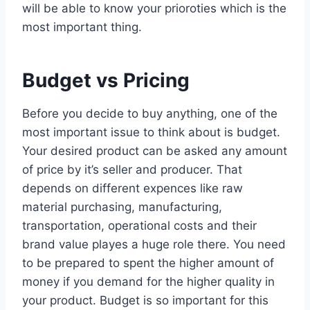
will be able to know your prioroties which is the
most important thing.
Budget vs Pricing
Before you decide to buy anything, one of the
most important issue to think about is budget.
Your desired product can be asked any amount
of price by it’s seller and producer. That
depends on different expences like raw
material purchasing, manufacturing,
transportation, operational costs and their
brand value playes a huge role there. You need
to be prepared to spent the higher amount of
money if you demand for the higher quality in
your product. Budget is so important for this