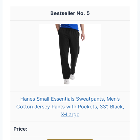
5
Hanes Small Essentials Sweatpants, Men’s
Cotton Jersey Pants with Pockets, 33”, Black,
X-Large