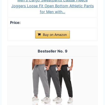
Joggers Loose Fit Open Bottom Athletic Pants
for Men with...
Buy on Amazon
9