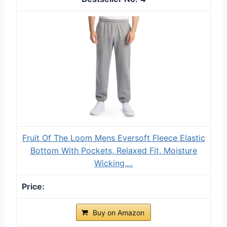
Fruit Of The Loom Mens Eversoft Fleece Elastic
Bottom With Pockets, Relaxed Fit, Moisture
Wicking,...
Buy on Amazon