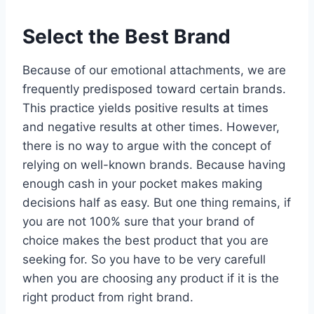
Select the Best Brand
Because of our emotional attachments, we are
frequently predisposed toward certain brands.
This practice yields positive results at times
and negative results at other times. However,
there is no way to argue with the concept of
relying on well-known brands. Because having
enough cash in your pocket makes making
decisions half as easy. But one thing remains, if
you are not 100% sure that your brand of
choice makes the best product that you are
seeking for. So you have to be very carefull
when you are choosing any product if it is the
right product from right brand.