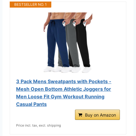
BESTSELLER NO. 1
3 Pack Mens Sweatpants with Pockets -
Mesh Open Bottom Athletic Joggers for
Men Loose Fit Gym Workout Running
Casual Pants
Buy on Amazon
Price incl. tax, excl. shipping