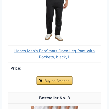
Hanes Men's EcoSmart Open Leg Pant with
Pockets, black, L
Buy on Amazon
3