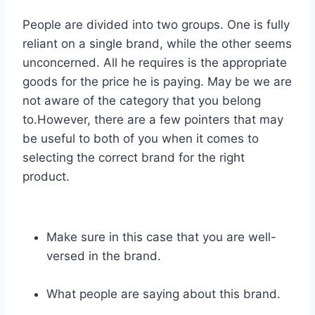
People are divided into two groups. One is fully
reliant on a single brand, while the other seems
unconcerned. All he requires is the appropriate
goods for the price he is paying. May be we are
not aware of the category that you belong
to.However, there are a few pointers that may
be useful to both of you when it comes to
selecting the correct brand for the right
product.
Make sure in this case that you are well-
versed in the brand.
What people are saying about this brand.