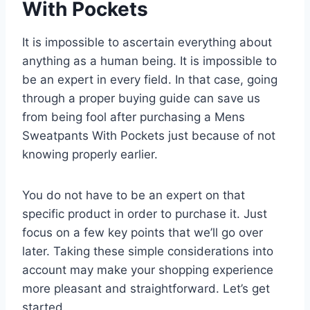
With Pockets
It is impossible to ascertain everything about
anything as a human being. It is impossible to
be an expert in every field. In that case, going
through a proper buying guide can save us
from being fool after purchasing a Mens
Sweatpants With Pockets just because of not
knowing properly earlier.
You do not have to be an expert on that
specific product in order to purchase it. Just
focus on a few key points that we’ll go over
later. Taking these simple considerations into
account may make your shopping experience
more pleasant and straightforward. Let’s get
started.