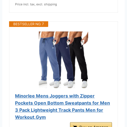
Price incl. tax, excl. shipping
BESTSELLER NO. 7
Minorlee Mens Joggers with Zipper
Pockets Open Bottom Sweatpants for Men
3 Pack Lightweight Track Pants Men for
Workout,Gym