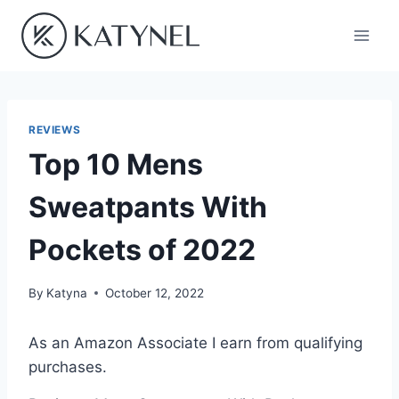
Skip
to
content
REVIEWS
Top 10 Mens
Sweatpants With
Pockets of 2022
By
Katyna
October 12, 2022
As an Amazon Associate I earn from qualifying
purchases.