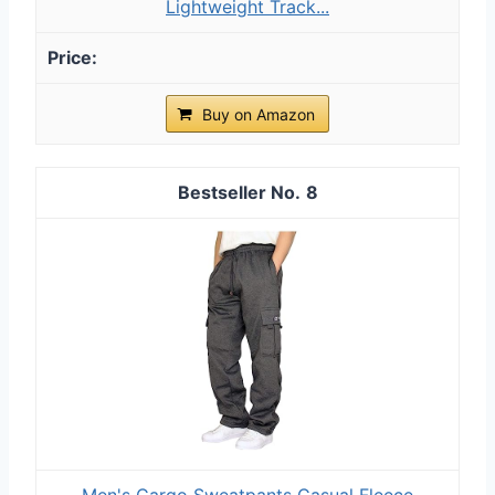
Lightweight Track...
Buy on Amazon
8
Men's Cargo Sweatpants Casual Fleece