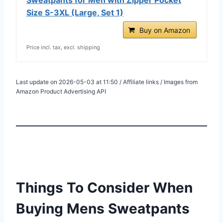
Size S-3XL (Large, Set 1)
Buy on Amazon
Price incl. tax, excl. shipping
Last update on 2026-05-03 at 11:50 / Affiliate links / Images from
Amazon Product Advertising API
Things To Consider When
Buying Mens Sweatpants