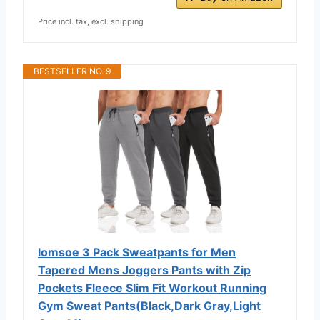
Price incl. tax, excl. shipping
BESTSELLER NO. 9
lomsoe 3 Pack Sweatpants for Men
Tapered Mens Joggers Pants with Zip
Pockets Fleece Slim Fit Workout Running
Gym Sweat Pants(Black,Dark Gray,Light