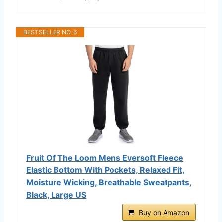
BESTSELLER NO. 6
Fruit Of The Loom Mens Eversoft Fleece
Elastic Bottom With Pockets, Relaxed Fit,
Moisture Wicking, Breathable Sweatpants,
Black, Large US
Buy on Amazon