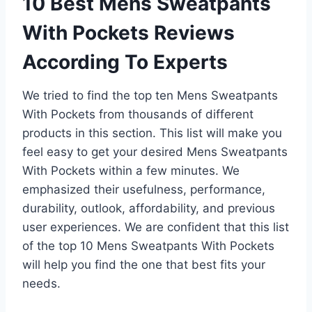
10 Best Mens Sweatpants
With Pockets Reviews
According To Experts
We tried to find the top ten Mens Sweatpants
With Pockets from thousands of different
products in this section. This list will make you
feel easy to get your desired Mens Sweatpants
With Pockets within a few minutes. We
emphasized their usefulness, performance,
durability, outlook, affordability, and previous
user experiences. We are confident that this list
of the top 10 Mens Sweatpants With Pockets
will help you find the one that best fits your
needs.