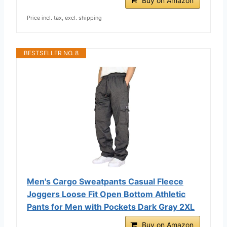
Buy on Amazon
Price incl. tax, excl. shipping
BESTSELLER NO. 8
Men's Cargo Sweatpants Casual Fleece
Joggers Loose Fit Open Bottom Athletic
Pants for Men with Pockets Dark Gray 2XL
Buy on Amazon