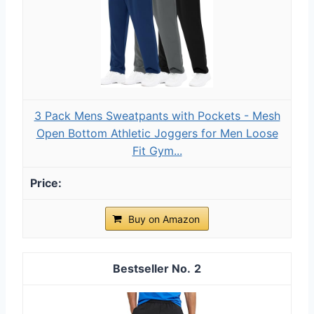
3 Pack Mens Sweatpants with Pockets - Mesh
Open Bottom Athletic Joggers for Men Loose
Fit Gym...
Buy on Amazon
2