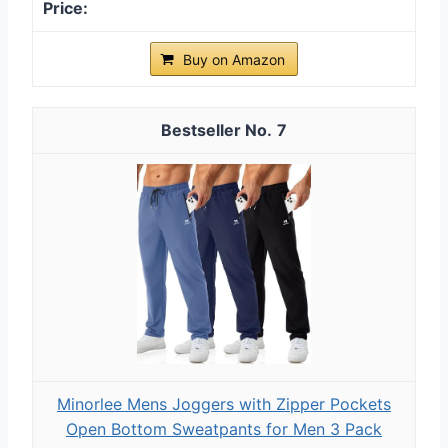
Buy on Amazon
7
Minorlee Mens Joggers with Zipper Pockets
Open Bottom Sweatpants for Men 3 Pack