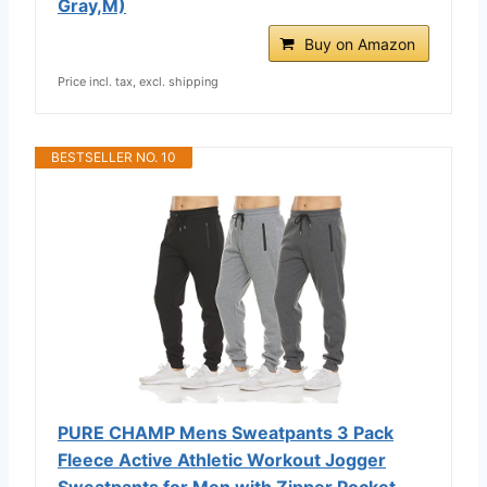
Gray,M)
Buy on Amazon
Price incl. tax, excl. shipping
BESTSELLER NO. 10
PURE CHAMP Mens Sweatpants 3 Pack
Fleece Active Athletic Workout Jogger
Sweatpants for Men with Zipper Pocket