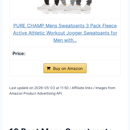
PURE CHAMP Mens Sweatpants 3 Pack Fleece
Active Athletic Workout Jogger Sweatpants for
Men with...
Buy on Amazon
Last update on 2026-05-03 at 11:50 / Affiliate links / Images from
Amazon Product Advertising API