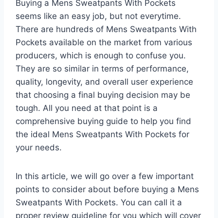
Buying a Mens Sweatpants With Pockets
seems like an easy job, but not everytime.
There are hundreds of Mens Sweatpants With
Pockets available on the market from various
producers, which is enough to confuse you.
They are so similar in terms of performance,
quality, longevity, and overall user experience
that choosing a final buying decision may be
tough. All you need at that point is a
comprehensive buying guide to help you find
the ideal Mens Sweatpants With Pockets for
your needs.
In this article, we will go over a few important
points to consider about before buying a Mens
Sweatpants With Pockets. You can call it a
proper review guideline for you which will cover