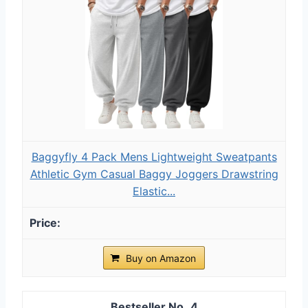
Baggyfly 4 Pack Mens Lightweight Sweatpants
Athletic Gym Casual Baggy Joggers Drawstring
Elastic...
Buy on Amazon
4