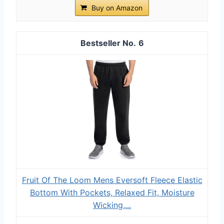
Buy on Amazon
6
Fruit Of The Loom Mens Eversoft Fleece Elastic
Bottom With Pockets, Relaxed Fit, Moisture
Wicking,...