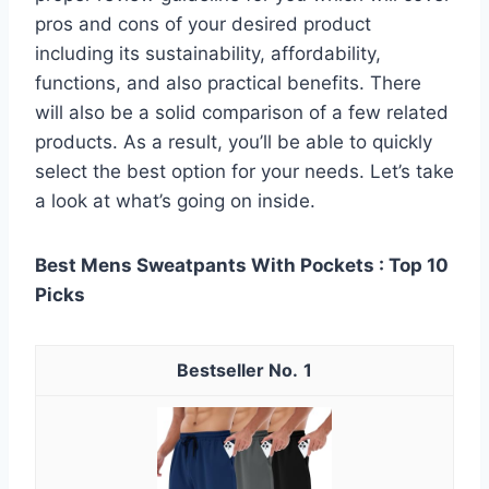
pros and cons of your desired product
including its sustainability, affordability,
functions, and also practical benefits. There
will also be a solid comparison of a few related
products. As a result, you’ll be able to quickly
select the best option for your needs. Let’s take
a look at what’s going on inside.
Best Mens Sweatpants With Pockets : Top 10
Picks
1