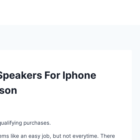
 Speakers For Iphone
ison
ualifying purchases.
ms like an easy job, but not everytime. There