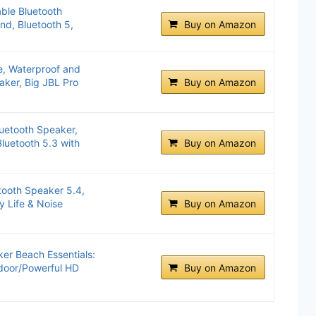
ble Bluetooth
nd, Bluetooth 5,
Buy on Amazon
e, Waterproof and
aker, Big JBL Pro
Buy on Amazon
uetooth Speaker,
luetooth 5.3 with
Buy on Amazon
tooth Speaker 5.4,
y Life & Noise
Buy on Amazon
er Beach Essentials:
door/Powerful HD
Buy on Amazon