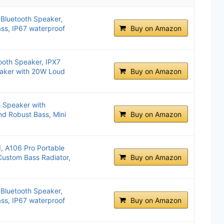
 Bluetooth Speaker,
ss, IP67 waterproof
Buy on Amazon
ooth Speaker, IPX7
eaker with 20W Loud
Buy on Amazon
h Speaker with
d Robust Bass, Mini
Buy on Amazon
, A106 Pro Portable
Custom Bass Radiator,
Buy on Amazon
 Bluetooth Speaker,
ss, IP67 waterproof
Buy on Amazon