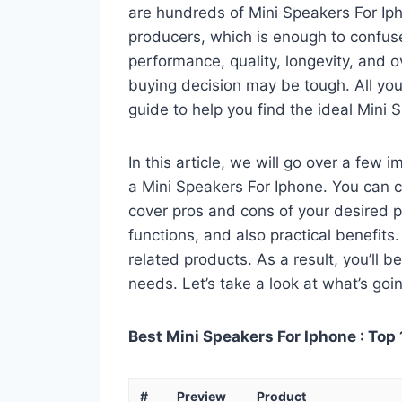
are hundreds of Mini Speakers For Ip
producers, which is enough to confuse
performance, quality, longevity, and o
buying decision may be tough. All you
guide to help you find the ideal Mini 
In this article, we will go over a few
a Mini Speakers For Iphone. You can ca
cover pros and cons of your desired pro
functions, and also practical benefits
related products. As a result, you’ll b
needs. Let’s take a look at what’s goi
Best Mini Speakers For Iphone : Top 
#
Preview
Product