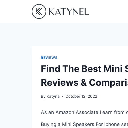
Skip
to
content
REVIEWS
Find The Best Mini
Reviews & Compar
By
Katyna
October 12, 2022
As an Amazon Associate I earn from q
Buying a Mini Speakers For Iphone see