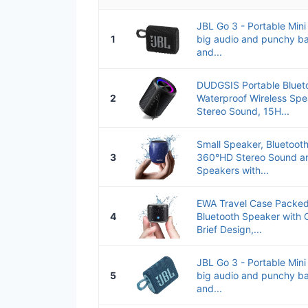
JBL Go 3 - Portable Mini
1
big audio and punchy ba
and...
DUDGSIS Portable Bluet
2
Waterproof Wireless Sp
Stereo Sound, 15H...
Small Speaker, Bluetoot
3
360°HD Stereo Sound an
Speakers with...
EWA Travel Case Packed
4
Bluetooth Speaker with 
Brief Design,...
JBL Go 3 - Portable Mini
5
big audio and punchy ba
and...