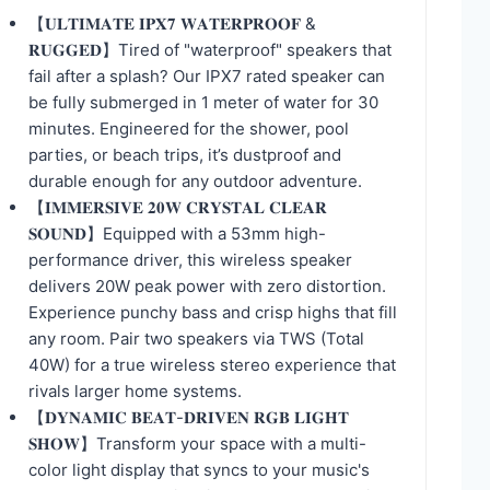
【𝐔𝐋𝐓𝐈𝐌𝐀𝐓𝐄 𝐈𝐏𝐗𝟕 𝐖𝐀𝐓𝐄𝐑𝐏𝐑𝐎𝐎𝐅 &
𝐑𝐔𝐆𝐆𝐄𝐃】Tired of "waterproof" speakers that
fail after a splash? Our IPX7 rated speaker can
be fully submerged in 1 meter of water for 30
minutes. Engineered for the shower, pool
parties, or beach trips, it’s dustproof and
durable enough for any outdoor adventure.
【𝐈𝐌𝐌𝐄𝐑𝐒𝐈𝐕𝐄 𝟐𝟎𝐖 𝐂𝐑𝐘𝐒𝐓𝐀𝐋 𝐂𝐋𝐄𝐀𝐑
𝐒𝐎𝐔𝐍𝐃】Equipped with a 53mm high-
performance driver, this wireless speaker
delivers 20W peak power with zero distortion.
Experience punchy bass and crisp highs that fill
any room. Pair two speakers via TWS (Total
40W) for a true wireless stereo experience that
rivals larger home systems.
【𝐃𝐘𝐍𝐀𝐌𝐈𝐂 𝐁𝐄𝐀𝐓-𝐃𝐑𝐈𝐕𝐄𝐍 𝐑𝐆𝐁 𝐋𝐈𝐆𝐇𝐓
𝐒𝐇𝐎𝐖】Transform your space with a multi-
color light display that syncs to your music's