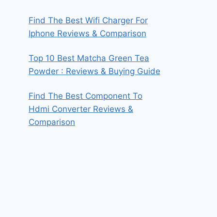
Find The Best Wifi Charger For
Iphone Reviews & Comparison
Top 10 Best Matcha Green Tea
Powder : Reviews & Buying Guide
Find The Best Component To
Hdmi Converter Reviews &
Comparison