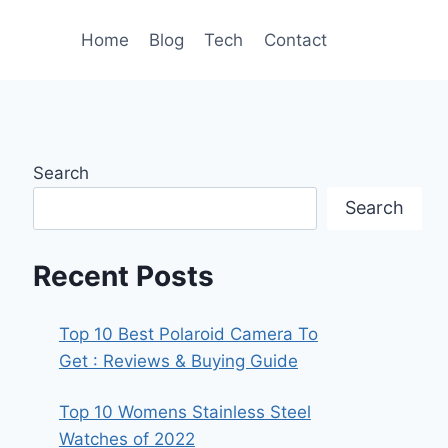
Home
Blog
Tech
Contact
Search
Search
Recent Posts
Top 10 Best Polaroid Camera To
Get : Reviews & Buying Guide
Top 10 Womens Stainless Steel
Watches of 2022