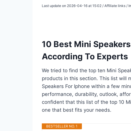
Last update on 2026-04-16 at 15:02 / Affiliate links 
10 Best Mini Speakers
According To Experts
We tried to find the top ten Mini Spe
products in this section. This list wil
Speakers For Iphone within a few min
performance, durability, outlook, affo
confident that this list of the top 10 
one that best fits your needs.
BESTSELLER NO. 1