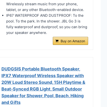
Wirelessly stream music from your phone,
tablet, or any other Bluetooth-enabled device.
IP67 WATERPROOF AND DUSTPROOF: To the
pool. To the park. In the shower. JBL Go 3 is
fully waterproof and dustproof, so you can bring
your speaker anywhere.
Buy on Amazon
DUDGSIS Portable Bluetooth Speaker,
IPX7 Waterproof Wireless Speaker with
20W Loud Stereo Sound, 15H Playtime &
Beat-Synced RGB Light, Small Outdoor
Speaker for Shower, Pool, Beach, Hiking
and Gifts