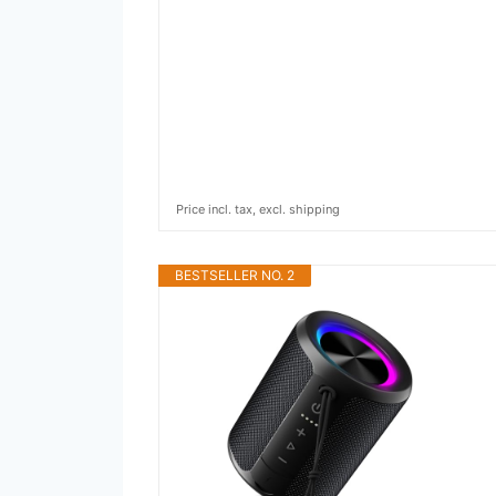
Price incl. tax, excl. shipping
BESTSELLER NO. 2