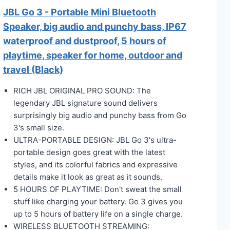
JBL Go 3 - Portable Mini Bluetooth
Speaker, big audio and punchy bass, IP67
waterproof and dustproof, 5 hours of
playtime, speaker for home, outdoor and
travel (Black)
RICH JBL ORIGINAL PRO SOUND: The
legendary JBL signature sound delivers
surprisingly big audio and punchy bass from Go
3's small size.
ULTRA-PORTABLE DESIGN: JBL Go 3's ultra-
portable design goes great with the latest
styles, and its colorful fabrics and expressive
details make it look as great as it sounds.
5 HOURS OF PLAYTIME: Don't sweat the small
stuff like charging your battery. Go 3 gives you
up to 5 hours of battery life on a single charge.
WIRELESS BLUETOOTH STREAMING: