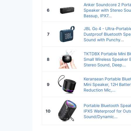
Anker Soundcore 2 Porta
6
Speaker with Stereo Sou
Bassup, IPX7...
JBL Go 4 - Ultra-Portabl
7
Dustproof Bluetooth Spe
Sound with Punchy...
TKTDBX Portable Mini Bl
8
Small Wireless Speaker B
Stereo Sound, Deep...
Keransean Portable Blue
9
Mini Speaker, 12H Batter
Reduction Mic,...
Portable Bluetooth Speak
10
IPX5 Waterproof for Out
Sound/Dynamic...