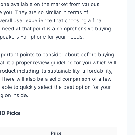
hone available on the market from various
 you. They are so similar in terms of
verall user experience that choosing a final
 need at that point is a comprehensive buying
Speakers For Iphone for your needs.
 important points to consider about before buying
ll it a proper review guideline for you which will
duct including its sustainability, affordability,
. There will also be a solid comparison of a few
e able to quickly select the best option for your
ng on inside.
10 Picks
Price