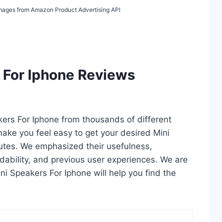
/ Images from Amazon Product Advertising API
 For Iphone Reviews
akers For Iphone from thousands of different
l make you feel easy to get your desired Mini
utes. We emphasized their usefulness,
rdability, and previous user experiences. We are
Mini Speakers For Iphone will help you find the