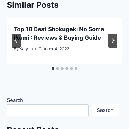
Similar Posts
Top 10 Best Shokugeki No Soma
Ikumi : Reviews & Buying Guide
By
Katyna
October 4, 2022
Search
Search