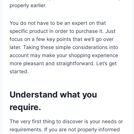
properly earlier.
You do not have to be an expert on that
specific product in order to purchase it. Just
focus on a few key points that we’ll go over
later. Taking these simple considerations into
account may make your shopping experience
more pleasant and straightforward. Let’s get
started.
Understand what you
require.
The very first thing to discover is your needs or
requirements. If you are not properly informed