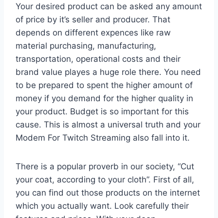
Your desired product can be asked any amount
of price by it’s seller and producer. That
depends on different expences like raw
material purchasing, manufacturing,
transportation, operational costs and their
brand value playes a huge role there. You need
to be prepared to spent the higher amount of
money if you demand for the higher quality in
your product. Budget is so important for this
cause. This is almost a universal truth and your
Modem For Twitch Streaming also fall into it.
There is a popular proverb in our society, “Cut
your coat, according to your cloth”. First of all,
you can find out those products on the internet
which you actually want. Look carefully their