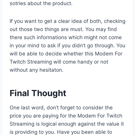
sotries about the product.
If you want to get a clear idea of both, checking
out those two things are must. You may find
there such informations which might not come
in your mind to ask if you didn’t go through. You
will be able to decide whether this Modem For
Twitch Streaming will come handy or not
without any hesitaton.
Final Thought
One last word, don’t forget to consider the
price you are paying for the Modem For Twitch
Streaming is logical enough against the value it
is providing to you. Have you been able to