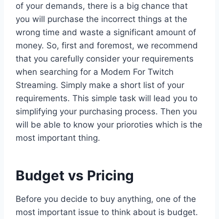
of your demands, there is a big chance that
you will purchase the incorrect things at the
wrong time and waste a significant amount of
money. So, first and foremost, we recommend
that you carefully consider your requirements
when searching for a Modem For Twitch
Streaming. Simply make a short list of your
requirements. This simple task will lead you to
simplifying your purchasing process. Then you
will be able to know your prioroties which is the
most important thing.
Budget vs Pricing
Before you decide to buy anything, one of the
most important issue to think about is budget.