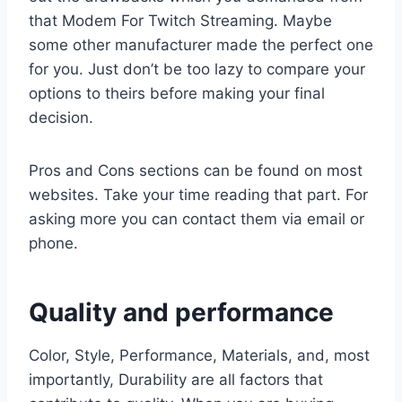
that Modem For Twitch Streaming. Maybe
some other manufacturer made the perfect one
for you. Just don’t be too lazy to compare your
options to theirs before making your final
decision.
Pros and Cons sections can be found on most
websites. Take your time reading that part. For
asking more you can contact them via email or
phone.
Quality and performance
Color, Style, Performance, Materials, and, most
importantly, Durability are all factors that