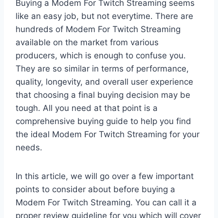
Buying a Modem For Twitch Streaming seems
like an easy job, but not everytime. There are
hundreds of Modem For Twitch Streaming
available on the market from various
producers, which is enough to confuse you.
They are so similar in terms of performance,
quality, longevity, and overall user experience
that choosing a final buying decision may be
tough. All you need at that point is a
comprehensive buying guide to help you find
the ideal Modem For Twitch Streaming for your
needs.
In this article, we will go over a few important
points to consider about before buying a
Modem For Twitch Streaming. You can call it a
proper review guideline for you which will cover