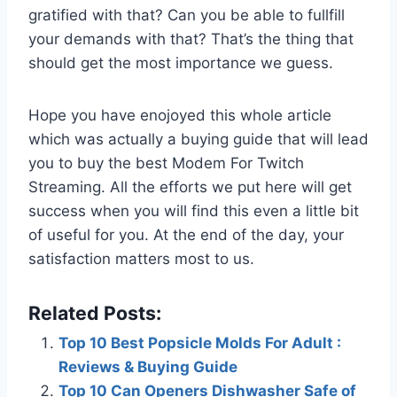
gratified with that? Can you be able to fullfill
your demands with that? That’s the thing that
should get the most importance we guess.
Hope you have enojoyed this whole article
which was actually a buying guide that will lead
you to buy the best Modem For Twitch
Streaming. All the efforts we put here will get
success when you will find this even a little bit
of useful for you. At the end of the day, your
satisfaction matters most to us.
Related Posts:
Top 10 Best Popsicle Molds For Adult :
Reviews & Buying Guide
Top 10 Can Openers Dishwasher Safe of