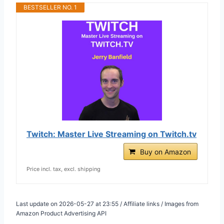
BESTSELLER NO. 1
Twitch: Master Live Streaming on Twitch.tv
Buy on Amazon
Price incl. tax, excl. shipping
Last update on 2026-05-27 at 23:55 / Affiliate links / Images from
Amazon Product Advertising API