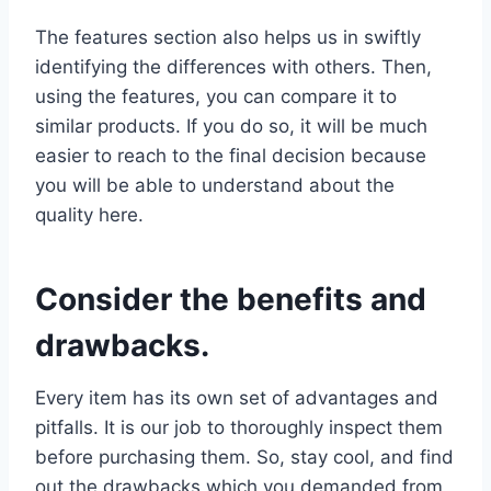
The features section also helps us in swiftly
identifying the differences with others. Then,
using the features, you can compare it to
similar products. If you do so, it will be much
easier to reach to the final decision because
you will be able to understand about the
quality here.
Consider the benefits and
drawbacks.
Every item has its own set of advantages and
pitfalls. It is our job to thoroughly inspect them
before purchasing them. So, stay cool, and find
out the drawbacks which you demanded from