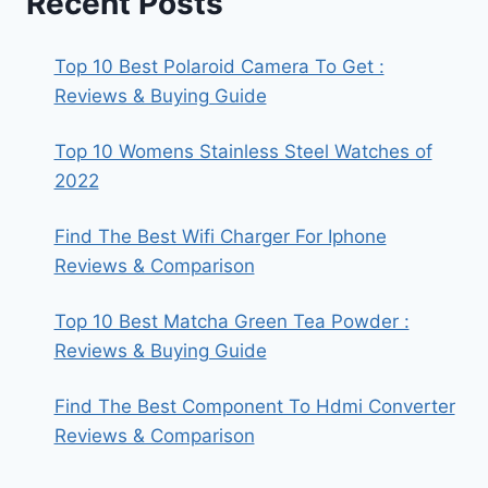
Recent Posts
Top 10 Best Polaroid Camera To Get :
Reviews & Buying Guide
Top 10 Womens Stainless Steel Watches of
2022
Find The Best Wifi Charger For Iphone
Reviews & Comparison
Top 10 Best Matcha Green Tea Powder :
Reviews & Buying Guide
Find The Best Component To Hdmi Converter
Reviews & Comparison