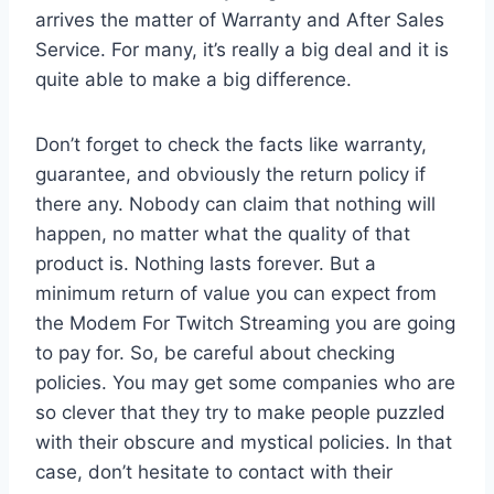
arrives the matter of Warranty and After Sales
Service. For many, it’s really a big deal and it is
quite able to make a big difference.
Don’t forget to check the facts like warranty,
guarantee, and obviously the return policy if
there any. Nobody can claim that nothing will
happen, no matter what the quality of that
product is. Nothing lasts forever. But a
minimum return of value you can expect from
the Modem For Twitch Streaming you are going
to pay for. So, be careful about checking
policies. You may get some companies who are
so clever that they try to make people puzzled
with their obscure and mystical policies. In that
case, don’t hesitate to contact with their