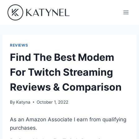
Skip
to
content
REVIEWS
Find The Best Modem
For Twitch Streaming
Reviews & Comparison
By
Katyna
October 1, 2022
As an Amazon Associate I earn from qualifying
purchases.