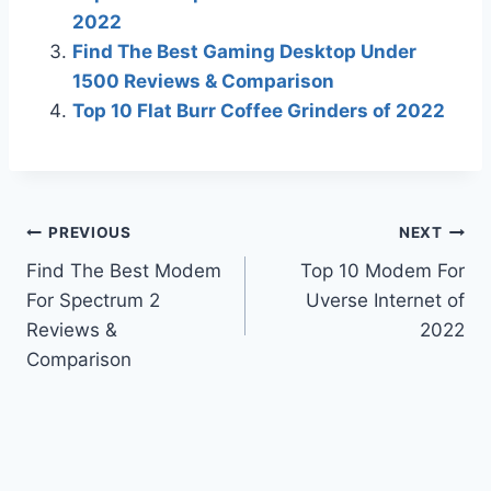
2022
Find The Best Gaming Desktop Under
1500 Reviews & Comparison
Top 10 Flat Burr Coffee Grinders of 2022
Post
PREVIOUS
NEXT
Find The Best Modem
Top 10 Modem For
navigation
For Spectrum 2
Uverse Internet of
Reviews &
2022
Comparison