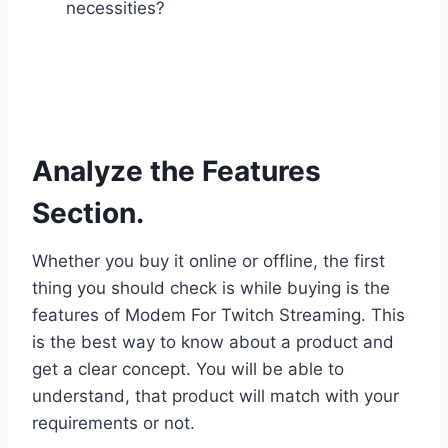
necessities?
Analyze the Features
Section.
Whether you buy it online or offline, the first
thing you should check is while buying is the
features of Modem For Twitch Streaming. This
is the best way to know about a product and
get a clear concept. You will be able to
understand, that product will match with your
requirements or not.