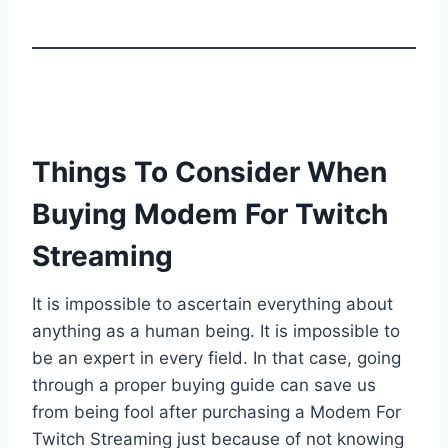
Things To Consider When
Buying Modem For Twitch
Streaming
It is impossible to ascertain everything about
anything as a human being. It is impossible to
be an expert in every field. In that case, going
through a proper buying guide can save us
from being fool after purchasing a Modem For
Twitch Streaming just because of not knowing