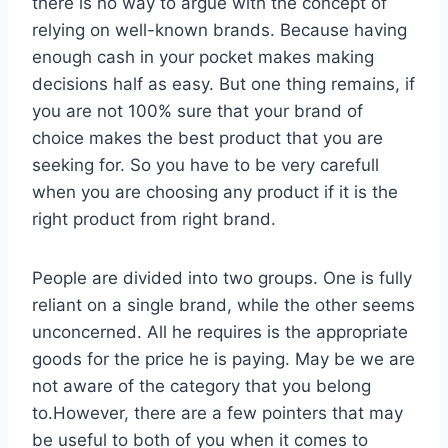
there is no way to argue with the concept of
relying on well-known brands. Because having
enough cash in your pocket makes making
decisions half as easy. But one thing remains, if
you are not 100% sure that your brand of
choice makes the best product that you are
seeking for. So you have to be very carefull
when you are choosing any product if it is the
right product from right brand.
People are divided into two groups. One is fully
reliant on a single brand, while the other seems
unconcerned. All he requires is the appropriate
goods for the price he is paying. May be we are
not aware of the category that you belong
to.However, there are a few pointers that may
be useful to both of you when it comes to