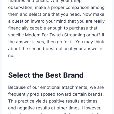
features and prices. With your deep
observation, make a proper comparison among
them and select one that you need. Now make
a question inward your mind that you are really
financially capable enough to purchase that
specific Modem For Twitch Streaming or not? If
the answer is yes, then go for it. You may think
about the second best option if your answer is
no.
Select the Best Brand
Because of our emotional attachments, we are
frequently predisposed toward certain brands.
This practice yields positive results at times
and negative results at other times. However,