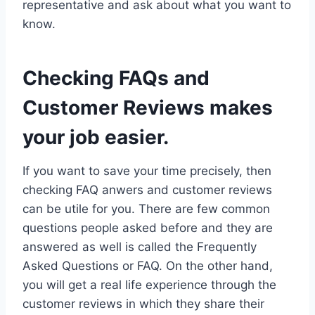
representative and ask about what you want to
know.
Checking FAQs and
Customer Reviews makes
your job easier.
If you want to save your time precisely, then
checking FAQ anwers and customer reviews
can be utile for you. There are few common
questions people asked before and they are
answered as well is called the Frequently
Asked Questions or FAQ. On the other hand,
you will get a real life experience through the
customer reviews in which they share their