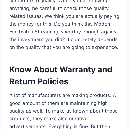
contribute to quality. When you are buying
anything, be carefull to check those quality
related issues. We think you are actually paying
the money for this. Do you think this Modem
For Twitch Streaming is worthy enough against
the investment you did? It completely depends
on the quality that you are going to experience.
Know About Warranty and
Return Policies
A lot of manufacturers are making products. A
good amount of them are maintaining high
quality as well. To make us known about those
products, they make also creative
advertisements. Everything is fine. But then