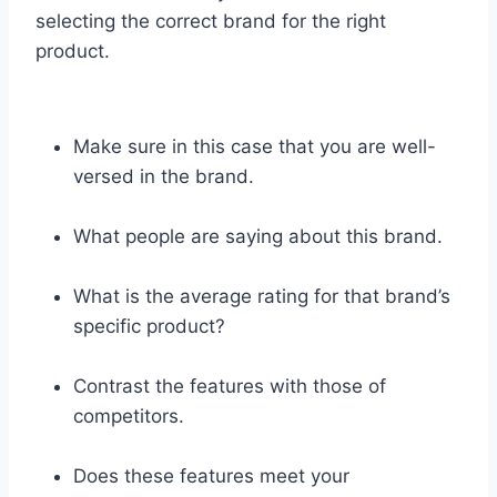
selecting the correct brand for the right
product.
Make sure in this case that you are well-
versed in the brand.
What people are saying about this brand.
What is the average rating for that brand’s
specific product?
Contrast the features with those of
competitors.
Does these features meet your