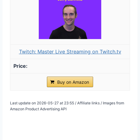
Twitch: Master Live Streaming on Twitch.tv
Buy on Amazon
Last update on 2026-05-27 at 23:55 / Affiliate links / Images from
Amazon Product Advertising API