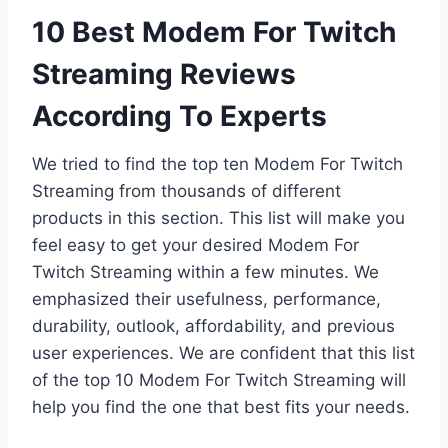
10 Best Modem For Twitch
Streaming Reviews
According To Experts
We tried to find the top ten Modem For Twitch
Streaming from thousands of different
products in this section. This list will make you
feel easy to get your desired Modem For
Twitch Streaming within a few minutes. We
emphasized their usefulness, performance,
durability, outlook, affordability, and previous
user experiences. We are confident that this list
of the top 10 Modem For Twitch Streaming will
help you find the one that best fits your needs.