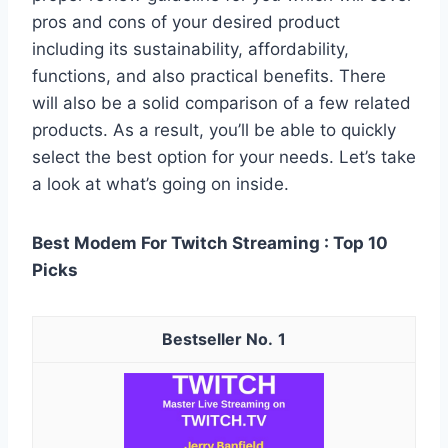
pros and cons of your desired product
including its sustainability, affordability,
functions, and also practical benefits. There
will also be a solid comparison of a few related
products. As a result, you’ll be able to quickly
select the best option for your needs. Let’s take
a look at what’s going on inside.
Best Modem For Twitch Streaming : Top 10
Picks
1