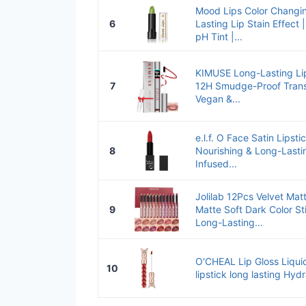
Mood Lips Color Changin
6
Lasting Lip Stain Effect
pH Tint |...
KIMUSE Long-Lasting Lip
7
12H Smudge-Proof Transf
Vegan &...
e.l.f. O Face Satin Lipst
8
Nourishing & Long-Lasti
Infused...
Jolilab 12Pcs Velvet Mat
9
Matte Soft Dark Color S
Long-Lasting...
O'CHEAL Lip Gloss Liquid 
10
lipstick long lasting Hydr