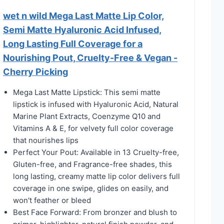
wet n wild Mega Last Matte Lip Color,
Semi Matte Hyaluronic Acid Infused,
Long Lasting Full Coverage for a
Nourishing Pout, Cruelty-Free & Vegan -
Cherry Picking
Mega Last Matte Lipstick: This semi matte
lipstick is infused with Hyaluronic Acid, Natural
Marine Plant Extracts, Coenzyme Q10 and
Vitamins A & E, for velvety full color coverage
that nourishes lips
Perfect Your Pout: Available in 13 Cruelty-free,
Gluten-free, and Fragrance-free shades, this
long lasting, creamy matte lip color delivers full
coverage in one swipe, glides on easily, and
won't feather or bleed
Best Face Forward: From bronzer and blush to