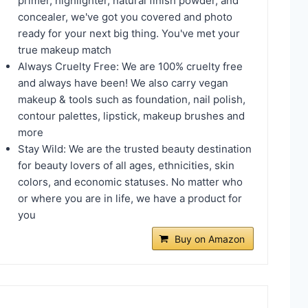
primer, highlighter, natural finish powder, and
concealer, we've got you covered and photo
ready for your next big thing. You've met your
true makeup match
Always Cruelty Free: We are 100% cruelty free
and always have been! We also carry vegan
makeup & tools such as foundation, nail polish,
contour palettes, lipstick, makeup brushes and
more
Stay Wild: We are the trusted beauty destination
for beauty lovers of all ages, ethnicities, skin
colors, and economic statuses. No matter who
or where you are in life, we have a product for
you
Buy on Amazon