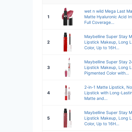
wet n wild Mega Last Mat
1
Matte Hyaluronic Acid In
Full Coverage...
Maybelline Super Stay M
2
Lipstick Makeup, Long L
Color, Up to 16H...
Maybelline Super Stay 2
3
Lipstick Makeup, Long L
Pigmented Color with...
2-in-1 Matte Lipstick, No
4
Lipstick with Long-Lastin
Matte and...
Maybelline Super Stay M
5
Lipstick Makeup, Long L
Color, Up to 16H...