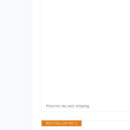
Price incl. tax, excl. shipping
BESTSELLER NO. 2