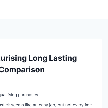
urising Long Lasting
 Comparison
ualifying purchases.
pstick seems like an easy job, but not everytime.