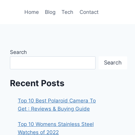
Home
Blog
Tech
Contact
Search
Search
Recent Posts
Top 10 Best Polaroid Camera To
Get : Reviews & Buying Guide
Top 10 Womens Stainless Steel
Watches of 2022