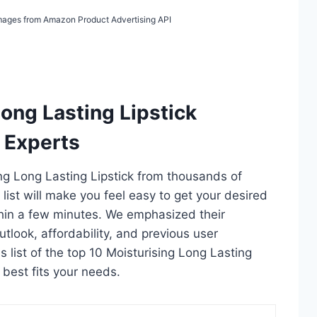
 Images from Amazon Product Advertising API
Long Lasting Lipstick
 Experts
ing Long Lasting Lipstick from thousands of
s list will make you feel easy to get your desired
thin a few minutes. We emphasized their
utlook, affordability, and previous user
s list of the top 10 Moisturising Long Lasting
t best fits your needs.