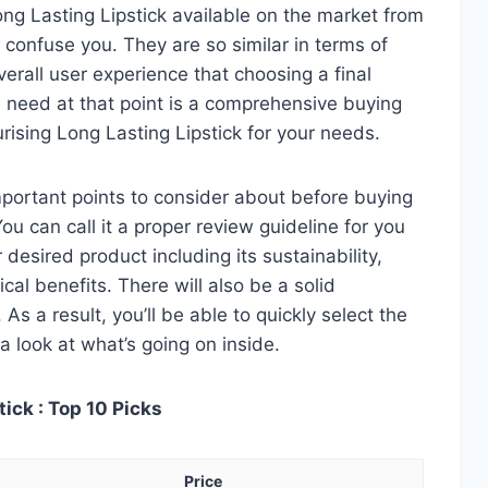
ng Lasting Lipstick available on the market from
 confuse you. They are so similar in terms of
verall user experience that choosing a final
 need at that point is a comprehensive buying
urising Long Lasting Lipstick for your needs.
 important points to consider about before buying
ou can call it a proper review guideline for you
desired product including its sustainability,
ical benefits. There will also be a solid
s a result, you’ll be able to quickly select the
a look at what’s going on inside.
ick : Top 10 Picks
Price