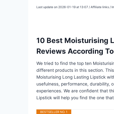
Last update on 2026-01-19 at 13:07 / Affiliate links /
10 Best Moisturising 
Reviews According To
We tried to find the top ten Moisturis
different products in this section. Thi
Moisturising Long Lasting Lipstick wi
usefulness, performance, durability, o
experiences. We are confident that thi
Lipstick will help you find the one tha
BESTSELLER NO. 1