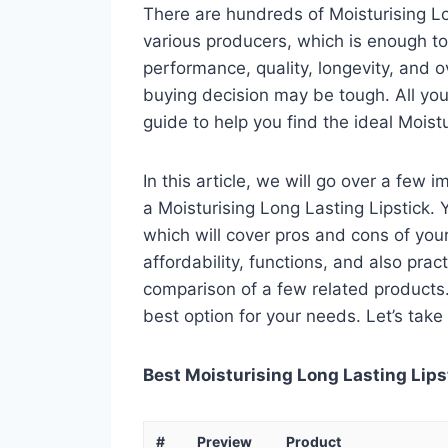
There are hundreds of Moisturising Lo
various producers, which is enough to
performance, quality, longevity, and o
buying decision may be tough. All you
guide to help you find the ideal Moist
In this article, we will go over a few
a Moisturising Long Lasting Lipstick. Y
which will cover pros and cons of your 
affordability, functions, and also pract
comparison of a few related products. A
best option for your needs. Let’s take 
Best Moisturising Long Lasting Lipst
#
Preview
Product