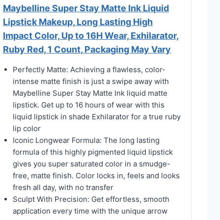
Maybelline Super Stay Matte Ink Liquid
Lipstick Makeup, Long Lasting High
Impact Color, Up to 16H Wear, Exhilarator,
Ruby Red, 1 Count, Packaging May Vary
Perfectly Matte: Achieving a flawless, color-
intense matte finish is just a swipe away with
Maybelline Super Stay Matte Ink liquid matte
lipstick. Get up to 16 hours of wear with this
liquid lipstick in shade Exhilarator for a true ruby
lip color
Iconic Longwear Formula: The long lasting
formula of this highly pigmented liquid lipstick
gives you super saturated color in a smudge-
free, matte finish. Color locks in, feels and looks
fresh all day, with no transfer
Sculpt With Precision: Get effortless, smooth
application every time with the unique arrow