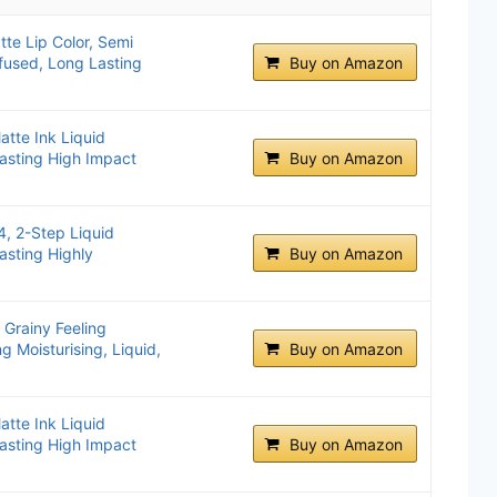
te Lip Color, Semi
fused, Long Lasting
Buy on Amazon
atte Ink Liquid
asting High Impact
Buy on Amazon
4, 2-Step Liquid
asting Highly
Buy on Amazon
 Grainy Feeling
g Moisturising, Liquid,
Buy on Amazon
atte Ink Liquid
asting High Impact
Buy on Amazon