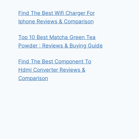
Find The Best Wifi Charger For
Iphone Reviews & Comparison
Top 10 Best Matcha Green Tea
Powder : Reviews & Buying Guide
Find The Best Component To
Hdmi Converter Reviews &
Comparison