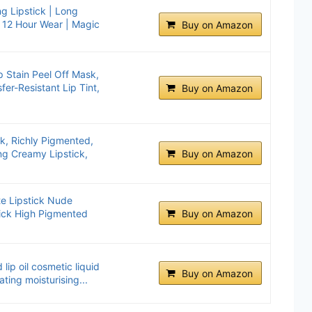
g Lipstick | Long
 | 12 Hour Wear | Magic
Buy on Amazon
 Stain Peel Off Mask,
er-Resistant Lip Tint,
Buy on Amazon
ick, Richly Pigmented,
ng Creamy Lipstick,
Buy on Amazon
te Lipstick Nude
tick High Pigmented
Buy on Amazon
lip oil cosmetic liquid
Buy on Amazon
ating moisturising...