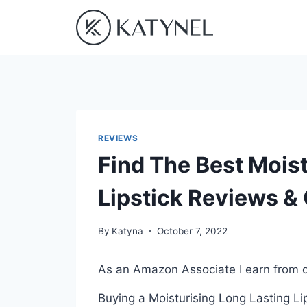
Skip
to
content
REVIEWS
Find The Best Moist
Lipstick Reviews &
By
Katyna
October 7, 2022
As an Amazon Associate I earn from q
Buying a Moisturising Long Lasting Li