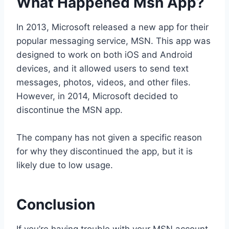
What Happened Msn App?
In 2013, Microsoft released a new app for their
popular messaging service, MSN. This app was
designed to work on both iOS and Android
devices, and it allowed users to send text
messages, photos, videos, and other files.
However, in 2014, Microsoft decided to
discontinue the MSN app.
The company has not given a specific reason
for why they discontinued the app, but it is
likely due to low usage.
Conclusion
If you’re having trouble with your MSN account,