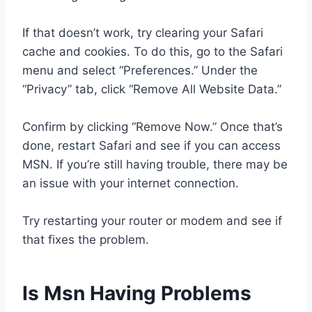
If that doesn’t work, try clearing your Safari
cache and cookies. To do this, go to the Safari
menu and select “Preferences.” Under the
“Privacy” tab, click “Remove All Website Data.”
Confirm by clicking “Remove Now.” Once that’s
done, restart Safari and see if you can access
MSN. If you’re still having trouble, there may be
an issue with your internet connection.
Try restarting your router or modem and see if
that fixes the problem.
Is Msn Having Problems