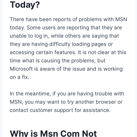
Today?
There have been reports of problems with MSN
today. Some users are reporting that they are
unable to log in, while others are saying that
they are having difficulty loading pages or
accessing certain features. It is not clear at this
time what is causing the problems, but
Microsoft is aware of the issue and is working
on a fix.
In the meantime, if you are having trouble with
MSN, you may want to try another browser or
contact customer support for assistance.
Why is Msn Com Not