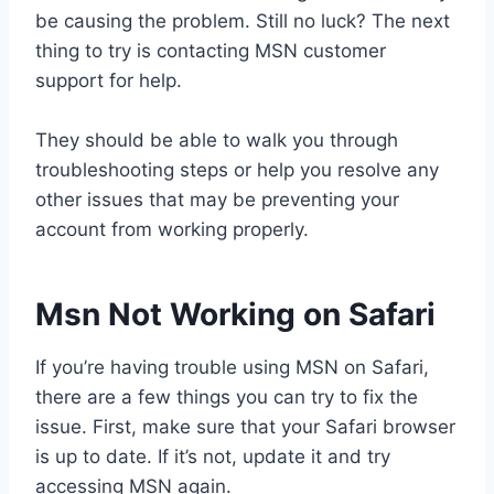
be causing the problem. Still no luck? The next
thing to try is contacting MSN customer
support for help.
They should be able to walk you through
troubleshooting steps or help you resolve any
other issues that may be preventing your
account from working properly.
Msn Not Working on Safari
If you’re having trouble using MSN on Safari,
there are a few things you can try to fix the
issue. First, make sure that your Safari browser
is up to date. If it’s not, update it and try
accessing MSN again.