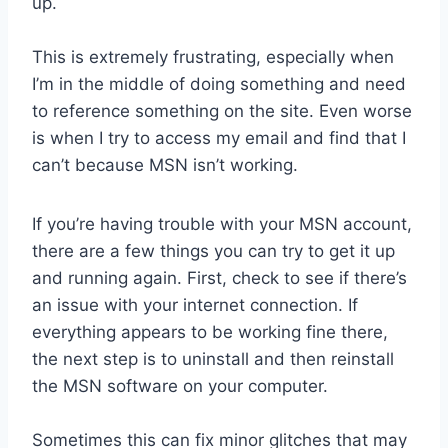
up.
This is extremely frustrating, especially when
I’m in the middle of doing something and need
to reference something on the site. Even worse
is when I try to access my email and find that I
can’t because MSN isn’t working.
If you’re having trouble with your MSN account,
there are a few things you can try to get it up
and running again. First, check to see if there’s
an issue with your internet connection. If
everything appears to be working fine there,
the next step is to uninstall and then reinstall
the MSN software on your computer.
Sometimes this can fix minor glitches that may