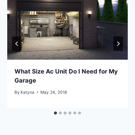
What Size Ac Unit Do I Need for My
Garage
By
Katyna
May 24, 2018