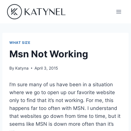
Skip
to
content
WHAT SIZE
Msn Not Working
By
Katyna
April 3, 2015
I’m sure many of us have been in a situation
where we go to open up our favorite website
only to find that it’s not working. For me, this
happens far too often with MSN. I understand
that websites go down from time to time, but it
seems like MSN is down more often than it’s