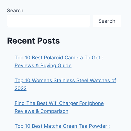
Search
Search
Recent Posts
Top 10 Best Polaroid Camera To Get :
Reviews & Buying Guide
Top 10 Womens Stainless Steel Watches of
2022
Find The Best Wifi Charger For Iphone
Reviews & Comparison
Top 10 Best Matcha Green Tea Powder :