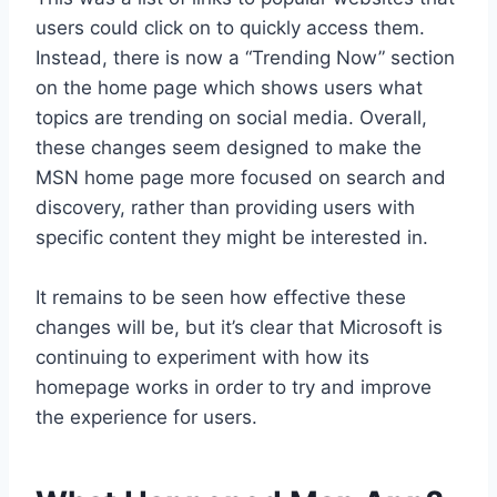
users could click on to quickly access them.
Instead, there is now a “Trending Now” section
on the home page which shows users what
topics are trending on social media. Overall,
these changes seem designed to make the
MSN home page more focused on search and
discovery, rather than providing users with
specific content they might be interested in.
It remains to be seen how effective these
changes will be, but it’s clear that Microsoft is
continuing to experiment with how its
homepage works in order to try and improve
the experience for users.