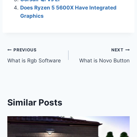
Does Ryzen 5 5600X Have Integrated
Graphics
Post
PREVIOUS
NEXT
What is Rgb Software
What is Novo Button
navigation
Similar Posts