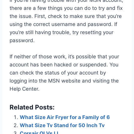
there are a few things you can do to try and fix
the issue. First, check to make sure that you’re
using the correct username and password. If
you’re still having trouble, try resetting your
password.
If neither of those work, it’s possible that your
account has been hacked or suspended. You
can check the status of your account by
logging into the MSN website and visiting the
Help Center.
Related Posts:
What Size Air Fryer for a Family of 6
What Size Tv Stand for 50 Inch Tv
Corsair Ql Vs Ll