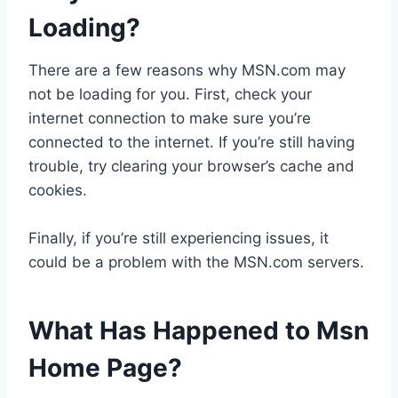
Loading?
There are a few reasons why MSN.com may
not be loading for you. First, check your
internet connection to make sure you’re
connected to the internet. If you’re still having
trouble, try clearing your browser’s cache and
cookies.
Finally, if you’re still experiencing issues, it
could be a problem with the MSN.com servers.
What Has Happened to Msn
Home Page?