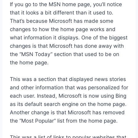
If you go to the MSN home page, you’ll notice
that it looks a bit different than it used to.
That’s because Microsoft has made some
changes to how the home page works and
what information it displays. One of the biggest
changes is that Microsoft has done away with
the “MSN Today” section that used to be on
the home page.
This was a section that displayed news stories
and other information that was personalized for
each user. Instead, Microsoft is now using Bing
as its default search engine on the home page.
Another change is that Microsoft has removed
the “Most Popular” list from the home page.
This was a list of links to popular websites that