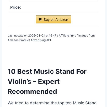
Buy on Amazon
Last update on 2026-03-21 at 16:47 / Affiliate links / Images from
Amazon Product Advertising API
10 Best Music Stand For
Violin’s – Expert
Recommended
We tried to determine the top ten Music Stand