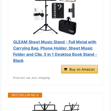
GLEAM Sheet Music Stand - Full Metal with
Carrying Bag, Phone Holder, Sheet Music
Folder and Clip, 5 in 1 Desktop Book Stand -
Black
Buy on Amazon
Price incl. tax, excl. shipping
BESTSELLER NO. 6