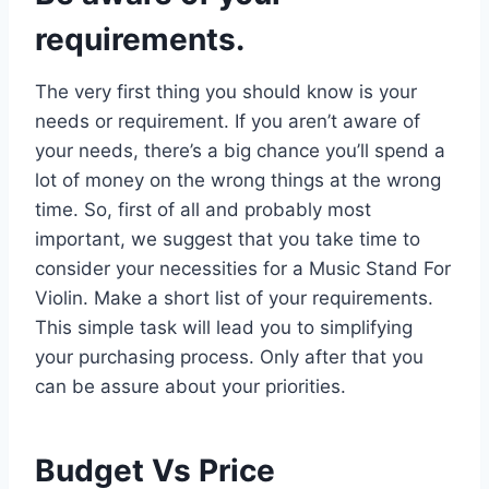
requirements.
The very first thing you should know is your
needs or requirement. If you aren’t aware of
your needs, there’s a big chance you’ll spend a
lot of money on the wrong things at the wrong
time. So, first of all and probably most
important, we suggest that you take time to
consider your necessities for a Music Stand For
Violin. Make a short list of your requirements.
This simple task will lead you to simplifying
your purchasing process. Only after that you
can be assure about your priorities.
Budget Vs Price