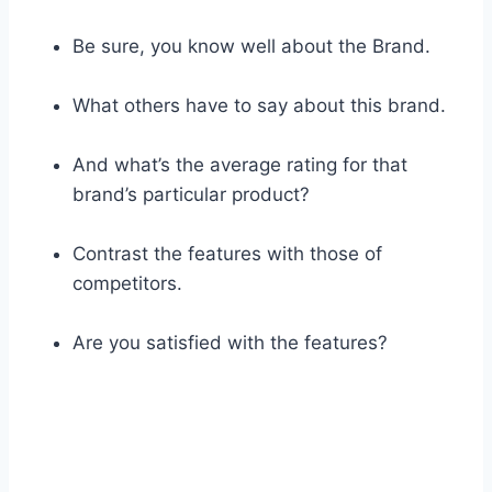
Be sure, you know well about the Brand.
What others have to say about this brand.
And what’s the average rating for that
brand’s particular product?
Contrast the features with those of
competitors.
Are you satisfied with the features?