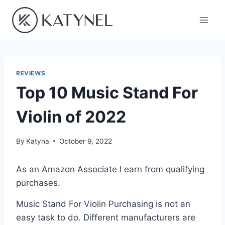
Skip
to
content
REVIEWS
Top 10 Music Stand For
Violin of 2022
By
Katyna
October 9, 2022
As an Amazon Associate I earn from qualifying
purchases.
Music Stand For Violin Purchasing is not an
easy task to do. Different manufacturers are