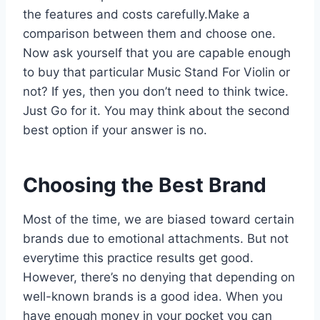
the features and costs carefully.Make a
comparison between them and choose one.
Now ask yourself that you are capable enough
to buy that particular Music Stand For Violin or
not? If yes, then you don’t need to think twice.
Just Go for it. You may think about the second
best option if your answer is no.
Choosing the Best Brand
Most of the time, we are biased toward certain
brands due to emotional attachments. But not
everytime this practice results get good.
However, there’s no denying that depending on
well-known brands is a good idea. When you
have enough money in your pocket you can