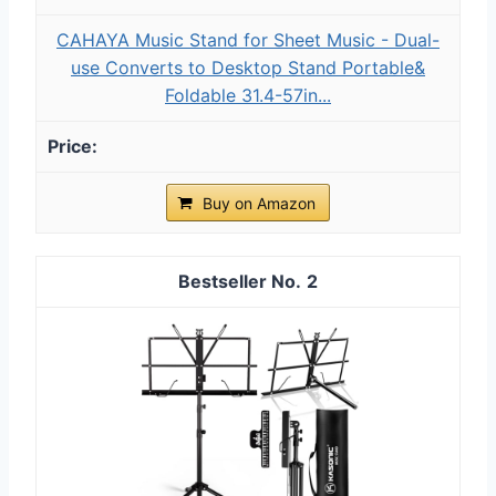
CAHAYA Music Stand for Sheet Music - Dual-
use Converts to Desktop Stand Portable&
Foldable 31.4-57in...
Buy on Amazon
2