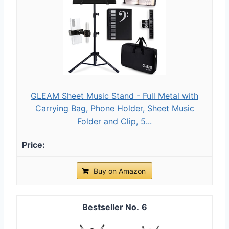
GLEAM Sheet Music Stand - Full Metal with
Carrying Bag, Phone Holder, Sheet Music
Folder and Clip, 5...
Buy on Amazon
6