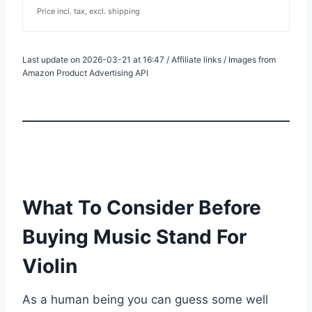
Price incl. tax, excl. shipping
Last update on 2026-03-21 at 16:47 / Affiliate links / Images from
Amazon Product Advertising API
What To Consider Before
Buying Music Stand For
Violin
As a human being you can guess some well