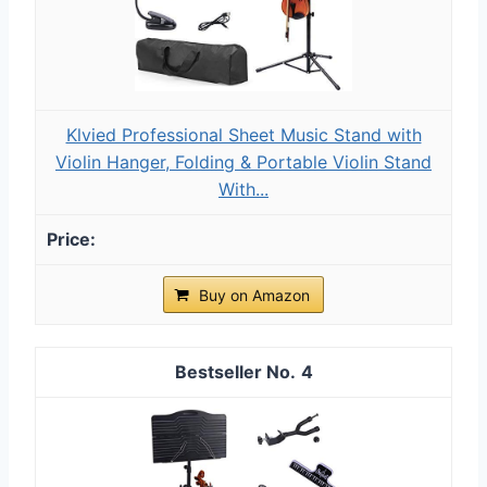
Klvied Professional Sheet Music Stand with
Violin Hanger, Folding & Portable Violin Stand
With...
Buy on Amazon
4