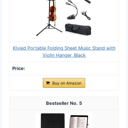
Klvied Portable Folding Sheet Music Stand with
Violin Hanger, Black
Buy on Amazon
5