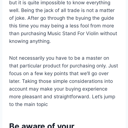
but it is quite impossible to know everything
well. Being the jack of all trade is not a matter
of joke. After go through the byuing the guide
this time you may being a less fool from more
than purchasing Music Stand For Violin without
knowing anything.
Not necessarily you have to be a master on
that particular product for purchasing only. Just
focus on a few key points that we’ll go over
later. Taking those simple considerations into
account may make your buying experience
more pleasant and straightforward. Let’s jump
to the main topic
Be aware of your