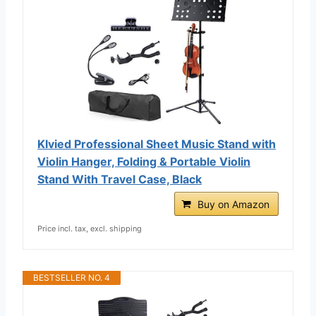
Klvied Professional Sheet Music Stand with
Violin Hanger, Folding & Portable Violin
Stand With Travel Case, Black
Buy on Amazon
Price incl. tax, excl. shipping
BESTSELLER NO. 4