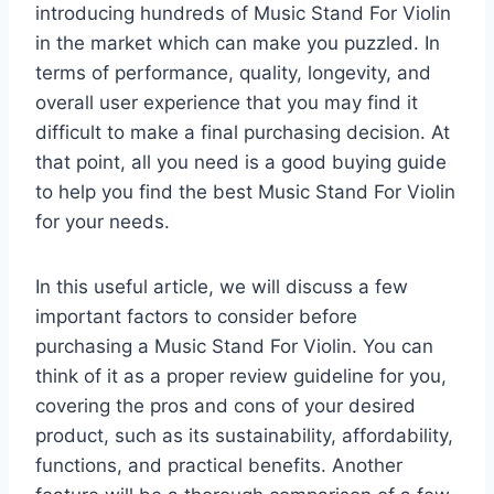
introducing hundreds of Music Stand For Violin
in the market which can make you puzzled. In
terms of performance, quality, longevity, and
overall user experience that you may find it
difficult to make a final purchasing decision. At
that point, all you need is a good buying guide
to help you find the best Music Stand For Violin
for your needs.
In this useful article, we will discuss a few
important factors to consider before
purchasing a Music Stand For Violin. You can
think of it as a proper review guideline for you,
covering the pros and cons of your desired
product, such as its sustainability, affordability,
functions, and practical benefits. Another