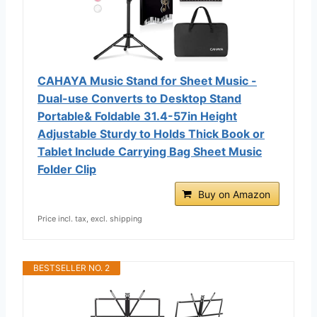
CAHAYA Music Stand for Sheet Music -
Dual-use Converts to Desktop Stand
Portable& Foldable 31.4-57in Height
Adjustable Sturdy to Holds Thick Book or
Tablet Include Carrying Bag Sheet Music
Folder Clip
Buy on Amazon
Price incl. tax, excl. shipping
BESTSELLER NO. 2