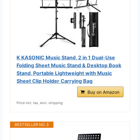
K KASONIC Music Stand, 2 in 1 Dual-Use
Folding Sheet Music Stand & Desktop Book
Stand, Portable Lightweight with Music
Sheet Clip Holder Carrying Bag
Buy on Amazon
Price incl. tax, excl. shipping
BESTSELLER NO. 3