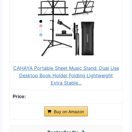
CAHAYA Portable Sheet Music Stand: Dual Use
Desktop Book Holder Folding Lightweight
Extra Stable...
Buy on Amazon