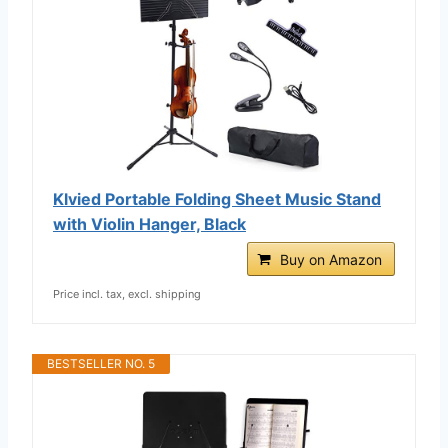
Klvied Portable Folding Sheet Music Stand
with Violin Hanger, Black
Buy on Amazon
Price incl. tax, excl. shipping
BESTSELLER NO. 5