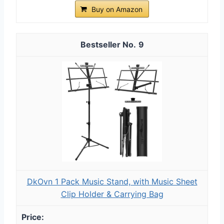
Buy on Amazon
9
DkOvn 1 Pack Music Stand, with Music Sheet
Clip Holder & Carrying Bag