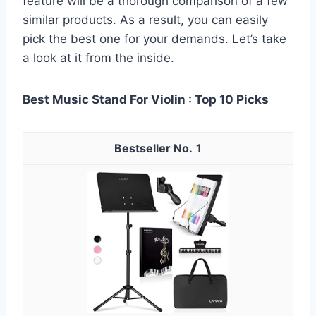
feature will be a thorough comparison of a few
similar products. As a result, you can easily
pick the best one for your demands. Let’s take
a look at it from the inside.
Best Music Stand For Violin : Top 10 Picks
1