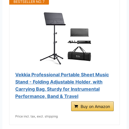
BESTSELLER NO. 7
Vekkia Professional Portable Sheet Music
Stand - Folding Adjustable Holder, with
Carrying Bag, Sturdy for Instrumental
Performance, Band & Travel
Buy on Amazon
Price incl. tax, excl. shipping