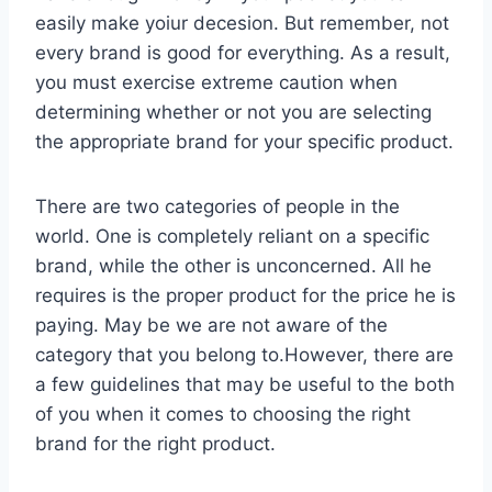
easily make yoiur decesion. But remember, not
every brand is good for everything. As a result,
you must exercise extreme caution when
determining whether or not you are selecting
the appropriate brand for your specific product.
There are two categories of people in the
world. One is completely reliant on a specific
brand, while the other is unconcerned. All he
requires is the proper product for the price he is
paying. May be we are not aware of the
category that you belong to.However, there are
a few guidelines that may be useful to the both
of you when it comes to choosing the right
brand for the right product.