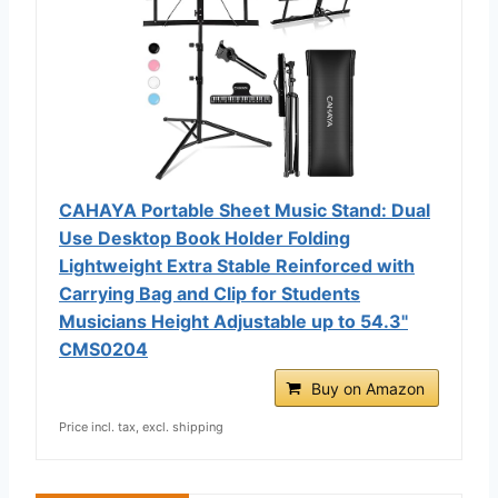
CAHAYA Portable Sheet Music Stand: Dual
Use Desktop Book Holder Folding
Lightweight Extra Stable Reinforced with
Carrying Bag and Clip for Students
Musicians Height Adjustable up to 54.3"
CMS0204
Buy on Amazon
Price incl. tax, excl. shipping