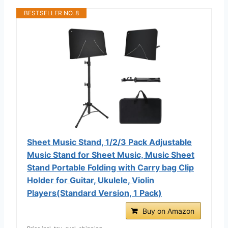
BESTSELLER NO. 8
Sheet Music Stand, 1/2/3 Pack Adjustable
Music Stand for Sheet Music, Music Sheet
Stand Portable Folding with Carry bag Clip
Holder for Guitar, Ukulele, Violin
Players(Standard Version, 1 Pack)
Buy on Amazon