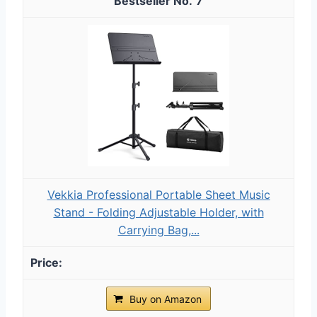
7
Vekkia Professional Portable Sheet Music
Stand - Folding Adjustable Holder, with
Carrying Bag,...
Buy on Amazon