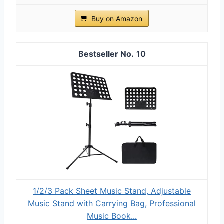
Buy on Amazon
10
1/2/3 Pack Sheet Music Stand, Adjustable
Music Stand with Carrying Bag, Professional
Music Book...