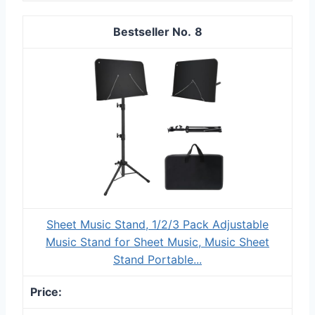
8
Sheet Music Stand, 1/2/3 Pack Adjustable
Music Stand for Sheet Music, Music Sheet
Stand Portable...