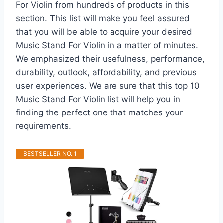
For Violin from hundreds of products in this
section. This list will make you feel assured
that you will be able to acquire your desired
Music Stand For Violin in a matter of minutes.
We emphasized their usefulness, performance,
durability, outlook, affordability, and previous
user experiences. We are sure that this top 10
Music Stand For Violin list will help you in
finding the perfect one that matches your
requirements.
BESTSELLER NO. 1