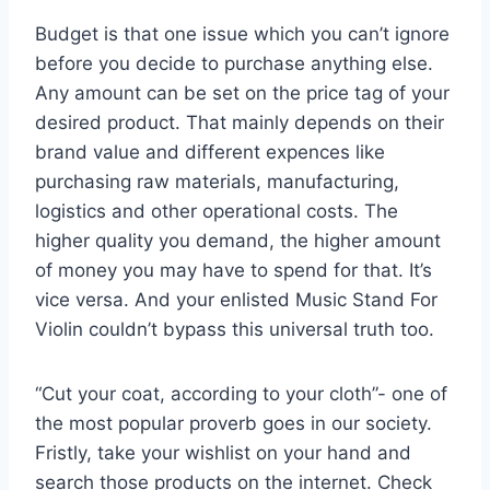
Budget is that one issue which you can’t ignore
before you decide to purchase anything else.
Any amount can be set on the price tag of your
desired product. That mainly depends on their
brand value and different expences like
purchasing raw materials, manufacturing,
logistics and other operational costs. The
higher quality you demand, the higher amount
of money you may have to spend for that. It’s
vice versa. And your enlisted Music Stand For
Violin couldn’t bypass this universal truth too.
“Cut your coat, according to your cloth”- one of
the most popular proverb goes in our society.
Fristly, take your wishlist on your hand and
search those products on the internet. Check