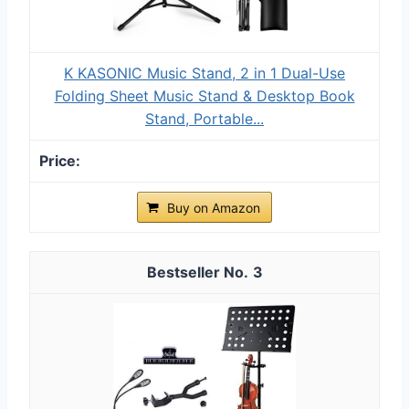
K KASONIC Music Stand, 2 in 1 Dual-Use
Folding Sheet Music Stand & Desktop Book
Stand, Portable...
Buy on Amazon
3