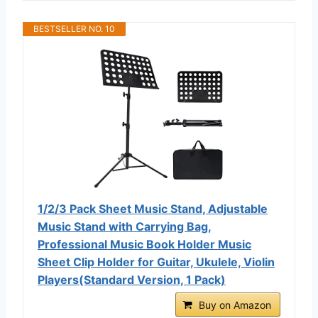
BESTSELLER NO. 10
1/2/3 Pack Sheet Music Stand, Adjustable
Music Stand with Carrying Bag,
Professional Music Book Holder Music
Sheet Clip Holder for Guitar, Ukulele, Violin
Players(Standard Version, 1 Pack)
Buy on Amazon