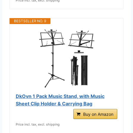
Price incl. tax, excl. shipping
BESTSELLER NO. 9
DkOvn 1 Pack Music Stand, with Music
Sheet Clip Holder & Carrying Bag
Buy on Amazon
Price incl. tax, excl. shipping