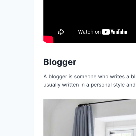
Blogger
A blogger is someone who writes a blog
usually written in a personal style and