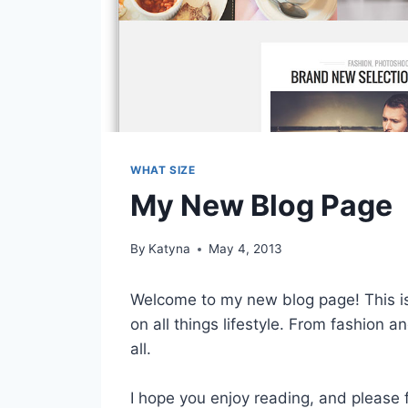
WHAT SIZE
My New Blog Page
By
Katyna
May 4, 2013
Welcome to my new blog page! This is
on all things lifestyle. From fashion an
all.
I hope you enjoy reading, and please 