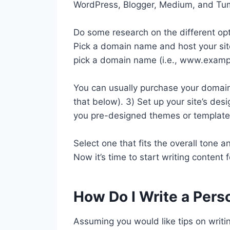
WordPress, Blogger, Medium, and Tum
Do some research on the different opt
Pick a domain name and host your site
pick a domain name (i.e., www.examp
You can usually purchase your domai
that below). 3) Set up your site’s des
you pre-designed themes or template
Select one that fits the overall tone an
Now it’s time to start writing content f
How Do I Write a Pers
Assuming you would like tips on writi