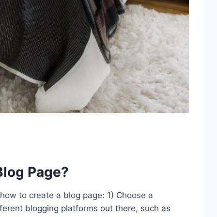
Blog Page?
 how to create a blog page: 1) Choose a
ferent blogging platforms out there, such as