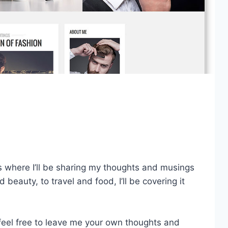
 where I’ll be sharing my thoughts and musings
d beauty, to travel and food, I’ll be covering it
feel free to leave me your own thoughts and