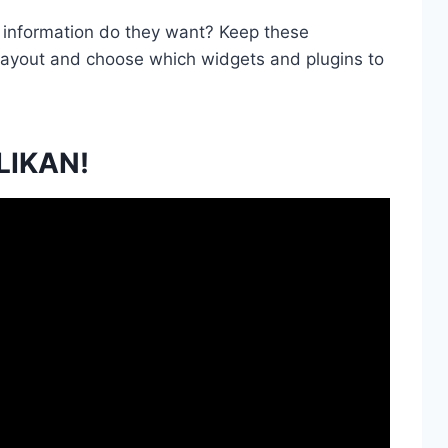
f information do they want? Keep these
 layout and choose which widgets and plugins to
LIKAN!