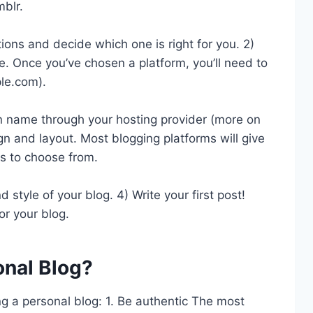
blr.
ions and decide which one is right for you. 2)
. Once you’ve chosen a platform, you’ll need to
le.com).
n name through your hosting provider (more on
ign and layout. Most blogging platforms will give
s to choose from.
d style of your blog. 4) Write your first post!
or your blog.
onal Blog?
ng a personal blog: 1. Be authentic The most