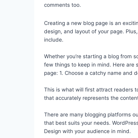
comments too.
Creating a new blog page is an exciti
design, and layout of your page. Plu
include.
Whether you’re starting a blog from sc
few things to keep in mind. Here are 
page: 1. Choose a catchy name and d
This is what will first attract reader
that accurately represents the content
There are many blogging platforms ou
that best suits your needs. WordPress,
Design with your audience in mind.