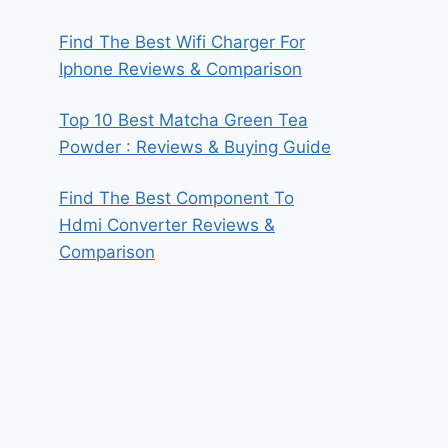
Find The Best Wifi Charger For
Iphone Reviews & Comparison
Top 10 Best Matcha Green Tea
Powder : Reviews & Buying Guide
Find The Best Component To
Hdmi Converter Reviews &
Comparison