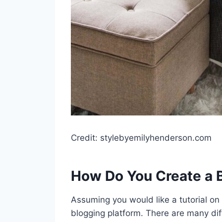
Credit: stylebyemilyhenderson.com
How Do You Create a 
Assuming you would like a tutorial on
blogging platform. There are many dif