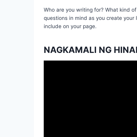
Who are you writing for? What kind o
questions in mind as you create your
include on your page.
NAGKAMALI NG HINA