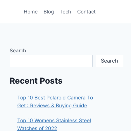
Home
Blog
Tech
Contact
Search
Search
Recent Posts
Top 10 Best Polaroid Camera To
Get : Reviews & Buying Guide
Top 10 Womens Stainless Steel
Watches of 2022