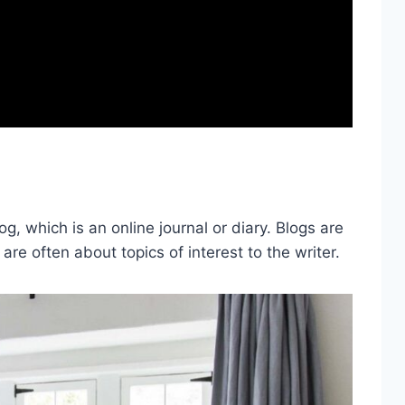
, which is an online journal or diary. Blogs are
 are often about topics of interest to the writer.