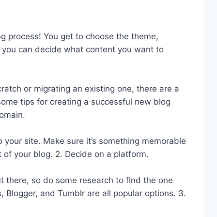
ng process! You get to choose the theme,
s, you can decide what content you want to
ratch or migrating an existing one, there are a
some tips for creating a successful new blog
omain.
s to your site. Make sure it’s something memorable
 of your blog. 2. Decide on a platform.
t there, so do some research to find the one
 Blogger, and Tumblr are all popular options. 3.