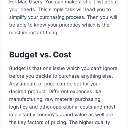
For Mac Users. You can make a short list about
your needs. This simple task will lead you to
simplify your purchasing process. Then you will
be able to know your prioroties which is the
most important thing.
Budget vs. Cost
Budget is that one issue which you can’t ignore
before you decide to purchase anything else.
Any amount of price can be set for your
desired product. Different expences like
manufacturing, raw material purchasing,
logistics and other operational costs and most
importantly compny’s brand value as well are
the key factors of pricing. The higher quality