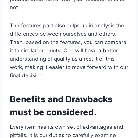
not.
The features part also helps us in analysis the
differences between ourselves and others.
Then, based on the features, you can compare
it to similar products. One will have a better
understanding of quality as a result of this
work, making it easier to move forward with our
final decision.
Benefits and Drawbacks
must be considered.
Every item has its own set of advantages and
pitfalls. It is our duties to carefully examine