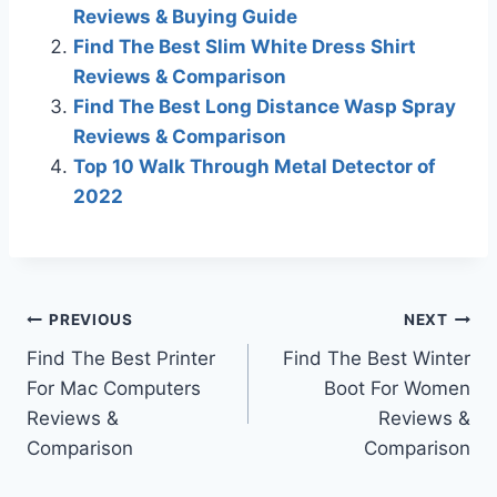
Reviews & Buying Guide
Find The Best Slim White Dress Shirt
Reviews & Comparison
Find The Best Long Distance Wasp Spray
Reviews & Comparison
Top 10 Walk Through Metal Detector of
2022
Post
PREVIOUS
NEXT
Find The Best Printer
Find The Best Winter
navigation
For Mac Computers
Boot For Women
Reviews &
Reviews &
Comparison
Comparison