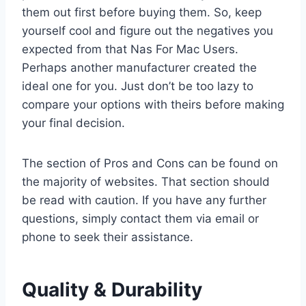
them out first before buying them. So, keep
yourself cool and figure out the negatives you
expected from that Nas For Mac Users.
Perhaps another manufacturer created the
ideal one for you. Just don’t be too lazy to
compare your options with theirs before making
your final decision.
The section of Pros and Cons can be found on
the majority of websites. That section should
be read with caution. If you have any further
questions, simply contact them via email or
phone to seek their assistance.
Quality & Durability