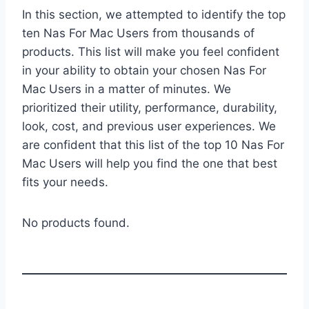
In this section, we attempted to identify the top
ten Nas For Mac Users from thousands of
products. This list will make you feel confident
in your ability to obtain your chosen Nas For
Mac Users in a matter of minutes. We
prioritized their utility, performance, durability,
look, cost, and previous user experiences. We
are confident that this list of the top 10 Nas For
Mac Users will help you find the one that best
fits your needs.
No products found.