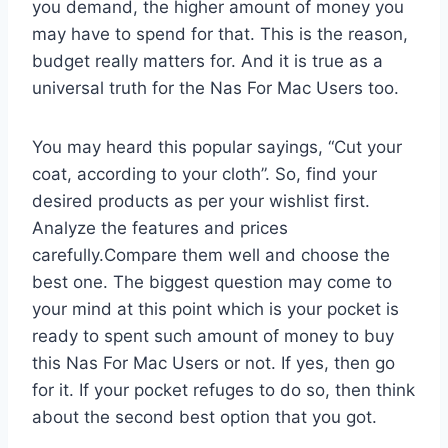
you demand, the higher amount of money you
may have to spend for that. This is the reason,
budget really matters for. And it is true as a
universal truth for the Nas For Mac Users too.
You may heard this popular sayings, “Cut your
coat, according to your cloth”. So, find your
desired products as per your wishlist first.
Analyze the features and prices
carefully.Compare them well and choose the
best one. The biggest question may come to
your mind at this point which is your pocket is
ready to spent such amount of money to buy
this Nas For Mac Users or not. If yes, then go
for it. If your pocket refuges to do so, then think
about the second best option that you got.