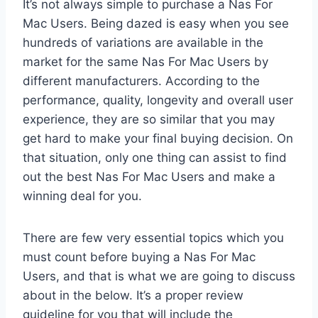
It’s not always simple to purchase a Nas For
Mac Users. Being dazed is easy when you see
hundreds of variations are available in the
market for the same Nas For Mac Users by
different manufacturers. According to the
performance, quality, longevity and overall user
experience, they are so similar that you may
get hard to make your final buying decision. On
that situation, only one thing can assist to find
out the best Nas For Mac Users and make a
winning deal for you.
There are few very essential topics which you
must count before buying a Nas For Mac
Users, and that is what we are going to discuss
about in the below. It’s a proper review
guideline for you that will include the