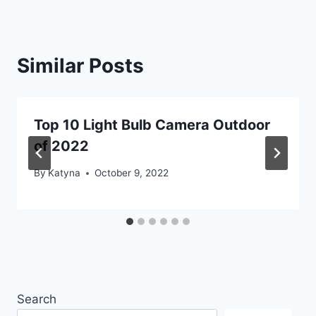
Similar Posts
Top 10 Light Bulb Camera Outdoor
of 2022
By
Katyna
October 9, 2022
Search