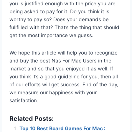
you is justified enough with the price you are
being asked to pay for it. Do you think it is
worthy to pay so? Does your demands be
fullfilled with that? That’s the thing that should
get the most importance we guess.
We hope this article will help you to recognize
and buy the best Nas For Mac Users in the
market and so that you enjoyed it as well. If
you think it’s a good guideline for you, then all
of our efforts will get success. End of the day,
we measure our happiness with your
satisfaction.
Related Posts:
Top 10 Best Board Games For Mac :