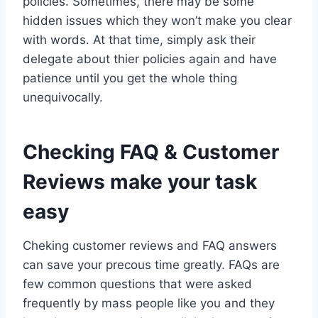
policies. Sometimes, there may be some
hidden issues which they won’t make you clear
with words. At that time, simply ask their
delegate about thier policies again and have
patience until you get the whole thing
unequivocally.
Checking FAQ & Customer
Reviews make your task
easy
Cheking customer reviews and FAQ answers
can save your precous time greatly. FAQs are
few common questions that were asked
frequently by mass people like you and they