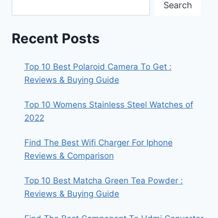
Search
Recent Posts
Top 10 Best Polaroid Camera To Get :
Reviews & Buying Guide
Top 10 Womens Stainless Steel Watches of
2022
Find The Best Wifi Charger For Iphone
Reviews & Comparison
Top 10 Best Matcha Green Tea Powder :
Reviews & Buying Guide