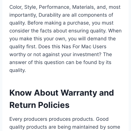
Color, Style, Performance, Materials, and, most
importantly, Durability are all components of
quality. Before making a purchase, you must
consider the facts about ensuring quality. When
you make this your own, you will demand the
quality first. Does this Nas For Mac Users
worthy or not against your investment? The
answer of this question can be found by its
quality.
Know About Warranty and
Return Policies
Every producers produces products. Good
quality products are being maintained by some