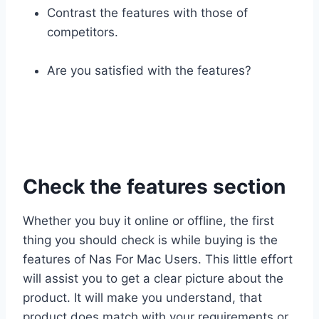
Contrast the features with those of
competitors.
Are you satisfied with the features?
Check the features section
Whether you buy it online or offline, the first
thing you should check is while buying is the
features of Nas For Mac Users. This little effort
will assist you to get a clear picture about the
product. It will make you understand, that
product does match with your requirements or