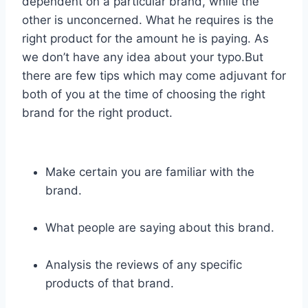
dependent on a particular brand, while the
other is unconcerned. What he requires is the
right product for the amount he is paying. As
we don’t have any idea about your typo.But
there are few tips which may come adjuvant for
both of you at the time of choosing the right
brand for the right product.
Make certain you are familiar with the
brand.
What people are saying about this brand.
Analysis the reviews of any specific
products of that brand.