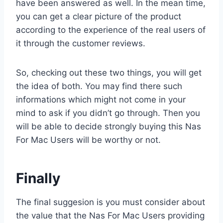
have been answered as well. In the mean time,
you can get a clear picture of the product
according to the experience of the real users of
it through the customer reviews.
So, checking out these two things, you will get
the idea of both. You may find there such
informations which might not come in your
mind to ask if you didn’t go through. Then you
will be able to decide strongly buying this Nas
For Mac Users will be worthy or not.
Finally
The final suggesion is you must consider about
the value that the Nas For Mac Users providing