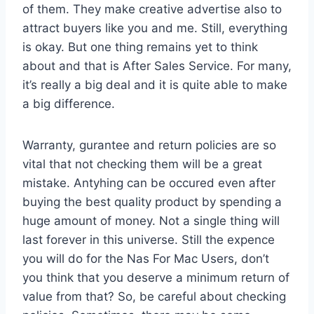
of them. They make creative advertise also to
attract buyers like you and me. Still, everything
is okay. But one thing remains yet to think
about and that is After Sales Service. For many,
it’s really a big deal and it is quite able to make
a big difference.
Warranty, gurantee and return policies are so
vital that not checking them will be a great
mistake. Antyhing can be occured even after
buying the best quality product by spending a
huge amount of money. Not a single thing will
last forever in this universe. Still the expence
you will do for the Nas For Mac Users, don’t
you think that you deserve a minimum return of
value from that? So, be careful about checking