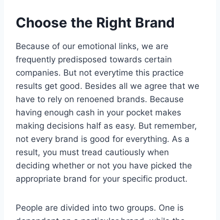
Choose the Right Brand
Because of our emotional links, we are
frequently predisposed towards certain
companies. But not everytime this practice
results get good. Besides all we agree that we
have to rely on renoened brands. Because
having enough cash in your pocket makes
making decisions half as easy. But remember,
not every brand is good for everything. As a
result, you must tread cautiously when
deciding whether or not you have picked the
appropriate brand for your specific product.
People are divided into two groups. One is