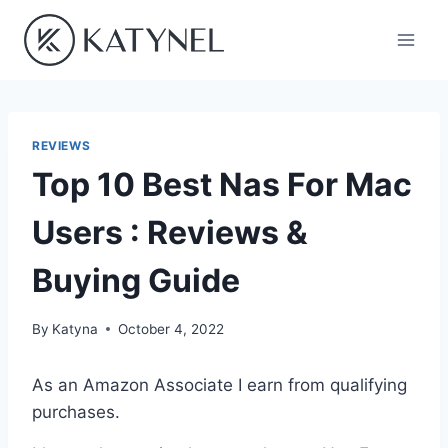
Skip
to
content
REVIEWS
Top 10 Best Nas For Mac
Users : Reviews &
Buying Guide
By
Katyna
October 4, 2022
As an Amazon Associate I earn from qualifying
purchases.