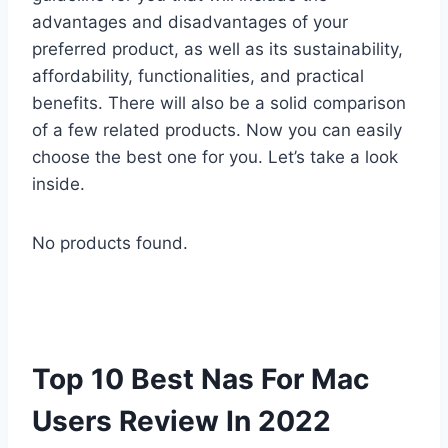
advantages and disadvantages of your
preferred product, as well as its sustainability,
affordability, functionalities, and practical
benefits. There will also be a solid comparison
of a few related products. Now you can easily
choose the best one for you. Let’s take a look
inside.
No products found.
Top 10 Best Nas For Mac
Users Review In 2022