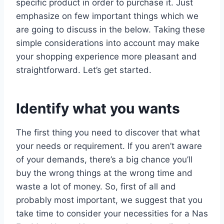
specific product in order to purchase it. Just
emphasize on few important things which we
are going to discuss in the below. Taking these
simple considerations into account may make
your shopping experience more pleasant and
straightforward. Let’s get started.
Identify what you wants
The first thing you need to discover that what
your needs or requirement. If you aren’t aware
of your demands, there’s a big chance you’ll
buy the wrong things at the wrong time and
waste a lot of money. So, first of all and
probably most important, we suggest that you
take time to consider your necessities for a Nas