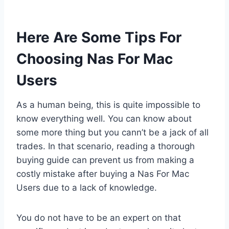
Here Are Some Tips For
Choosing Nas For Mac
Users
As a human being, this is quite impossible to
know everything well. You can know about
some more thing but you cann’t be a jack of all
trades. In that scenario, reading a thorough
buying guide can prevent us from making a
costly mistake after buying a Nas For Mac
Users due to a lack of knowledge.
You do not have to be an expert on that