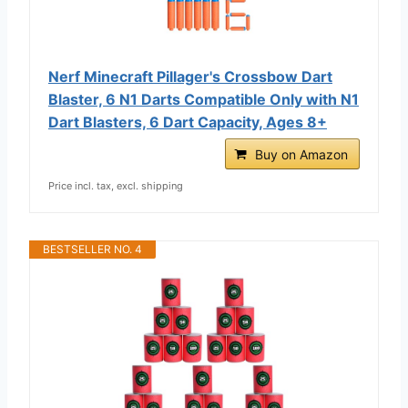
Nerf Minecraft Pillager's Crossbow Dart
Blaster, 6 N1 Darts Compatible Only with N1
Dart Blasters, 6 Dart Capacity, Ages 8+
Buy on Amazon
Price incl. tax, excl. shipping
BESTSELLER NO. 4