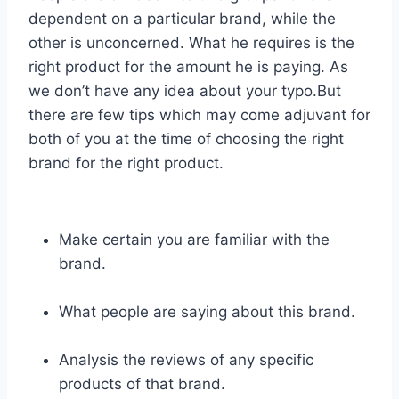
dependent on a particular brand, while the
other is unconcerned. What he requires is the
right product for the amount he is paying. As
we don’t have any idea about your typo.But
there are few tips which may come adjuvant for
both of you at the time of choosing the right
brand for the right product.
Make certain you are familiar with the
brand.
What people are saying about this brand.
Analysis the reviews of any specific
products of that brand.