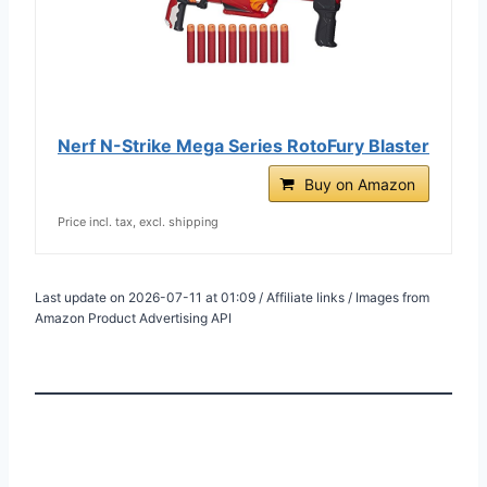
Nerf N-Strike Mega Series RotoFury Blaster
Buy on Amazon
Price incl. tax, excl. shipping
Last update on 2026-07-11 at 01:09 / Affiliate links / Images from
Amazon Product Advertising API