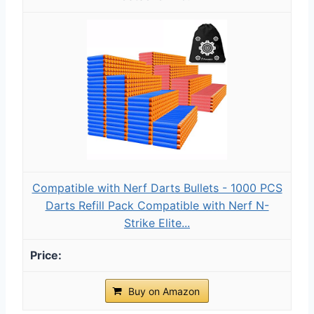
Compatible with Nerf Darts Bullets - 1000 PCS
Darts Refill Pack Compatible with Nerf N-
Strike Elite...
Buy on Amazon