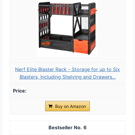
Nerf Elite Blaster Rack - Storage for up to Six
Blasters, Including Shelving and Drawers...
Buy on Amazon
6