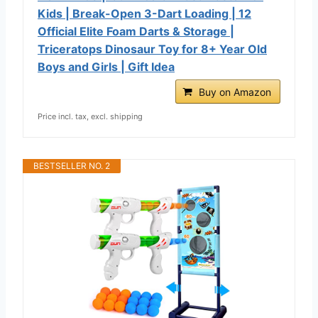
Kids | Break-Open 3-Dart Loading | 12
Official Elite Foam Darts & Storage |
Triceratops Dinosaur Toy for 8+ Year Old
Boys and Girls | Gift Idea
Buy on Amazon
Price incl. tax, excl. shipping
BESTSELLER NO. 2