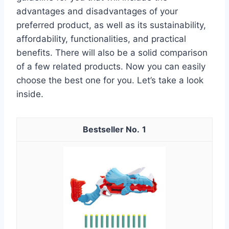
advantages and disadvantages of your
preferred product, as well as its sustainability,
affordability, functionalities, and practical
benefits. There will also be a solid comparison
of a few related products. Now you can easily
choose the best one for you. Let’s take a look
inside.
1