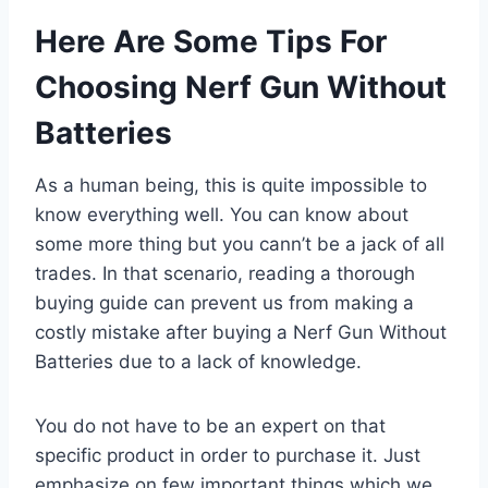
Here Are Some Tips For
Choosing Nerf Gun Without
Batteries
As a human being, this is quite impossible to
know everything well. You can know about
some more thing but you cann’t be a jack of all
trades. In that scenario, reading a thorough
buying guide can prevent us from making a
costly mistake after buying a Nerf Gun Without
Batteries due to a lack of knowledge.
You do not have to be an expert on that
specific product in order to purchase it. Just
emphasize on few important things which we