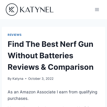
Skip
to
content
REVIEWS
Find The Best Nerf Gun
Without Batteries
Reviews & Comparison
By
Katyna
October 3, 2022
As an Amazon Associate I earn from qualifying
purchases.