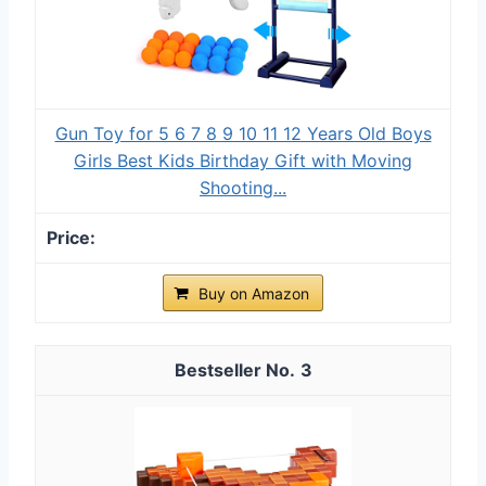
Gun Toy for 5 6 7 8 9 10 11 12 Years Old Boys
Girls Best Kids Birthday Gift with Moving
Shooting...
Buy on Amazon
3