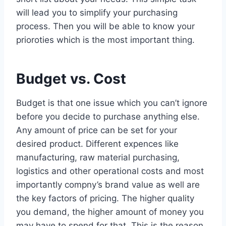
will lead you to simplify your purchasing
process. Then you will be able to know your
prioroties which is the most important thing.
Budget vs. Cost
Budget is that one issue which you can’t ignore
before you decide to purchase anything else.
Any amount of price can be set for your
desired product. Different expences like
manufacturing, raw material purchasing,
logistics and other operational costs and most
importantly compny’s brand value as well are
the key factors of pricing. The higher quality
you demand, the higher amount of money you
may have to spend for that. This is the reason,