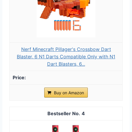
Nerf Minecraft Pillager's Crossbow Dart
Blaster, 6 N1 Darts Compatible Only with N1
Dart Blasters, 6...
Buy on Amazon
4