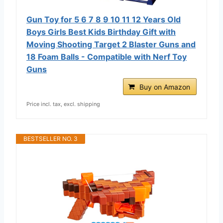
Gun Toy for 5 6 7 8 9 10 11 12 Years Old
Boys Girls Best Kids Birthday Gift with
Moving Shooting Target 2 Blaster Guns and
18 Foam Balls - Compatible with Nerf Toy
Guns
Buy on Amazon
Price incl. tax, excl. shipping
BESTSELLER NO. 3