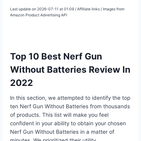
Last update on 2026-07-11 at 01:09 / Affiliate links / Images from
Amazon Product Advertising API
Top 10 Best Nerf Gun
Without Batteries Review In
2022
In this section, we attempted to identify the top
ten Nerf Gun Without Batteries from thousands
of products. This list will make you feel
confident in your ability to obtain your chosen
Nerf Gun Without Batteries in a matter of
minutes. We prioritized their utility,