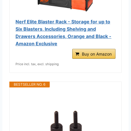
Nerf Elite Blaster Rack - Storage for up to
Six Blasters, Including Shelving and
Drawers Accessories, Orange and Black -
Amazon Exclusive
Buy on Amazon
Price incl. tax, excl. shipping
BESTSELLER NO. 6