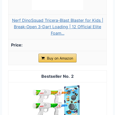
Nerf DinoSquad Tricera-Blast Blaster for Kids |
Break-Open 3-Dart Loading | 12 Official Elite
Foam...
Buy on Amazon
2