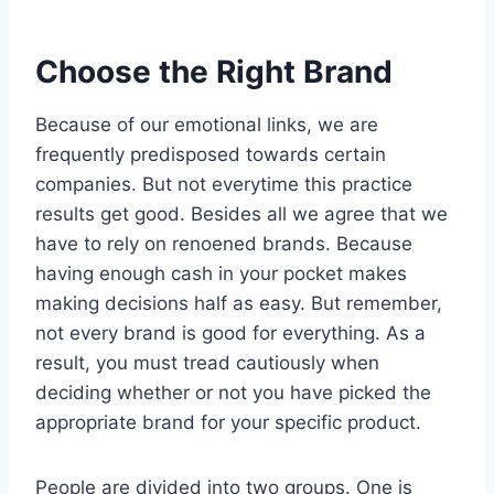
Choose the Right Brand
Because of our emotional links, we are
frequently predisposed towards certain
companies. But not everytime this practice
results get good. Besides all we agree that we
have to rely on renoened brands. Because
having enough cash in your pocket makes
making decisions half as easy. But remember,
not every brand is good for everything. As a
result, you must tread cautiously when
deciding whether or not you have picked the
appropriate brand for your specific product.
People are divided into two groups. One is