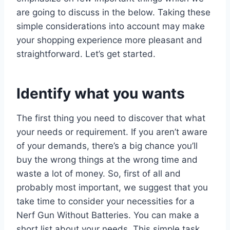
are going to discuss in the below. Taking these
simple considerations into account may make
your shopping experience more pleasant and
straightforward. Let’s get started.
Identify what you wants
The first thing you need to discover that what
your needs or requirement. If you aren’t aware
of your demands, there’s a big chance you’ll
buy the wrong things at the wrong time and
waste a lot of money. So, first of all and
probably most important, we suggest that you
take time to consider your necessities for a
Nerf Gun Without Batteries. You can make a
short list about your needs. This simple task