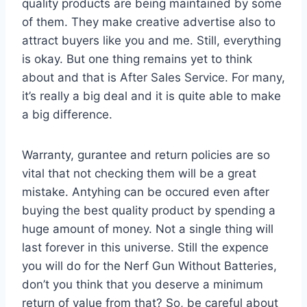
quality products are being maintained by some
of them. They make creative advertise also to
attract buyers like you and me. Still, everything
is okay. But one thing remains yet to think
about and that is After Sales Service. For many,
it’s really a big deal and it is quite able to make
a big difference.
Warranty, gurantee and return policies are so
vital that not checking them will be a great
mistake. Antyhing can be occured even after
buying the best quality product by spending a
huge amount of money. Not a single thing will
last forever in this universe. Still the expence
you will do for the Nerf Gun Without Batteries,
don’t you think that you deserve a minimum
return of value from that? So, be careful about