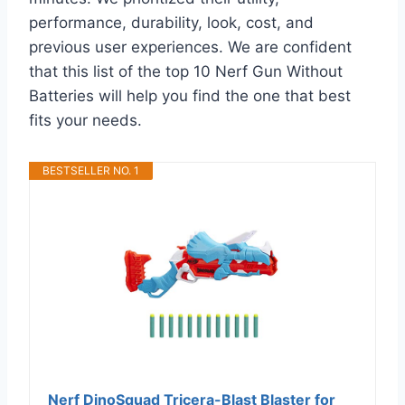
performance, durability, look, cost, and
previous user experiences. We are confident
that this list of the top 10 Nerf Gun Without
Batteries will help you find the one that best
fits your needs.
BESTSELLER NO. 1
Nerf DinoSquad Tricera-Blast Blaster for