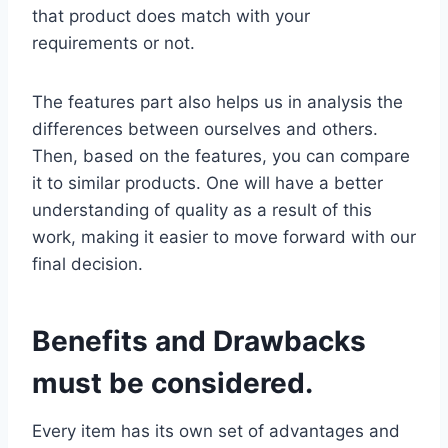
that product does match with your
requirements or not.
The features part also helps us in analysis the
differences between ourselves and others.
Then, based on the features, you can compare
it to similar products. One will have a better
understanding of quality as a result of this
work, making it easier to move forward with our
final decision.
Benefits and Drawbacks
must be considered.
Every item has its own set of advantages and