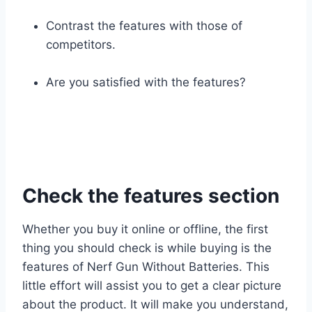
Contrast the features with those of
competitors.
Are you satisfied with the features?
Check the features section
Whether you buy it online or offline, the first
thing you should check is while buying is the
features of Nerf Gun Without Batteries. This
little effort will assist you to get a clear picture
about the product. It will make you understand,