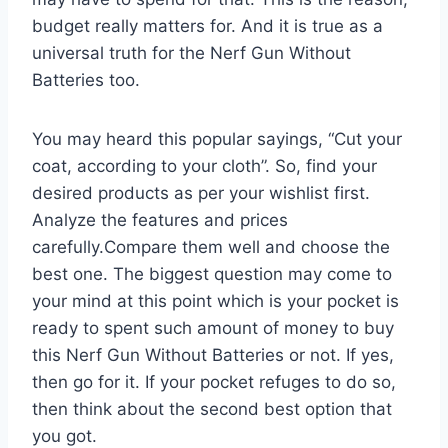
budget really matters for. And it is true as a
universal truth for the Nerf Gun Without
Batteries too.
You may heard this popular sayings, “Cut your
coat, according to your cloth”. So, find your
desired products as per your wishlist first.
Analyze the features and prices
carefully.Compare them well and choose the
best one. The biggest question may come to
your mind at this point which is your pocket is
ready to spent such amount of money to buy
this Nerf Gun Without Batteries or not. If yes,
then go for it. If your pocket refuges to do so,
then think about the second best option that
you got.