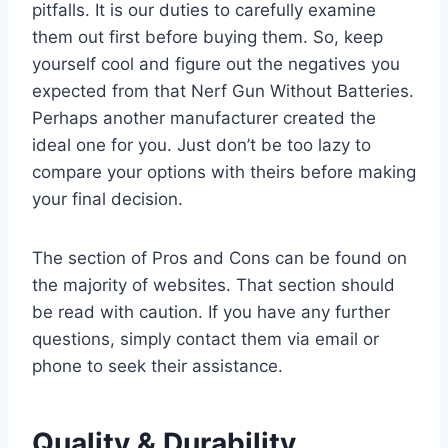
pitfalls. It is our duties to carefully examine
them out first before buying them. So, keep
yourself cool and figure out the negatives you
expected from that Nerf Gun Without Batteries.
Perhaps another manufacturer created the
ideal one for you. Just don’t be too lazy to
compare your options with theirs before making
your final decision.
The section of Pros and Cons can be found on
the majority of websites. That section should
be read with caution. If you have any further
questions, simply contact them via email or
phone to seek their assistance.
Quality & Durability