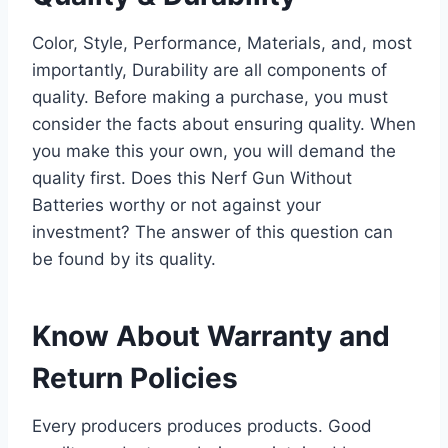
Color, Style, Performance, Materials, and, most
importantly, Durability are all components of
quality. Before making a purchase, you must
consider the facts about ensuring quality. When
you make this your own, you will demand the
quality first. Does this Nerf Gun Without
Batteries worthy or not against your
investment? The answer of this question can
be found by its quality.
Know About Warranty and
Return Policies
Every producers produces products. Good