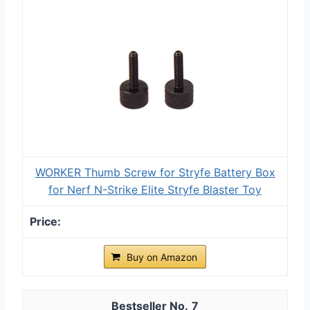
WORKER Thumb Screw for Stryfe Battery Box
for Nerf N-Strike Elite Stryfe Blaster Toy
Buy on Amazon
7