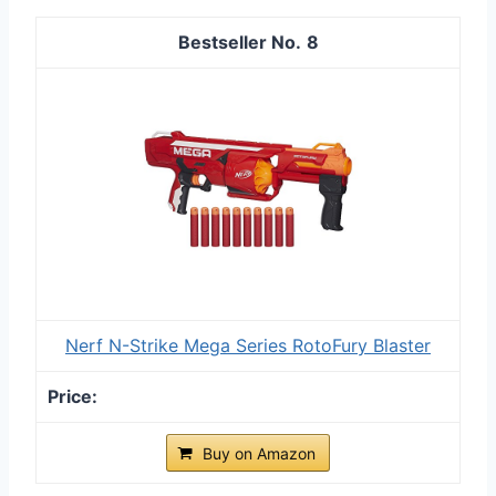
8
Nerf N-Strike Mega Series RotoFury Blaster
Buy on Amazon