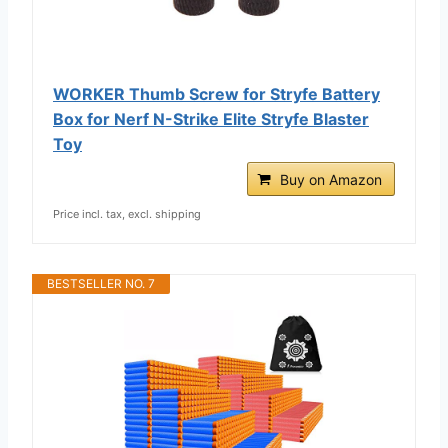
WORKER Thumb Screw for Stryfe Battery
Box for Nerf N-Strike Elite Stryfe Blaster
Toy
Buy on Amazon
Price incl. tax, excl. shipping
BESTSELLER NO. 7