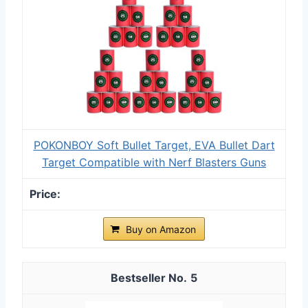
POKONBOY Soft Bullet Target, EVA Bullet Dart
Target Compatible with Nerf Blasters Guns
Buy on Amazon
5