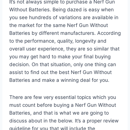
It’s not always simple to purchase a Nerf Gun
Without Batteries. Being dazed is easy when
you see hundreds of variations are available in
the market for the same Nerf Gun Without
Batteries by different manufacturers. According
to the performance, quality, longevity and
overall user experience, they are so similar that
you may get hard to make your final buying
decision. On that situation, only one thing can
assist to find out the best Nerf Gun Without
Batteries and make a winning deal for you.
There are few very essential topics which you
must count before buying a Nerf Gun Without
Batteries, and that is what we are going to
discuss about in the below. It’s a proper review
guideline for you that will include the