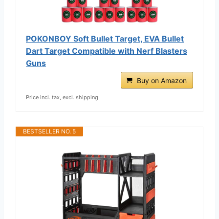
POKONBOY Soft Bullet Target, EVA Bullet
Dart Target Compatible with Nerf Blasters
Guns
Buy on Amazon
Price incl. tax, excl. shipping
BESTSELLER NO. 5