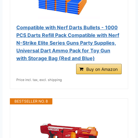
Compatible with Nerf Darts Bullets - 1000
PCS Darts Refill Pack Compatible with Nerf
N-Strike Elite Series Guns Party Supplies,
Universal Dart Ammo Pack for Toy Gun
with Storage Bag (Red and Blue)
Buy on Amazon
Price incl. tax, excl. shipping
BESTSELLER NO. 8