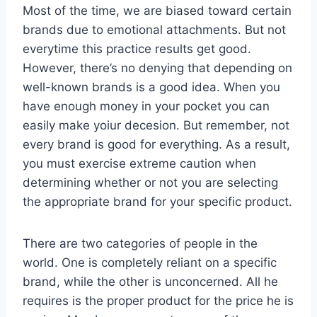
Most of the time, we are biased toward certain
brands due to emotional attachments. But not
everytime this practice results get good.
However, there’s no denying that depending on
well-known brands is a good idea. When you
have enough money in your pocket you can
easily make yoiur decesion. But remember, not
every brand is good for everything. As a result,
you must exercise extreme caution when
determining whether or not you are selecting
the appropriate brand for your specific product.
There are two categories of people in the
world. One is completely reliant on a specific
brand, while the other is unconcerned. All he
requires is the proper product for the price he is