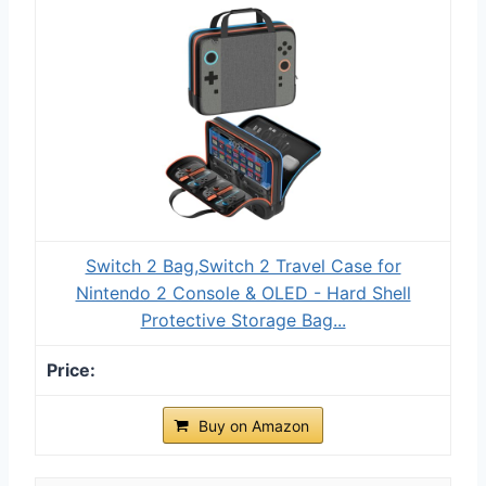
Switch 2 Bag,Switch 2 Travel Case for
Nintendo 2 Console & OLED - Hard Shell
Protective Storage Bag...
Buy on Amazon