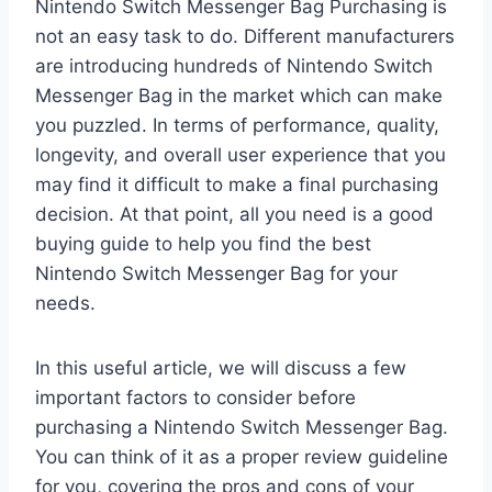
Nintendo Switch Messenger Bag Purchasing is
not an easy task to do. Different manufacturers
are introducing hundreds of Nintendo Switch
Messenger Bag in the market which can make
you puzzled. In terms of performance, quality,
longevity, and overall user experience that you
may find it difficult to make a final purchasing
decision. At that point, all you need is a good
buying guide to help you find the best
Nintendo Switch Messenger Bag for your
needs.
In this useful article, we will discuss a few
important factors to consider before
purchasing a Nintendo Switch Messenger Bag.
You can think of it as a proper review guideline
for you, covering the pros and cons of your