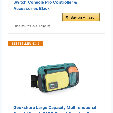
Switch Console Pro Controller &
Accessories Black
Buy on Amazon
Price incl. tax, excl. shipping
BESTSELLER NO. 9
Geekshare Large Capacity Multifunctional