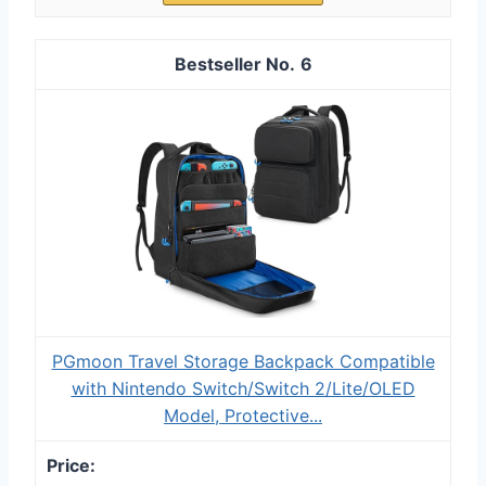
6
PGmoon Travel Storage Backpack Compatible
with Nintendo Switch/Switch 2/Lite/OLED
Model, Protective...