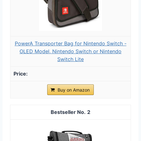
PowerA Transporter Bag for Nintendo Switch -
OLED Model, Nintendo Switch or Nintendo
Switch Lite
Buy on Amazon
2