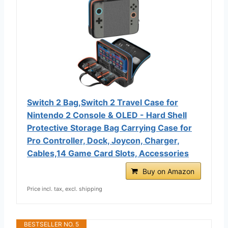
Switch 2 Bag,Switch 2 Travel Case for
Nintendo 2 Console & OLED - Hard Shell
Protective Storage Bag Carrying Case for
Pro Controller, Dock, Joycon, Charger,
Cables,14 Game Card Slots, Accessories
Buy on Amazon
Price incl. tax, excl. shipping
BESTSELLER NO. 5