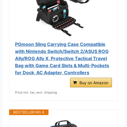
PGmoon Sling Carrying Case Compatible
with Nintendo Switch/Switch 2/ASUS ROG
Ally/ROG Ally X, Protective Tactical Travel
Bag with Game Card Slots & Multi-Pockets
for Dock, AC Adapter, Controllers
Buy on Amazon
Price incl. tax, excl. shipping
BESTSELLER NO. 4