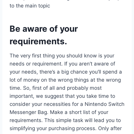
to the main topic
Be aware of your
requirements.
The very first thing you should know is your
needs or requirement. If you aren’t aware of
your needs, there’s a big chance you’ll spend a
lot of money on the wrong things at the wrong
time. So, first of all and probably most
important, we suggest that you take time to
consider your necessities for a Nintendo Switch
Messenger Bag. Make a short list of your
requirements. This simple task will lead you to
simplifying your purchasing process. Only after