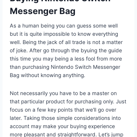
Messenger Bag
As a human being you can guess some well
but it is quite impossible to know everything
well. Being the jack of all trade is not a matter
of joke. After go through the byuing the guide
this time you may being a less fool from more
than purchasing Nintendo Switch Messenger
Bag without knowing anything.
Not necessarily you have to be a master on
that particular product for purchasing only. Just
focus on a few key points that we’ll go over
later. Taking those simple considerations into
account may make your buying experience
more pleasant and straightforward. Let’s jump