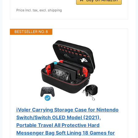
Price incl. tax, excl. shipping
BESTSELLER NO. 8
iVoler Carrying Storage Case for Nintendo
Switch/Switch OLED Model (2021),
Portable Travel All Protective Hard
Messenger Bag Soft Lining 18 Games for