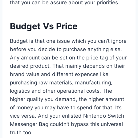
that you can be assure about your priorities.
Budget Vs Price
Budget is that one issue which you can’t ignore
before you decide to purchase anything else.
Any amount can be set on the price tag of your
desired product. That mainly depends on their
brand value and different expences like
purchasing raw materials, manufacturing,
logistics and other operational costs. The
higher quality you demand, the higher amount
of money you may have to spend for that. It’s
vice versa. And your enlisted Nintendo Switch
Messenger Bag couldn’t bypass this universal
truth too.