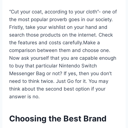
“Cut your coat, according to your cloth”- one of
the most popular proverb goes in our society.
Fristly, take your wishlist on your hand and
search those products on the internet. Check
the features and costs carefully.Make a
comparison between them and choose one.
Now ask yourself that you are capable enough
to buy that particular Nintendo Switch
Messenger Bag or not? If yes, then you don’t
need to think twice. Just Go for it. You may
think about the second best option if your
answer is no.
Choosing the Best Brand