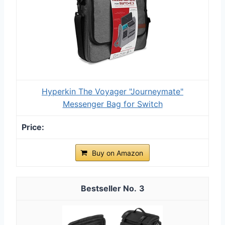
Hyperkin The Voyager "Journeymate"
Messenger Bag for Switch
Buy on Amazon
3