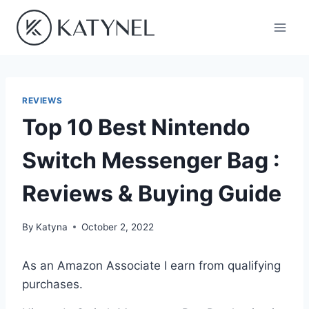
Skip
to
content
REVIEWS
Top 10 Best Nintendo
Switch Messenger Bag :
Reviews & Buying Guide
By
Katyna
October 2, 2022
As an Amazon Associate I earn from qualifying
purchases.