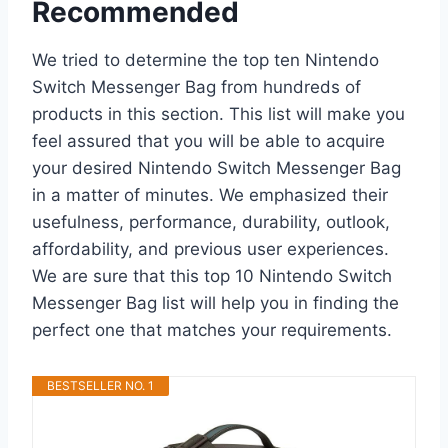
Recommended
We tried to determine the top ten Nintendo
Switch Messenger Bag from hundreds of
products in this section. This list will make you
feel assured that you will be able to acquire
your desired Nintendo Switch Messenger Bag
in a matter of minutes. We emphasized their
usefulness, performance, durability, outlook,
affordability, and previous user experiences.
We are sure that this top 10 Nintendo Switch
Messenger Bag list will help you in finding the
perfect one that matches your requirements.
BESTSELLER NO. 1