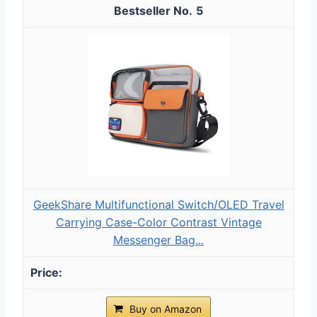
5
GeekShare Multifunctional Switch/OLED Travel
Carrying Case-Color Contrast Vintage
Messenger Bag...
Buy on Amazon