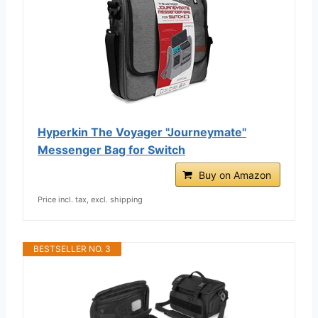
Hyperkin The Voyager "Journeymate"
Messenger Bag for Switch
Buy on Amazon
Price incl. tax, excl. shipping
BESTSELLER NO. 3