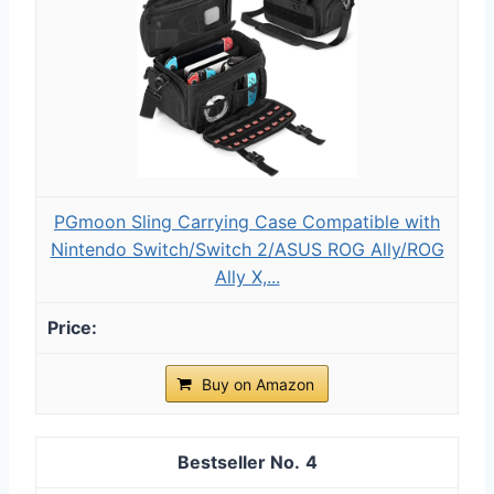
PGmoon Sling Carrying Case Compatible with
Nintendo Switch/Switch 2/ASUS ROG Ally/ROG
Ally X,...
Buy on Amazon
4