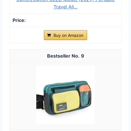
Travel All...
Buy on Amazon
9