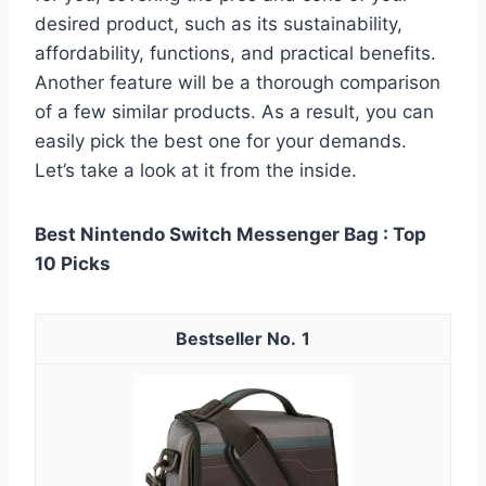
desired product, such as its sustainability,
affordability, functions, and practical benefits.
Another feature will be a thorough comparison
of a few similar products. As a result, you can
easily pick the best one for your demands.
Let’s take a look at it from the inside.
Best Nintendo Switch Messenger Bag : Top
10 Picks
1