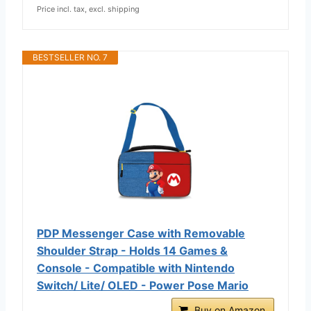
Price incl. tax, excl. shipping
BESTSELLER NO. 7
PDP Messenger Case with Removable
Shoulder Strap - Holds 14 Games &
Console - Compatible with Nintendo
Switch/ Lite/ OLED - Power Pose Mario
Buy on Amazon