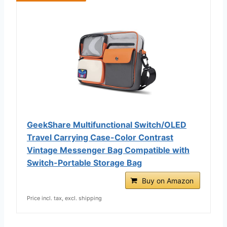
GeekShare Multifunctional Switch/OLED
Travel Carrying Case-Color Contrast
Vintage Messenger Bag Compatible with
Switch-Portable Storage Bag
Buy on Amazon
Price incl. tax, excl. shipping