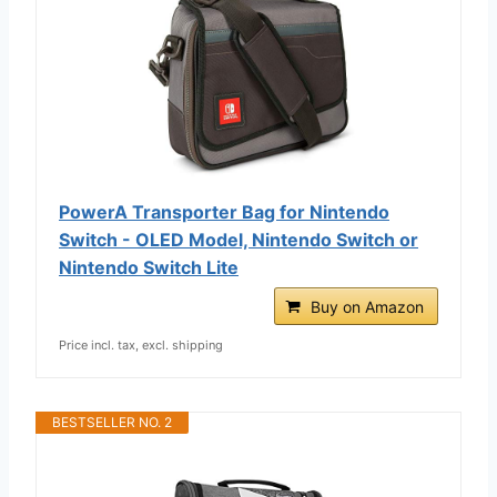
PowerA Transporter Bag for Nintendo
Switch - OLED Model, Nintendo Switch or
Nintendo Switch Lite
Buy on Amazon
Price incl. tax, excl. shipping
BESTSELLER NO. 2