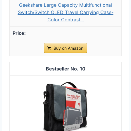
Geekshare Large Capacity Multifunctional
Switch/Switch OLED Travel Carrying Case-
Color Contrast...
Buy on Amazon
10