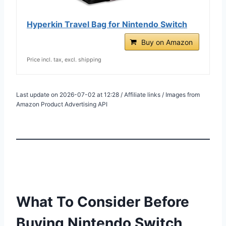
Hyperkin Travel Bag for Nintendo Switch
Buy on Amazon
Price incl. tax, excl. shipping
Last update on 2026-07-02 at 12:28 / Affiliate links / Images from
Amazon Product Advertising API
What To Consider Before
Buying Nintendo Switch