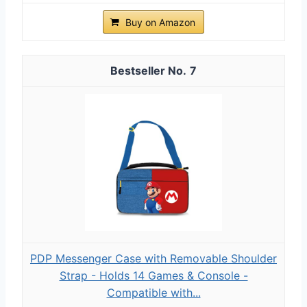
Buy on Amazon
7
PDP Messenger Case with Removable Shoulder
Strap - Holds 14 Games & Console -
Compatible with...