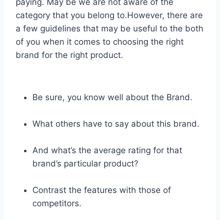
paying. May be we are not aware of the
category that you belong to.However, there are
a few guidelines that may be useful to the both
of you when it comes to choosing the right
brand for the right product.
Be sure, you know well about the Brand.
What others have to say about this brand.
And what’s the average rating for that
brand’s particular product?
Contrast the features with those of
competitors.