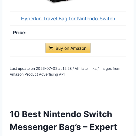
Hyperkin Travel Bag for Nintendo Switch
Buy on Amazon
Last update on 2026-07-02 at 12:28 / Affiliate links / Images from
Amazon Product Advertising API
10 Best Nintendo Switch
Messenger Bag’s – Expert