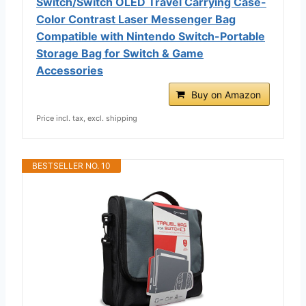
Switch/Switch OLED Travel Carrying Case-
Color Contrast Laser Messenger Bag
Compatible with Nintendo Switch-Portable
Storage Bag for Switch & Game
Accessories
Buy on Amazon
Price incl. tax, excl. shipping
BESTSELLER NO. 10