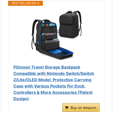
BESTSELLER NO. 6
PGmoon Travel Storage Backpack
Compatible with Nintendo Switch/Switch
2/Lite/OLED Model, Protective Carrying
Case with Various Pockets For Dock,
Controllers & More Accessories (Patent
Design)
Buy on Amazon