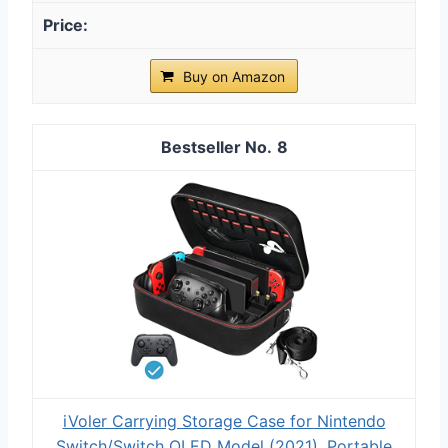
Buy on Amazon
8
iVoler Carrying Storage Case for Nintendo
Switch/Switch OLED Model (2021), Portable