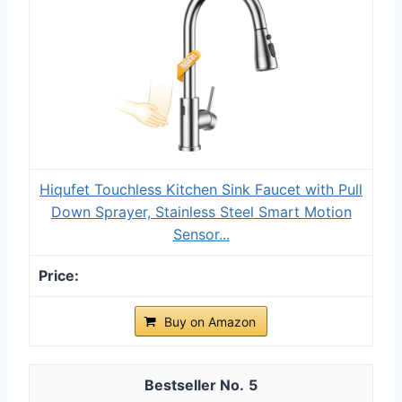
Hiqufet Touchless Kitchen Sink Faucet with Pull
Down Sprayer, Stainless Steel Smart Motion
Sensor...
Buy on Amazon
5