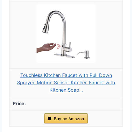
Touchless Kitchen Faucet with Pull Down
Sprayer, Motion Sensor Kitchen Faucet with
Kitchen Soap...
Buy on Amazon