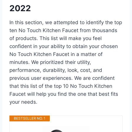
2022
In this section, we attempted to identify the top
ten No Touch Kitchen Faucet from thousands
of products. This list will make you feel
confident in your ability to obtain your chosen
No Touch Kitchen Faucet in a matter of
minutes. We prioritized their utility,
performance, durability, look, cost, and
previous user experiences. We are confident
that this list of the top 10 No Touch Kitchen
Faucet will help you find the one that best fits
your needs.
BESTSELLER NO. 1