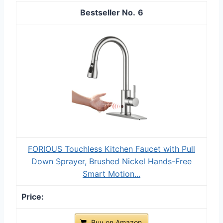
6
FORIOUS Touchless Kitchen Faucet with Pull
Down Sprayer, Brushed Nickel Hands-Free
Smart Motion...
Buy on Amazon