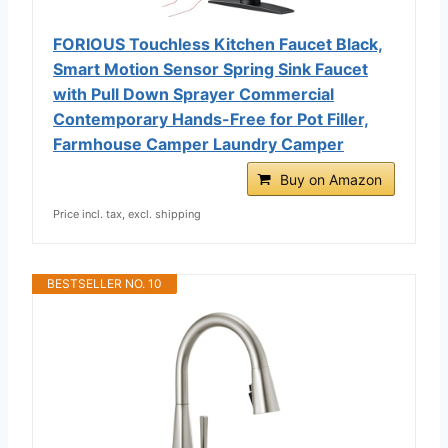
FORIOUS Touchless Kitchen Faucet Black,
Smart Motion Sensor Spring Sink Faucet
with Pull Down Sprayer Commercial
Contemporary Hands-Free for Pot Filler,
Farmhouse Camper Laundry Camper
Buy on Amazon
Price incl. tax, excl. shipping
BESTSELLER NO. 10