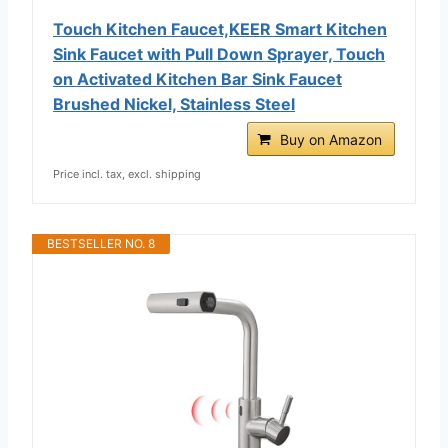
Touch Kitchen Faucet,KEER Smart Kitchen
Sink Faucet with Pull Down Sprayer, Touch
on Activated Kitchen Bar Sink Faucet
Brushed Nickel, Stainless Steel
Buy on Amazon
Price incl. tax, excl. shipping
BESTSELLER NO. 8