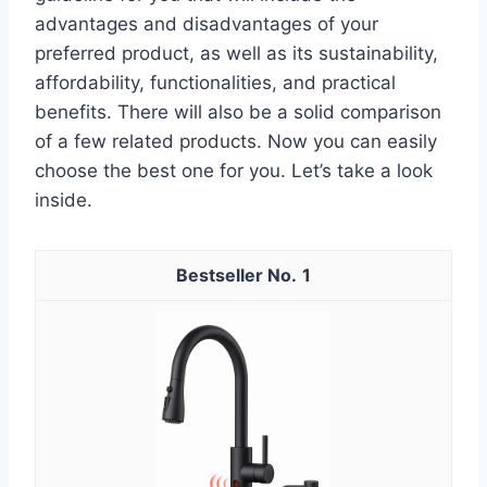
advantages and disadvantages of your
preferred product, as well as its sustainability,
affordability, functionalities, and practical
benefits. There will also be a solid comparison
of a few related products. Now you can easily
choose the best one for you. Let’s take a look
inside.
1