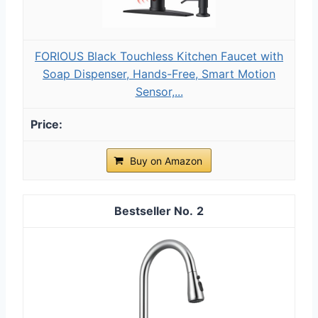
FORIOUS Black Touchless Kitchen Faucet with
Soap Dispenser, Hands-Free, Smart Motion
Sensor,...
Buy on Amazon
2