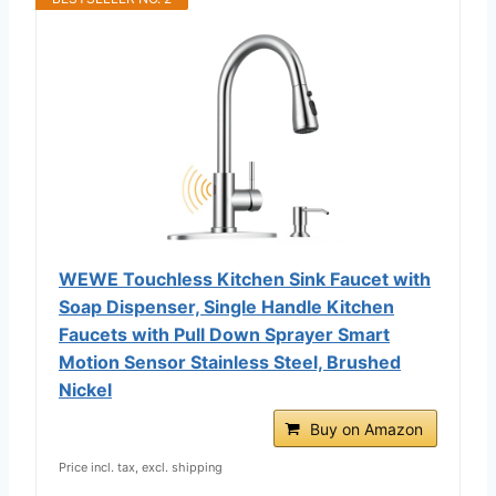
WEWE Touchless Kitchen Sink Faucet with
Soap Dispenser, Single Handle Kitchen
Faucets with Pull Down Sprayer Smart
Motion Sensor Stainless Steel, Brushed
Nickel
Buy on Amazon
Price incl. tax, excl. shipping