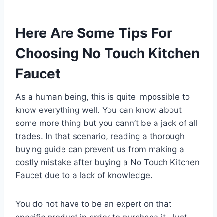
Here Are Some Tips For
Choosing No Touch Kitchen
Faucet
As a human being, this is quite impossible to
know everything well. You can know about
some more thing but you cann’t be a jack of all
trades. In that scenario, reading a thorough
buying guide can prevent us from making a
costly mistake after buying a No Touch Kitchen
Faucet due to a lack of knowledge.
You do not have to be an expert on that
specific product in order to purchase it. Just