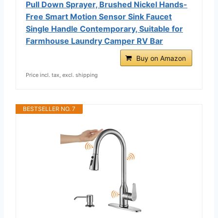
Pull Down Sprayer, Brushed Nickel Hands-
Free Smart Motion Sensor Sink Faucet
Single Handle Contemporary, Suitable for
Farmhouse Laundry Camper RV Bar
Buy on Amazon
Price incl. tax, excl. shipping
BESTSELLER NO. 7