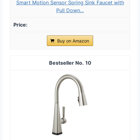
Smart Motion Sensor Spring Sink Faucet with
Pull Down...
Buy on Amazon
10