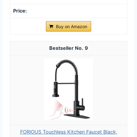
Buy on Amazon
9
FORIOUS Touchless Kitchen Faucet Black,