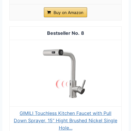
Buy on Amazon
8
GIMILI Touchless Kitchen Faucet with Pull
Down Sprayer, 15” Hight Brushed Nickel Single
Hole...