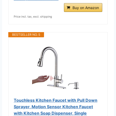
Buy on Amazon
Price incl. tax, excl. shipping
BESTSELLER NO. 5
Touchless Kitchen Faucet with Pull Down
Sprayer, Motion Sensor Kitchen Faucet
with Kitchen Soap Dispenser, Single