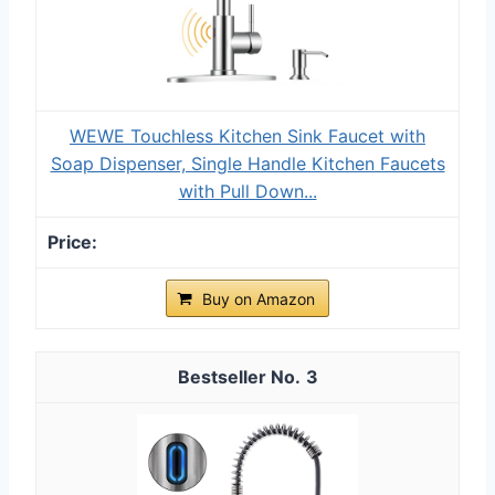
WEWE Touchless Kitchen Sink Faucet with
Soap Dispenser, Single Handle Kitchen Faucets
with Pull Down...
Buy on Amazon
3