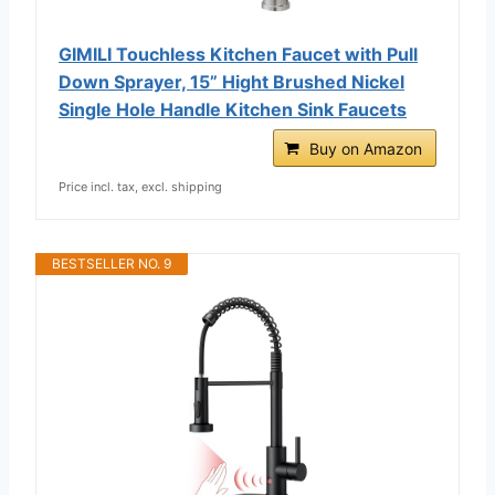
GIMILI Touchless Kitchen Faucet with Pull
Down Sprayer, 15” Hight Brushed Nickel
Single Hole Handle Kitchen Sink Faucets
Buy on Amazon
Price incl. tax, excl. shipping
BESTSELLER NO. 9