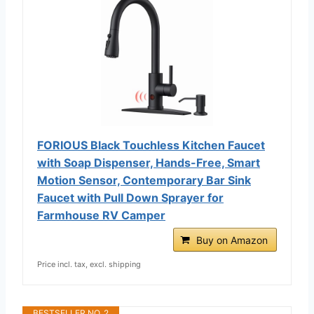
FORIOUS Black Touchless Kitchen Faucet
with Soap Dispenser, Hands-Free, Smart
Motion Sensor, Contemporary Bar Sink
Faucet with Pull Down Sprayer for
Farmhouse RV Camper
Buy on Amazon
Price incl. tax, excl. shipping
BESTSELLER NO. 2