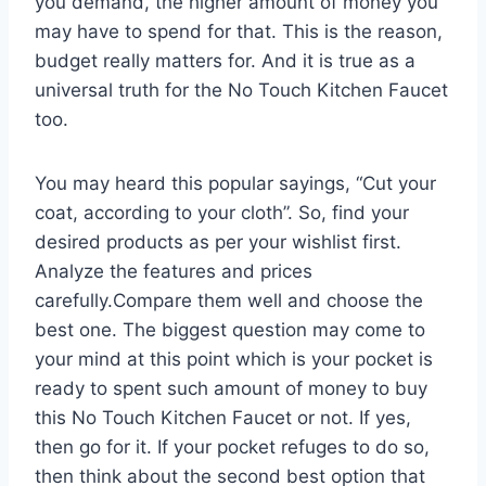
you demand, the higher amount of money you
may have to spend for that. This is the reason,
budget really matters for. And it is true as a
universal truth for the No Touch Kitchen Faucet
too.
You may heard this popular sayings, “Cut your
coat, according to your cloth”. So, find your
desired products as per your wishlist first.
Analyze the features and prices
carefully.Compare them well and choose the
best one. The biggest question may come to
your mind at this point which is your pocket is
ready to spent such amount of money to buy
this No Touch Kitchen Faucet or not. If yes,
then go for it. If your pocket refuges to do so,
then think about the second best option that