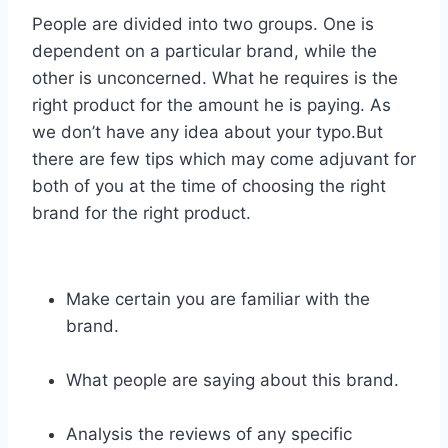
People are divided into two groups. One is
dependent on a particular brand, while the
other is unconcerned. What he requires is the
right product for the amount he is paying. As
we don’t have any idea about your typo.But
there are few tips which may come adjuvant for
both of you at the time of choosing the right
brand for the right product.
Make certain you are familiar with the
brand.
What people are saying about this brand.
Analysis the reviews of any specific