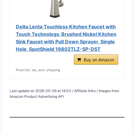
Delta Lenta Touchless Kitchen Faucet with
Touch Technology, Brushed Nickel Kitchen
Sink Faucet with Pull Down Sprayer, Single
Hole, SpotShield 19802TLZ-SP-DST
Buy on Amazon
Price incl. tax, excl. shipping
Last update on 2026-05-06 at 16:03 / Affiliate links / Images from
Amazon Product Advertising API