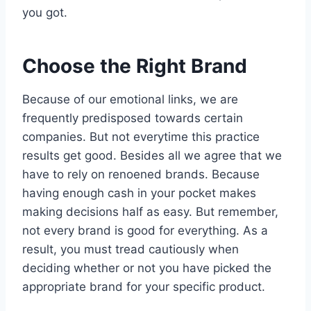
you got.
Choose the Right Brand
Because of our emotional links, we are
frequently predisposed towards certain
companies. But not everytime this practice
results get good. Besides all we agree that we
have to rely on renoened brands. Because
having enough cash in your pocket makes
making decisions half as easy. But remember,
not every brand is good for everything. As a
result, you must tread cautiously when
deciding whether or not you have picked the
appropriate brand for your specific product.