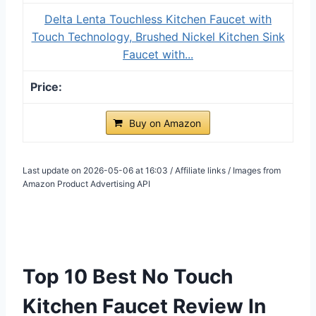
Delta Lenta Touchless Kitchen Faucet with
Touch Technology, Brushed Nickel Kitchen Sink
Faucet with...
Buy on Amazon
Last update on 2026-05-06 at 16:03 / Affiliate links / Images from
Amazon Product Advertising API
Top 10 Best No Touch
Kitchen Faucet Review In