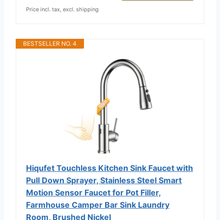
Price incl. tax, excl. shipping
BESTSELLER NO. 4
Hiqufet Touchless Kitchen Sink Faucet with
Pull Down Sprayer, Stainless Steel Smart
Motion Sensor Faucet for Pot Filler,
Farmhouse Camper Bar Sink Laundry
Room, Brushed Nickel