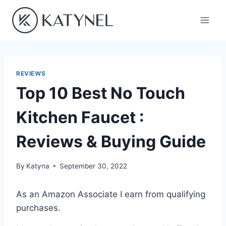
Skip
to
content
REVIEWS
Top 10 Best No Touch
Kitchen Faucet :
Reviews & Buying Guide
By
Katyna
September 30, 2022
As an Amazon Associate I earn from qualifying
purchases.