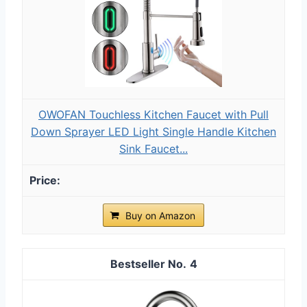
OWOFAN Touchless Kitchen Faucet with Pull
Down Sprayer LED Light Single Handle Kitchen
Sink Faucet...
Buy on Amazon
4