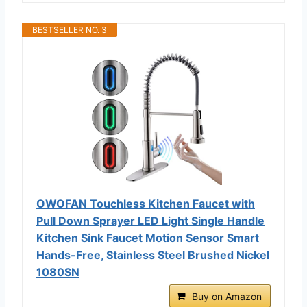
BESTSELLER NO. 3
OWOFAN Touchless Kitchen Faucet with
Pull Down Sprayer LED Light Single Handle
Kitchen Sink Faucet Motion Sensor Smart
Hands-Free, Stainless Steel Brushed Nickel
1080SN
Buy on Amazon