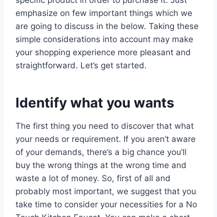
emphasize on few important things which we
are going to discuss in the below. Taking these
simple considerations into account may make
your shopping experience more pleasant and
straightforward. Let’s get started.
Identify what you wants
The first thing you need to discover that what
your needs or requirement. If you aren’t aware
of your demands, there’s a big chance you’ll
buy the wrong things at the wrong time and
waste a lot of money. So, first of all and
probably most important, we suggest that you
take time to consider your necessities for a No