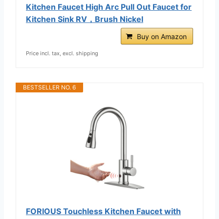
Kitchen Faucet High Arc Pull Out Faucet for
Kitchen Sink RV，Brush Nickel
Buy on Amazon
Price incl. tax, excl. shipping
BESTSELLER NO. 6
FORIOUS Touchless Kitchen Faucet with