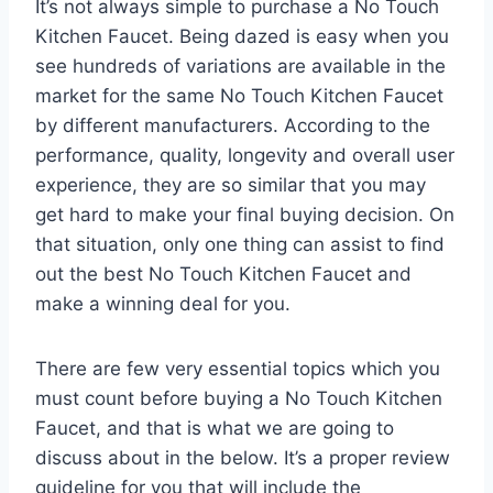
It’s not always simple to purchase a No Touch
Kitchen Faucet. Being dazed is easy when you
see hundreds of variations are available in the
market for the same No Touch Kitchen Faucet
by different manufacturers. According to the
performance, quality, longevity and overall user
experience, they are so similar that you may
get hard to make your final buying decision. On
that situation, only one thing can assist to find
out the best No Touch Kitchen Faucet and
make a winning deal for you.
There are few very essential topics which you
must count before buying a No Touch Kitchen
Faucet, and that is what we are going to
discuss about in the below. It’s a proper review
guideline for you that will include the