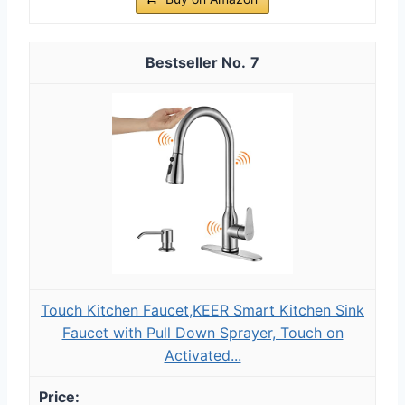
7
Touch Kitchen Faucet,KEER Smart Kitchen Sink
Faucet with Pull Down Sprayer, Touch on
Activated...