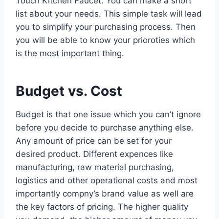
Touch Kitchen Faucet. You can make a short
list about your needs. This simple task will lead
you to simplify your purchasing process. Then
you will be able to know your prioroties which
is the most important thing.
Budget vs. Cost
Budget is that one issue which you can’t ignore
before you decide to purchase anything else.
Any amount of price can be set for your
desired product. Different expences like
manufacturing, raw material purchasing,
logistics and other operational costs and most
importantly compny’s brand value as well are
the key factors of pricing. The higher quality