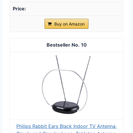
Buy on Amazon
10
Philips Rabbit Ears Black Indoor TV Antenna,