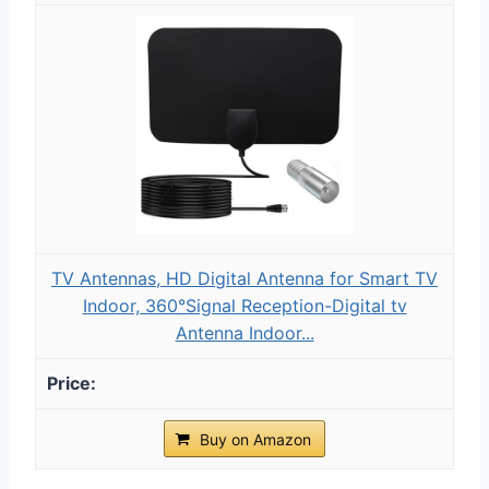
TV Antennas, HD Digital Antenna for Smart TV
Indoor, 360°Signal Reception-Digital tv
Antenna Indoor...
Buy on Amazon