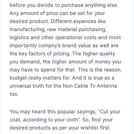
before you decide to purchase anything else.
Any amount of price can be set for your
desired product. Different expences like
manufacturing, raw material purchasing,
logistics and other operational costs and most
importantly compny’s brand value as well are
the key factors of pricing. The higher quality
you demand, the higher amount of money you
may have to spend for that. This is the reason,
budget really matters for. And it is true as a
universal truth for the Non Cable Tv Antenna
too.
You may heard this popular sayings, “Cut your
coat, according to your cloth”. So, find your
desired products as per your wishlist first.