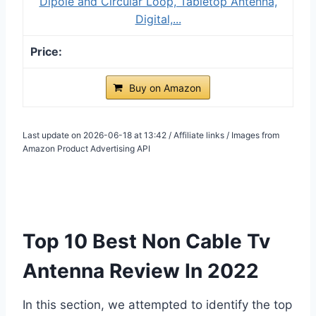
Dipole and Circular Loop, Tabletop Antenna,
Digital,...
Buy on Amazon
Last update on 2026-06-18 at 13:42 / Affiliate links / Images from
Amazon Product Advertising API
Top 10 Best Non Cable Tv
Antenna Review In 2022
In this section, we attempted to identify the top