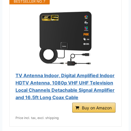
BESTSELLER NO. 7
TV Antenna Indoor, Digital Amplified Indoor
HDTV Antenna, 1080p VHF UHF Television
Local Channels Detachable Signal Amplifier
and 16.5ft Long Coax Cable
Buy on Amazon
Price incl. tax, excl. shipping