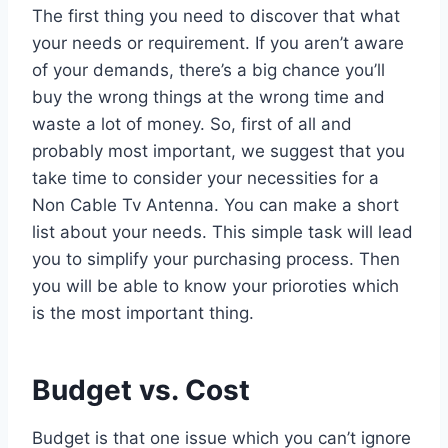
The first thing you need to discover that what
your needs or requirement. If you aren’t aware
of your demands, there’s a big chance you’ll
buy the wrong things at the wrong time and
waste a lot of money. So, first of all and
probably most important, we suggest that you
take time to consider your necessities for a
Non Cable Tv Antenna. You can make a short
list about your needs. This simple task will lead
you to simplify your purchasing process. Then
you will be able to know your prioroties which
is the most important thing.
Budget vs. Cost
Budget is that one issue which you can’t ignore