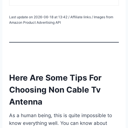
Last update on 2026-06-18 at 13:42 / Affiliate links / Images from
Amazon Product Advertising API
Here Are Some Tips For
Choosing Non Cable Tv
Antenna
As a human being, this is quite impossible to
know everything well. You can know about