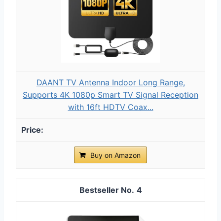
DAANT TV Antenna Indoor Long Range,
Supports 4K 1080p Smart TV Signal Reception
with 16ft HDTV Coax...
Buy on Amazon
4