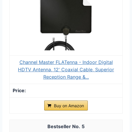
Channel Master FLATenna - Indoor Digital
HDTV Antenna, 12' Coaxial Cable, Superior
Reception Range &...
Buy on Amazon
5