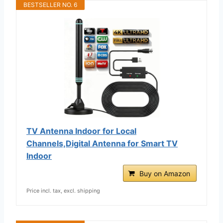
BESTSELLER NO. 6
TV Antenna Indoor for Local
Channels,Digital Antenna for Smart TV
Indoor
Buy on Amazon
Price incl. tax, excl. shipping