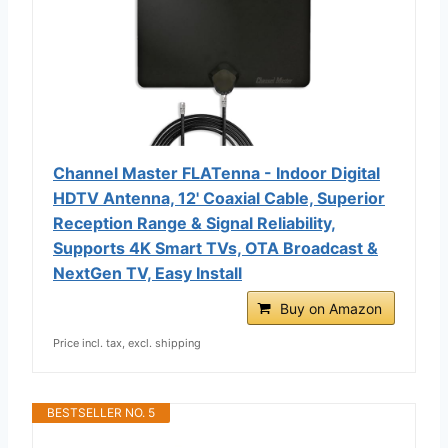
Channel Master FLATenna - Indoor Digital
HDTV Antenna, 12' Coaxial Cable, Superior
Reception Range & Signal Reliability,
Supports 4K Smart TVs, OTA Broadcast &
NextGen TV, Easy Install
Buy on Amazon
Price incl. tax, excl. shipping
BESTSELLER NO. 5