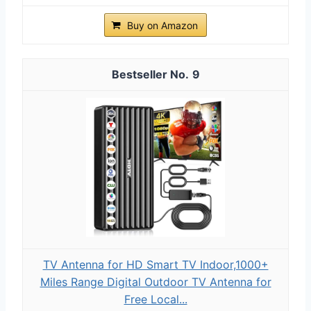
Buy on Amazon
9
TV Antenna for HD Smart TV Indoor,1000+
Miles Range Digital Outdoor TV Antenna for
Free Local...