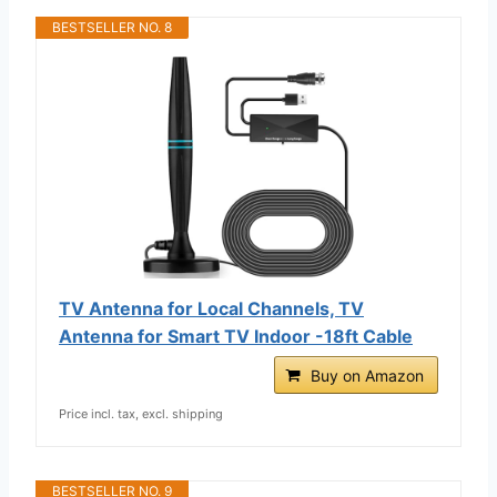
BESTSELLER NO. 8
TV Antenna for Local Channels, TV
Antenna for Smart TV Indoor -18ft Cable
Buy on Amazon
Price incl. tax, excl. shipping
BESTSELLER NO. 9