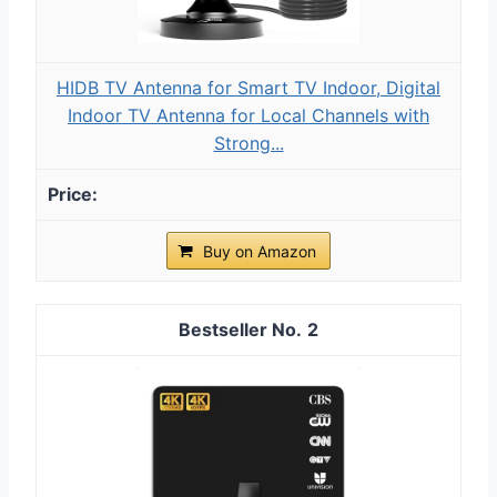
HIDB TV Antenna for Smart TV Indoor, Digital
Indoor TV Antenna for Local Channels with
Strong...
Buy on Amazon
2