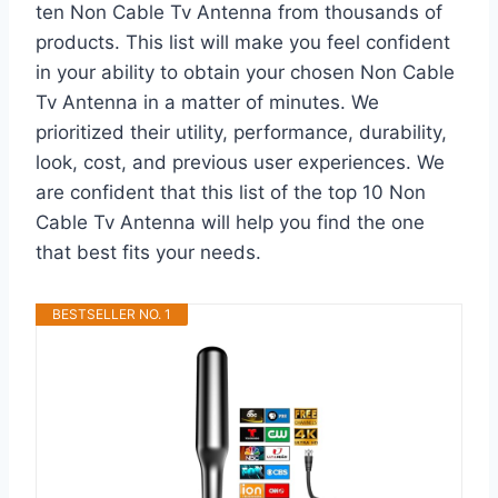
ten Non Cable Tv Antenna from thousands of
products. This list will make you feel confident
in your ability to obtain your chosen Non Cable
Tv Antenna in a matter of minutes. We
prioritized their utility, performance, durability,
look, cost, and previous user experiences. We
are confident that this list of the top 10 Non
Cable Tv Antenna will help you find the one
that best fits your needs.
BESTSELLER NO. 1