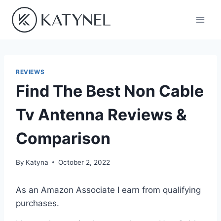
Skip
to
content
REVIEWS
Find The Best Non Cable
Tv Antenna Reviews &
Comparison
By
Katyna
October 2, 2022
As an Amazon Associate I earn from qualifying
purchases.