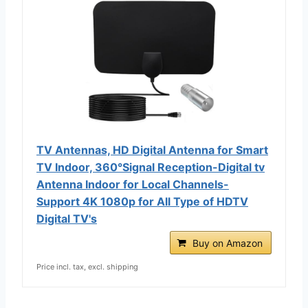
TV Antennas, HD Digital Antenna for Smart
TV Indoor, 360°Signal Reception-Digital tv
Antenna Indoor for Local Channels-
Support 4K 1080p for All Type of HDTV
Digital TV's
Buy on Amazon
Price incl. tax, excl. shipping