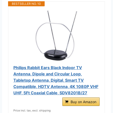
BESTSELLER NO. 10
Philips Rabbit Ears Black Indoor TV
Antenna, Dipole and Circular Loop,
Tabletop Antenna, Digital, Smart TV
Compatible, HDTV Antenna, 4K 1080P VHF
UHF, 5Ft Coaxial Cable, SDV8201B/27
Buy on Amazon
Price incl. tax, excl. shipping