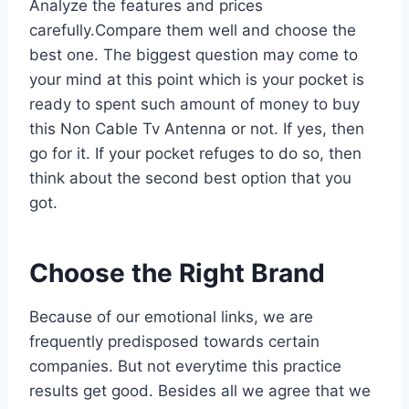
Analyze the features and prices
carefully.Compare them well and choose the
best one. The biggest question may come to
your mind at this point which is your pocket is
ready to spent such amount of money to buy
this Non Cable Tv Antenna or not. If yes, then
go for it. If your pocket refuges to do so, then
think about the second best option that you
got.
Choose the Right Brand
Because of our emotional links, we are
frequently predisposed towards certain
companies. But not everytime this practice
results get good. Besides all we agree that we