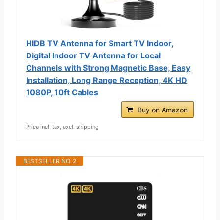
HIDB TV Antenna for Smart TV Indoor,
Digital Indoor TV Antenna for Local
Channels with Strong Magnetic Base, Easy
Installation, Long Range Reception, 4K HD
1080P, 10ft Cables
Buy on Amazon
Price incl. tax, excl. shipping
BESTSELLER NO. 2