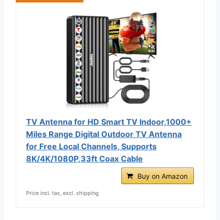
TV Antenna for HD Smart TV Indoor,1000+
Miles Range Digital Outdoor TV Antenna
for Free Local Channels, Supports
8K/4K/1080P,33ft Coax Cable
Buy on Amazon
Price incl. tax, excl. shipping