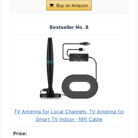
Buy on Amazon
8
TV Antenna for Local Channels, TV Antenna for
Smart TV Indoor -18ft Cable