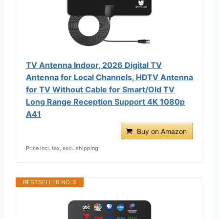
TV Antenna Indoor, 2026 Digital TV
Antenna for Local Channels, HDTV Antenna
for TV Without Cable for Smart/Old TV
Long Range Reception Support 4K 1080p
A41
Buy on Amazon
Price incl. tax, excl. shipping
BESTSELLER NO. 3