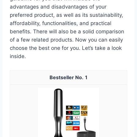
advantages and disadvantages of your
preferred product, as well as its sustainability,
affordability, functionalities, and practical
benefits. There will also be a solid comparison
of a few related products. Now you can easily
choose the best one for you. Let’s take a look
inside.
1