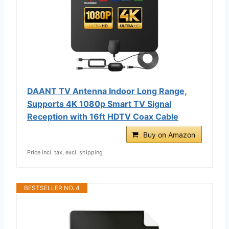
DAANT TV Antenna Indoor Long Range,
Supports 4K 1080p Smart TV Signal
Reception with 16ft HDTV Coax Cable
Buy on Amazon
Price incl. tax, excl. shipping
BESTSELLER NO. 4