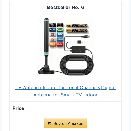
6
TV Antenna Indoor for Local Channels,Digital
Antenna for Smart TV Indoor
Buy on Amazon