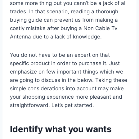
some more thing but you cann’t be a jack of all
trades. In that scenario, reading a thorough
buying guide can prevent us from making a
costly mistake after buying a Non Cable Tv
Antenna due to a lack of knowledge.
You do not have to be an expert on that
specific product in order to purchase it. Just
emphasize on few important things which we
are going to discuss in the below. Taking these
simple considerations into account may make
your shopping experience more pleasant and
straightforward. Let’s get started.
Identify what you wants