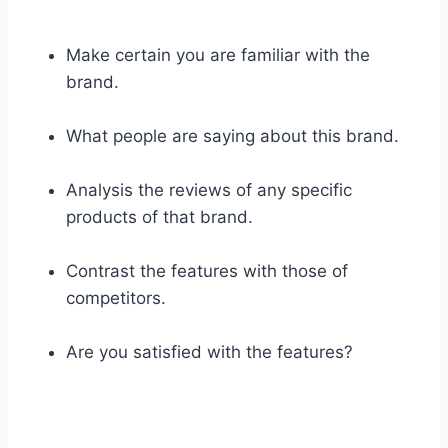
Make certain you are familiar with the
brand.
What people are saying about this brand.
Analysis the reviews of any specific
products of that brand.
Contrast the features with those of
competitors.
Are you satisfied with the features?