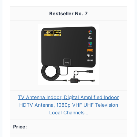
7
TV Antenna Indoor, Digital Amplified Indoor
HDTV Antenna, 1080p VHF UHF Television
Local Channels...