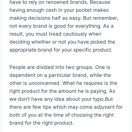
have to rely on renoened brands. Because
having enough cash in your pocket makes
making decisions half as easy. But remember,
not every brand is good for everything. As a
result, you must tread cautiously when
deciding whether or not you have picked the
appropriate brand for your specific product.
People are divided into two groups. One is
dependent on a particular brand, while the
other is unconcerned. What he requires is the
right product for the amount he is paying. As
we don’t have any idea about your typo.But
there are few tips which may come adjuvant for
both of you at the time of choosing the right
brand for the right product.