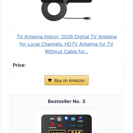
TV Antenna Indoor, 2026 Digital TV Antenna
for Local Channels, HDTV Antenna for TV
Without Cable for...
Buy on Amazon
3