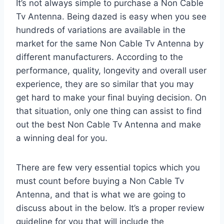
It’s not always simple to purchase a Non Cable
Tv Antenna. Being dazed is easy when you see
hundreds of variations are available in the
market for the same Non Cable Tv Antenna by
different manufacturers. According to the
performance, quality, longevity and overall user
experience, they are so similar that you may
get hard to make your final buying decision. On
that situation, only one thing can assist to find
out the best Non Cable Tv Antenna and make
a winning deal for you.
There are few very essential topics which you
must count before buying a Non Cable Tv
Antenna, and that is what we are going to
discuss about in the below. It’s a proper review
guideline for you that will include the