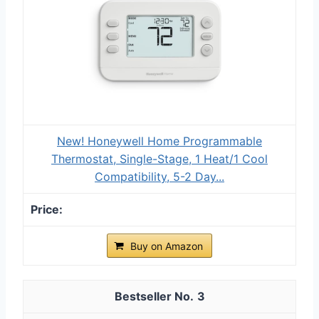
New! Honeywell Home Programmable
Thermostat, Single-Stage, 1 Heat/1 Cool
Compatibility, 5-2 Day...
Buy on Amazon
3