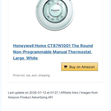
Honeywell Home CT87N1001 The Round
Non-Programmable Manual Thermostat,
Large, White
Buy on Amazon
Price incl. tax, excl. shipping
Last update on 2026-01-12 at 01:27 / Affiliate links / Images from
Amazon Product Advertising API