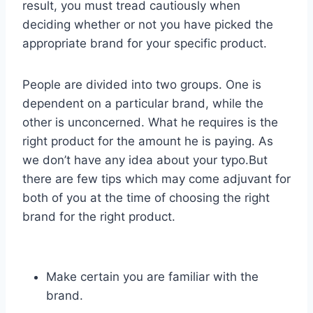
result, you must tread cautiously when
deciding whether or not you have picked the
appropriate brand for your specific product.
People are divided into two groups. One is
dependent on a particular brand, while the
other is unconcerned. What he requires is the
right product for the amount he is paying. As
we don’t have any idea about your typo.But
there are few tips which may come adjuvant for
both of you at the time of choosing the right
brand for the right product.
Make certain you are familiar with the
brand.