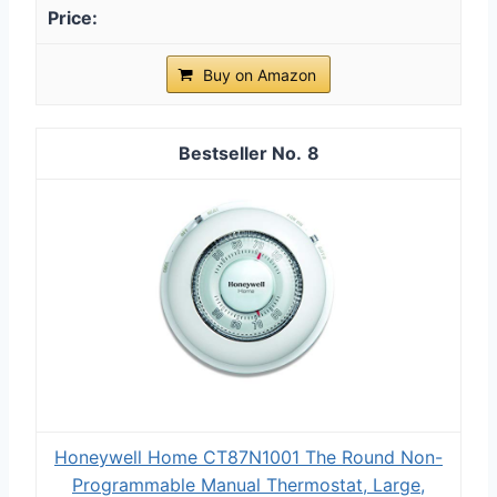
Buy on Amazon
8
Honeywell Home CT87N1001 The Round Non-
Programmable Manual Thermostat, Large,