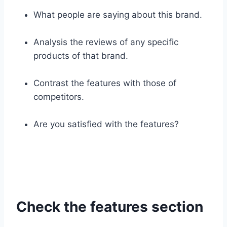
What people are saying about this brand.
Analysis the reviews of any specific
products of that brand.
Contrast the features with those of
competitors.
Are you satisfied with the features?
Check the features section