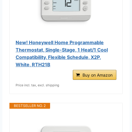
New! Honeywell Home Programmable
Thermostat, Single-Stage, 1 Heat/1 Cool
Compatibility, Flexible Schedule, X2P,
White, RTH21B
Buy on Amazon
Price incl. tax, excl. shipping
BESTSELLER NO. 2