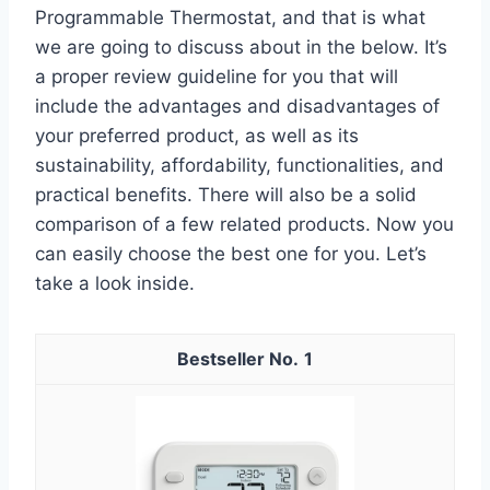
Programmable Thermostat, and that is what
we are going to discuss about in the below. It’s
a proper review guideline for you that will
include the advantages and disadvantages of
your preferred product, as well as its
sustainability, affordability, functionalities, and
practical benefits. There will also be a solid
comparison of a few related products. Now you
can easily choose the best one for you. Let’s
take a look inside.
1