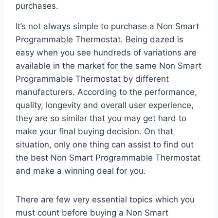
purchases.
It’s not always simple to purchase a Non Smart
Programmable Thermostat. Being dazed is
easy when you see hundreds of variations are
available in the market for the same Non Smart
Programmable Thermostat by different
manufacturers. According to the performance,
quality, longevity and overall user experience,
they are so similar that you may get hard to
make your final buying decision. On that
situation, only one thing can assist to find out
the best Non Smart Programmable Thermostat
and make a winning deal for you.
There are few very essential topics which you
must count before buying a Non Smart