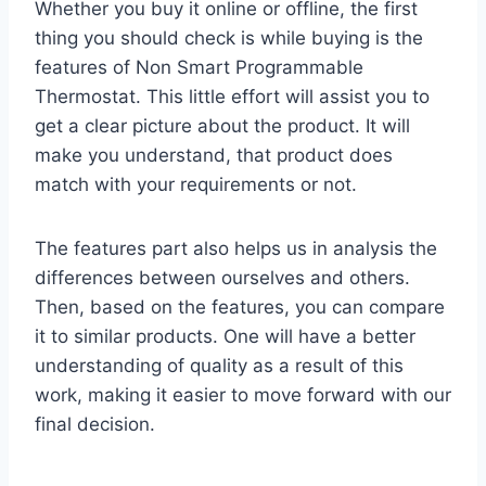
Whether you buy it online or offline, the first
thing you should check is while buying is the
features of Non Smart Programmable
Thermostat. This little effort will assist you to
get a clear picture about the product. It will
make you understand, that product does
match with your requirements or not.
The features part also helps us in analysis the
differences between ourselves and others.
Then, based on the features, you can compare
it to similar products. One will have a better
understanding of quality as a result of this
work, making it easier to move forward with our
final decision.