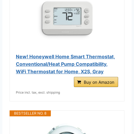
New! Honeywell Home Smart Thermostat,
Conventional/Heat Pump Compatibility,
WiFi Thermostat for Home, X2S, Gray
Buy on Amazon
Price incl. tax, excl. shipping
BESTSELLER NO. 8