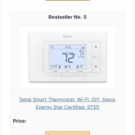
5
Sensi Smart Thermostat, Wi-Fi, DIY, Alexa,
Energy Star Certified, ST55