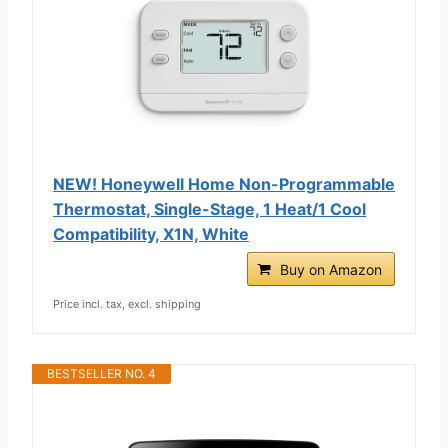
NEW! Honeywell Home Non-Programmable
Thermostat, Single-Stage, 1 Heat/1 Cool
Compatibility, X1N, White
Buy on Amazon
Price incl. tax, excl. shipping
BESTSELLER NO. 4