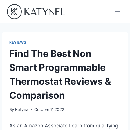
Skip
to
content
REVIEWS
Find The Best Non
Smart Programmable
Thermostat Reviews &
Comparison
By
Katyna
October 7, 2022
As an Amazon Associate I earn from qualifying