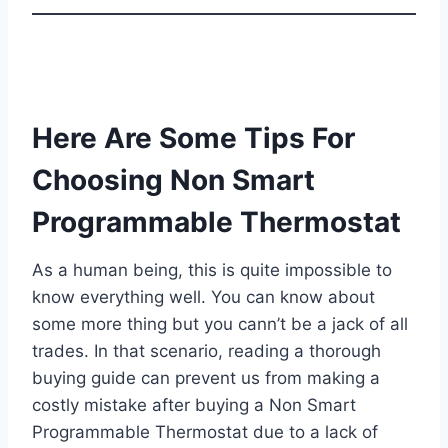
Here Are Some Tips For
Choosing Non Smart
Programmable Thermostat
As a human being, this is quite impossible to
know everything well. You can know about
some more thing but you cann’t be a jack of all
trades. In that scenario, reading a thorough
buying guide can prevent us from making a
costly mistake after buying a Non Smart
Programmable Thermostat due to a lack of