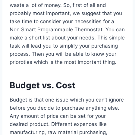
waste a lot of money. So, first of all and
probably most important, we suggest that you
take time to consider your necessities for a
Non Smart Programmable Thermostat. You can
make a short list about your needs. This simple
task will lead you to simplify your purchasing
process. Then you will be able to know your
prioroties which is the most important thing.
Budget vs. Cost
Budget is that one issue which you can’t ignore
before you decide to purchase anything else.
Any amount of price can be set for your
desired product. Different expences like
manufacturing, raw material purchasing,