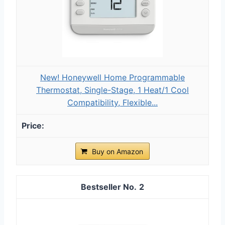
New! Honeywell Home Programmable
Thermostat, Single-Stage, 1 Heat/1 Cool
Compatibility, Flexible...
Buy on Amazon
2