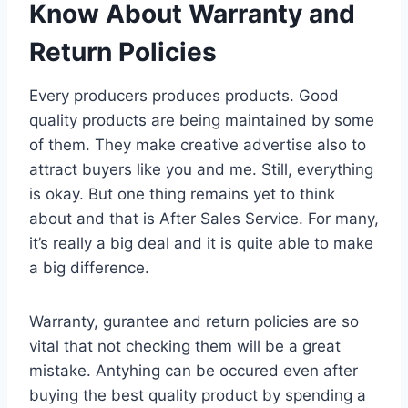
Know About Warranty and
Return Policies
Every producers produces products. Good
quality products are being maintained by some
of them. They make creative advertise also to
attract buyers like you and me. Still, everything
is okay. But one thing remains yet to think
about and that is After Sales Service. For many,
it’s really a big deal and it is quite able to make
a big difference.
Warranty, gurantee and return policies are so
vital that not checking them will be a great
mistake. Antyhing can be occured even after
buying the best quality product by spending a