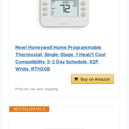
New! Honeywell Home Programmable
Thermostat, Single-Stage, 1 Heat/1 Cool
Compatibility, 5-2 Day Schedule, X2P,
White, RTH20B
Buy on Amazon
Price incl. tax, excl. shipping
BESTSELLER NO. 3