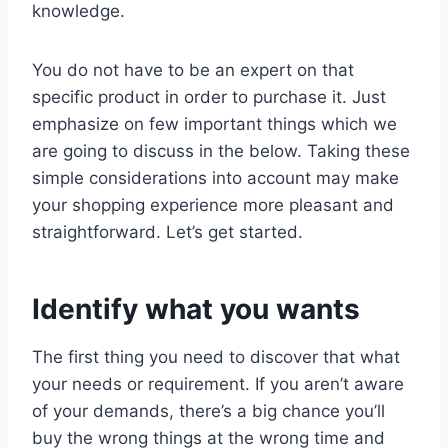
knowledge.
You do not have to be an expert on that
specific product in order to purchase it. Just
emphasize on few important things which we
are going to discuss in the below. Taking these
simple considerations into account may make
your shopping experience more pleasant and
straightforward. Let’s get started.
Identify what you wants
The first thing you need to discover that what
your needs or requirement. If you aren’t aware
of your demands, there’s a big chance you’ll
buy the wrong things at the wrong time and