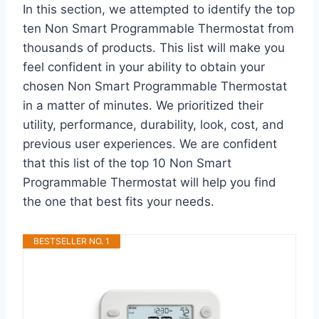
In this section, we attempted to identify the top
ten Non Smart Programmable Thermostat from
thousands of products. This list will make you
feel confident in your ability to obtain your
chosen Non Smart Programmable Thermostat
in a matter of minutes. We prioritized their
utility, performance, durability, look, cost, and
previous user experiences. We are confident
that this list of the top 10 Non Smart
Programmable Thermostat will help you find
the one that best fits your needs.
BESTSELLER NO. 1