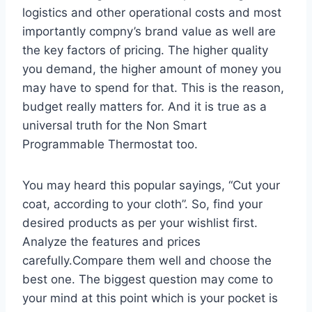
logistics and other operational costs and most
importantly compny’s brand value as well are
the key factors of pricing. The higher quality
you demand, the higher amount of money you
may have to spend for that. This is the reason,
budget really matters for. And it is true as a
universal truth for the Non Smart
Programmable Thermostat too.
You may heard this popular sayings, “Cut your
coat, according to your cloth”. So, find your
desired products as per your wishlist first.
Analyze the features and prices
carefully.Compare them well and choose the
best one. The biggest question may come to
your mind at this point which is your pocket is