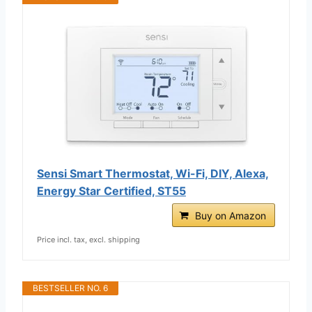
Sensi Smart Thermostat, Wi-Fi, DIY, Alexa,
Energy Star Certified, ST55
Buy on Amazon
Price incl. tax, excl. shipping
BESTSELLER NO. 6