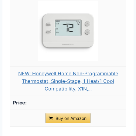
NEW! Honeywell Home Non-Programmable
Thermostat, Single-Stage, 1 Heat/1 Cool
Compatibility, X1N,...
Buy on Amazon