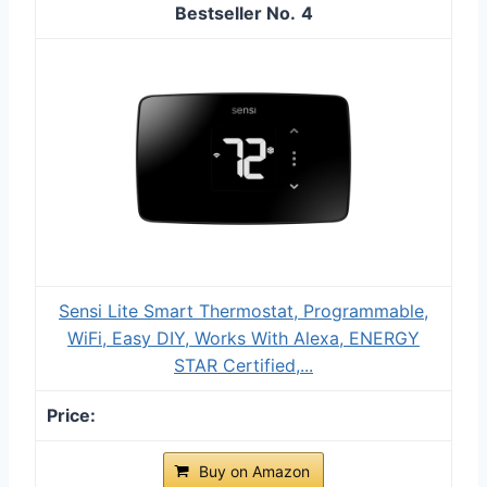
4
Sensi Lite Smart Thermostat, Programmable,
WiFi, Easy DIY, Works With Alexa, ENERGY
STAR Certified,...
Buy on Amazon