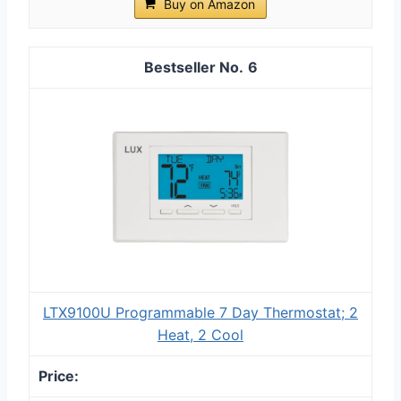
Buy on Amazon
6
LTX9100U Programmable 7 Day Thermostat; 2
Heat, 2 Cool