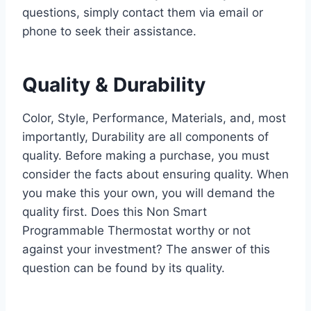
questions, simply contact them via email or
phone to seek their assistance.
Quality & Durability
Color, Style, Performance, Materials, and, most
importantly, Durability are all components of
quality. Before making a purchase, you must
consider the facts about ensuring quality. When
you make this your own, you will demand the
quality first. Does this Non Smart
Programmable Thermostat worthy or not
against your investment? The answer of this
question can be found by its quality.