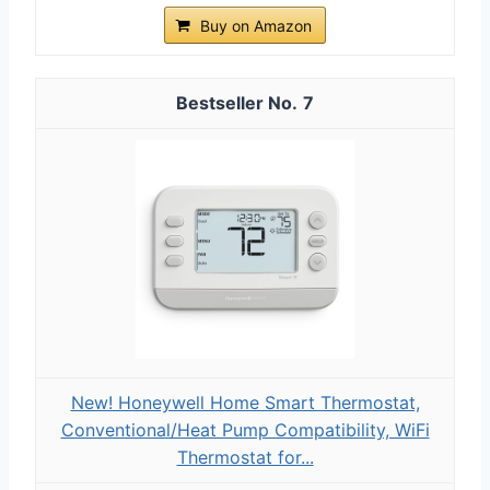
Buy on Amazon
7
New! Honeywell Home Smart Thermostat,
Conventional/Heat Pump Compatibility, WiFi
Thermostat for...