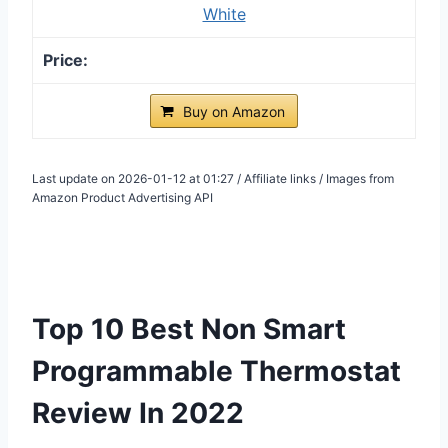
White
Buy on Amazon
Last update on 2026-01-12 at 01:27 / Affiliate links / Images from
Amazon Product Advertising API
Top 10 Best Non Smart
Programmable Thermostat
Review In 2022