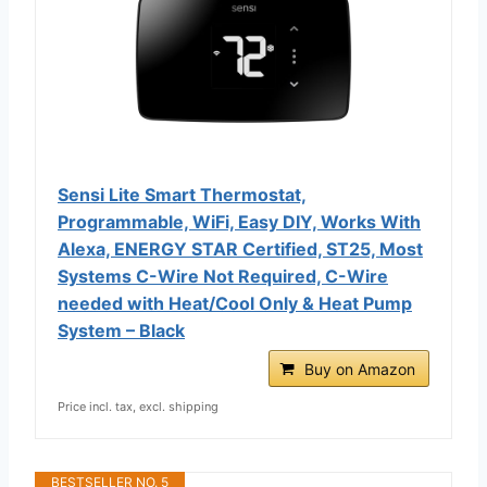
Sensi Lite Smart Thermostat,
Programmable, WiFi, Easy DIY, Works With
Alexa, ENERGY STAR Certified, ST25, Most
Systems C-Wire Not Required, C-Wire
needed with Heat/Cool Only & Heat Pump
System – Black
Buy on Amazon
Price incl. tax, excl. shipping
BESTSELLER NO. 5