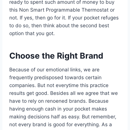
ready to spent such amount of money to buy
this Non Smart Programmable Thermostat or
not. If yes, then go for it. If your pocket refuges
to do so, then think about the second best
option that you got.
Choose the Right Brand
Because of our emotional links, we are
frequently predisposed towards certain
companies. But not everytime this practice
results get good. Besides all we agree that we
have to rely on renoened brands. Because
having enough cash in your pocket makes
making decisions half as easy. But remember,
not every brand is good for everything. As a