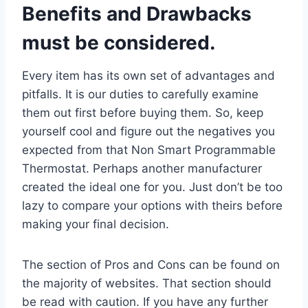
Benefits and Drawbacks
must be considered.
Every item has its own set of advantages and
pitfalls. It is our duties to carefully examine
them out first before buying them. So, keep
yourself cool and figure out the negatives you
expected from that Non Smart Programmable
Thermostat. Perhaps another manufacturer
created the ideal one for you. Just don’t be too
lazy to compare your options with theirs before
making your final decision.
The section of Pros and Cons can be found on
the majority of websites. That section should
be read with caution. If you have any further