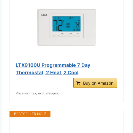
LTX9100U Programmable 7 Day
Thermostat; 2 Heat, 2 Cool
Buy on Amazon
Price incl. tax, excl. shipping
BESTSELLER NO. 7