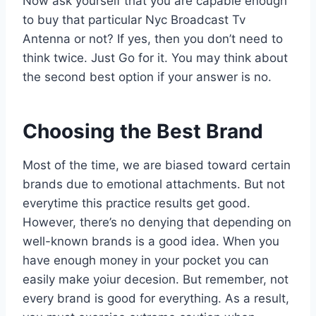
Now ask yourself that you are capable enough
to buy that particular Nyc Broadcast Tv
Antenna or not? If yes, then you don’t need to
think twice. Just Go for it. You may think about
the second best option if your answer is no.
Choosing the Best Brand
Most of the time, we are biased toward certain
brands due to emotional attachments. But not
everytime this practice results get good.
However, there’s no denying that depending on
well-known brands is a good idea. When you
have enough money in your pocket you can
easily make yoiur decesion. But remember, not
every brand is good for everything. As a result,