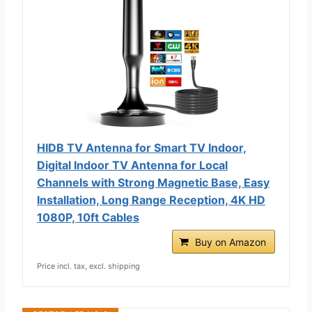
HIDB TV Antenna for Smart TV Indoor,
Digital Indoor TV Antenna for Local
Channels with Strong Magnetic Base, Easy
Installation, Long Range Reception, 4K HD
1080P, 10ft Cables
Buy on Amazon
Price incl. tax, excl. shipping