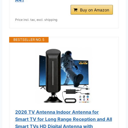
Buy on Amazon
Price incl. tax, excl. shipping
BESTSELLER NO. 5
2026 TV Antenna Indoor Antenna for
Smart TV for Long Range Reception and All
Smart TVs HD Digital Antenna with