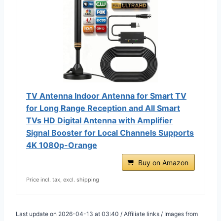
TV Antenna Indoor Antenna for Smart TV
for Long Range Reception and All Smart
TVs HD Digital Antenna with Amplifier
Signal Booster for Local Channels Supports
4K 1080p-Orange
Buy on Amazon
Price incl. tax, excl. shipping
Last update on 2026-04-13 at 03:40 / Affiliate links / Images from