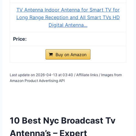
TV Antenna Indoor Antenna for Smart TV for
Long Range Reception and All Smart TVs HD
Digital Antenna...
Buy on Amazon
Last update on 2026-04-13 at 03:40 / Affiliate links / Images from
Amazon Product Advertising API
10 Best Nyc Broadcast Tv
Antenna’s – Expert