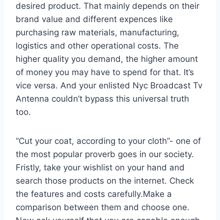
desired product. That mainly depends on their
brand value and different expences like
purchasing raw materials, manufacturing,
logistics and other operational costs. The
higher quality you demand, the higher amount
of money you may have to spend for that. It’s
vice versa. And your enlisted Nyc Broadcast Tv
Antenna couldn’t bypass this universal truth
too.
“Cut your coat, according to your cloth”- one of
the most popular proverb goes in our society.
Fristly, take your wishlist on your hand and
search those products on the internet. Check
the features and costs carefully.Make a
comparison between them and choose one.