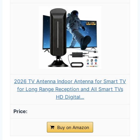
2026 TV Antenna Indoor Antenna for Smart TV
for Long Range Reception and All Smart TVs
HD Digital...
Buy on Amazon