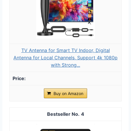
TV Antenna for Smart TV Indoor, Digital
Antenna for Local Channels, Support 4k 1080p
with Strong...
Buy on Amazon
4