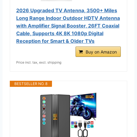
2026 Upgraded TV Antenna, 3500+ Miles
Long Range Indoor Outdoor HDTV Antenna
with Amplifier Signal Booster, 26FT Coaxial
Cable, Supports 4K 8K 1080p Digital
Reception for Smart & Older TVs
Buy on Amazon
Price incl. tax, excl. shipping
BESTSELLER NO. 8