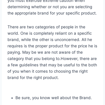
you must exercise extreme caution when
determining whether or not you are selecting
the appropriate brand for your specific product.
There are two categories of people in the
world. One is completely reliant on a specific
brand, while the other is unconcerned. All he
requires is the proper product for the price he is
paying. May be we are not aware of the
category that you belong to.However, there are
a few guidelines that may be useful to the both
of you when it comes to choosing the right
brand for the right product.
Be sure, you know well about the Brand.