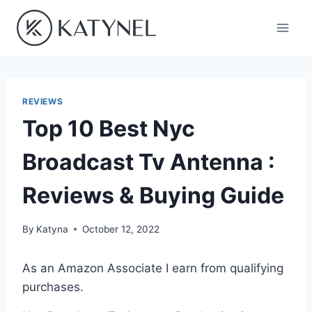
Skip
to
content
REVIEWS
Top 10 Best Nyc
Broadcast Tv Antenna :
Reviews & Buying Guide
By
Katyna
October 12, 2022
As an Amazon Associate I earn from qualifying
purchases.