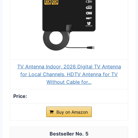
TV Antenna Indoor, 2026 Digital TV Antenna
for Local Channels, HDTV Antenna for TV
Without Cable for...
Buy on Amazon
5