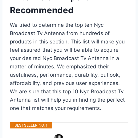
Recommended
We tried to determine the top ten Nyc
Broadcast Tv Antenna from hundreds of
products in this section. This list will make you
feel assured that you will be able to acquire
your desired Nyc Broadcast Tv Antenna in a
matter of minutes. We emphasized their
usefulness, performance, durability, outlook,
affordability, and previous user experiences.
We are sure that this top 10 Nyc Broadcast Tv
Antenna list will help you in finding the perfect
one that matches your requirements.
BESTSELLER NO. 1