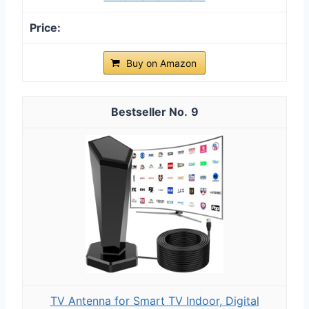
Buy on Amazon
9
TV Antenna for Smart TV Indoor, Digital