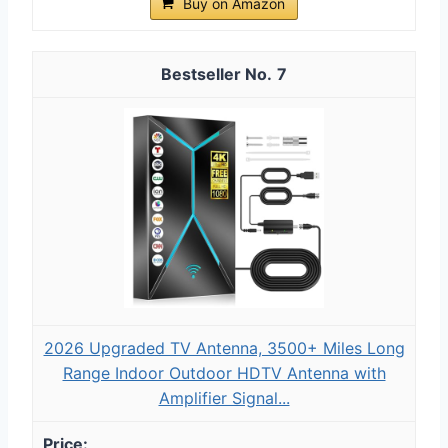
Buy on Amazon
7
2026 Upgraded TV Antenna, 3500+ Miles Long
Range Indoor Outdoor HDTV Antenna with
Amplifier Signal...