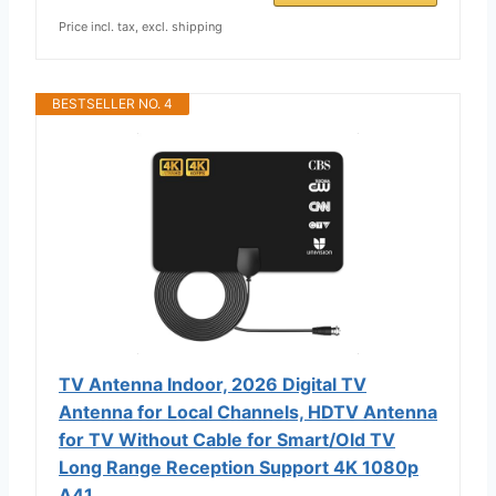
Price incl. tax, excl. shipping
BESTSELLER NO. 4
TV Antenna Indoor, 2026 Digital TV
Antenna for Local Channels, HDTV Antenna
for TV Without Cable for Smart/Old TV
Long Range Reception Support 4K 1080p
A41