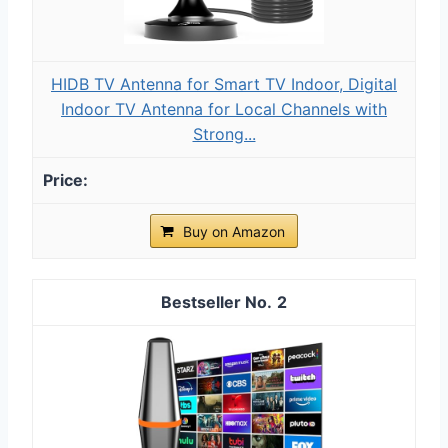
HIDB TV Antenna for Smart TV Indoor, Digital
Indoor TV Antenna for Local Channels with
Strong...
Buy on Amazon
2