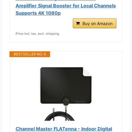
Amplifier Signal Booster for Local Channels
Supports 4K 1080p
Buy on Amazon
Price incl. tax, excl. shipping
BESTSELLER NO. 6
Channel Master FLATenna - Indoor Digital