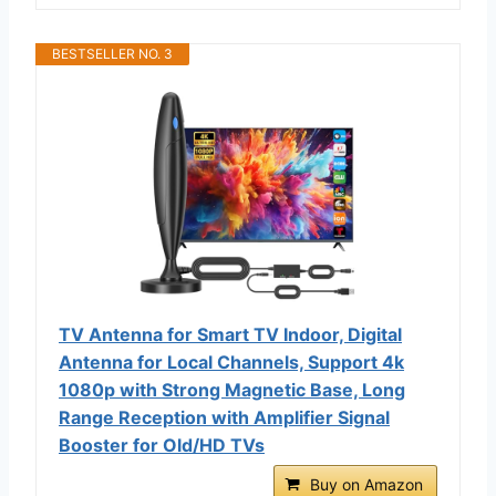
BESTSELLER NO. 3
TV Antenna for Smart TV Indoor, Digital
Antenna for Local Channels, Support 4k
1080p with Strong Magnetic Base, Long
Range Reception with Amplifier Signal
Booster for Old/HD TVs
Buy on Amazon