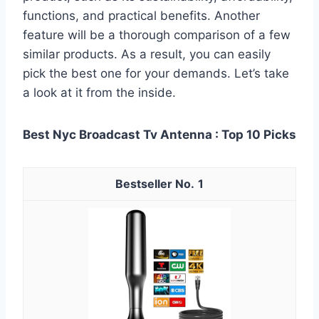
functions, and practical benefits. Another
feature will be a thorough comparison of a few
similar products. As a result, you can easily
pick the best one for your demands. Let’s take
a look at it from the inside.
Best Nyc Broadcast Tv Antenna : Top 10 Picks
1