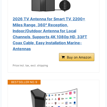
2026 TV Antenna for Smart TV, 2200+
Miles Range, 360° Reception,
Indoor/Outdoor Antenna for Local
Channels, Supports 4K 1080p HD, 33FT
Coax Cable, Easy Installation Marine-
Antennas
Buy on Amazon
Price incl. tax, excl. shipping
BESTSELLER NO. 9