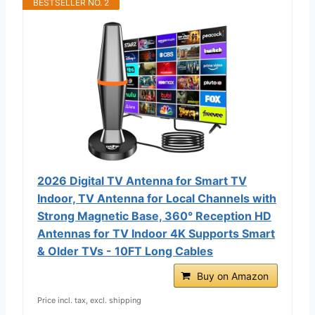
BESTSELLER NO. 2
2026 Digital TV Antenna for Smart TV
Indoor, TV Antenna for Local Channels with
Strong Magnetic Base, 360° Reception HD
Antennas for TV Indoor 4K Supports Smart
& Older TVs - 10FT Long Cables
Buy on Amazon
Price incl. tax, excl. shipping