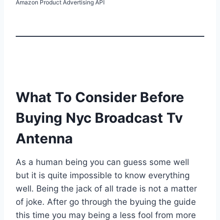
Amazon Product Advertising API
What To Consider Before
Buying Nyc Broadcast Tv
Antenna
As a human being you can guess some well
but it is quite impossible to know everything
well. Being the jack of all trade is not a matter
of joke. After go through the byuing the guide
this time you may being a less fool from more