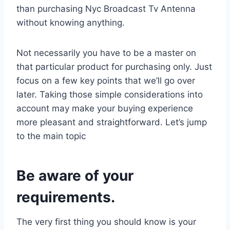
than purchasing Nyc Broadcast Tv Antenna
without knowing anything.
Not necessarily you have to be a master on
that particular product for purchasing only. Just
focus on a few key points that we’ll go over
later. Taking those simple considerations into
account may make your buying experience
more pleasant and straightforward. Let’s jump
to the main topic
Be aware of your
requirements.
The very first thing you should know is your