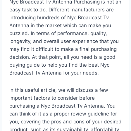
Nyc Broadcast Tv Antenna Purchasing is not an
easy task to do. Different manufacturers are
introducing hundreds of Nyc Broadcast Tv
Antenna in the market which can make you
puzzled. In terms of performance, quality,
longevity, and overall user experience that you
may find it difficult to make a final purchasing
decision. At that point, all you need is a good
buying guide to help you find the best Nyc
Broadcast Tv Antenna for your needs.
In this useful article, we will discuss a few
important factors to consider before
purchasing a Nyc Broadcast Tv Antenna. You
can think of it as a proper review guideline for
you, covering the pros and cons of your desired
product, such as its sustainability, affordability,