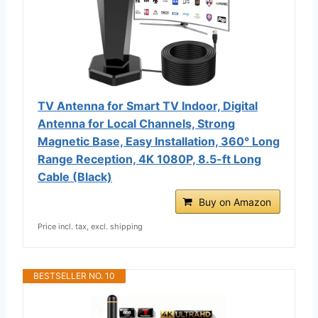
TV Antenna for Smart TV Indoor, Digital
Antenna for Local Channels, Strong
Magnetic Base, Easy Installation, 360° Long
Range Reception, 4K 1080P, 8.5-ft Long
Cable (Black)
Buy on Amazon
Price incl. tax, excl. shipping
BESTSELLER NO. 10