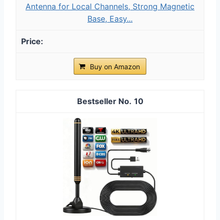
Antenna for Local Channels, Strong Magnetic
Base, Easy...
Buy on Amazon
10