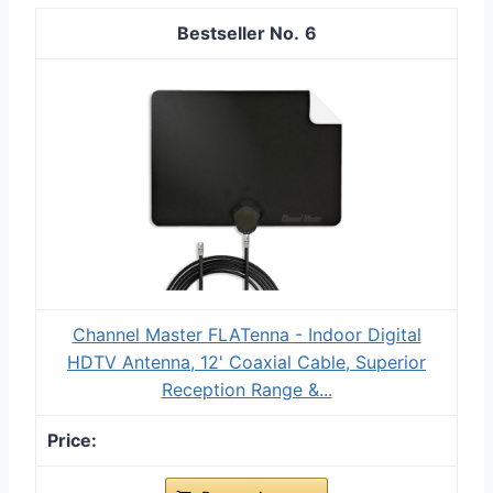
6
Channel Master FLATenna - Indoor Digital
HDTV Antenna, 12' Coaxial Cable, Superior
Reception Range &...