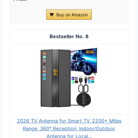
Buy on Amazon
8
2026 TV Antenna for Smart TV, 2200+ Miles
Range, 360° Reception, Indoor/Outdoor
Antenna for Local...