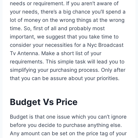
needs or requirement. If you aren’t aware of
your needs, there’s a big chance you’ll spend a
lot of money on the wrong things at the wrong
time. So, first of all and probably most
important, we suggest that you take time to
consider your necessities for a Nyc Broadcast
Tv Antenna. Make a short list of your
requirements. This simple task will lead you to
simplifying your purchasing process. Only after
that you can be assure about your priorities.
Budget Vs Price
Budget is that one issue which you can’t ignore
before you decide to purchase anything else.
Any amount can be set on the price tag of your