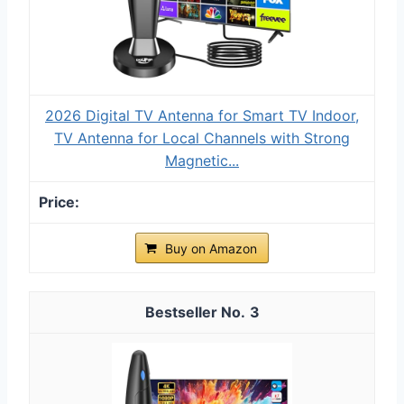
2026 Digital TV Antenna for Smart TV Indoor,
TV Antenna for Local Channels with Strong
Magnetic...
Buy on Amazon
3