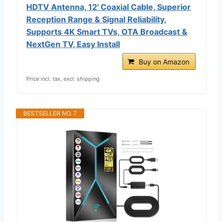
HDTV Antenna, 12' Coaxial Cable, Superior
Reception Range & Signal Reliability,
Supports 4K Smart TVs, OTA Broadcast &
NextGen TV, Easy Install
Buy on Amazon
Price incl. tax, excl. shipping
BESTSELLER NO. 7