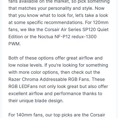
fans available on the market, so pick something
that matches your personality and style. Now
that you know what to look for, let’s take a look
at some specific recommendations. For 120mm
fans, we like the Corsair Air Series SP120 Quiet
Edition or the Noctua NF-P12 redux-1300
PWM.
Both of these options offer great airflow and
low noise levels. If you’re looking for something
with more color options, then check out the
Razer Chroma Addressable RGB Fans. These
RGB LEDFans not only look great but also offer
excellent airflow and performance thanks to
their unique blade design.
For 140mm fans, our top picks are the Corsair