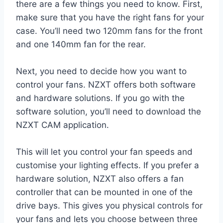
there are a few things you need to know. First,
make sure that you have the right fans for your
case. You’ll need two 120mm fans for the front
and one 140mm fan for the rear.
Next, you need to decide how you want to
control your fans. NZXT offers both software
and hardware solutions. If you go with the
software solution, you’ll need to download the
NZXT CAM application.
This will let you control your fan speeds and
customise your lighting effects. If you prefer a
hardware solution, NZXT also offers a fan
controller that can be mounted in one of the
drive bays. This gives you physical controls for
your fans and lets you choose between three