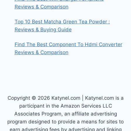
Reviews & Comparison
Top 10 Best Matcha Green Tea Powder :
Reviews & Buying Guide
Find The Best Component To Hdmi Converter
Reviews & Comparison
Copyright © 2026 Katynel.com | Katynel.com is a
participant in the Amazon Services LLC
Associates Program, an affiliate advertising
program designed to provide a means for sites to
earn advertising fees by advertising and linking