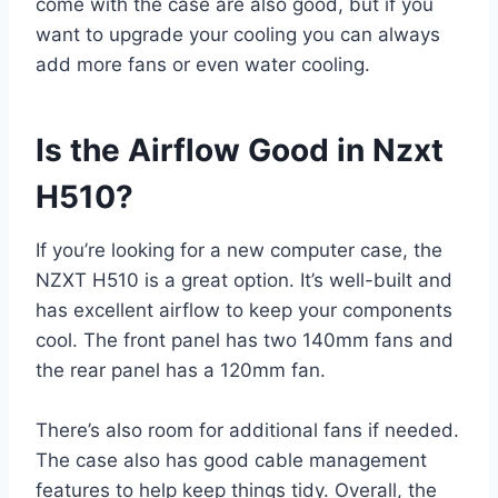
come with the case are also good, but if you
want to upgrade your cooling you can always
add more fans or even water cooling.
Is the Airflow Good in Nzxt
H510?
If you’re looking for a new computer case, the
NZXT H510 is a great option. It’s well-built and
has excellent airflow to keep your components
cool. The front panel has two 140mm fans and
the rear panel has a 120mm fan.
There’s also room for additional fans if needed.
The case also has good cable management
features to help keep things tidy. Overall, the