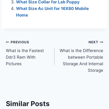
What Size Collar for Lab Puppy
What Size Ac Unit for 16X80 Mobile
Home
Post
PREVIOUS
NEXT
What is the Fastest
What is the Difference
navigation
Ddr3 Ram With
between Portable
Pictures
Storage And Internal
Storage
Similar Posts