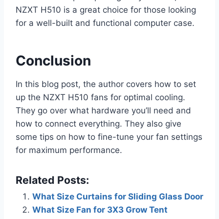
NZXT H510 is a great choice for those looking
for a well-built and functional computer case.
Conclusion
In this blog post, the author covers how to set
up the NZXT H510 fans for optimal cooling.
They go over what hardware you’ll need and
how to connect everything. They also give
some tips on how to fine-tune your fan settings
for maximum performance.
Related Posts:
What Size Curtains for Sliding Glass Door
What Size Fan for 3X3 Grow Tent