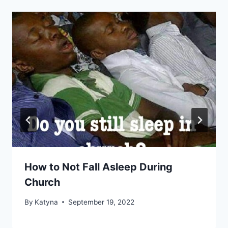
How to Not Fall Asleep During
Church
By
Katyna
September 19, 2022