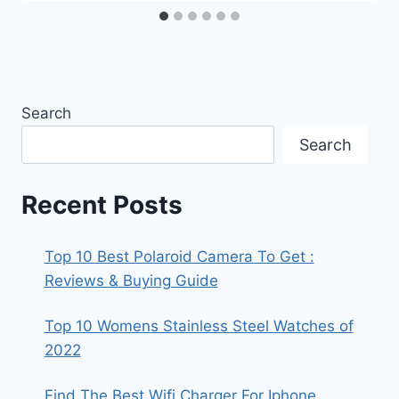
Search
Search
Recent Posts
Top 10 Best Polaroid Camera To Get :
Reviews & Buying Guide
Top 10 Womens Stainless Steel Watches of
2022
Find The Best Wifi Charger For Iphone