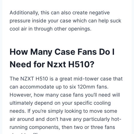
Additionally, this can also create negative
pressure inside your case which can help suck
cool air in through other openings.
How Many Case Fans Do I
Need for Nzxt H510?
The NZXT H510 is a great mid-tower case that
can accommodate up to six 120mm fans.
However, how many case fans you’ll need will
ultimately depend on your specific cooling
needs. If you’re simply looking to move some
air around and don’t have any particularly hot-
running components, then two or three fans