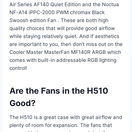
Air Series AF140 Quiet Edition and the Noctua
NF-A14 iPPC-2000 PWM chromax Black
Swoosh edition Fan . These are both high
quality choices that will provide good airflow
while staying relatively quiet. And if aesthetics
are important to you, then don’t miss out on the
Cooler Master MasterFan MF140R ARGB which
comes with built-in addressable RGB lighting
control!
Are the Fans in the H510
Good?
The H510 is a great case with great airflow and
plenty of room for expansion. The fans that