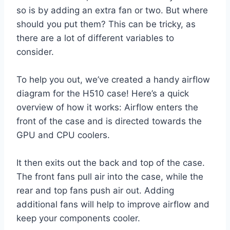
so is by adding an extra fan or two. But where
should you put them? This can be tricky, as
there are a lot of different variables to
consider.
To help you out, we’ve created a handy airflow
diagram for the H510 case! Here’s a quick
overview of how it works: Airflow enters the
front of the case and is directed towards the
GPU and CPU coolers.
It then exits out the back and top of the case.
The front fans pull air into the case, while the
rear and top fans push air out. Adding
additional fans will help to improve airflow and
keep your components cooler.