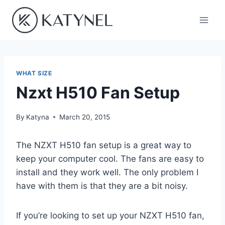
Skip
to
content
WHAT SIZE
Nzxt H510 Fan Setup
By
Katyna
March 20, 2015
The NZXT H510 fan setup is a great way to
keep your computer cool. The fans are easy to
install and they work well. The only problem I
have with them is that they are a bit noisy.
If you’re looking to set up your NZXT H510 fan,