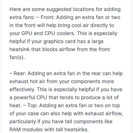
Here are some suggested locations for adding
extra fans: – Front: Adding an extra fan or two
in the front will help bring cool air directly to
your GPU and CPU coolers. This is especially
helpful if your graphics card has a large
heatsink that blocks airflow from the front
fan(s).
– Rear: Adding an extra fan in the rear can help
exhaust hot air from your components more
effectively. This is especially helpful if you have
a powerful CPU that tends to produce a lot of
heat. – Top: Adding an extra fan or two on top
of your case can also help with exhaust airflow,
particularly if you have tall components like
RAM modules with tall heatsinks.