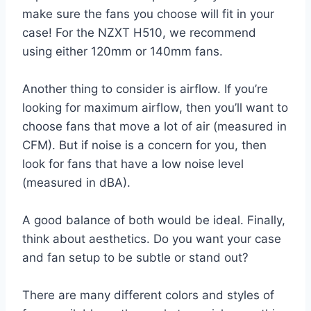
make sure the fans you choose will fit in your
case! For the NZXT H510, we recommend
using either 120mm or 140mm fans.
Another thing to consider is airflow. If you’re
looking for maximum airflow, then you’ll want to
choose fans that move a lot of air (measured in
CFM). But if noise is a concern for you, then
look for fans that have a low noise level
(measured in dBA).
A good balance of both would be ideal. Finally,
think about aesthetics. Do you want your case
and fan setup to be subtle or stand out?
There are many different colors and styles of