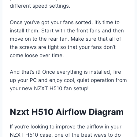
different speed settings.
Once you’ve got your fans sorted, it’s time to
install them. Start with the front fans and then
move on to the rear fan. Make sure that all of
the screws are tight so that your fans don’t
come loose over time.
And that’s it! Once everything is installed, fire
up your PC and enjoy cool, quiet operation from
your new NZXT H510 fan setup!
Nzxt H510 Airflow Diagram
If you’re looking to improve the airflow in your
NZXT H510 case, one of the best ways to do