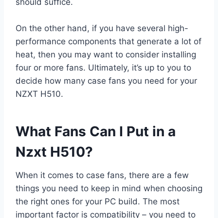
should suffice.
On the other hand, if you have several high-
performance components that generate a lot of
heat, then you may want to consider installing
four or more fans. Ultimately, it’s up to you to
decide how many case fans you need for your
NZXT H510.
What Fans Can I Put in a
Nzxt H510?
When it comes to case fans, there are a few
things you need to keep in mind when choosing
the right ones for your PC build. The most
important factor is compatibility – you need to