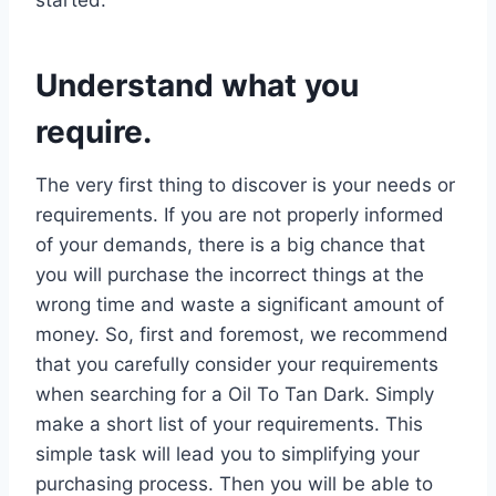
Understand what you
require.
The very first thing to discover is your needs or
requirements. If you are not properly informed
of your demands, there is a big chance that
you will purchase the incorrect things at the
wrong time and waste a significant amount of
money. So, first and foremost, we recommend
that you carefully consider your requirements
when searching for a Oil To Tan Dark. Simply
make a short list of your requirements. This
simple task will lead you to simplifying your
purchasing process. Then you will be able to