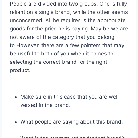
People are divided into two groups. One is fully
reliant on a single brand, while the other seems
unconcerned. All he requires is the appropriate
goods for the price he is paying. May be we are
not aware of the category that you belong
to.However, there are a few pointers that may
be useful to both of you when it comes to
selecting the correct brand for the right
product.
Make sure in this case that you are well-
versed in the brand.
What people are saying about this brand.