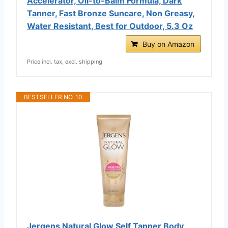
Accelerator, Oil-to-Balm Formula, Dark
Tanner, Fast Bronze Suncare, Non Greasy,
Water Resistant, Best for Outdoor, 5.3 Oz
Buy on Amazon
Price incl. tax, excl. shipping
BESTSELLER NO. 10
Jergens Natural Glow Self Tanner Body