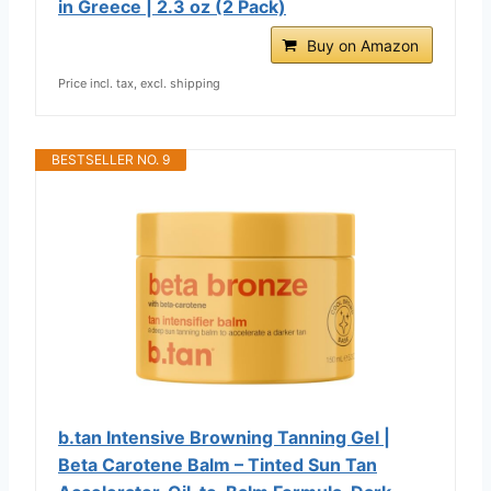
in Greece | 2.3 oz (2 Pack)
Buy on Amazon
Price incl. tax, excl. shipping
BESTSELLER NO. 9
b.tan Intensive Browning Tanning Gel |
Beta Carotene Balm – Tinted Sun Tan