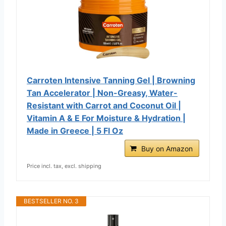
Carroten Intensive Tanning Gel | Browning
Tan Accelerator | Non-Greasy, Water-
Resistant with Carrot and Coconut Oil |
Vitamin A & E For Moisture & Hydration |
Made in Greece | 5 Fl Oz
Buy on Amazon
Price incl. tax, excl. shipping
BESTSELLER NO. 3