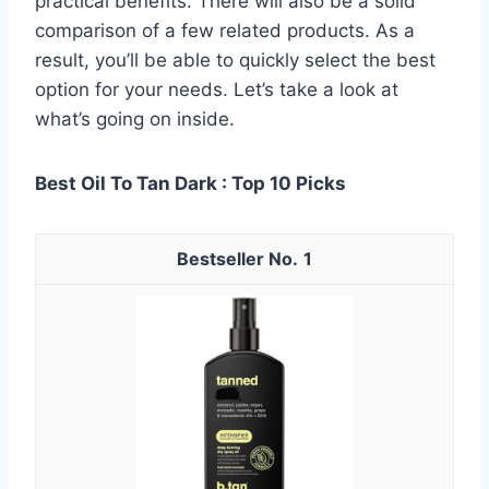
practical benefits. There will also be a solid
comparison of a few related products. As a
result, you’ll be able to quickly select the best
option for your needs. Let’s take a look at
what’s going on inside.
Best Oil To Tan Dark : Top 10 Picks
1