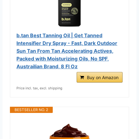
b.tan Best Tanning Oil | Get Tanned
Intensifier Dry Spray - Fast, Dark Outdoor
Sun Tan From Tan Accelerating Actives,
Packed with Moisturizing Oils, No SPF,
Austrailian Brand, 8 Fl Oz
Buy on Amazon
Price incl. tax, excl. shipping
BESTSELLER NO. 2