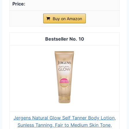
Buy on Amazon
10
Jergens Natural Glow Self Tanner Body Lotion,
Sunless Tanning, Fair to Medium Skin Tone,