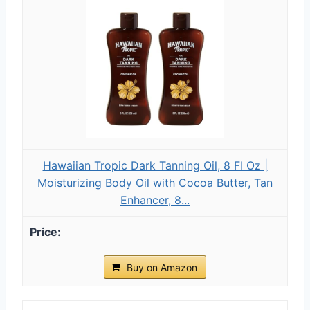
Hawaiian Tropic Dark Tanning Oil, 8 Fl Oz |
Moisturizing Body Oil with Cocoa Butter, Tan
Enhancer, 8...
Buy on Amazon