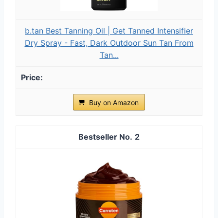
b.tan Best Tanning Oil | Get Tanned Intensifier
Dry Spray - Fast, Dark Outdoor Sun Tan From
Tan...
Buy on Amazon
2