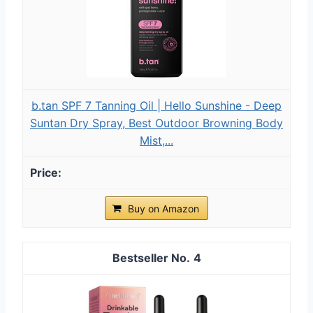
b.tan SPF 7 Tanning Oil | Hello Sunshine - Deep
Suntan Dry Spray, Best Outdoor Browning Body
Mist,...
Buy on Amazon
4