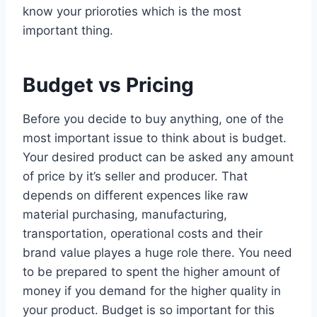
know your prioroties which is the most
important thing.
Budget vs Pricing
Before you decide to buy anything, one of the
most important issue to think about is budget.
Your desired product can be asked any amount
of price by it’s seller and producer. That
depends on different expences like raw
material purchasing, manufacturing,
transportation, operational costs and their
brand value playes a huge role there. You need
to be prepared to spent the higher amount of
money if you demand for the higher quality in
your product. Budget is so important for this