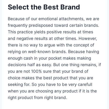
Select the Best Brand
Because of our emotional attachments, we are
frequently predisposed toward certain brands.
This practice yields positive results at times
and negative results at other times. However,
there is no way to argue with the concept of
relying on well-known brands. Because having
enough cash in your pocket makes making
decisions half as easy. But one thing remains, if
you are not 100% sure that your brand of
choice makes the best product that you are
seeking for. So you have to be very carefull
when you are choosing any product if it is the
right product from right brand.