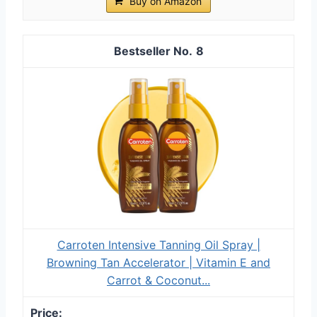
Buy on Amazon
8
Carroten Intensive Tanning Oil Spray |
Browning Tan Accelerator | Vitamin E and
Carrot & Coconut...