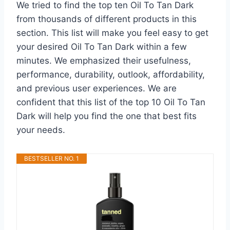
We tried to find the top ten Oil To Tan Dark
from thousands of different products in this
section. This list will make you feel easy to get
your desired Oil To Tan Dark within a few
minutes. We emphasized their usefulness,
performance, durability, outlook, affordability,
and previous user experiences. We are
confident that this list of the top 10 Oil To Tan
Dark will help you find the one that best fits
your needs.
BESTSELLER NO. 1