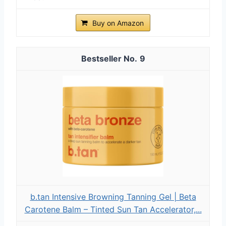
Buy on Amazon
9
b.tan Intensive Browning Tanning Gel | Beta
Carotene Balm – Tinted Sun Tan Accelerator,...