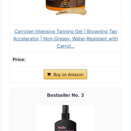
Carroten Intensive Tanning Gel | Browning Tan
Accelerator | Non-Greasy, Water-Resistant with
Carrot...
Buy on Amazon
3