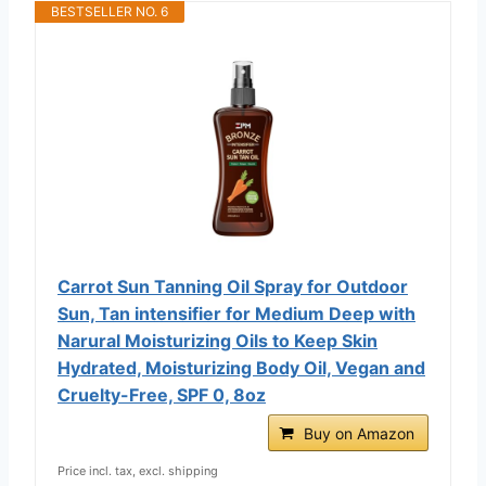
BESTSELLER NO. 6
Carrot Sun Tanning Oil Spray for Outdoor
Sun, Tan intensifier for Medium Deep with
Narural Moisturizing Oils to Keep Skin
Hydrated, Moisturizing Body Oil, Vegan and
Cruelty-Free, SPF 0, 8oz
Buy on Amazon
Price incl. tax, excl. shipping