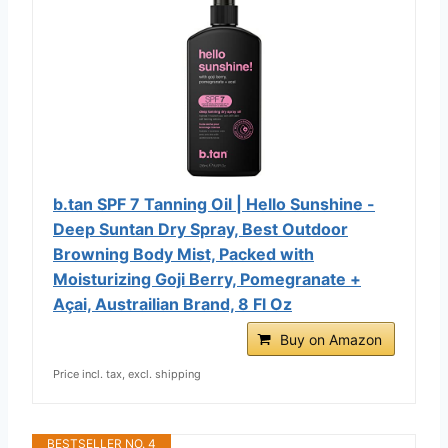
b.tan SPF 7 Tanning Oil | Hello Sunshine -
Deep Suntan Dry Spray, Best Outdoor
Browning Body Mist, Packed with
Moisturizing Goji Berry, Pomegranate +
Açai, Austrailian Brand, 8 Fl Oz
Buy on Amazon
Price incl. tax, excl. shipping
BESTSELLER NO. 4