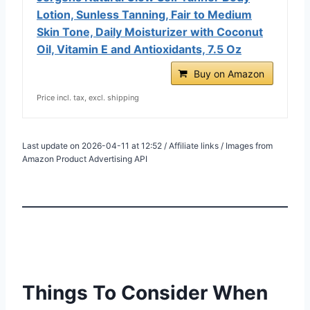
Lotion, Sunless Tanning, Fair to Medium
Skin Tone, Daily Moisturizer with Coconut
Oil, Vitamin E and Antioxidants, 7.5 Oz
Buy on Amazon
Price incl. tax, excl. shipping
Last update on 2026-04-11 at 12:52 / Affiliate links / Images from
Amazon Product Advertising API
Things To Consider When