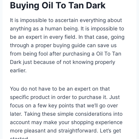
Buying Oil To Tan Dark
It is impossible to ascertain everything about
anything as a human being. It is impossible to
be an expert in every field. In that case, going
through a proper buying guide can save us
from being fool after purchasing a Oil To Tan
Dark just because of not knowing properly
earlier.
You do not have to be an expert on that
specific product in order to purchase it. Just
focus on a few key points that we’ll go over
later. Taking these simple considerations into
account may make your shopping experience
more pleasant and straightforward. Let’s get
started.