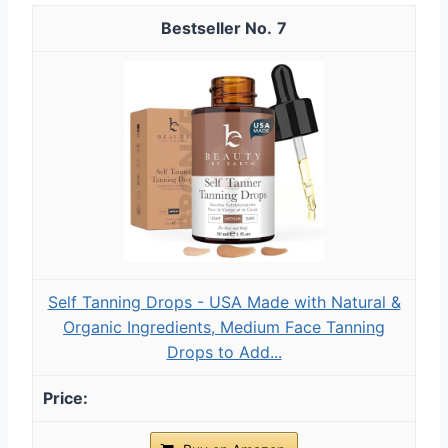
7
Self Tanning Drops - USA Made with Natural &
Organic Ingredients, Medium Face Tanning
Drops to Add...