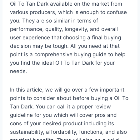
Oil To Tan Dark available on the market from
various producers, which is enough to confuse
you. They are so similar in terms of
performance, quality, longevity, and overall
user experience that choosing a final buying
decision may be tough. All you need at that
point is a comprehensive buying guide to help
you find the ideal Oil To Tan Dark for your
needs.
In this article, we will go over a few important
points to consider about before buying a Oil To
Tan Dark. You can call it a proper review
guideline for you which will cover pros and
cons of your desired product including its
sustainability, affordability, functions, and also