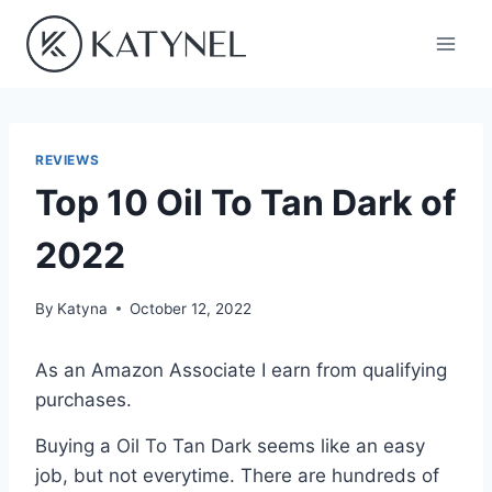
Skip
to
content
REVIEWS
Top 10 Oil To Tan Dark of
2022
By
Katyna
October 12, 2022
As an Amazon Associate I earn from qualifying
purchases.
Buying a Oil To Tan Dark seems like an easy
job, but not everytime. There are hundreds of