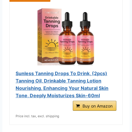
Sunless Tanning Drops To Drink, (2pcs)
Tanning Oil, Drinkable Tanning Lotion
Nourishing, Enhancing Your Natural Skin
Tone, Deeply Moisturizes Skin-60ml
Buy on Amazon
Price incl. tax, excl. shipping