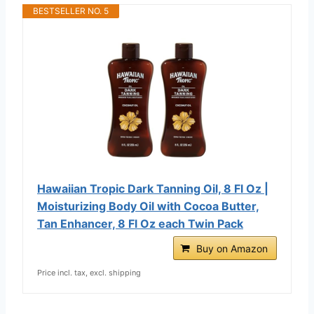
BESTSELLER NO. 5
Hawaiian Tropic Dark Tanning Oil, 8 Fl Oz |
Moisturizing Body Oil with Cocoa Butter,
Tan Enhancer, 8 Fl Oz each Twin Pack
Buy on Amazon
Price incl. tax, excl. shipping