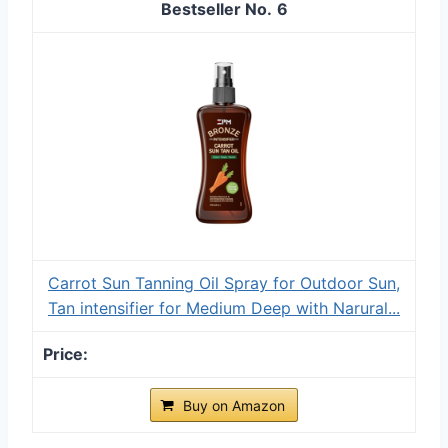
6
Carrot Sun Tanning Oil Spray for Outdoor Sun,
Tan intensifier for Medium Deep with Narural...
Buy on Amazon