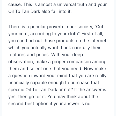
cause. This is almost a universal truth and your
Oil To Tan Dark also fall into it.
There is a popular proverb in our society, “Cut
your coat, according to your cloth”. First of all,
you can find out those products on the internet
which you actually want. Look carefully their
features and prices. With your deep
observation, make a proper comparison among
them and select one that you need. Now make
a question inward your mind that you are really
financially capable enough to purchase that
specific Oil To Tan Dark or not? If the answer is
yes, then go for it. You may think about the
second best option if your answer is no.