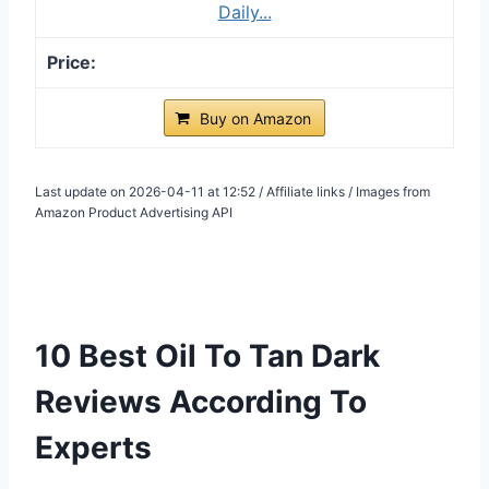
Daily...
Buy on Amazon
Last update on 2026-04-11 at 12:52 / Affiliate links / Images from
Amazon Product Advertising API
10 Best Oil To Tan Dark
Reviews According To
Experts