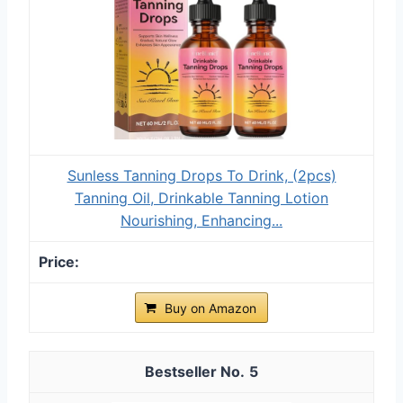
Sunless Tanning Drops To Drink, (2pcs)
Tanning Oil, Drinkable Tanning Lotion
Nourishing, Enhancing...
Buy on Amazon
5