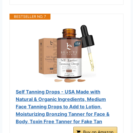
BESTSELLER NO. 7
Self Tanning Drops - USA Made with
Natural & Organic Ingredients, Medium
Face Tanning Drops to Add to Lotion,
Moisturizing Bronzing Tanner for Face &
Body, Toxin Free Tanner for Fake Tan
Buy on Amazon