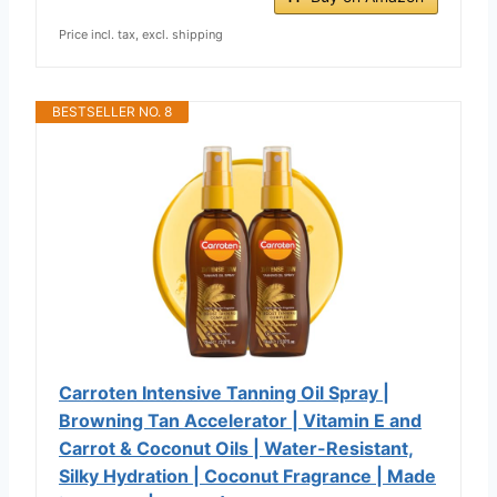
Price incl. tax, excl. shipping
BESTSELLER NO. 8
Carroten Intensive Tanning Oil Spray |
Browning Tan Accelerator | Vitamin E and
Carrot & Coconut Oils | Water-Resistant,
Silky Hydration | Coconut Fragrance | Made