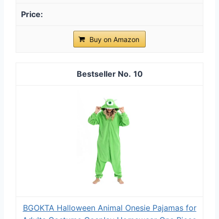
Buy on Amazon
10
BGOKTA Halloween Animal Onesie Pajamas for