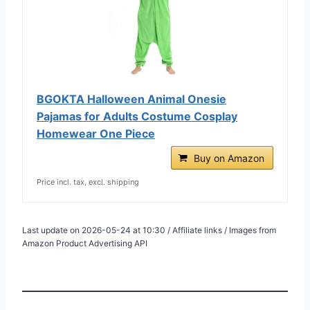
BGOKTA Halloween Animal Onesie
Pajamas for Adults Costume Cosplay
Homewear One Piece
Buy on Amazon
Price incl. tax, excl. shipping
Last update on 2026-05-24 at 10:30 / Affiliate links / Images from
Amazon Product Advertising API