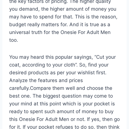
the key factors of pricing. The higher quality
you demand, the higher amount of money you
may have to spend for that. This is the reason,
budget really matters for. And it is true as a
universal truth for the Onesie For Adult Men
too.
You may heard this popular sayings, “Cut your
coat, according to your cloth”. So, find your
desired products as per your wishlist first.
Analyze the features and prices
carefully.Compare them well and choose the
best one. The biggest question may come to
your mind at this point which is your pocket is
ready to spent such amount of money to buy
this Onesie For Adult Men or not. If yes, then go
for it. If your pocket refuges to do so, then think