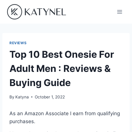
Skip
to
content
REVIEWS
Top 10 Best Onesie For
Adult Men : Reviews &
Buying Guide
By
Katyna
October 1, 2022
As an Amazon Associate I earn from qualifying
purchases.