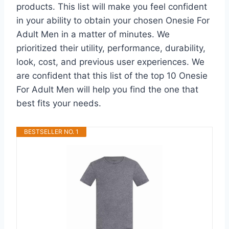
products. This list will make you feel confident
in your ability to obtain your chosen Onesie For
Adult Men in a matter of minutes. We
prioritized their utility, performance, durability,
look, cost, and previous user experiences. We
are confident that this list of the top 10 Onesie
For Adult Men will help you find the one that
best fits your needs.
BESTSELLER NO. 1