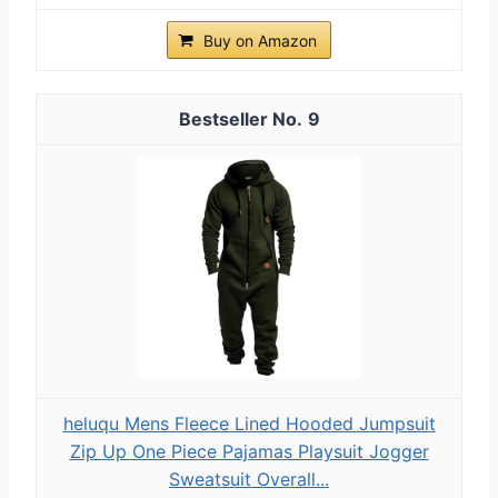
Buy on Amazon
9
heluqu Mens Fleece Lined Hooded Jumpsuit
Zip Up One Piece Pajamas Playsuit Jogger
Sweatsuit Overall...