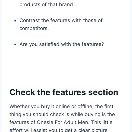
products of that brand.
Contrast the features with those of
competitors.
Are you satisfied with the features?
Check the features section
Whether you buy it online or offline, the first
thing you should check is while buying is the
features of Onesie For Adult Men. This little
effort will assist you to get a clear picture