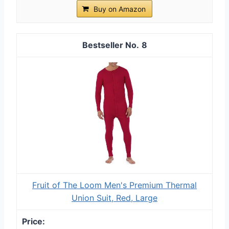
Buy on Amazon
8
Fruit of The Loom Men's Premium Thermal
Union Suit, Red, Large