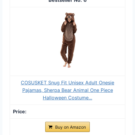
COSUSKET Snug Fit Unisex Adult Onesie
Pajamas, Sherpa Bear Animal One Piece
Halloween Costume...
Buy on Amazon