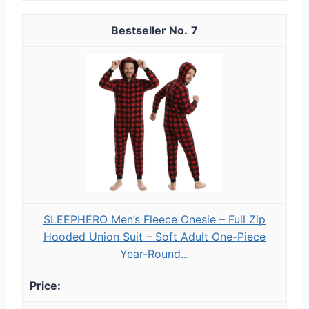
7
SLEEPHERO Men’s Fleece Onesie – Full Zip
Hooded Union Suit – Soft Adult One-Piece
Year-Round...