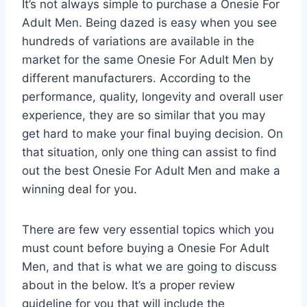
It’s not always simple to purchase a Onesie For
Adult Men. Being dazed is easy when you see
hundreds of variations are available in the
market for the same Onesie For Adult Men by
different manufacturers. According to the
performance, quality, longevity and overall user
experience, they are so similar that you may
get hard to make your final buying decision. On
that situation, only one thing can assist to find
out the best Onesie For Adult Men and make a
winning deal for you.
There are few very essential topics which you
must count before buying a Onesie For Adult
Men, and that is what we are going to discuss
about in the below. It’s a proper review
guideline for you that will include the