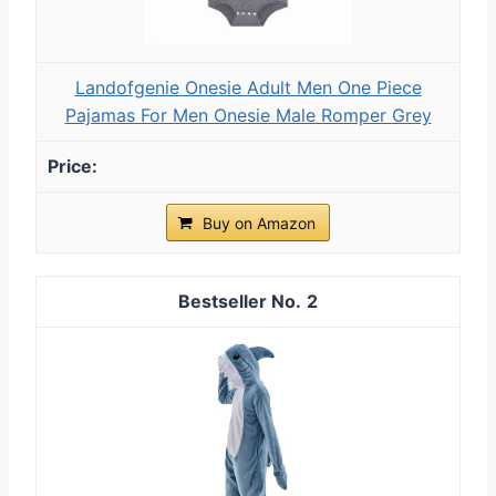
Landofgenie Onesie Adult Men One Piece
Pajamas For Men Onesie Male Romper Grey
Buy on Amazon
2