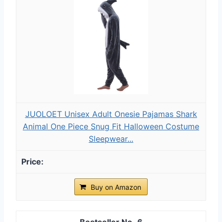
JUOLOET Unisex Adult Onesie Pajamas Shark
Animal One Piece Snug Fit Halloween Costume
Sleepwear...
Buy on Amazon
6