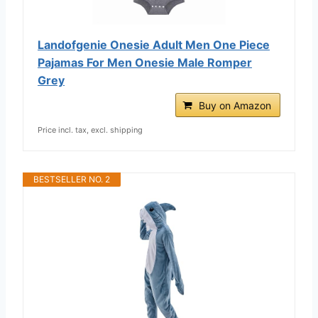
Landofgenie Onesie Adult Men One Piece
Pajamas For Men Onesie Male Romper
Grey
Buy on Amazon
Price incl. tax, excl. shipping
BESTSELLER NO. 2