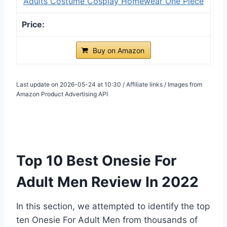
Adults Costume Cosplay Homewear One Piece
Buy on Amazon
Last update on 2026-05-24 at 10:30 / Affiliate links / Images from
Amazon Product Advertising API
Top 10 Best Onesie For
Adult Men Review In 2022
In this section, we attempted to identify the top
ten Onesie For Adult Men from thousands of