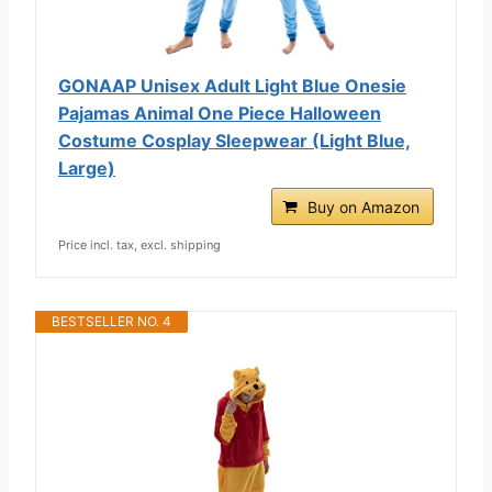
GONAAP Unisex Adult Light Blue Onesie
Pajamas Animal One Piece Halloween
Costume Cosplay Sleepwear (Light Blue,
Large)
Buy on Amazon
Price incl. tax, excl. shipping
BESTSELLER NO. 4