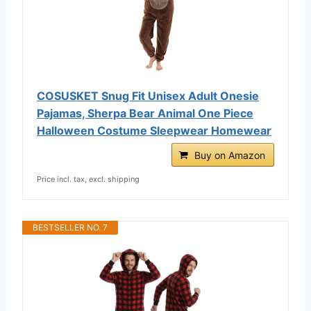
COSUSKET Snug Fit Unisex Adult Onesie
Pajamas, Sherpa Bear Animal One Piece
Halloween Costume Sleepwear Homewear
Buy on Amazon
Price incl. tax, excl. shipping
BESTSELLER NO. 7