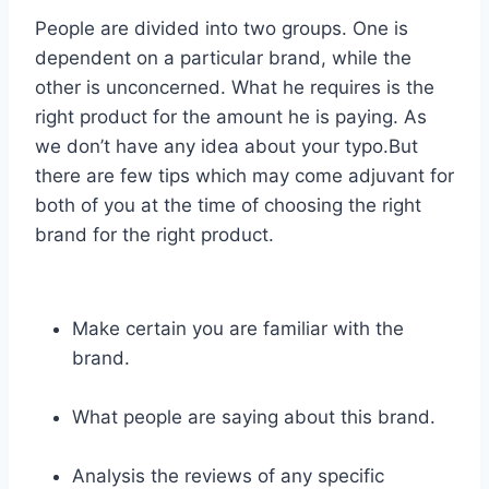
People are divided into two groups. One is
dependent on a particular brand, while the
other is unconcerned. What he requires is the
right product for the amount he is paying. As
we don’t have any idea about your typo.But
there are few tips which may come adjuvant for
both of you at the time of choosing the right
brand for the right product.
Make certain you are familiar with the
brand.
What people are saying about this brand.
Analysis the reviews of any specific