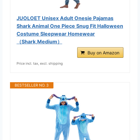
JUOLOET Unisex Adult Onesie Pajamas
Shark Animal One Piece Snug Fit Halloween
Costume Sleepwear Homewear
（Shark,Medium）
Buy on Amazon
Price incl. tax, excl. shipping
BESTSELLER NO. 3