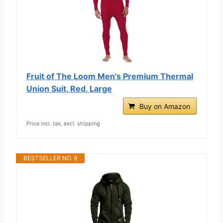
Fruit of The Loom Men's Premium Thermal
Union Suit, Red, Large
Buy on Amazon
Price incl. tax, excl. shipping
BESTSELLER NO. 9