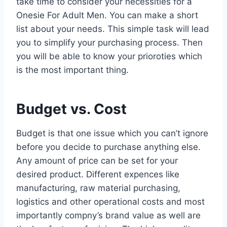
take time to consider your necessities for a
Onesie For Adult Men. You can make a short
list about your needs. This simple task will lead
you to simplify your purchasing process. Then
you will be able to know your prioroties which
is the most important thing.
Budget vs. Cost
Budget is that one issue which you can’t ignore
before you decide to purchase anything else.
Any amount of price can be set for your
desired product. Different expences like
manufacturing, raw material purchasing,
logistics and other operational costs and most
importantly compny’s brand value as well are