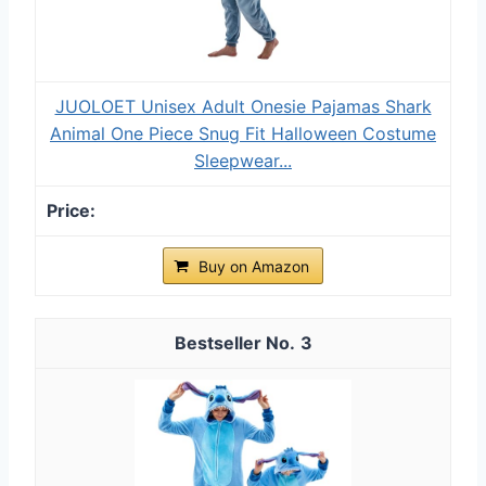
JUOLOET Unisex Adult Onesie Pajamas Shark
Animal One Piece Snug Fit Halloween Costume
Sleepwear...
Buy on Amazon
3