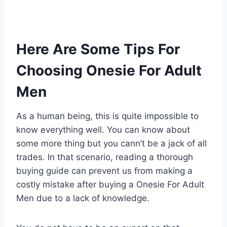
Here Are Some Tips For
Choosing Onesie For Adult
Men
As a human being, this is quite impossible to
know everything well. You can know about
some more thing but you cann’t be a jack of all
trades. In that scenario, reading a thorough
buying guide can prevent us from making a
costly mistake after buying a Onesie For Adult
Men due to a lack of knowledge.