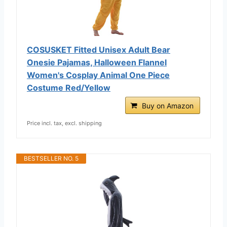
COSUSKET Fitted Unisex Adult Bear
Onesie Pajamas, Halloween Flannel
Women's Cosplay Animal One Piece
Costume Red/Yellow
Buy on Amazon
Price incl. tax, excl. shipping
BESTSELLER NO. 5