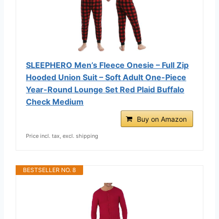
SLEEPHERO Men’s Fleece Onesie – Full Zip
Hooded Union Suit – Soft Adult One-Piece
Year-Round Lounge Set Red Plaid Buffalo
Check Medium
Buy on Amazon
Price incl. tax, excl. shipping
BESTSELLER NO. 8