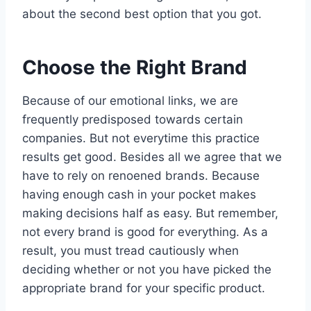
about the second best option that you got.
Choose the Right Brand
Because of our emotional links, we are
frequently predisposed towards certain
companies. But not everytime this practice
results get good. Besides all we agree that we
have to rely on renoened brands. Because
having enough cash in your pocket makes
making decisions half as easy. But remember,
not every brand is good for everything. As a
result, you must tread cautiously when
deciding whether or not you have picked the
appropriate brand for your specific product.