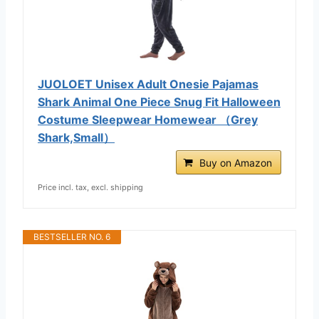
JUOLOET Unisex Adult Onesie Pajamas
Shark Animal One Piece Snug Fit Halloween
Costume Sleepwear Homewear （Grey
Shark,Small）
Buy on Amazon
Price incl. tax, excl. shipping
BESTSELLER NO. 6