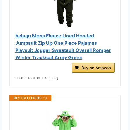
heluqu Mens Fleece Lined Hooded
Jumpsuit Zip Up One Piece Pajamas
Playsuit Jogger Sweatsuit Overall Romper
Winter Tracksuit Army Green
Buy on Amazon
Price incl. tax, excl. shipping
BESTSELLER NO. 10