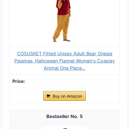
COSUSKET Fitted Unisex Adult Bear Onesie
Pajamas, Halloween Flannel Women's Cosplay
Animal One Piece...
Buy on Amazon
5