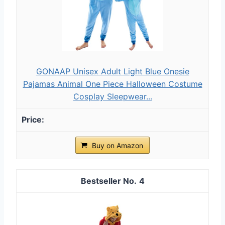
GONAAP Unisex Adult Light Blue Onesie
Pajamas Animal One Piece Halloween Costume
Cosplay Sleepwear...
Buy on Amazon
4