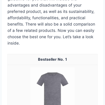
advantages and disadvantages of your
preferred product, as well as its sustainability,
affordability, functionalities, and practical
benefits. There will also be a solid comparison
of a few related products. Now you can easily
choose the best one for you. Let’s take a look
inside.
1