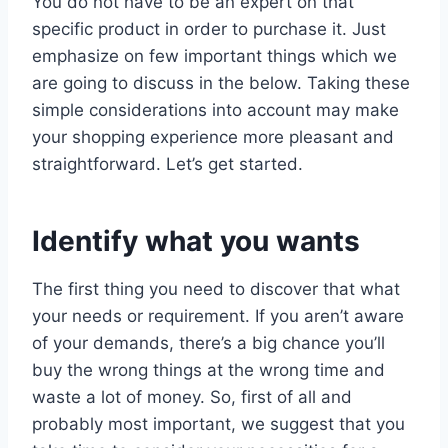
You do not have to be an expert on that
specific product in order to purchase it. Just
emphasize on few important things which we
are going to discuss in the below. Taking these
simple considerations into account may make
your shopping experience more pleasant and
straightforward. Let’s get started.
Identify what you wants
The first thing you need to discover that what
your needs or requirement. If you aren’t aware
of your demands, there’s a big chance you’ll
buy the wrong things at the wrong time and
waste a lot of money. So, first of all and
probably most important, we suggest that you