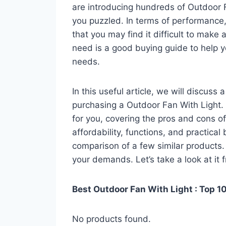
are introducing hundreds of Outdoor 
you puzzled. In terms of performance, 
that you may find it difficult to make a
need is a good buying guide to help y
needs.
In this useful article, we will discuss
purchasing a Outdoor Fan With Light. Y
for you, covering the pros and cons of
affordability, functions, and practical
comparison of a few similar products. 
your demands. Let’s take a look at it 
Best Outdoor Fan With Light : Top 1
No products found.