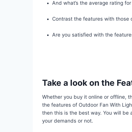
And what’s the average rating for 
Contrast the features with those 
Are you satisfied with the featur
Take a look on the Fea
Whether you buy it online or offline, t
the features of Outdoor Fan With Light
then this is the best way. You will be
your demands or not.