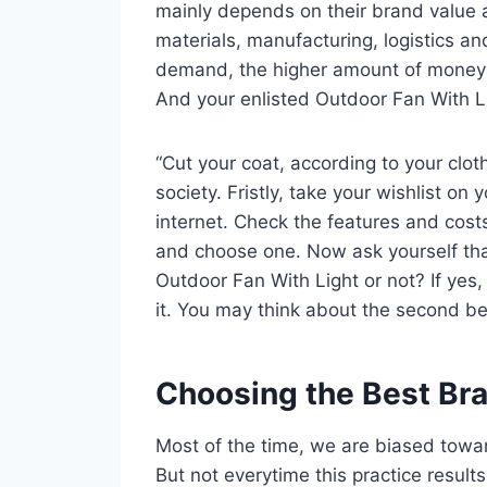
mainly depends on their brand value 
materials, manufacturing, logistics an
demand, the higher amount of money yo
And your enlisted Outdoor Fan With Lig
“Cut your coat, according to your clot
society. Fristly, take your wishlist o
internet. Check the features and cos
and choose one. Now ask yourself tha
Outdoor Fan With Light or not? If yes,
it. You may think about the second bes
Choosing the Best Br
Most of the time, we are biased towa
But not everytime this practice result