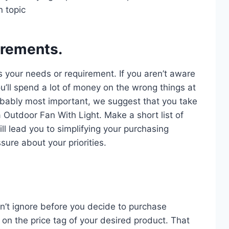
n topic
irements.
s your needs or requirement. If you aren’t aware
u’ll spend a lot of money on the wrong things at
probably most important, we suggest that you take
a Outdoor Fan With Light. Make a short list of
ll lead you to simplifying your purchasing
sure about your priorities.
n’t ignore before you decide to purchase
on the price tag of your desired product. That