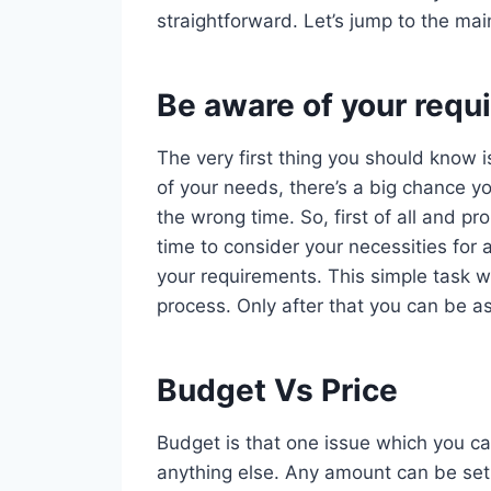
straightforward. Let’s jump to the mai
Be aware of your requ
The very first thing you should know i
of your needs, there’s a big chance yo
the wrong time. So, first of all and 
time to consider your necessities for 
your requirements. This simple task wi
process. Only after that you can be as
Budget Vs Price
Budget is that one issue which you ca
anything else. Any amount can be set 