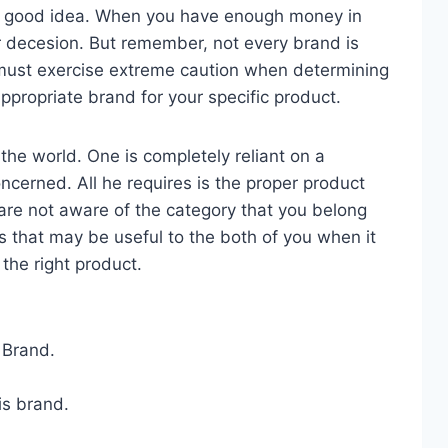
a good idea. When you have enough money in
r decesion. But remember, not every brand is
u must exercise extreme caution when determining
ppropriate brand for your specific product.
the world. One is completely reliant on a
oncerned. All he requires is the proper product
 are not aware of the category that you belong
s that may be useful to the both of you when it
the right product.
 Brand.
is brand.