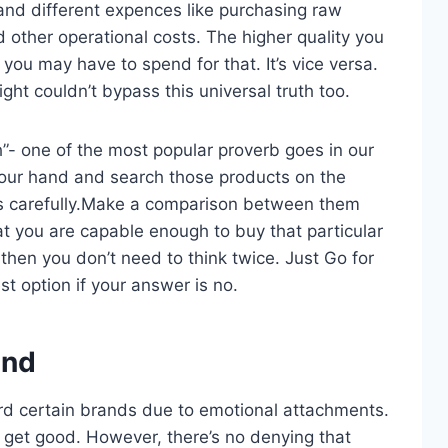
and different expences like purchasing raw
d other operational costs. The higher quality you
u may have to spend for that. It’s vice versa.
ht couldn’t bypass this universal truth too.
h”- one of the most popular proverb goes in our
n your hand and search those products on the
ts carefully.Make a comparison between them
t you are capable enough to buy that particular
 then you don’t need to think twice. Just Go for
t option if your answer is no.
and
rd certain brands due to emotional attachments.
s get good. However, there’s no denying that