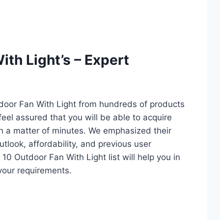
th Light’s – Expert
tdoor Fan With Light from hundreds of products
 feel assured that you will be able to acquire
in a matter of minutes. We emphasized their
utlook, affordability, and previous user
10 Outdoor Fan With Light list will help you in
your requirements.