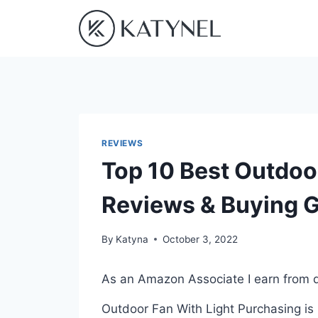
Skip
to
content
REVIEWS
Top 10 Best Outdoor
Reviews & Buying 
By
Katyna
October 3, 2022
As an Amazon Associate I earn from q
Outdoor Fan With Light Purchasing is 