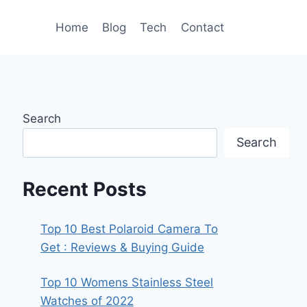
Home
Blog
Tech
Contact
Search
Search
Recent Posts
Top 10 Best Polaroid Camera To
Get : Reviews & Buying Guide
Top 10 Womens Stainless Steel
Watches of 2022