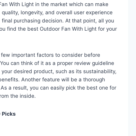
Fan With Light in the market which can make
quality, longevity, and overall user experience
 final purchasing decision. At that point, all you
ou find the best Outdoor Fan With Light for your
 a few important factors to consider before
ou can think of it as a proper review guideline
 your desired product, such as its sustainability,
 benefits. Another feature will be a thorough
As a result, you can easily pick the best one for
from the inside.
0 Picks