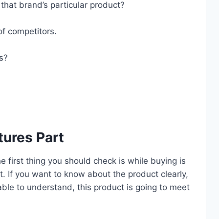
that brand’s particular product?
of competitors.
es?
tures Part
he first thing you should check is while buying is
. If you want to know about the product clearly,
 able to understand, this product is going to meet