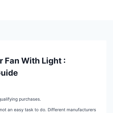
 Fan With Light :
Guide
ualifying purchases.
not an easy task to do. Different manufacturers