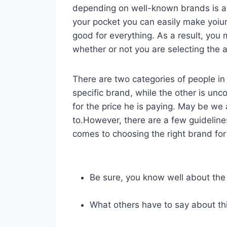
depending on well-known brands is 
your pocket you can easily make yoiu
good for everything. As a result, yo
whether or not you are selecting the a
There are two categories of people in 
specific brand, while the other is unc
for the price he is paying. May be we
to.However, there are a few guideline
comes to choosing the right brand for 
Be sure, you know well about the
What others have to say about th