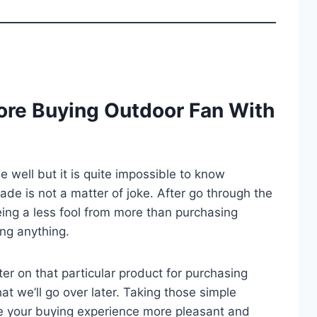
ore Buying Outdoor Fan With
well but it is quite impossible to know
trade is not a matter of joke. After go through the
ing a less fool from more than purchasing
ng anything.
er on that particular product for purchasing
at we’ll go over later. Taking those simple
e your buying experience more pleasant and