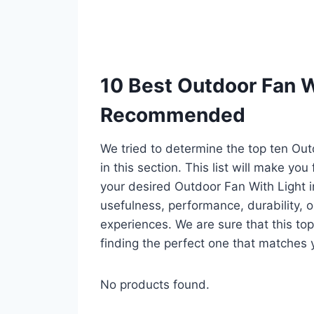
10 Best Outdoor Fan Wi
Recommended
We tried to determine the top ten Ou
in this section. This list will make you
your desired Outdoor Fan With Light 
usefulness, performance, durability, o
experiences. We are sure that this top 
finding the perfect one that matches 
No products found.