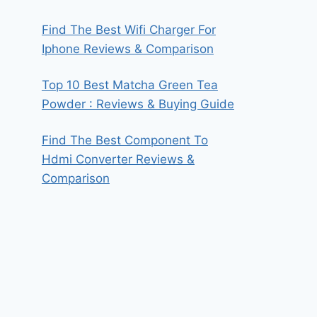
Find The Best Wifi Charger For
Iphone Reviews & Comparison
Top 10 Best Matcha Green Tea
Powder : Reviews & Buying Guide
Find The Best Component To
Hdmi Converter Reviews &
Comparison