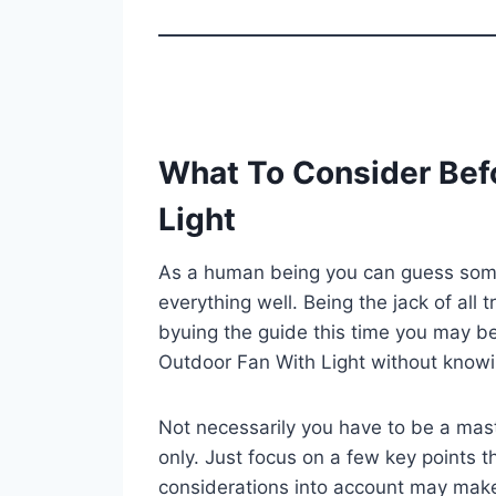
What To Consider Bef
Light
As a human being you can guess some 
everything well. Being the jack of all 
byuing the guide this time you may be
Outdoor Fan With Light without knowi
Not necessarily you have to be a mast
only. Just focus on a few key points th
considerations into account may mak